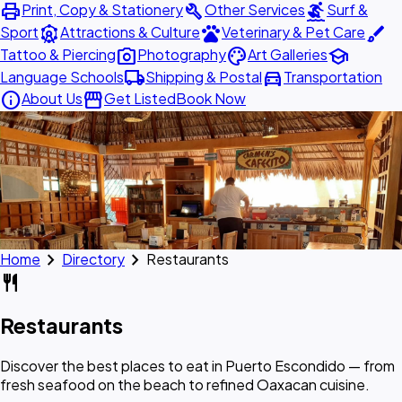
print
build
surfing
Print, Copy & Stationery
Other Services
Surf &
attractions
pets
brush
Sport
Attractions & Culture
Veterinary & Pet Care
photo_camera
palette
school
Tattoo & Piercing
Photography
Art Galleries
local_shipping
directions_car
Language Schools
Shipping & Postal
Transportation
info
storefront
About Us
Get Listed
Book Now
chevron_right
chevron_right
Home
Directory
Restaurants
restaurant
Restaurants
Discover the best places to eat in Puerto Escondido — from
fresh seafood on the beach to refined Oaxacan cuisine.