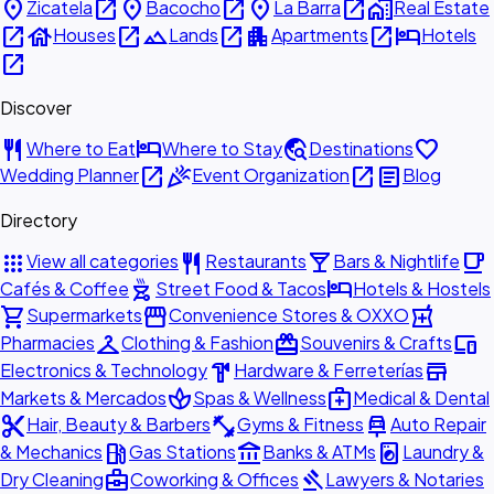
place
open_in_new
place
open_in_new
place
open_in_new
home_work
Zicatela
Bacocho
La Barra
Real Estate
open_in_new
house
open_in_new
landscape
open_in_new
apartment
open_in_new
hotel
Houses
Lands
Apartments
Hotels
open_in_new
Discover
restaurant
hotel
travel_explore
favorite
Where to Eat
Where to Stay
Destinations
open_in_new
celebration
open_in_new
article
Wedding Planner
Event Organization
Blog
Directory
apps
restaurant
local_bar
local_cafe
View all categories
Restaurants
Bars & Nightlife
outdoor_grill
hotel
Cafés & Coffee
Street Food & Tacos
Hotels & Hostels
shopping_cart
storefront
local_pharmacy
Supermarkets
Convenience Stores & OXXO
checkroom
redeem
devices
Pharmacies
Clothing & Fashion
Souvenirs & Crafts
hardware
store
Electronics & Technology
Hardware & Ferreterías
spa
medical_services
Markets & Mercados
Spas & Wellness
Medical & Dental
content_cut
fitness_center
car_repair
Hair, Beauty & Barbers
Gyms & Fitness
Auto Repair
local_gas_station
account_balance
local_laundry_service
& Mechanics
Gas Stations
Banks & ATMs
Laundry &
business_center
gavel
Dry Cleaning
Coworking & Offices
Lawyers & Notaries