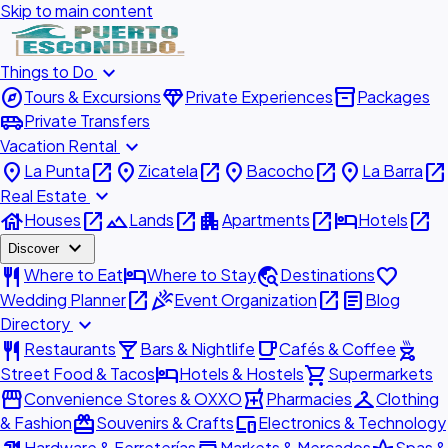
Skip to main content
expand_more
Things to Do
explore
diamond
inventory_2
Tours & Excursions
Private Experiences
Packages
airport_shuttle
Private Transfers
expand_more
Vacation Rental
place
open_in_new
place
open_in_new
place
open_in_new
place
open_in_new
La Punta
Zicatela
Bacocho
La Barra
expand_more
Real Estate
house
open_in_new
landscape
open_in_new
apartment
open_in_new
hotel
open_in_new
Houses
Lands
Apartments
Hotels
expand_more
Discover
restaurant
hotel
travel_explore
favorite
Where to Eat
Where to Stay
Destinations
open_in_new
celebration
open_in_new
article
Wedding Planner
Event Organization
Blog
expand_more
Directory
restaurant
local_bar
local_cafe
outdoor_grill
Restaurants
Bars & Nightlife
Cafés & Coffee
hotel
shopping_cart
Street Food & Tacos
Hotels & Hostels
Supermarkets
storefront
local_pharmacy
checkroom
Convenience Stores & OXXO
Pharmacies
Clothing
redeem
devices
& Fashion
Souvenirs & Crafts
Electronics & Technology
Hardware & Ferreterías
Markets & Mercados
Spas &