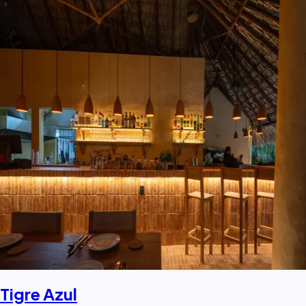
Tigre Azul