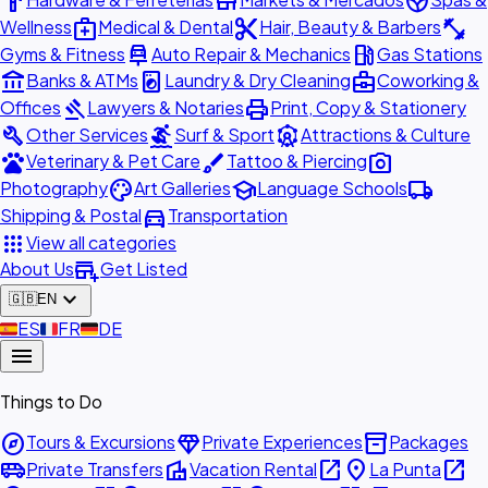
hardware
store
spa
medical_services
content_cut
fitness_center
Wellness
Medical & Dental
Hair, Beauty & Barbers
car_repair
local_gas_station
Gyms & Fitness
Auto Repair & Mechanics
Gas Stations
account_balance
local_laundry_service
business_center
Banks & ATMs
Laundry & Dry Cleaning
Coworking &
gavel
print
Offices
Lawyers & Notaries
Print, Copy & Stationery
build
surfing
attractions
Other Services
Surf & Sport
Attractions & Culture
pets
brush
photo_camera
Veterinary & Pet Care
Tattoo & Piercing
palette
school
local_shipping
Photography
Art Galleries
Language Schools
directions_car
Shipping & Postal
Transportation
apps
View all categories
add_business
About Us
Get Listed
expand_more
🇬🇧
EN
🇪🇸
ES
🇫🇷
FR
🇩🇪
DE
menu
Things to Do
explore
diamond
inventory_2
Tours & Excursions
Private Experiences
Packages
airport_shuttle
villa
open_in_new
place
open_in_new
Private Transfers
Vacation Rental
La Punta