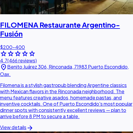
FILOMENA Restaurante Argentino-
Fusión
$200–400
star
star
star
star
star
4.7
(466 reviews)
location_on
Benito Juárez 306, Rinconada, 71983 Puerto Escondido,
Oax.
Filomena is a stylish gastropub blending Argentine classics
with Mexican flavors in the Rinconada neighborhood. The
menu features creative asados, homemade pastas, and
inventive cocktails. One of Puerto Escondido's most popular
dinner spots with consistently excellent reviews — plan to
arrive before 8 PM to secure a table.
arrow_forward
View details