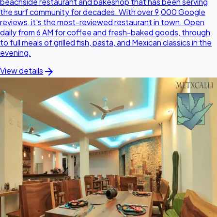
beachside restaurant and bakeshop that has been serving
the surf community for decades. With over 9,000 Google
reviews, it's the most-reviewed restaurant in town. Open
daily from 6 AM for coffee and fresh-baked goods, through
to full meals of grilled fish, pasta, and Mexican classics in the
evening.
arrow_forward
View details