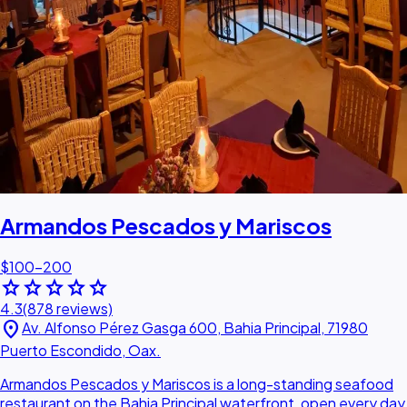
Armandos Pescados y Mariscos
$100–200
star
star
star
star
star
4.3
(878 reviews)
location_on
Av. Alfonso Pérez Gasga 600, Bahia Principal, 71980
Puerto Escondido, Oax.
Armandos Pescados y Mariscos is a long-standing seafood
restaurant on the Bahia Principal waterfront, open every day