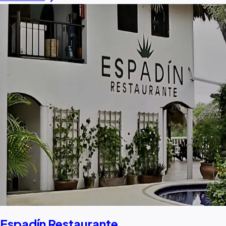
Espadín Restaurante