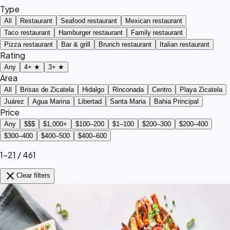
Type
All
Restaurant
Seafood restaurant
Mexican restaurant
Taco restaurant
Hamburger restaurant
Family restaurant
Pizza restaurant
Bar & grill
Brunch restaurant
Italian restaurant
Rating
Any
4+ ★
3+ ★
Area
All
Brisas de Zicatela
Hidalgo
Rinconada
Centro
Playa Zicatela
Juárez
Agua Marina
Libertad
Santa Maria
Bahia Principal
Price
Any
$$$
$1,000+
$100–200
$1–100
$200–300
$200–400
$300–400
$400–500
$400–600
1–21 / 461
close
Clear filters