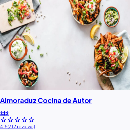
Almoraduz Cocina de Autor
$$$
star
star
star
star
star
4.5
(312 reviews)