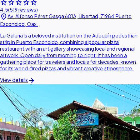
star
star
star
star
star
4.5
(519 reviews)
location_on
Av. Alfonso Pérez Gasga 601A, Libertad, 71984 Puerto
Escondido, Oax.
La Galeria is a beloved institution on the Adoquín pedestrian
strip in Puerto Escondido, combining a popular pizza
restaurant with an art gallery showcasing local and regional
artwork. Open daily from morning to night, it has been a
gathering place for travelers and locals for decades, known
for its wood-fired pizzas and vibrant creative atmosphere.
arrow_forward
View details