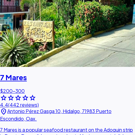
7 Mares
$200–300
star
star
star
star
star
4.4
(442 reviews)
location_on
Antonio Pérez Gasga 10, Hidalgo, 71983 Puerto
Escondido, Oax.
7 Mares is a popular seafood restaurant on the Adoquin strip