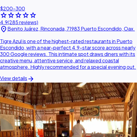
$200–300
star
star
star
star
star
4.9
(285 reviews)
location_on
Benito Juárez, Rinconada, 71983 Puerto Escondido, Oax.
Tigre Azul is one of the highest-rated restaurants in Puerto
Escondido, with a near-perfect 4.9-star score across nearly
300 Google reviews. This intimate spot draws diners with its
creative menu, attentive service, and relaxed coastal
atmosphere. Highly recommended for a special evening out.
arrow_forward
View details