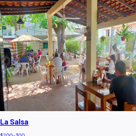
La Salsa
$200–300