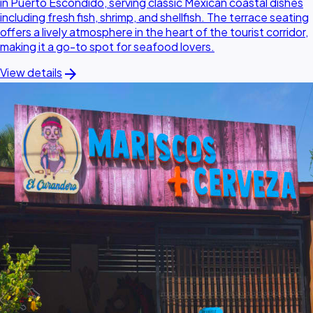
in Puerto Escondido, serving classic Mexican coastal dishes
including fresh fish, shrimp, and shellfish. The terrace seating
offers a lively atmosphere in the heart of the tourist corridor,
making it a go-to spot for seafood lovers.
arrow_forward
View details