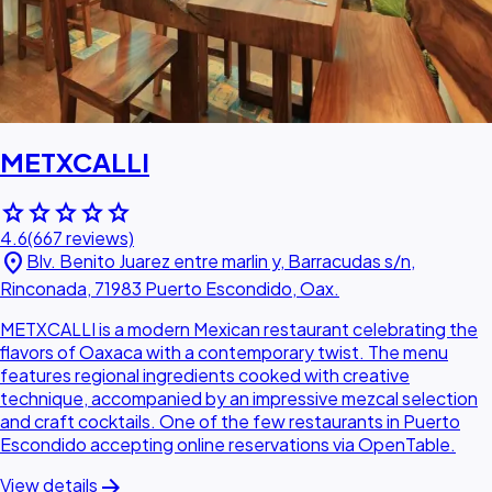
METXCALLI
star
star
star
star
star
4.6
(667 reviews)
location_on
Blv. Benito Juarez entre marlin y, Barracudas s/n,
Rinconada, 71983 Puerto Escondido, Oax.
METXCALLI is a modern Mexican restaurant celebrating the
flavors of Oaxaca with a contemporary twist. The menu
features regional ingredients cooked with creative
technique, accompanied by an impressive mezcal selection
and craft cocktails. One of the few restaurants in Puerto
Escondido accepting online reservations via OpenTable.
arrow_forward
View details