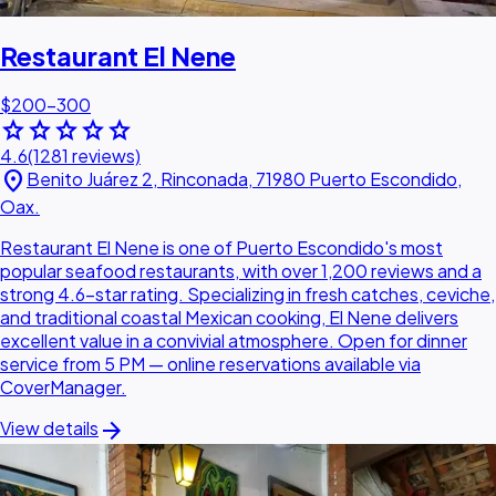
Restaurant El Nene
$200–300
star
star
star
star
star
4.6
(1281 reviews)
location_on
Benito Juárez 2, Rinconada, 71980 Puerto Escondido,
Oax.
Restaurant El Nene is one of Puerto Escondido's most
popular seafood restaurants, with over 1,200 reviews and a
strong 4.6-star rating. Specializing in fresh catches, ceviche,
and traditional coastal Mexican cooking, El Nene delivers
excellent value in a convivial atmosphere. Open for dinner
service from 5 PM — online reservations available via
CoverManager.
arrow_forward
View details