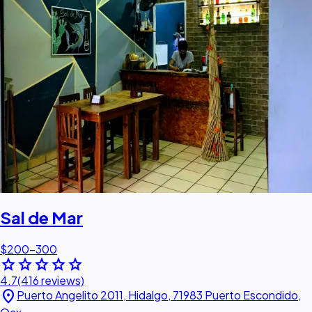
Sal de Mar
$200–300
star
star
star
star
star
4.7
(416 reviews)
location_on
Puerto Angelito 2011, Hidalgo, 71983 Puerto Escondido,