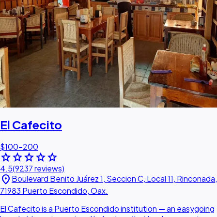
El Cafecito
$100–200
star
star
star
star
star
4.5
(9237 reviews)
location_on
Boulevard Benito Juárez 1, Seccion C, Local 11, Rinconada,
71983 Puerto Escondido, Oax.
El Cafecito is a Puerto Escondido institution — an easygoing