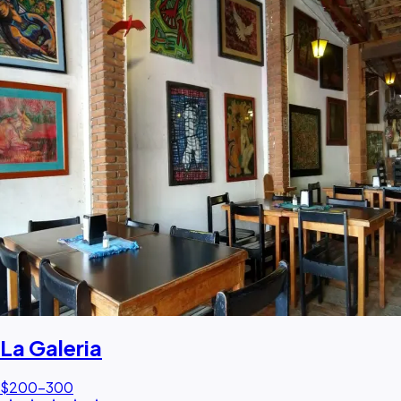
La Galeria
$200–300