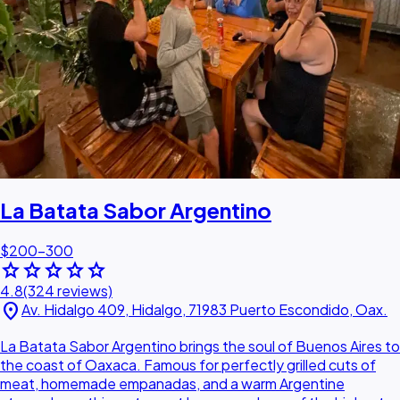
La Batata Sabor Argentino
$200–300
star
star
star
star
star
4.8
(324 reviews)
location_on
Av. Hidalgo 409, Hidalgo, 71983 Puerto Escondido, Oax.
La Batata Sabor Argentino brings the soul of Buenos Aires to
the coast of Oaxaca. Famous for perfectly grilled cuts of
meat, homemade empanadas, and a warm Argentine