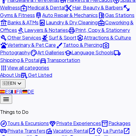
hardware
store
spa
medical_services
content_cut
fitness_center
Wellness
Medical & Dental
Hair, Beauty & Barbers
car_repair
local_gas_station
Gyms & Fitness
Auto Repair & Mechanics
Gas Stations
account_balance
local_laundry_service
business_center
Banks & ATMs
Laundry & Dry Cleaning
Coworking &
gavel
print
Offices
Lawyers & Notaries
Print, Copy & Stationery
build
surfing
attractions
Other Services
Surf & Sport
Attractions & Culture
pets
brush
photo_camera
Veterinary & Pet Care
Tattoo & Piercing
palette
school
local_shipping
Photography
Art Galleries
Language Schools
directions_car
Shipping & Postal
Transportation
apps
View all categories
add_business
About Us
Get Listed
expand_more
🇬🇧
EN
🇪🇸
ES
🇫🇷
FR
🇩🇪
DE
menu
Things to Do
explore
diamond
inventory_2
Tours & Excursions
Private Experiences
Packages
airport_shuttle
villa
open_in_new
place
open_in_new
Private Transfers
Vacation Rental
La Punta