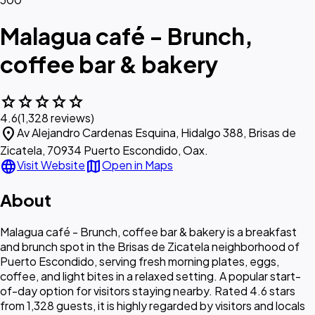
Malagua café - Brunch,
coffee bar & bakery
star
star
star
star
star
4.6
(1,328 reviews)
location_on
Av Alejandro Cardenas Esquina, Hidalgo 388, Brisas de
Zicatela, 70934 Puerto Escondido, Oax.
language
map
Visit Website
Open in Maps
About
Malagua café - Brunch, coffee bar & bakery is a breakfast
and brunch spot in the Brisas de Zicatela neighborhood of
Puerto Escondido, serving fresh morning plates, eggs,
coffee, and light bites in a relaxed setting. A popular start-
of-day option for visitors staying nearby. Rated 4.6 stars
from 1,328 guests, it is highly regarded by visitors and locals