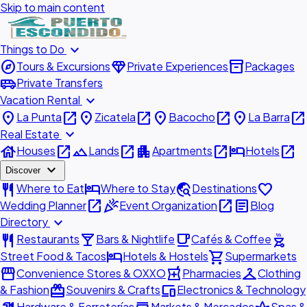
Skip to main content
expand_more
Things to Do
explore
diamond
inventory_2
Tours & Excursions
Private Experiences
Packages
airport_shuttle
Private Transfers
expand_more
Vacation Rental
place
open_in_new
place
open_in_new
place
open_in_new
place
open_in_new
La Punta
Zicatela
Bacocho
La Barra
expand_more
Real Estate
house
open_in_new
landscape
open_in_new
apartment
open_in_new
hotel
open_in_new
Houses
Lands
Apartments
Hotels
expand_more
Discover
restaurant
hotel
travel_explore
favorite
Where to Eat
Where to Stay
Destinations
open_in_new
celebration
open_in_new
article
Wedding Planner
Event Organization
Blog
expand_more
Directory
restaurant
local_bar
local_cafe
outdoor_grill
Restaurants
Bars & Nightlife
Cafés & Coffee
hotel
shopping_cart
Street Food & Tacos
Hotels & Hostels
Supermarkets
storefront
local_pharmacy
checkroom
Convenience Stores & OXXO
Pharmacies
Clothing
redeem
devices
& Fashion
Souvenirs & Crafts
Electronics & Technology
Hardware & Ferreterías
Markets & Mercados
Spas &