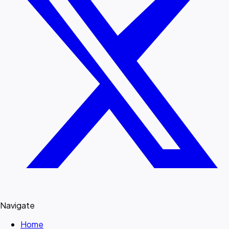
Navigate
Home