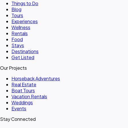
Things to Do
Blog
Tours
Experiences
Wellness
Rentals
Food
Stays
Destinations
Get Listed
Our Projects
Horseback Adventures
Real Estate
Boat Tours
Vacation Rentals
Weddings
Events
Stay Connected