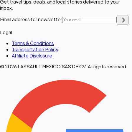
Get travel tips, deals, and local stories delivered to your
inbox.
arrow_forward
Email address for newsletter
Legal
Terms & Conditions
Transportation Policy
Affiliate Disclosure
© 2026 LASSAULT MEXICO SAS DE CV. All rights reserved.