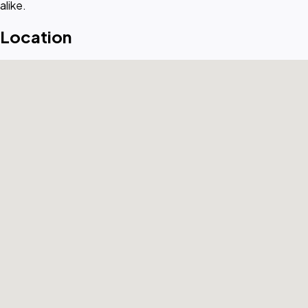
alike.
Location