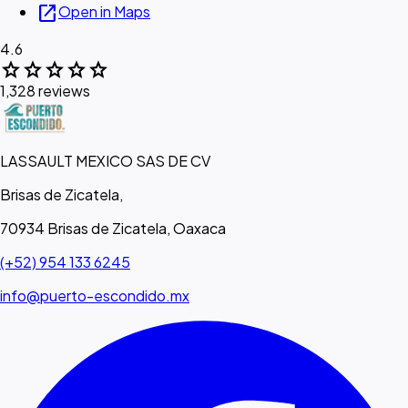
open_in_new
Open in Maps
4.6
star
star
star
star
star
1,328 reviews
LASSAULT MEXICO SAS DE CV
Brisas de Zicatela,
70934 Brisas de Zicatela, Oaxaca
(+52) 954 133 6245
info@puerto-escondido.mx