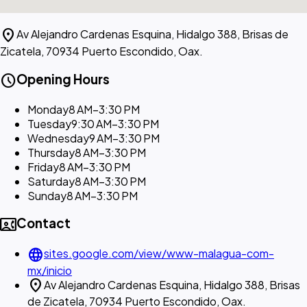
location_on
Av Alejandro Cardenas Esquina, Hidalgo 388, Brisas de
Zicatela, 70934 Puerto Escondido, Oax.
schedule
Opening Hours
Monday
8 AM–3:30 PM
Tuesday
9:30 AM–3:30 PM
Wednesday
9 AM–3:30 PM
Thursday
8 AM–3:30 PM
Friday
8 AM–3:30 PM
Saturday
8 AM–3:30 PM
Sunday
8 AM–3:30 PM
contact_phone
Contact
language
sites.google.com/view/www-malagua-com-
mx/inicio
location_on
Av Alejandro Cardenas Esquina, Hidalgo 388, Brisas
de Zicatela, 70934 Puerto Escondido, Oax.