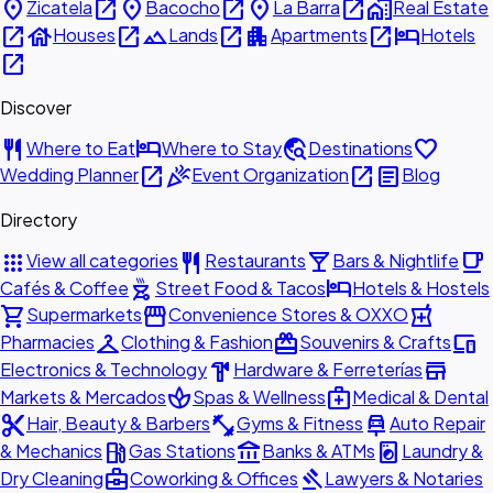
place
open_in_new
place
open_in_new
place
open_in_new
home_work
Zicatela
Bacocho
La Barra
Real Estate
open_in_new
house
open_in_new
landscape
open_in_new
apartment
open_in_new
hotel
Houses
Lands
Apartments
Hotels
open_in_new
Discover
restaurant
hotel
travel_explore
favorite
Where to Eat
Where to Stay
Destinations
open_in_new
celebration
open_in_new
article
Wedding Planner
Event Organization
Blog
Directory
apps
restaurant
local_bar
local_cafe
View all categories
Restaurants
Bars & Nightlife
outdoor_grill
hotel
Cafés & Coffee
Street Food & Tacos
Hotels & Hostels
shopping_cart
storefront
local_pharmacy
Supermarkets
Convenience Stores & OXXO
checkroom
redeem
devices
Pharmacies
Clothing & Fashion
Souvenirs & Crafts
hardware
store
Electronics & Technology
Hardware & Ferreterías
spa
medical_services
Markets & Mercados
Spas & Wellness
Medical & Dental
content_cut
fitness_center
car_repair
Hair, Beauty & Barbers
Gyms & Fitness
Auto Repair
local_gas_station
account_balance
local_laundry_service
& Mechanics
Gas Stations
Banks & ATMs
Laundry &
business_center
gavel
Dry Cleaning
Coworking & Offices
Lawyers & Notaries