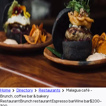
chevron_right
chevron_right
chevron_right
Home
Directory
Restaurants
Malagua café -
Brunch, coffee bar & bakery
Restaurant
Brunch restaurant
Espresso bar
Wine bar
$200–
300