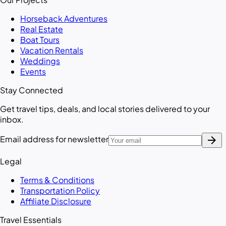
Horseback Adventures
Real Estate
Boat Tours
Vacation Rentals
Weddings
Events
Stay Connected
Get travel tips, deals, and local stories delivered to your
inbox.
arrow_forward
Email address for newsletter
Legal
Terms & Conditions
Transportation Policy
Affiliate Disclosure
Travel Essentials