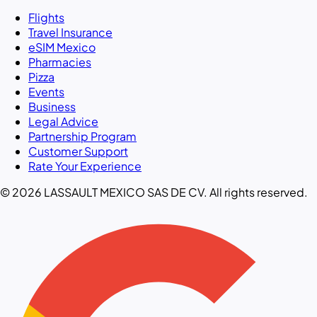
Flights
Travel Insurance
eSIM Mexico
Pharmacies
Pizza
Events
Business
Legal Advice
Partnership Program
Customer Support
Rate Your Experience
© 2026 LASSAULT MEXICO SAS DE CV. All rights reserved.