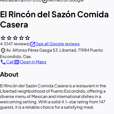
verified
El Rincón del Sazón Comida
Casera
star
star
star
star
star
open_in_new
4.1
(147 reviews)
See all Google reviews
location_on
Av. Alfonso Pérez Gasga 53, Libertad, 71984 Puerto
Escondido, Oax.
call
map
Call
Open in Maps
About
El Rincón del Sazón Comida Casera is a restaurant in the
Libertad neighborhood of Puerto Escondido, offering a
diverse menu of Mexican and international dishes in a
welcoming setting. With a solid 4.1-star rating from 147
guests, it is a reliable choice for a satisfying meal.