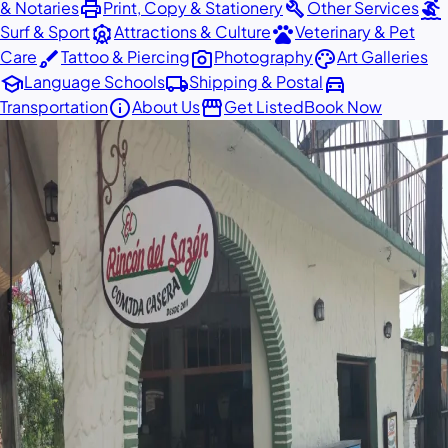
print
build
surfing
& Notaries
Print, Copy & Stationery
Other Services
attractions
pets
Surf & Sport
Attractions & Culture
Veterinary & Pet
brush
photo_camera
palette
Care
Tattoo & Piercing
Photography
Art Galleries
school
local_shipping
directions_car
Language Schools
Shipping & Postal
info
storefront
Transportation
About Us
Get Listed
Book Now