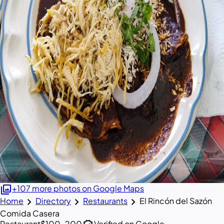
photo_library
+107 more photos on Google Maps
chevron_right
chevron_right
chevron_right
Home
Directory
Restaurants
El Rincón del Sazón
Comida Casera
Restaurant
$100–200
Verified on Google