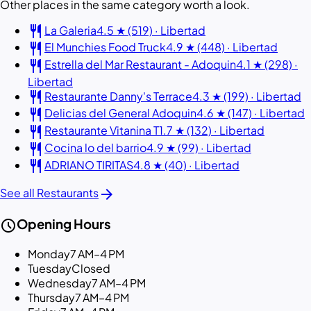
Other places in the same category worth a look.
restaurant
La Galeria
4.5 ★ (519) · Libertad
restaurant
El Munchies Food Truck
4.9 ★ (448) · Libertad
restaurant
Estrella del Mar Restaurant - Adoquin
4.1 ★ (298) ·
Libertad
restaurant
Restaurante Danny's Terrace
4.3 ★ (199) · Libertad
restaurant
Delicias del General Adoquin
4.6 ★ (147) · Libertad
restaurant
Restaurante Vitanina T
1.7 ★ (132) · Libertad
restaurant
Cocina lo del barrio
4.9 ★ (99) · Libertad
restaurant
ADRIANO TIRITAS
4.8 ★ (40) · Libertad
arrow_forward
See all Restaurants
schedule
Opening Hours
Monday
7 AM–4 PM
Tuesday
Closed
Wednesday
7 AM–4 PM
Thursday
7 AM–4 PM