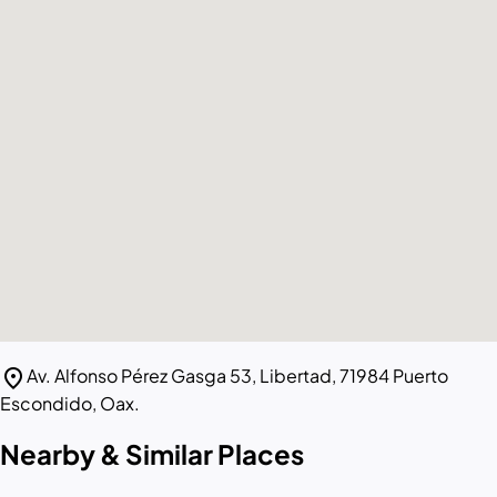
location_on
Av. Alfonso Pérez Gasga 53, Libertad, 71984 Puerto
Escondido, Oax.
Nearby & Similar Places