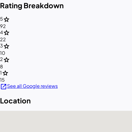
Rating Breakdown
star
5
92
star
4
22
star
3
10
star
2
8
star
1
15
open_in_new
See all Google reviews
Location