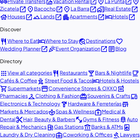
airport_shuttle
villa
open_in_new
place
open_in_new
place
Private Transfers
Vacation Rental
La Punta
open_in_new
place
open_in_new
place
open_in_new
home_work
open_in_new
Zicatela
Bacocho
La Barra
Real Estate
house
open_in_new
landscape
open_in_new
apartment
open_in_new
hotel
open_in_new
Houses
Lands
Apartments
Hotels
Discover
restaurant
hotel
travel_explore
favorite
Where to Eat
Where to Stay
Destinations
open_in_new
celebration
open_in_new
article
Wedding Planner
Event Organization
Blog
Directory
apps
restaurant
local_bar
local_cafe
View all categories
Restaurants
Bars & Nightlife
outdoor_grill
hotel
Cafés & Coffee
Street Food & Tacos
Hotels & Hostels
shopping_cart
storefront
local_pharmacy
Supermarkets
Convenience Stores & OXXO
checkroom
redeem
devices
Pharmacies
Clothing & Fashion
Souvenirs & Crafts
hardware
store
Electronics & Technology
Hardware & Ferreterías
spa
medical_services
Markets & Mercados
Spas & Wellness
Medical &
content_cut
fitness_center
car_repair
Dental
Hair, Beauty & Barbers
Gyms & Fitness
Auto
local_gas_station
account_balance
local_laundry_service
Repair & Mechanics
Gas Stations
Banks & ATMs
business_center
gavel
Laundry & Dry Cleaning
Coworking & Offices
Lawyers