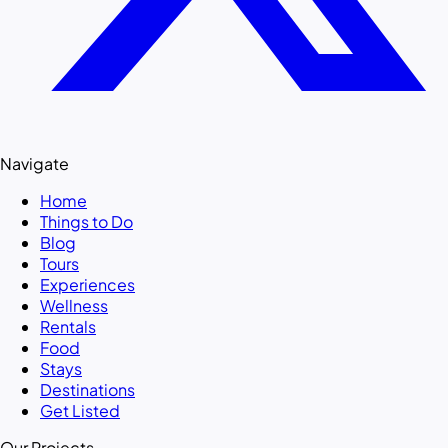
Navigate
Home
Things to Do
Blog
Tours
Experiences
Wellness
Rentals
Food
Stays
Destinations
Get Listed
Our Projects