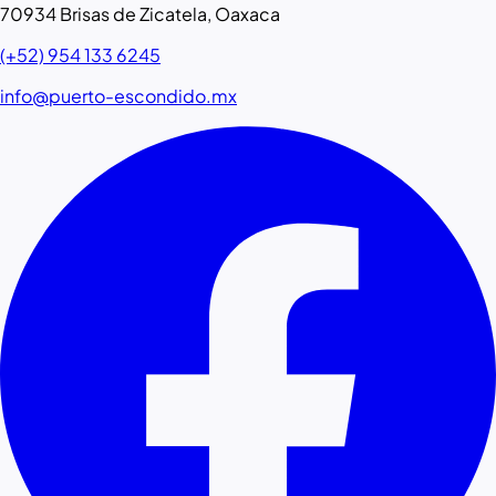
70934 Brisas de Zicatela, Oaxaca
(+52) 954 133 6245
info@puerto-escondido.mx