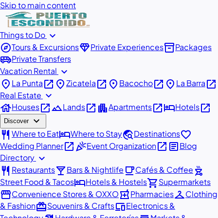
Skip to main content
expand_more
Things to Do
explore
diamond
inventory_2
Tours & Excursions
Private Experiences
Packages
airport_shuttle
Private Transfers
expand_more
Vacation Rental
place
open_in_new
place
open_in_new
place
open_in_new
place
open_in_new
La Punta
Zicatela
Bacocho
La Barra
expand_more
Real Estate
house
open_in_new
landscape
open_in_new
apartment
open_in_new
hotel
open_in_new
Houses
Lands
Apartments
Hotels
expand_more
Discover
restaurant
hotel
travel_explore
favorite
Where to Eat
Where to Stay
Destinations
open_in_new
celebration
open_in_new
article
Wedding Planner
Event Organization
Blog
expand_more
Directory
restaurant
local_bar
local_cafe
outdoor_grill
Restaurants
Bars & Nightlife
Cafés & Coffee
hotel
shopping_cart
Street Food & Tacos
Hotels & Hostels
Supermarkets
storefront
local_pharmacy
checkroom
Convenience Stores & OXXO
Pharmacies
Clothing
redeem
devices
& Fashion
Souvenirs & Crafts
Electronics &
Technology
Hardware & Ferreterías
Markets &