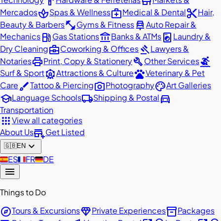
hardware
store
spa
medical_services
content_cut
Mercados
Spas & Wellness
Medical & Dental
Hair,
fitness_center
car_repair
Beauty & Barbers
Gyms & Fitness
Auto Repair &
local_gas_station
account_balance
local_laundry_service
Mechanics
Gas Stations
Banks & ATMs
Laundry &
business_center
gavel
Dry Cleaning
Coworking & Offices
Lawyers &
print
build
surfing
Notaries
Print, Copy & Stationery
Other Services
attractions
pets
Surf & Sport
Attractions & Culture
Veterinary & Pet
brush
photo_camera
palette
Care
Tattoo & Piercing
Photography
Art Galleries
school
local_shipping
directions_car
Language Schools
Shipping & Postal
Transportation
apps
View all categories
add_business
About Us
Get Listed
expand_more
🇬🇧
EN
🇪🇸
ES
🇫🇷
FR
🇩🇪
DE
menu
Things to Do
explore
diamond
inventory_2
Tours & Excursions
Private Experiences
Packages