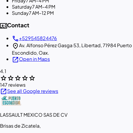
Friday
7 AM–4 PM
Saturday
7 AM–4 PM
Sunday
7 AM–12 PM
contact_phone
Contact
call
+529545824476
location_on
Av. Alfonso Pérez Gasga 53, Libertad, 71984 Puerto
Escondido, Oax.
open_in_new
Open in Maps
4.1
star
star
star
star
star
147 reviews
open_in_new
See all Google reviews
LASSAULT MEXICO SAS DE CV
Brisas de Zicatela,