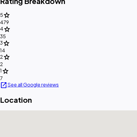
Rating Breakdown
star
5
479
star
4
35
star
3
14
star
2
2
star
1
7
open_in_new
See all Google reviews
Location