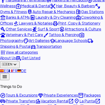
hardware
store
spa
medical_services
content_cut
fitness_center
Wellness
Medical & Dental
Hair, Beauty & Barbers
car_repair
local_gas_station
Gyms & Fitness
Auto Repair & Mechanics
Gas Stations
account_balance
local_laundry_service
business_center
Banks & ATMs
Laundry & Dry Cleaning
Coworking &
gavel
print
Offices
Lawyers & Notaries
Print, Copy & Stationery
build
surfing
attractions
Other Services
Surf & Sport
Attractions & Culture
pets
brush
photo_camera
Veterinary & Pet Care
Tattoo & Piercing
palette
school
local_shipping
Photography
Art Galleries
Language Schools
directions_car
Shipping & Postal
Transportation
apps
View all categories
add_business
About Us
Get Listed
expand_more
🇬🇧
EN
🇪🇸
ES
🇫🇷
FR
🇩🇪
DE
menu
Things to Do
explore
diamond
inventory_2
Tours & Excursions
Private Experiences
Packages
airport_shuttle
villa
open_in_new
place
open_in_new
Private Transfers
Vacation Rental
La Punta