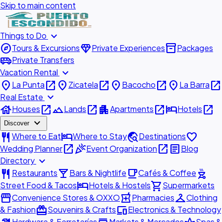
Skip to main content
expand_more
Things to Do
explore
diamond
inventory_2
Tours & Excursions
Private Experiences
Packages
airport_shuttle
Private Transfers
expand_more
Vacation Rental
place
open_in_new
place
open_in_new
place
open_in_new
place
open_in_new
La Punta
Zicatela
Bacocho
La Barra
expand_more
Real Estate
house
open_in_new
landscape
open_in_new
apartment
open_in_new
hotel
open_in_new
Houses
Lands
Apartments
Hotels
expand_more
Discover
restaurant
hotel
travel_explore
favorite
Where to Eat
Where to Stay
Destinations
open_in_new
celebration
open_in_new
article
Wedding Planner
Event Organization
Blog
expand_more
Directory
restaurant
local_bar
local_cafe
outdoor_grill
Restaurants
Bars & Nightlife
Cafés & Coffee
hotel
shopping_cart
Street Food & Tacos
Hotels & Hostels
Supermarkets
storefront
local_pharmacy
checkroom
Convenience Stores & OXXO
Pharmacies
Clothing
redeem
devices
& Fashion
Souvenirs & Crafts
Electronics & Technology
Hardware & Ferreterías
Markets & Mercados
Spas &