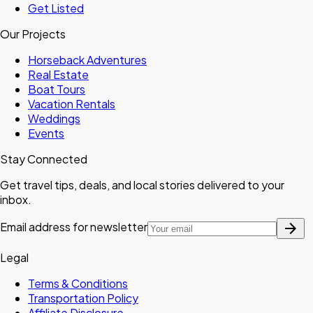
Get Listed
Our Projects
Horseback Adventures
Real Estate
Boat Tours
Vacation Rentals
Weddings
Events
Stay Connected
Get travel tips, deals, and local stories delivered to your
inbox.
arrow_forward
Email address for newsletter
Legal
Terms & Conditions
Transportation Policy
Affiliate Disclosure