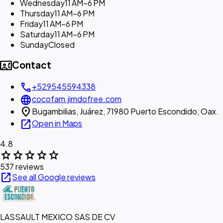
Wednesday
11 AM–6 PM
Thursday
11 AM–6 PM
Friday
11 AM–6 PM
Saturday
11 AM–6 PM
Sunday
Closed
contact_phone
Contact
call
+529545594338
language
cocofam.jimdofree.com
location_on
Bugambilias, Juárez, 71980 Puerto Escondido, Oax.
open_in_new
Open in Maps
4.8
star
star
star
star
star
537 reviews
open_in_new
See all Google reviews
LASSAULT MEXICO SAS DE CV