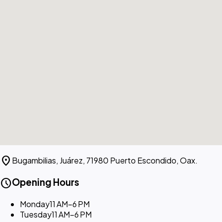
location_on
Bugambilias, Juárez, 71980 Puerto Escondido, Oax.
schedule
Opening Hours
Monday
11 AM–6 PM
Tuesday
11 AM–6 PM