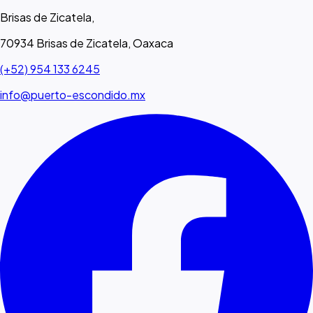
Brisas de Zicatela,
70934 Brisas de Zicatela, Oaxaca
(+52) 954 133 6245
info@puerto-escondido.mx