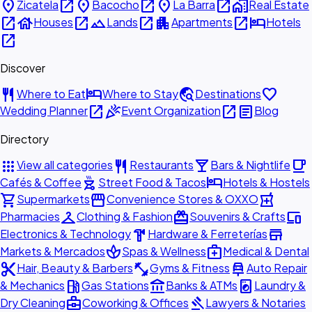
place
open_in_new
place
open_in_new
place
open_in_new
home_work
Zicatela
Bacocho
La Barra
Real Estate
open_in_new
house
open_in_new
landscape
open_in_new
apartment
open_in_new
hotel
Houses
Lands
Apartments
Hotels
open_in_new
Discover
restaurant
hotel
travel_explore
favorite
Where to Eat
Where to Stay
Destinations
open_in_new
celebration
open_in_new
article
Wedding Planner
Event Organization
Blog
Directory
apps
restaurant
local_bar
local_cafe
View all categories
Restaurants
Bars & Nightlife
outdoor_grill
hotel
Cafés & Coffee
Street Food & Tacos
Hotels & Hostels
shopping_cart
storefront
local_pharmacy
Supermarkets
Convenience Stores & OXXO
checkroom
redeem
devices
Pharmacies
Clothing & Fashion
Souvenirs & Crafts
hardware
store
Electronics & Technology
Hardware & Ferreterías
spa
medical_services
Markets & Mercados
Spas & Wellness
Medical & Dental
content_cut
fitness_center
car_repair
Hair, Beauty & Barbers
Gyms & Fitness
Auto Repair
local_gas_station
account_balance
local_laundry_service
& Mechanics
Gas Stations
Banks & ATMs
Laundry &
business_center
gavel
Dry Cleaning
Coworking & Offices
Lawyers & Notaries