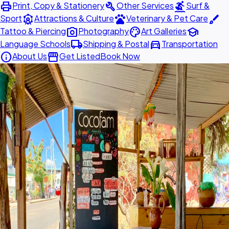
print
build
surfing
Print, Copy & Stationery
Other Services
Surf &
attractions
pets
brush
Sport
Attractions & Culture
Veterinary & Pet Care
photo_camera
palette
school
Tattoo & Piercing
Photography
Art Galleries
local_shipping
directions_car
Language Schools
Shipping & Postal
Transportation
info
storefront
About Us
Get Listed
Book Now