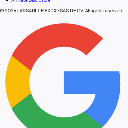
© 2026 LASSAULT MEXICO SAS DE CV. All rights reserved.