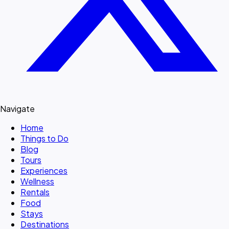
Navigate
Home
Things to Do
Blog
Tours
Experiences
Wellness
Rentals
Food
Stays
Destinations