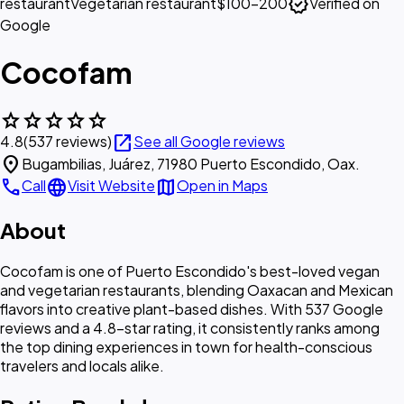
verified
restaurant
Vegetarian restaurant
$100–200
Verified on
Google
Cocofam
star
star
star
star
star
open_in_new
4.8
(537 reviews)
See all Google reviews
location_on
Bugambilias, Juárez, 71980 Puerto Escondido, Oax.
call
language
map
Call
Visit Website
Open in Maps
About
Cocofam is one of Puerto Escondido's best-loved vegan
and vegetarian restaurants, blending Oaxacan and Mexican
flavors into creative plant-based dishes. With 537 Google
reviews and a 4.8-star rating, it consistently ranks among
the top dining experiences in town for health-conscious
travelers and locals alike.