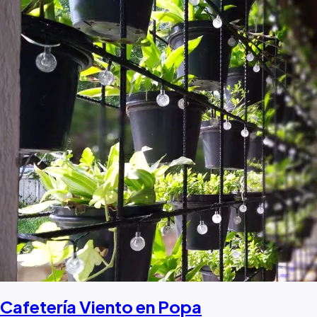
Cafetería Viento en Popa