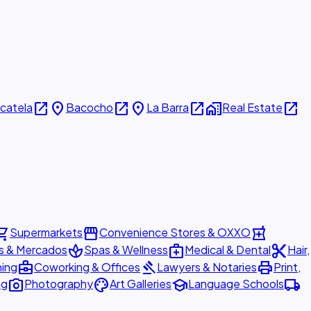
open_in_new
place
open_in_new
place
open_in_new
home_work
open_in_new
icatela
Bacocho
La Barra
Real Estate
ing_cart
storefront
local_pharmacy
Supermarkets
Convenience Stores & OXXO
spa
medical_services
content_cut
s & Mercados
Spas & Wellness
Medical & Dental
Hair,
business_center
gavel
print
ning
Coworking & Offices
Lawyers & Notaries
Print,
photo_camera
palette
school
local_shipping
ng
Photography
Art Galleries
Language Schools