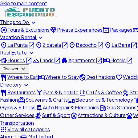
Skip to main content
expand_more
Things to Do
explore
diamond
inventory_2
airport_shu
Tours & Excursions
Private Experiences
Packages
expand_more
Vacation Rental
place
open_in_new
place
open_in_new
place
open_in_new
place
open_in_new
La Punta
Zicatela
Bacocho
La Barra
expand_more
Real Estate
house
open_in_new
landscape
open_in_new
apartment
open_in_new
hotel
open_in_new
Houses
Lands
Apartments
Hotels
expand_more
Discover
restaurant
hotel
travel_explore
favorite
Where to Eat
Where to Stay
Destinations
Weddi
expand_more
Directory
restaurant
local_bar
local_cafe
outdoor_grill
Restaurants
Bars & Nightlife
Cafés & Coffee
Str
redeem
devices
hardw
Fashion
Souvenirs & Crafts
Electronics & Technology
car_repair
local_gas_station
acc
Gyms & Fitness
Auto Repair & Mechanics
Gas Stations
surfing
attractions
pets
Other Services
Surf & Sport
Attractions & Culture
Ve
Transportation
apps
View all categories
add_business
About Us
Get Listed