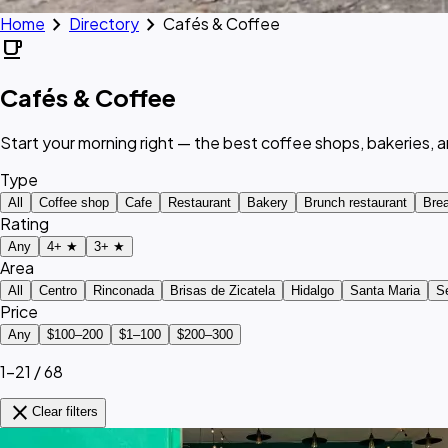
chevron_right
chevron_right
Home
Directory
Cafés & Coffee
local_cafe
Cafés & Coffee
Start your morning right — the best coffee shops, bakeries, 
Type
All
Coffee shop
Cafe
Restaurant
Bakery
Brunch restaurant
Brea
Rating
Any
4+ ★
3+ ★
Area
All
Centro
Rinconada
Brisas de Zicatela
Hidalgo
Santa Maria
S
Price
Any
$100–200
$1–100
$200–300
1–21 / 68
close
Clear filters