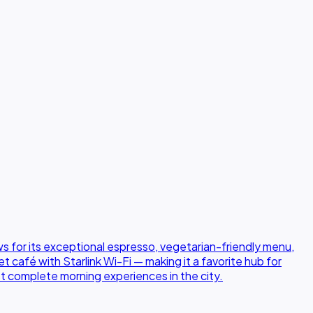
s for its exceptional espresso, vegetarian-friendly menu,
café with Starlink Wi-Fi — making it a favorite hub for
st complete morning experiences in the city.