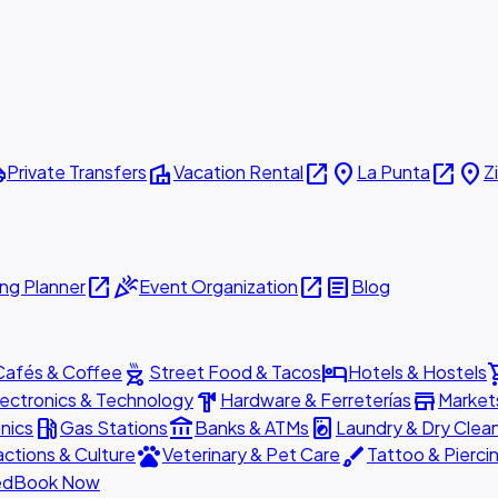
ttle
villa
open_in_new
place
open_in_new
place
Private Transfers
Vacation Rental
La Punta
Z
open_in_new
celebration
open_in_new
article
ng Planner
Event Organization
Blog
outdoor_grill
hotel
shopp
Cafés & Coffee
Street Food & Tacos
Hotels & Hostels
hardware
store
lectronics & Technology
Hardware & Ferreterías
Market
local_gas_station
account_balance
local_laundry_service
nics
Gas Stations
Banks & ATMs
Laundry & Dry Clea
pets
brush
actions & Culture
Veterinary & Pet Care
Tattoo & Pierci
ed
Book Now