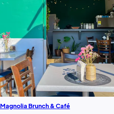
Magnolia Brunch & Café