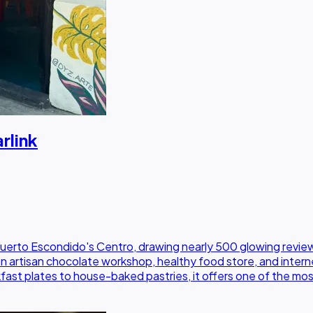
rlink
Puerto Escondido's Centro, drawing nearly 500 glowing review
artisan chocolate workshop, healthy food store, and internet 
kfast plates to house-baked pastries, it offers one of the mo