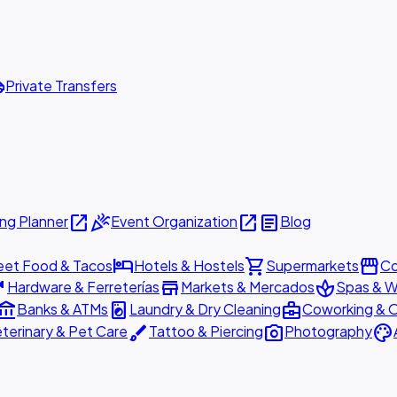
ttle
Private Transfers
open_in_new
celebration
open_in_new
article
ng Planner
Event Organization
Blog
hotel
shopping_cart
storefront
eet Food & Tacos
Hotels & Hostels
Supermarkets
Co
are
store
spa
Hardware & Ferreterías
Markets & Mercados
Spas & W
ount_balance
local_laundry_service
business_center
Banks & ATMs
Laundry & Dry Cleaning
Coworking & O
brush
photo_camera
palette
terinary & Pet Care
Tattoo & Piercing
Photography