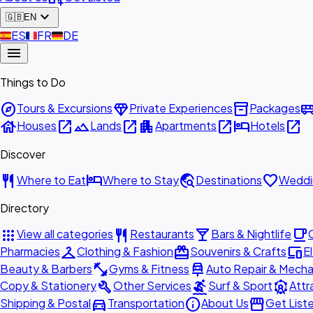
expand_more
🇬🇧
EN
🇪🇸
ES
🇫🇷
FR
🇩🇪
DE
menu
Things to Do
explore
diamond
inventory_2
airport_shu
Tours & Excursions
Private Experiences
Packages
house
open_in_new
landscape
open_in_new
apartment
open_in_new
hotel
open_in_new
Houses
Lands
Apartments
Hotels
Discover
restaurant
hotel
travel_explore
favorite
Where to Eat
Where to Stay
Destinations
Weddi
Directory
apps
restaurant
local_bar
local_cafe
View all categories
Restaurants
Bars & Nightlife
checkroom
redeem
devices
Pharmacies
Clothing & Fashion
Souvenirs & Crafts
E
fitness_center
car_repair
Beauty & Barbers
Gyms & Fitness
Auto Repair & Mecha
build
surfing
attractions
Copy & Stationery
Other Services
Surf & Sport
Attr
directions_car
info
storefront
Shipping & Postal
Transportation
About Us
Get List