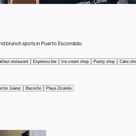
and brunch spots in Puerto Escondido.
kfast restaurant
Espresso bar
Ice cream shop
Pastry shop
Cake sh
ector Juárez
Bacocho
Playa Zicatela