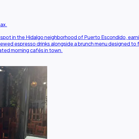
Oax.
spot in the Hidalgo neighborhood of Puerto Escondido, earnin
y brewed espresso drinks alongside a brunch menu designed to
rated morning cafés in town.