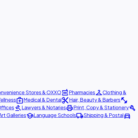
local_pharmacy
checkroom
nvenience Stores & OXXO
Pharmacies
Clothing &
medical_services
content_cut
fitness_center
ellness
Medical & Dental
Hair, Beauty & Barbers
gavel
print
build
ffices
Lawyers & Notaries
Print, Copy & Stationery
school
local_shipping
directions_car
Art Galleries
Language Schools
Shipping & Postal