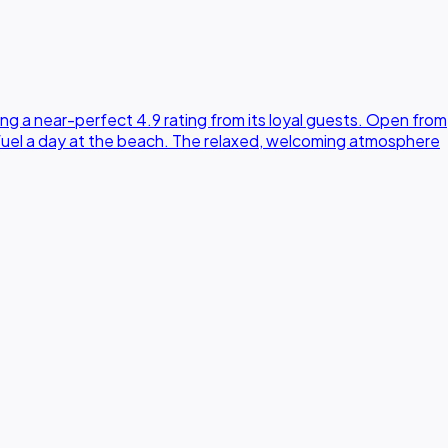
g a near-perfect 4.9 rating from its loyal guests. Open from
 fuel a day at the beach. The relaxed, welcoming atmosphere