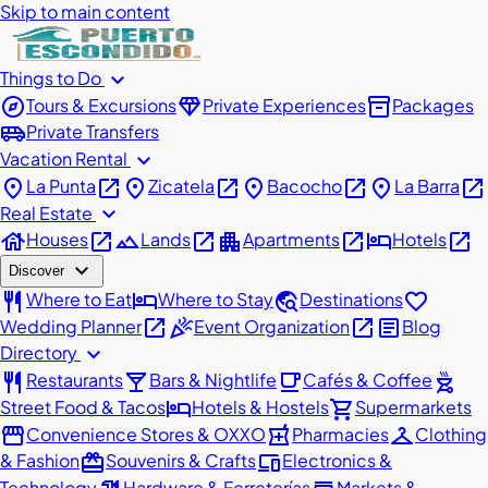
Skip to main content
expand_more
Things to Do
explore
diamond
inventory_2
Tours & Excursions
Private Experiences
Packages
airport_shuttle
Private Transfers
expand_more
Vacation Rental
place
open_in_new
place
open_in_new
place
open_in_new
place
open_in_new
La Punta
Zicatela
Bacocho
La Barra
expand_more
Real Estate
house
open_in_new
landscape
open_in_new
apartment
open_in_new
hotel
open_in_new
Houses
Lands
Apartments
Hotels
expand_more
Discover
restaurant
hotel
travel_explore
favorite
Where to Eat
Where to Stay
Destinations
open_in_new
celebration
open_in_new
article
Wedding Planner
Event Organization
Blog
expand_more
Directory
restaurant
local_bar
local_cafe
outdoor_grill
Restaurants
Bars & Nightlife
Cafés & Coffee
hotel
shopping_cart
Street Food & Tacos
Hotels & Hostels
Supermarkets
storefront
local_pharmacy
checkroom
Convenience Stores & OXXO
Pharmacies
Clothing
redeem
devices
& Fashion
Souvenirs & Crafts
Electronics &
Technology
Hardware & Ferreterías
Markets &