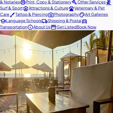
print
build
surfing
& Notaries
Print, Copy & Stationery
Other Services
attractions
pets
Surf & Sport
Attractions & Culture
Veterinary & Pet
brush
photo_camera
palette
Care
Tattoo & Piercing
Photography
Art Galleries
school
local_shipping
directions_car
Language Schools
Shipping & Postal
info
storefront
Transportation
About Us
Get Listed
Book Now