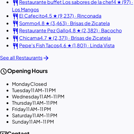
restaurant
Restaurante buffet Los sabores de la chef
4 ★ (97) ·
Los Mangos
restaurant
El Cafecito
4.5 ★ (9,237) · Rinconada
restaurant
Sommo
4.8 ★ (3,463) · Brisas de Zicatela
restaurant
Restaurante Pez Gallo
4.8 ★ (2,382) · Bacocho
restaurant
Chicama
4.7 ★ (2,371) · Brisas de Zicatela
restaurant
Pepe's Fish Tacos
4.6 ★ (1,801) · Linda Vista
arrow_forward
See all Restaurants
schedule
Opening Hours
Monday
Closed
Tuesday
11 AM–11 PM
Wednesday
11 AM–11 PM
Thursday
11 AM–11 PM
Friday
11 AM–11 PM
Saturday
11 AM–11 PM
Sunday
11 AM–11 PM
Contact