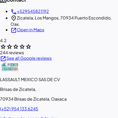
contact_phone
call
+529545821192
location_on
Zicatela, Los Mangos, 70934 Puerto Escondido,
Oax.
open_in_new
Open in Maps
4.2
star
star
star
star
star
244 reviews
open_in_new
See all Google reviews
LASSAULT MEXICO SAS DE CV
Brisas de Zicatela,
70934 Brisas de Zicatela, Oaxaca
(+52) 954 133 6245