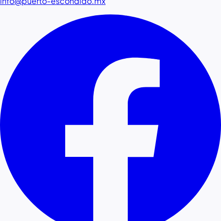
info@puerto-escondido.mx