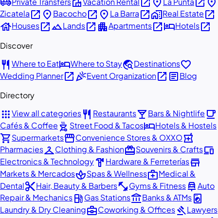
airport_shuttle
villa
open_in_new
place
open_in_new
place
Private Transfers
Vacation Rental
La Punta
open_in_new
place
open_in_new
place
open_in_new
home_work
open_in_new
Zicatela
Bacocho
La Barra
Real Estate
house
open_in_new
landscape
open_in_new
apartment
open_in_new
hotel
open_in_new
Houses
Lands
Apartments
Hotels
Discover
restaurant
hotel
travel_explore
favorite
Where to Eat
Where to Stay
Destinations
open_in_new
celebration
open_in_new
article
Wedding Planner
Event Organization
Blog
Directory
apps
restaurant
local_bar
local_cafe
View all categories
Restaurants
Bars & Nightlife
outdoor_grill
hotel
Cafés & Coffee
Street Food & Tacos
Hotels & Hostels
shopping_cart
storefront
local_pharmacy
Supermarkets
Convenience Stores & OXXO
checkroom
redeem
devices
Pharmacies
Clothing & Fashion
Souvenirs & Crafts
hardware
store
Electronics & Technology
Hardware & Ferreterías
spa
medical_services
Markets & Mercados
Spas & Wellness
Medical &
content_cut
fitness_center
car_repair
Dental
Hair, Beauty & Barbers
Gyms & Fitness
Auto
local_gas_station
account_balance
local_laundry_service
Repair & Mechanics
Gas Stations
Banks & ATMs
business_center
gavel
Laundry & Dry Cleaning
Coworking & Offices
Lawyers