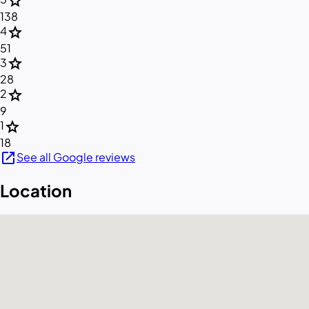
star
138
star
4
51
star
3
28
star
2
9
star
1
18
open_in_new
See all Google reviews
Location