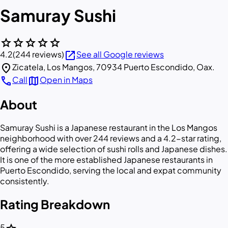
Samuray Sushi
star
star
star
star
star
open_in_new
4.2
(244 reviews)
See all Google reviews
location_on
Zicatela, Los Mangos, 70934 Puerto Escondido, Oax.
call
map
Call
Open in Maps
About
Samuray Sushi is a Japanese restaurant in the Los Mangos
neighborhood with over 244 reviews and a 4.2-star rating,
offering a wide selection of sushi rolls and Japanese dishes.
It is one of the more established Japanese restaurants in
Puerto Escondido, serving the local and expat community
consistently.
Rating Breakdown
5