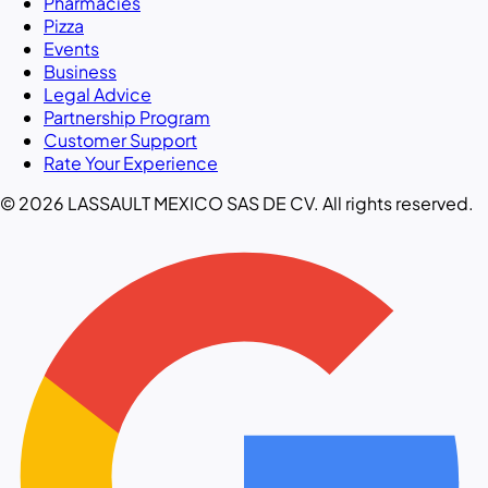
Pharmacies
Pizza
Events
Business
Legal Advice
Partnership Program
Customer Support
Rate Your Experience
© 2026 LASSAULT MEXICO SAS DE CV. All rights reserved.