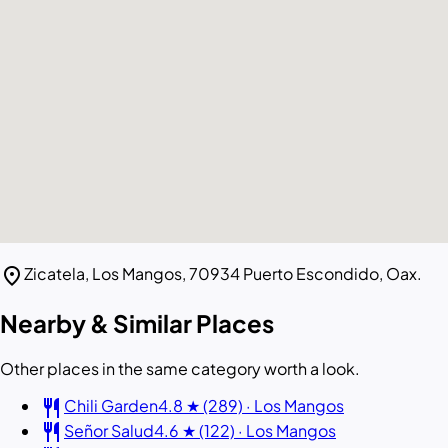
location_on
Zicatela, Los Mangos, 70934 Puerto Escondido, Oax.
Nearby & Similar Places
Other places in the same category worth a look.
restaurant
Chili Garden
4.8 ★ (289) · Los Mangos
restaurant
Señor Salud
4.6 ★ (122) · Los Mangos