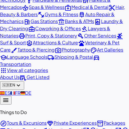
hardware
store
spa
medical_services
content_cut
Mercados
Spas & Wellness
Medical & Dental
Hair,
fitness_center
car_repair
Beauty & Barbers
Gyms & Fitness
Auto Repair &
local_gas_station
account_balance
local_laundry_service
Mechanics
Gas Stations
Banks & ATMs
Laundry &
business_center
gavel
Dry Cleaning
Coworking & Offices
Lawyers &
print
build
surfing
Notaries
Print, Copy & Stationery
Other Services
attractions
pets
Surf & Sport
Attractions & Culture
Veterinary & Pet
brush
photo_camera
palette
Care
Tattoo & Piercing
Photography
Art Galleries
school
local_shipping
directions_car
Language Schools
Shipping & Postal
Transportation
apps
View all categories
add_business
About Us
Get Listed
expand_more
🇬🇧
EN
🇪🇸
ES
🇫🇷
FR
🇩🇪
DE
menu
Things to Do
explore
diamond
inventory_2
Tours & Excursions
Private Experiences
Packages