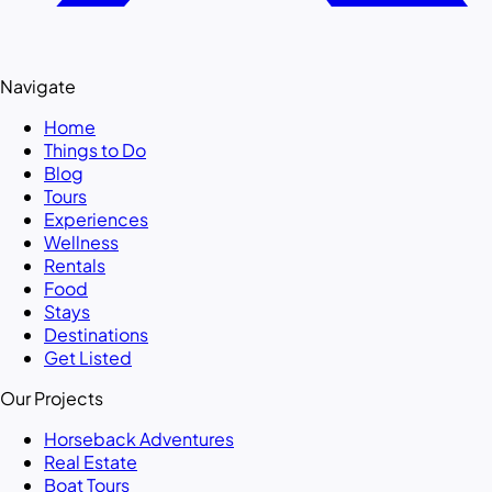
Navigate
Home
Things to Do
Blog
Tours
Experiences
Wellness
Rentals
Food
Stays
Destinations
Get Listed
Our Projects
Horseback Adventures
Real Estate
Boat Tours