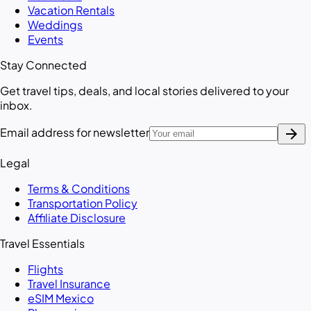
Vacation Rentals
Weddings
Events
Stay Connected
Get travel tips, deals, and local stories delivered to your
inbox.
arrow_forward
Email address for newsletter
Legal
Terms & Conditions
Transportation Policy
Affiliate Disclosure
Travel Essentials
Flights
Travel Insurance
eSIM Mexico