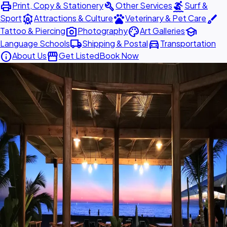
print
build
surfing
Print, Copy & Stationery
Other Services
Surf &
attractions
pets
brush
Sport
Attractions & Culture
Veterinary & Pet Care
photo_camera
palette
school
Tattoo & Piercing
Photography
Art Galleries
local_shipping
directions_car
Language Schools
Shipping & Postal
Transportation
info
storefront
About Us
Get Listed
Book Now