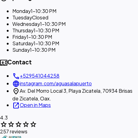
Monday
1–10:30 PM
Tuesday
Closed
Wednesday
1–10:30 PM
Thursday
1–10:30 PM
Friday
1–10:30 PM
Saturday
1–10:30 PM
Sunday
1–10:30 PM
contact_phone
Contact
call
+529541044258
language
instagram.com/aguasalapuerto
location_on
Av. Del Morro Local 3, Playa Zicatela, 70934 Brisas
de Zicatela, Oax.
open_in_new
Open in Maps
4.3
star
star
star
star
star
257 reviews