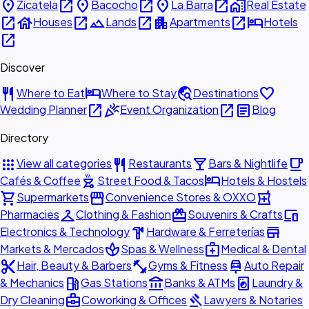
place
open_in_new
place
open_in_new
place
open_in_new
home_work
Zicatela
Bacocho
La Barra
Real Estate
open_in_new
house
open_in_new
landscape
open_in_new
apartment
open_in_new
hotel
Houses
Lands
Apartments
Hotels
open_in_new
Discover
restaurant
hotel
travel_explore
favorite
Where to Eat
Where to Stay
Destinations
open_in_new
celebration
open_in_new
article
Wedding Planner
Event Organization
Blog
Directory
apps
restaurant
local_bar
local_cafe
View all categories
Restaurants
Bars & Nightlife
outdoor_grill
hotel
Cafés & Coffee
Street Food & Tacos
Hotels & Hostels
shopping_cart
storefront
local_pharmacy
Supermarkets
Convenience Stores & OXXO
checkroom
redeem
devices
Pharmacies
Clothing & Fashion
Souvenirs & Crafts
hardware
store
Electronics & Technology
Hardware & Ferreterías
spa
medical_services
Markets & Mercados
Spas & Wellness
Medical & Dental
content_cut
fitness_center
car_repair
Hair, Beauty & Barbers
Gyms & Fitness
Auto Repair
local_gas_station
account_balance
local_laundry_service
& Mechanics
Gas Stations
Banks & ATMs
Laundry &
business_center
gavel
Dry Cleaning
Coworking & Offices
Lawyers & Notaries