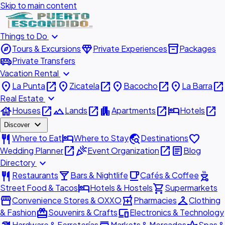
Skip to main content
expand_more
Things to Do
explore
diamond
inventory_2
Tours & Excursions
Private Experiences
Packages
airport_shuttle
Private Transfers
expand_more
Vacation Rental
place
open_in_new
place
open_in_new
place
open_in_new
place
open_in_new
La Punta
Zicatela
Bacocho
La Barra
expand_more
Real Estate
house
open_in_new
landscape
open_in_new
apartment
open_in_new
hotel
open_in_new
Houses
Lands
Apartments
Hotels
expand_more
Discover
restaurant
hotel
travel_explore
favorite
Where to Eat
Where to Stay
Destinations
open_in_new
celebration
open_in_new
article
Wedding Planner
Event Organization
Blog
expand_more
Directory
restaurant
local_bar
local_cafe
outdoor_grill
Restaurants
Bars & Nightlife
Cafés & Coffee
hotel
shopping_cart
Street Food & Tacos
Hotels & Hostels
Supermarkets
storefront
local_pharmacy
checkroom
Convenience Stores & OXXO
Pharmacies
Clothing
redeem
devices
& Fashion
Souvenirs & Crafts
Electronics & Technology
Hardware & Ferreterías
Markets & Mercados
Spas &