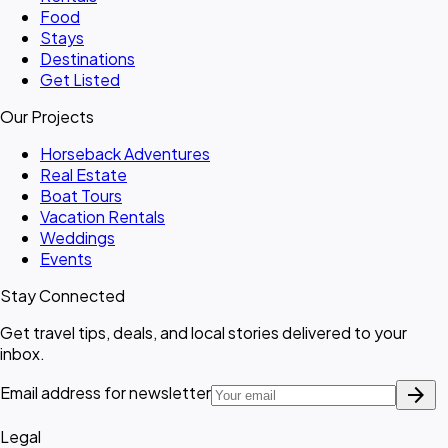
Food
Stays
Destinations
Get Listed
Our Projects
Horseback Adventures
Real Estate
Boat Tours
Vacation Rentals
Weddings
Events
Stay Connected
Get travel tips, deals, and local stories delivered to your
inbox.
arrow_forward
Email address for newsletter
Legal