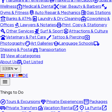
hardware
store
spa
medical_services
content_cut
fitness_center
Wellness
Medical & Dental
Hair, Beauty & Barbers
car_repair
local_gas_station
Gyms & Fitness
Auto Repair & Mechanics
Gas Stations
account_balance
local_laundry_service
business_center
Banks & ATMs
Laundry & Dry Cleaning
Coworking &
gavel
print
Offices
Lawyers & Notaries
Print, Copy & Stationery
build
surfing
attractions
Other Services
Surf & Sport
Attractions & Culture
pets
brush
photo_camera
Veterinary & Pet Care
Tattoo & Piercing
palette
school
local_shipping
Photography
Art Galleries
Language Schools
directions_car
Shipping & Postal
Transportation
apps
View all categories
add_business
About Us
Get Listed
expand_more
🇬🇧
EN
🇪🇸
ES
🇫🇷
FR
🇩🇪
DE
menu
Things to Do
explore
diamond
inventory_2
Tours & Excursions
Private Experiences
Packages
airport_shuttle
villa
open_in_new
place
open_in_new
Private Transfers
Vacation Rental
La Punta