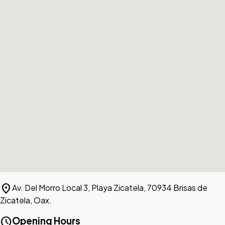
location_on
Av. Del Morro Local 3, Playa Zicatela, 70934 Brisas de
Zicatela, Oax.
schedule
Opening Hours