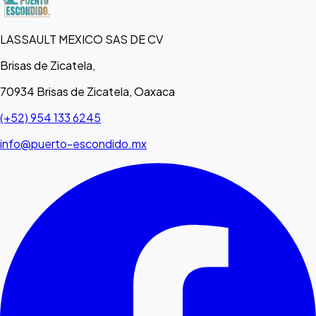
LASSAULT MEXICO SAS DE CV
Brisas de Zicatela,
70934 Brisas de Zicatela, Oaxaca
(+52) 954 133 6245
info@puerto-escondido.mx