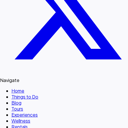
Navigate
Home
Things to Do
Blog
Tours
Experiences
Wellness
Rentals