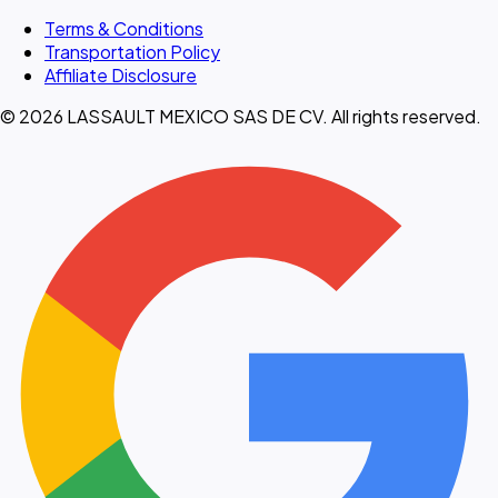
Terms & Conditions
Transportation Policy
Affiliate Disclosure
© 2026 LASSAULT MEXICO SAS DE CV. All rights reserved.