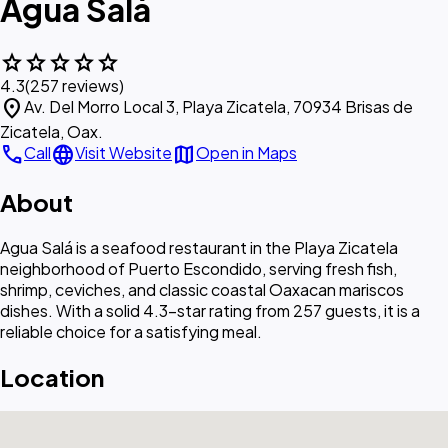
Agua Salá
star
star
star
star
star
4.3
(257 reviews)
location_on
Av. Del Morro Local 3, Playa Zicatela, 70934 Brisas de
Zicatela, Oax.
call
language
map
Call
Visit Website
Open in Maps
About
Agua Salá is a seafood restaurant in the Playa Zicatela
neighborhood of Puerto Escondido, serving fresh fish,
shrimp, ceviches, and classic coastal Oaxacan mariscos
dishes. With a solid 4.3-star rating from 257 guests, it is a
reliable choice for a satisfying meal.
Location