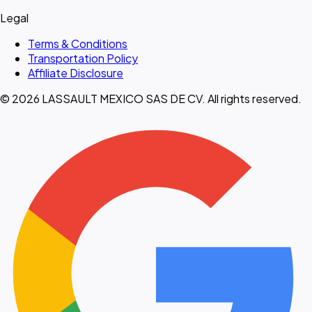
Legal
Terms & Conditions
Transportation Policy
Affiliate Disclosure
© 2026 LASSAULT MEXICO SAS DE CV. All rights reserved.