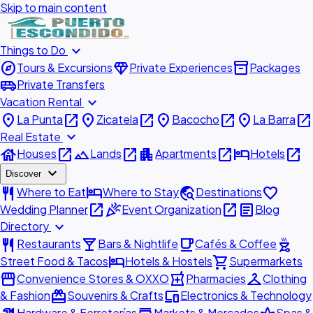
Skip to main content
expand_more
Things to Do
explore
diamond
inventory_2
Tours & Excursions
Private Experiences
Packages
airport_shuttle
Private Transfers
expand_more
Vacation Rental
place
open_in_new
place
open_in_new
place
open_in_new
place
open_in_new
La Punta
Zicatela
Bacocho
La Barra
expand_more
Real Estate
house
open_in_new
landscape
open_in_new
apartment
open_in_new
hotel
open_in_new
Houses
Lands
Apartments
Hotels
expand_more
Discover
restaurant
hotel
travel_explore
favorite
Where to Eat
Where to Stay
Destinations
open_in_new
celebration
open_in_new
article
Wedding Planner
Event Organization
Blog
expand_more
Directory
restaurant
local_bar
local_cafe
outdoor_grill
Restaurants
Bars & Nightlife
Cafés & Coffee
hotel
shopping_cart
Street Food & Tacos
Hotels & Hostels
Supermarkets
storefront
local_pharmacy
checkroom
Convenience Stores & OXXO
Pharmacies
Clothing
redeem
devices
& Fashion
Souvenirs & Crafts
Electronics & Technology
Hardware & Ferreterías
Markets & Mercados
Spas &