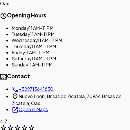
Oax.
schedule
Opening Hours
Monday
11 AM–11 PM
Tuesday
11 AM–11 PM
Wednesday
11 AM–11 PM
Thursday
11 AM–11 PM
Friday
11 AM–11 PM
Saturday
11 AM–11 PM
Sunday
11 AM–11 PM
contact_phone
Contact
call
+529715641830
location_on
Nuevo León, Brisas de Zicatela, 70934 Brisas de
Zicatela, Oax.
open_in_new
Open in Maps
4.7
star
star
star
star
star