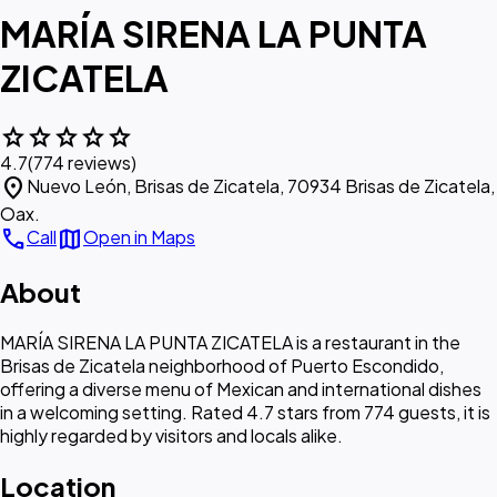
MARÍA SIRENA LA PUNTA
ZICATELA
star
star
star
star
star
4.7
(774 reviews)
location_on
Nuevo León, Brisas de Zicatela, 70934 Brisas de Zicatela,
Oax.
call
map
Call
Open in Maps
About
MARÍA SIRENA LA PUNTA ZICATELA is a restaurant in the
Brisas de Zicatela neighborhood of Puerto Escondido,
offering a diverse menu of Mexican and international dishes
in a welcoming setting. Rated 4.7 stars from 774 guests, it is
highly regarded by visitors and locals alike.
Location