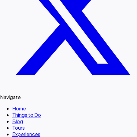
Navigate
Home
Things to Do
Blog
Tours
Experiences