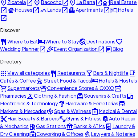
place
open_in_new
place
open_in_new
place
open_in_new
home_work
Zicatela
Bacocho
La Barra
Real Estate
open_in_new
house
open_in_new
landscape
open_in_new
apartment
open_in_new
hotel
Houses
Lands
Apartments
Hotels
open_in_new
Discover
restaurant
hotel
travel_explore
favorite
Where to Eat
Where to Stay
Destinations
open_in_new
celebration
open_in_new
article
Wedding Planner
Event Organization
Blog
Directory
apps
restaurant
local_bar
local_cafe
View all categories
Restaurants
Bars & Nightlife
outdoor_grill
hotel
Cafés & Coffee
Street Food & Tacos
Hotels & Hostels
shopping_cart
storefront
local_pharmacy
Supermarkets
Convenience Stores & OXXO
checkroom
redeem
devices
Pharmacies
Clothing & Fashion
Souvenirs & Crafts
hardware
store
Electronics & Technology
Hardware & Ferreterías
spa
medical_services
Markets & Mercados
Spas & Wellness
Medical & Dental
content_cut
fitness_center
car_repair
Hair, Beauty & Barbers
Gyms & Fitness
Auto Repair
local_gas_station
account_balance
local_laundry_service
& Mechanics
Gas Stations
Banks & ATMs
Laundry &
business_center
gavel
Dry Cleaning
Coworking & Offices
Lawyers & Notaries