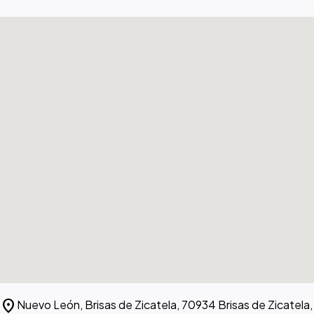
location_on
Nuevo León, Brisas de Zicatela, 70934 Brisas de Zicatela,