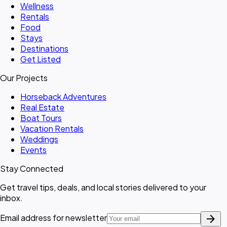
Wellness
Rentals
Food
Stays
Destinations
Get Listed
Our Projects
Horseback Adventures
Real Estate
Boat Tours
Vacation Rentals
Weddings
Events
Stay Connected
Get travel tips, deals, and local stories delivered to your
inbox.
arrow_forward
Email address for newsletter