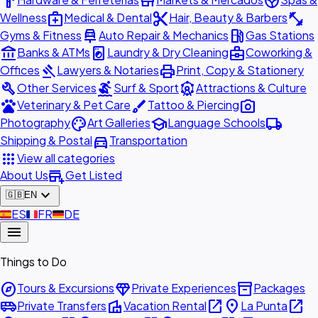
hardware
store
spa
medical_services
content_cut
fitness_center
Wellness
Medical & Dental
Hair, Beauty & Barbers
car_repair
local_gas_station
Gyms & Fitness
Auto Repair & Mechanics
Gas Stations
account_balance
local_laundry_service
business_center
Banks & ATMs
Laundry & Dry Cleaning
Coworking &
gavel
print
Offices
Lawyers & Notaries
Print, Copy & Stationery
build
surfing
attractions
Other Services
Surf & Sport
Attractions & Culture
pets
brush
photo_camera
Veterinary & Pet Care
Tattoo & Piercing
palette
school
local_shipping
Photography
Art Galleries
Language Schools
directions_car
Shipping & Postal
Transportation
apps
View all categories
add_business
About Us
Get Listed
expand_more
🇬🇧
EN
🇪🇸
ES
🇫🇷
FR
🇩🇪
DE
menu
Things to Do
explore
diamond
inventory_2
Tours & Excursions
Private Experiences
Packages
airport_shuttle
villa
open_in_new
place
open_in_new
Private Transfers
Vacation Rental
La Punta