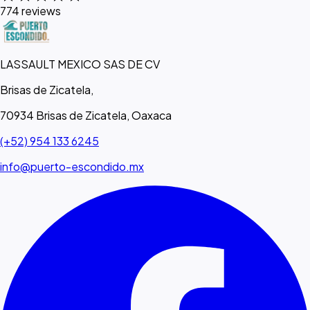
774 reviews
LASSAULT MEXICO SAS DE CV
Brisas de Zicatela,
70934 Brisas de Zicatela, Oaxaca
(+52) 954 133 6245
info@puerto-escondido.mx