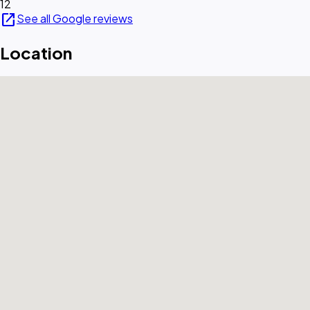
12
open_in_new
See all Google reviews
Location