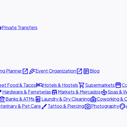
ttle
Private Transfers
open_in_new
celebration
open_in_new
article
ng Planner
Event Organization
Blog
hotel
shopping_cart
storefront
eet Food & Tacos
Hotels & Hostels
Supermarkets
Co
are
store
spa
Hardware & Ferreterías
Markets & Mercados
Spas & W
ount_balance
local_laundry_service
business_center
Banks & ATMs
Laundry & Dry Cleaning
Coworking & O
brush
photo_camera
palette
terinary & Pet Care
Tattoo & Piercing
Photography