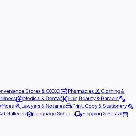
local_pharmacy
checkroom
nvenience Stores & OXXO
Pharmacies
Clothing &
medical_services
content_cut
fitness_center
ellness
Medical & Dental
Hair, Beauty & Barbers
gavel
print
build
ffices
Lawyers & Notaries
Print, Copy & Stationery
school
local_shipping
directions_car
Art Galleries
Language Schools
Shipping & Postal