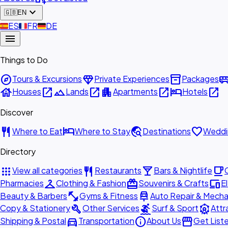
expand_more
🇬🇧
EN
🇪🇸
ES
🇫🇷
FR
🇩🇪
DE
menu
Things to Do
explore
diamond
inventory_2
airport_shu
Tours & Excursions
Private Experiences
Packages
house
open_in_new
landscape
open_in_new
apartment
open_in_new
hotel
open_in_new
Houses
Lands
Apartments
Hotels
Discover
restaurant
hotel
travel_explore
favorite
Where to Eat
Where to Stay
Destinations
Weddi
Directory
apps
restaurant
local_bar
local_cafe
View all categories
Restaurants
Bars & Nightlife
checkroom
redeem
devices
Pharmacies
Clothing & Fashion
Souvenirs & Crafts
E
fitness_center
car_repair
Beauty & Barbers
Gyms & Fitness
Auto Repair & Mecha
build
surfing
attractions
Copy & Stationery
Other Services
Surf & Sport
Attr
directions_car
info
storefront
Shipping & Postal
Transportation
About Us
Get List