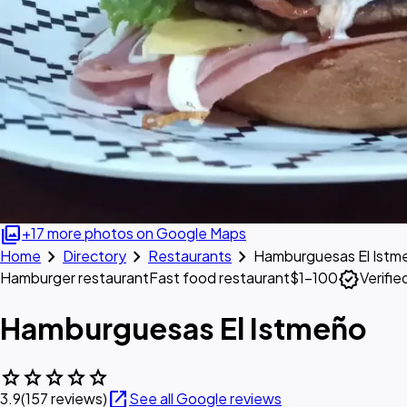
photo_library
+17 more photos on Google Maps
chevron_right
chevron_right
chevron_right
Home
Directory
Restaurants
Hamburguesas El Istm
verified
Hamburger restaurant
Fast food restaurant
$1–100
Verifi
Hamburguesas El Istmeño
star
star
star
star
star
open_in_new
3.9
(157 reviews)
See all Google reviews