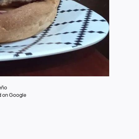
eño
ed on Google