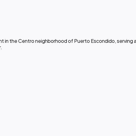
 in the Centro neighborhood of Puerto Escondido, serving af
.