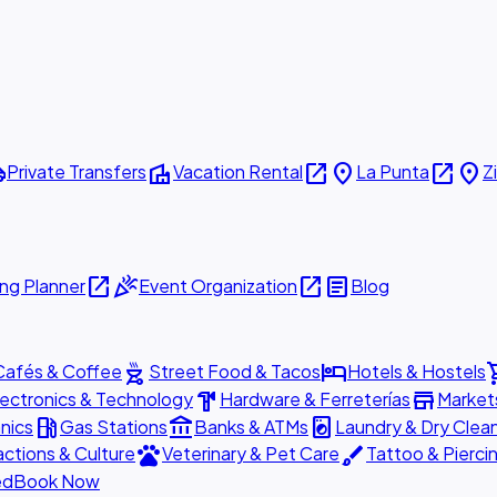
ttle
villa
open_in_new
place
open_in_new
place
Private Transfers
Vacation Rental
La Punta
Z
open_in_new
celebration
open_in_new
article
ng Planner
Event Organization
Blog
outdoor_grill
hotel
shopp
Cafés & Coffee
Street Food & Tacos
Hotels & Hostels
hardware
store
lectronics & Technology
Hardware & Ferreterías
Market
local_gas_station
account_balance
local_laundry_service
nics
Gas Stations
Banks & ATMs
Laundry & Dry Clea
pets
brush
actions & Culture
Veterinary & Pet Care
Tattoo & Pierci
ed
Book Now