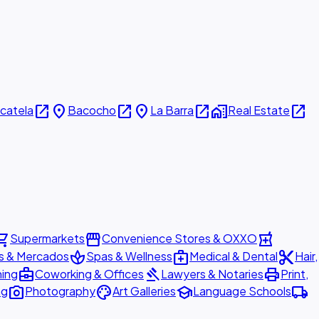
open_in_new
place
open_in_new
place
open_in_new
home_work
open_in_new
icatela
Bacocho
La Barra
Real Estate
ing_cart
storefront
local_pharmacy
Supermarkets
Convenience Stores & OXXO
spa
medical_services
content_cut
s & Mercados
Spas & Wellness
Medical & Dental
Hair,
business_center
gavel
print
ning
Coworking & Offices
Lawyers & Notaries
Print,
photo_camera
palette
school
local_shipping
ng
Photography
Art Galleries
Language Schools