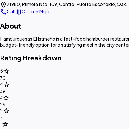
location_on
71980, Primera Nte. 109, Centro, Puerto Escondido, Oax.
call
map
Call
Open in Maps
About
Hamburguesas El Istmeño is a fast-food hamburger restaurant
budget-friendly option for a satisfying meal in the city center
Rating Breakdown
star
5
70
star
4
39
star
3
29
star
2
7
star
1