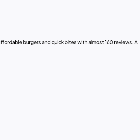
fordable burgers and quick bites with almost 160 reviews. A