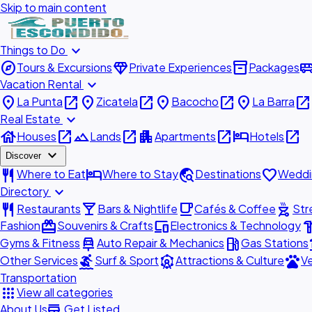
Skip to main content
expand_more
Things to Do
explore
diamond
inventory_2
airport_shu
Tours & Excursions
Private Experiences
Packages
expand_more
Vacation Rental
place
open_in_new
place
open_in_new
place
open_in_new
place
open_in_new
La Punta
Zicatela
Bacocho
La Barra
expand_more
Real Estate
house
open_in_new
landscape
open_in_new
apartment
open_in_new
hotel
open_in_new
Houses
Lands
Apartments
Hotels
expand_more
Discover
restaurant
hotel
travel_explore
favorite
Where to Eat
Where to Stay
Destinations
Weddi
expand_more
Directory
restaurant
local_bar
local_cafe
outdoor_grill
Restaurants
Bars & Nightlife
Cafés & Coffee
Str
redeem
devices
hardw
Fashion
Souvenirs & Crafts
Electronics & Technology
car_repair
local_gas_station
acc
Gyms & Fitness
Auto Repair & Mechanics
Gas Stations
surfing
attractions
pets
Other Services
Surf & Sport
Attractions & Culture
Ve
Transportation
apps
View all categories
add_business
About Us
Get Listed