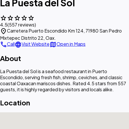
La Puesta del Sol
star
star
star
star
star
4.5
(557 reviews)
location_on
Carretera Puerto Escondido Km 124, 71980 San Pedro
Mixtepec Distrito 22, Oax.
call
language
map
Call
Visit Website
Open in Maps
About
La Puesta del Sol is a seafood restaurant in Puerto
Escondido, serving fresh fish, shrimp, ceviches, and classic
coastal Oaxacan mariscos dishes. Rated 4.5 stars from 557
guests, it is highly regarded by visitors and locals alike.
Location