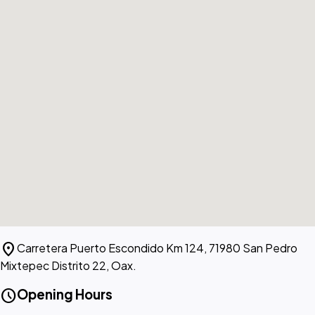
location_on
Carretera Puerto Escondido Km 124, 71980 San Pedro
Mixtepec Distrito 22, Oax.
schedule
Opening Hours