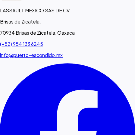
LASSAULT MEXICO SAS DE CV
Brisas de Zicatela,
70934 Brisas de Zicatela, Oaxaca
(+52) 954 133 6245
info@puerto-escondido.mx