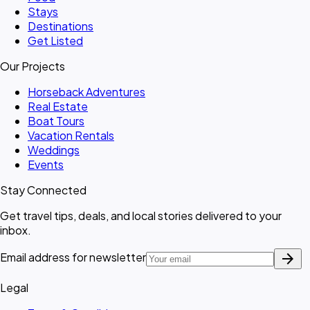
Stays
Destinations
Get Listed
Our Projects
Horseback Adventures
Real Estate
Boat Tours
Vacation Rentals
Weddings
Events
Stay Connected
Get travel tips, deals, and local stories delivered to your
inbox.
arrow_forward
Email address for newsletter
Legal