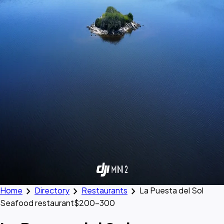
chevron_right
chevron_right
chevron_right
Home
Directory
Restaurants
La Puesta del Sol
Seafood restaurant
$200–300