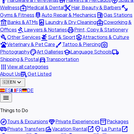
hardware
store
spa
medical_services
content_cut
fitness_center
Wellness
Medical & Dental
Hair, Beauty & Barbers
car_repair
local_gas_station
Gyms & Fitness
Auto Repair & Mechanics
Gas Stations
account_balance
local_laundry_service
business_center
Banks & ATMs
Laundry & Dry Cleaning
Coworking &
gavel
print
Offices
Lawyers & Notaries
Print, Copy & Stationery
build
surfing
attractions
Other Services
Surf & Sport
Attractions & Culture
pets
brush
photo_camera
Veterinary & Pet Care
Tattoo & Piercing
palette
school
local_shipping
Photography
Art Galleries
Language Schools
directions_car
Shipping & Postal
Transportation
apps
View all categories
add_business
About Us
Get Listed
expand_more
🇬🇧
EN
🇪🇸
ES
🇫🇷
FR
🇩🇪
DE
menu
Things to Do
explore
diamond
inventory_2
Tours & Excursions
Private Experiences
Packages
airport_shuttle
villa
open_in_new
place
open_in_new
Private Transfers
Vacation Rental
La Punta