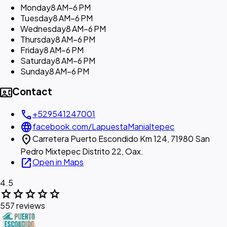
Monday
8 AM–6 PM
Tuesday
8 AM–6 PM
Wednesday
8 AM–6 PM
Thursday
8 AM–6 PM
Friday
8 AM–6 PM
Saturday
8 AM–6 PM
Sunday
8 AM–6 PM
contact_phone
Contact
call
+529541247001
language
facebook.com/LapuestaManialtepec
location_on
Carretera Puerto Escondido Km 124, 71980 San
Pedro Mixtepec Distrito 22, Oax.
open_in_new
Open in Maps
4.5
star
star
star
star
star
557 reviews