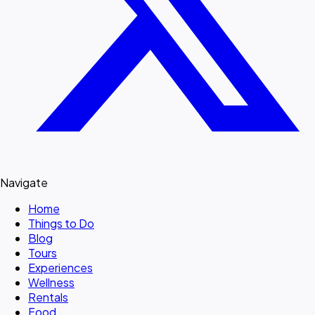
Navigate
Home
Things to Do
Blog
Tours
Experiences
Wellness
Rentals
Food