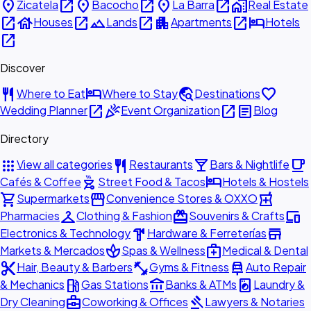
place
open_in_new
place
open_in_new
place
open_in_new
home_work
Zicatela
Bacocho
La Barra
Real Estate
open_in_new
house
open_in_new
landscape
open_in_new
apartment
open_in_new
hotel
Houses
Lands
Apartments
Hotels
open_in_new
Discover
restaurant
hotel
travel_explore
favorite
Where to Eat
Where to Stay
Destinations
open_in_new
celebration
open_in_new
article
Wedding Planner
Event Organization
Blog
Directory
apps
restaurant
local_bar
local_cafe
View all categories
Restaurants
Bars & Nightlife
outdoor_grill
hotel
Cafés & Coffee
Street Food & Tacos
Hotels & Hostels
shopping_cart
storefront
local_pharmacy
Supermarkets
Convenience Stores & OXXO
checkroom
redeem
devices
Pharmacies
Clothing & Fashion
Souvenirs & Crafts
hardware
store
Electronics & Technology
Hardware & Ferreterías
spa
medical_services
Markets & Mercados
Spas & Wellness
Medical & Dental
content_cut
fitness_center
car_repair
Hair, Beauty & Barbers
Gyms & Fitness
Auto Repair
local_gas_station
account_balance
local_laundry_service
& Mechanics
Gas Stations
Banks & ATMs
Laundry &
business_center
gavel
Dry Cleaning
Coworking & Offices
Lawyers & Notaries