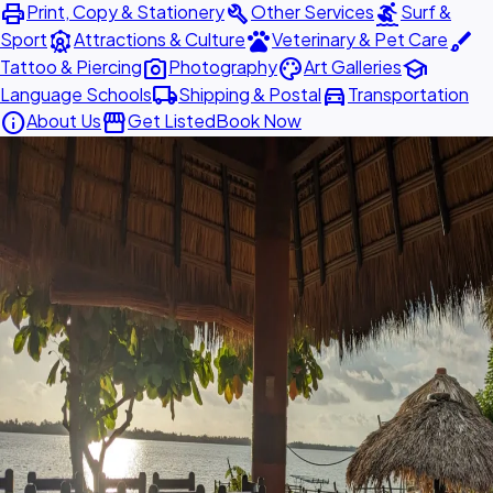
print
build
surfing
Print, Copy & Stationery
Other Services
Surf &
attractions
pets
brush
Sport
Attractions & Culture
Veterinary & Pet Care
photo_camera
palette
school
Tattoo & Piercing
Photography
Art Galleries
local_shipping
directions_car
Language Schools
Shipping & Postal
Transportation
info
storefront
About Us
Get Listed
Book Now