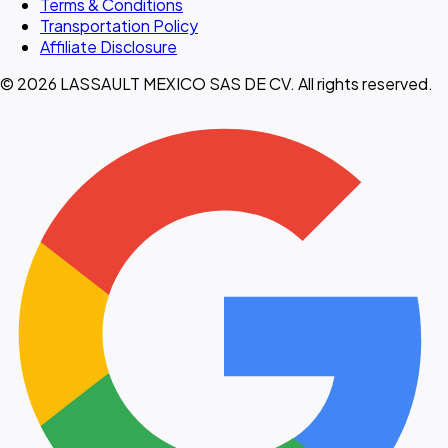
Terms & Conditions
Transportation Policy
Affiliate Disclosure
© 2026 LASSAULT MEXICO SAS DE CV. All rights reserved.