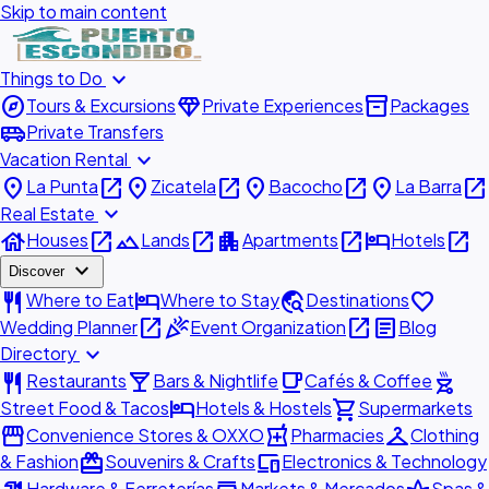
Skip to main content
expand_more
Things to Do
explore
diamond
inventory_2
Tours & Excursions
Private Experiences
Packages
airport_shuttle
Private Transfers
expand_more
Vacation Rental
place
open_in_new
place
open_in_new
place
open_in_new
place
open_in_new
La Punta
Zicatela
Bacocho
La Barra
expand_more
Real Estate
house
open_in_new
landscape
open_in_new
apartment
open_in_new
hotel
open_in_new
Houses
Lands
Apartments
Hotels
expand_more
Discover
restaurant
hotel
travel_explore
favorite
Where to Eat
Where to Stay
Destinations
open_in_new
celebration
open_in_new
article
Wedding Planner
Event Organization
Blog
expand_more
Directory
restaurant
local_bar
local_cafe
outdoor_grill
Restaurants
Bars & Nightlife
Cafés & Coffee
hotel
shopping_cart
Street Food & Tacos
Hotels & Hostels
Supermarkets
storefront
local_pharmacy
checkroom
Convenience Stores & OXXO
Pharmacies
Clothing
redeem
devices
& Fashion
Souvenirs & Crafts
Electronics & Technology
Hardware & Ferreterías
Markets & Mercados
Spas &