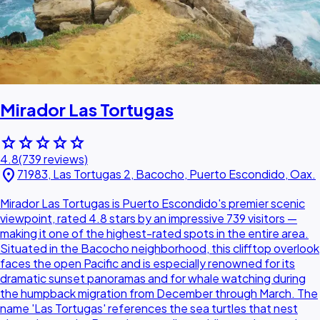
Mirador Las Tortugas
star
star
star
star
star
4.8
(739 reviews)
location_on
71983, Las Tortugas 2, Bacocho, Puerto Escondido, Oax.
Mirador Las Tortugas is Puerto Escondido's premier scenic
viewpoint, rated 4.8 stars by an impressive 739 visitors —
making it one of the highest-rated spots in the entire area.
Situated in the Bacocho neighborhood, this clifftop overlook
faces the open Pacific and is especially renowned for its
dramatic sunset panoramas and for whale watching during
the humpback migration from December through March. The
name 'Las Tortugas' references the sea turtles that nest