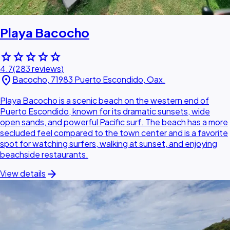
Playa Bacocho
star
star
star
star
star
4.7
(283 reviews)
location_on
Bacocho, 71983 Puerto Escondido, Oax.
Playa Bacocho is a scenic beach on the western end of
Puerto Escondido, known for its dramatic sunsets, wide
open sands, and powerful Pacific surf. The beach has a more
secluded feel compared to the town center and is a favorite
spot for watching surfers, walking at sunset, and enjoying
beachside restaurants.
arrow_forward
View details