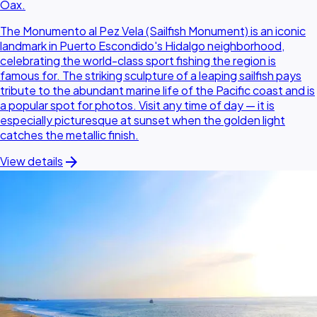
Oax.
The Monumento al Pez Vela (Sailfish Monument) is an iconic
landmark in Puerto Escondido's Hidalgo neighborhood,
celebrating the world-class sport fishing the region is
famous for. The striking sculpture of a leaping sailfish pays
tribute to the abundant marine life of the Pacific coast and is
a popular spot for photos. Visit any time of day — it is
especially picturesque at sunset when the golden light
catches the metallic finish.
arrow_forward
View details