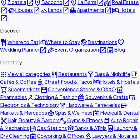
place
open_in_new
place
open_in_new
place
open_in_new
home_work
Zicatela
Bacocho
La Barra
Real Estate
open_in_new
house
open_in_new
landscape
open_in_new
apartment
open_in_new
hotel
Houses
Lands
Apartments
Hotels
open_in_new
Discover
restaurant
hotel
travel_explore
favorite
Where to Eat
Where to Stay
Destinations
open_in_new
celebration
open_in_new
article
Wedding Planner
Event Organization
Blog
Directory
apps
restaurant
local_bar
local_cafe
View all categories
Restaurants
Bars & Nightlife
outdoor_grill
hotel
Cafés & Coffee
Street Food & Tacos
Hotels & Hostels
shopping_cart
storefront
local_pharmacy
Supermarkets
Convenience Stores & OXXO
checkroom
redeem
devices
Pharmacies
Clothing & Fashion
Souvenirs & Crafts
hardware
store
Electronics & Technology
Hardware & Ferreterías
spa
medical_services
Markets & Mercados
Spas & Wellness
Medical & Dental
content_cut
fitness_center
car_repair
Hair, Beauty & Barbers
Gyms & Fitness
Auto Repair
local_gas_station
account_balance
local_laundry_service
& Mechanics
Gas Stations
Banks & ATMs
Laundry &
business_center
gavel
Dry Cleaning
Coworking & Offices
Lawyers & Notaries