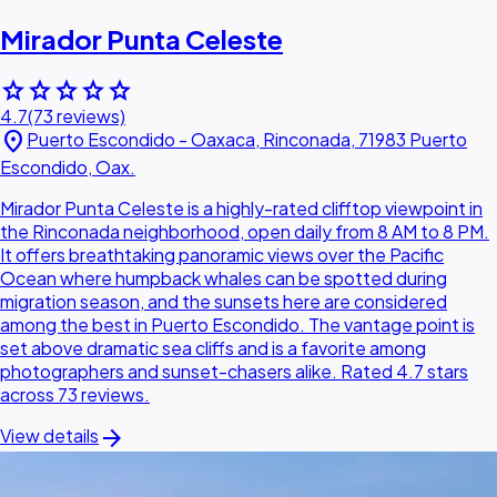
Mirador Punta Celeste
star
star
star
star
star
4.7
(73 reviews)
location_on
Puerto Escondido - Oaxaca, Rinconada, 71983 Puerto
Escondido, Oax.
Mirador Punta Celeste is a highly-rated clifftop viewpoint in
the Rinconada neighborhood, open daily from 8 AM to 8 PM.
It offers breathtaking panoramic views over the Pacific
Ocean where humpback whales can be spotted during
migration season, and the sunsets here are considered
among the best in Puerto Escondido. The vantage point is
set above dramatic sea cliffs and is a favorite among
photographers and sunset-chasers alike. Rated 4.7 stars
across 73 reviews.
arrow_forward
View details