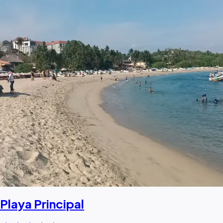
Playa Principal