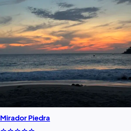
Mirador Piedra