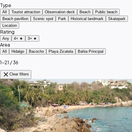
Type
All
Tourist attraction
Observation deck
Beach
Public beach
Beach pavillion
Scenic spot
Park
Historical landmark
Skatepark
Location
Rating
Any
4+ ★
3+ ★
Area
All
Hidalgo
Bacocho
Playa Zicatela
Bahia Principal
1–21 / 36
close
Clear filters