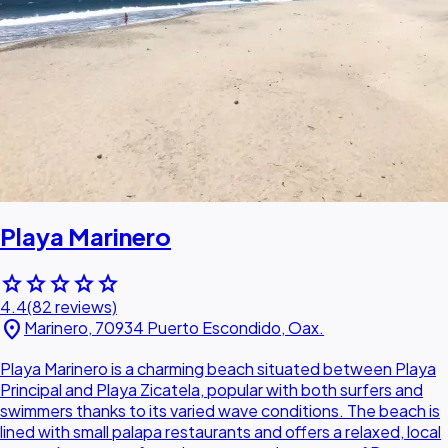
Playa Marinero
star
star
star
star
star
4.4
(82 reviews)
location_on
Marinero, 70934 Puerto Escondido, Oax.
Playa Marinero is a charming beach situated between Playa
Principal and Playa Zicatela, popular with both surfers and
swimmers thanks to its varied wave conditions. The beach is
lined with small palapa restaurants and offers a relaxed, local