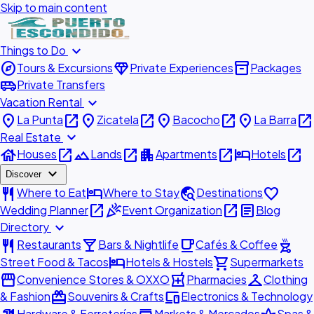
Skip to main content
expand_more
Things to Do
explore
diamond
inventory_2
Tours & Excursions
Private Experiences
Packages
airport_shuttle
Private Transfers
expand_more
Vacation Rental
place
open_in_new
place
open_in_new
place
open_in_new
place
open_in_new
La Punta
Zicatela
Bacocho
La Barra
expand_more
Real Estate
house
open_in_new
landscape
open_in_new
apartment
open_in_new
hotel
open_in_new
Houses
Lands
Apartments
Hotels
expand_more
Discover
restaurant
hotel
travel_explore
favorite
Where to Eat
Where to Stay
Destinations
open_in_new
celebration
open_in_new
article
Wedding Planner
Event Organization
Blog
expand_more
Directory
restaurant
local_bar
local_cafe
outdoor_grill
Restaurants
Bars & Nightlife
Cafés & Coffee
hotel
shopping_cart
Street Food & Tacos
Hotels & Hostels
Supermarkets
storefront
local_pharmacy
checkroom
Convenience Stores & OXXO
Pharmacies
Clothing
redeem
devices
& Fashion
Souvenirs & Crafts
Electronics & Technology
Hardware & Ferreterías
Markets & Mercados
Spas &