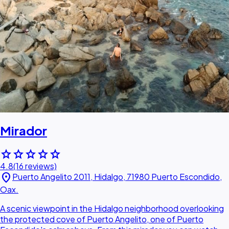
Mirador
star
star
star
star
star
4.8
(16 reviews)
location_on
Puerto Angelito 2011, Hidalgo, 71980 Puerto Escondido,
Oax.
A scenic viewpoint in the Hidalgo neighborhood overlooking
the protected cove of Puerto Angelito, one of Puerto