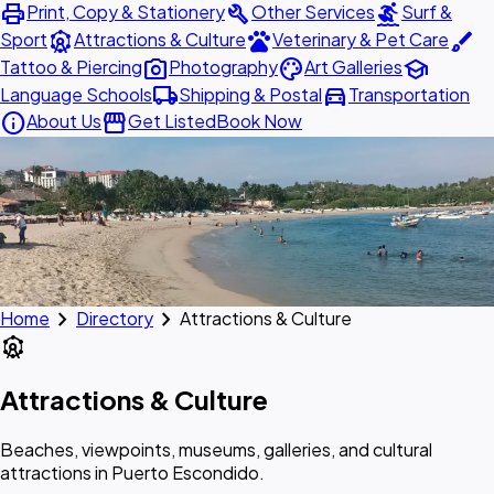
print
build
surfing
Print, Copy & Stationery
Other Services
Surf &
attractions
pets
brush
Sport
Attractions & Culture
Veterinary & Pet Care
photo_camera
palette
school
Tattoo & Piercing
Photography
Art Galleries
local_shipping
directions_car
Language Schools
Shipping & Postal
Transportation
info
storefront
About Us
Get Listed
Book Now
chevron_right
chevron_right
Home
Directory
Attractions & Culture
attractions
Attractions & Culture
Beaches, viewpoints, museums, galleries, and cultural
attractions in Puerto Escondido.