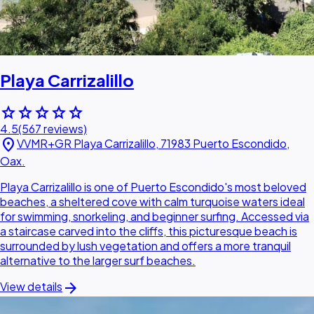
Playa Carrizalillo
star
star
star
star
star
4.5
(567 reviews)
location_on
VVMR+GR Playa Carrizalillo, 71983 Puerto Escondido,
Oax.
Playa Carrizalillo is one of Puerto Escondido's most beloved
beaches, a sheltered cove with calm turquoise waters ideal
for swimming, snorkeling, and beginner surfing. Accessed via
a staircase carved into the cliffs, this picturesque beach is
surrounded by lush vegetation and offers a more tranquil
alternative to the larger surf beaches.
arrow_forward
View details