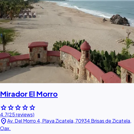
Mirador El Morro
star
star
star
star
star
4.7
(25 reviews)
location_on
Av. Del Morro 4, Playa Zicatela, 70934 Brisas de Zicatela,
Oax.