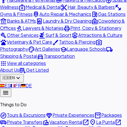
hardware
store
spa
medical_services
content_cut
fitness_center
Wellness
Medical & Dental
Hair, Beauty & Barbers
car_repair
local_gas_station
Gyms & Fitness
Auto Repair & Mechanics
Gas Stations
account_balance
local_laundry_service
business_center
Banks & ATMs
Laundry & Dry Cleaning
Coworking &
gavel
print
Offices
Lawyers & Notaries
Print, Copy & Stationery
build
surfing
attractions
Other Services
Surf & Sport
Attractions & Culture
pets
brush
photo_camera
Veterinary & Pet Care
Tattoo & Piercing
palette
school
local_shipping
Photography
Art Galleries
Language Schools
directions_car
Shipping & Postal
Transportation
apps
View all categories
add_business
About Us
Get Listed
expand_more
🇬🇧
EN
🇪🇸
ES
🇫🇷
FR
🇩🇪
DE
menu
Things to Do
explore
diamond
inventory_2
Tours & Excursions
Private Experiences
Packages
airport_shuttle
villa
open_in_new
place
open_in_new
Private Transfers
Vacation Rental
La Punta