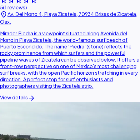
star
star
star
star
star
5
(1 reviews)
location_on
Av. Del Morro 4, Playa Zicatela, 70934 Brisas de Zicatela,
Oax.
Mirador Piedra is a viewpoint situated along Avenida del
Morro in Playa Zicatela, the world-famous surf beach of
Puerto Escondido. The name 'Piedra' (stone) reflects the
rocky prominence from which surfers and the powerful
pipeline waves of Zicatela can be observed below. It offers a
front-row perspective on one of Mexico's most challenging
surf breaks, with the open Pacific horizon stretching in every
direction. A perfect stop for surf enthusiasts and
photographers visiting the Zicatela strip.
arrow_forward
View details