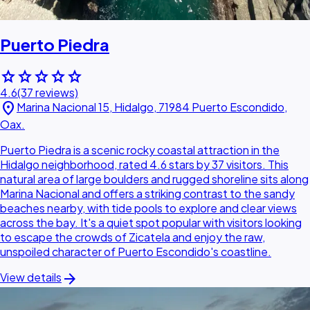
Puerto Piedra
star
star
star
star
star
4.6
(37 reviews)
location_on
Marina Nacional 15, Hidalgo, 71984 Puerto Escondido,
Oax.
Puerto Piedra is a scenic rocky coastal attraction in the
Hidalgo neighborhood, rated 4.6 stars by 37 visitors. This
natural area of large boulders and rugged shoreline sits along
Marina Nacional and offers a striking contrast to the sandy
beaches nearby, with tide pools to explore and clear views
across the bay. It's a quiet spot popular with visitors looking
to escape the crowds of Zicatela and enjoy the raw,
unspoiled character of Puerto Escondido's coastline.
arrow_forward
View details