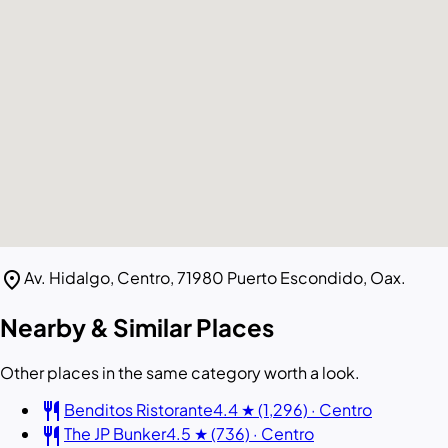
location_on
Av. Hidalgo, Centro, 71980 Puerto Escondido, Oax.
Nearby & Similar Places
Other places in the same category worth a look.
restaurant
Benditos Ristorante
4.4 ★ (1,296) · Centro
restaurant
The JP Bunker
4.5 ★ (736) · Centro