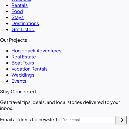
Rentals
Food
Stays
Destinations
Get Listed
Our Projects
Horseback Adventures
Real Estate
Boat Tours
Vacation Rentals
Weddings
Events
Stay Connected
Get travel tips, deals, and local stories delivered to your
inbox.
arrow_forward
Email address for newsletter