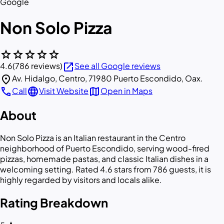
Google
Non Solo Pizza
star
star
star
star
star
open_in_new
4.6
(786 reviews)
See all Google reviews
location_on
Av. Hidalgo, Centro, 71980 Puerto Escondido, Oax.
call
language
map
Call
Visit Website
Open in Maps
About
Non Solo Pizza is an Italian restaurant in the Centro
neighborhood of Puerto Escondido, serving wood-fired
pizzas, homemade pastas, and classic Italian dishes in a
welcoming setting. Rated 4.6 stars from 786 guests, it is
highly regarded by visitors and locals alike.
Rating Breakdown