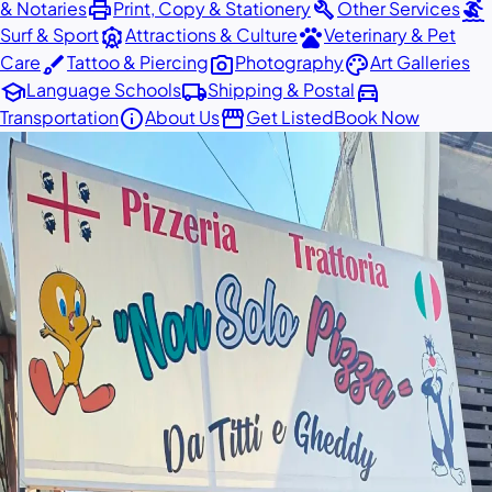
print
build
surfing
& Notaries
Print, Copy & Stationery
Other Services
attractions
pets
Surf & Sport
Attractions & Culture
Veterinary & Pet
brush
photo_camera
palette
Care
Tattoo & Piercing
Photography
Art Galleries
school
local_shipping
directions_car
Language Schools
Shipping & Postal
info
storefront
Transportation
About Us
Get Listed
Book Now