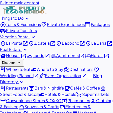
Skip to main content
expand_more
Things to Do
explore
diamond
inventory_2
Tours & Excursions
Private Experiences
Packages
airport_shuttle
Private Transfers
expand_more
Vacation Rental
place
open_in_new
place
open_in_new
place
open_in_new
place
open_in_new
La Punta
Zicatela
Bacocho
La Barra
expand_more
Real Estate
house
open_in_new
landscape
open_in_new
apartment
open_in_new
hotel
open_in_new
Houses
Lands
Apartments
Hotels
expand_more
Discover
restaurant
hotel
travel_explore
favorite
Where to Eat
Where to Stay
Destinations
open_in_new
celebration
open_in_new
article
Wedding Planner
Event Organization
Blog
expand_more
Directory
restaurant
local_bar
local_cafe
outdoor_grill
Restaurants
Bars & Nightlife
Cafés & Coffee
hotel
shopping_cart
Street Food & Tacos
Hotels & Hostels
Supermarkets
storefront
local_pharmacy
checkroom
Convenience Stores & OXXO
Pharmacies
Clothing
redeem
devices
& Fashion
Souvenirs & Crafts
Electronics &
Technology
Hardware & Ferreterías
Markets &