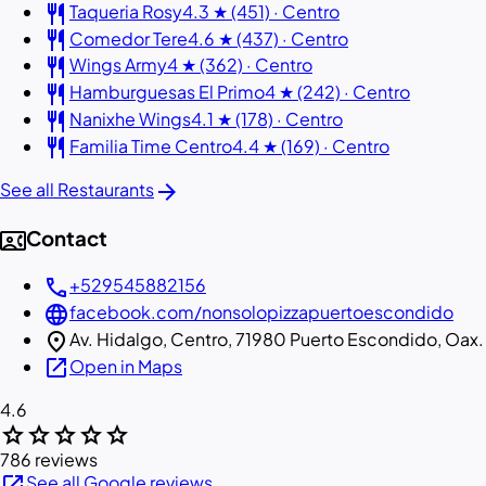
restaurant
Taqueria Rosy
4.3 ★ (451) · Centro
restaurant
Comedor Tere
4.6 ★ (437) · Centro
restaurant
Wings Army
4 ★ (362) · Centro
restaurant
Hamburguesas El Primo
4 ★ (242) · Centro
restaurant
Nanixhe Wings
4.1 ★ (178) · Centro
restaurant
Familia Time Centro
4.4 ★ (169) · Centro
arrow_forward
See all Restaurants
contact_phone
Contact
call
+529545882156
language
facebook.com/nonsolopizzapuertoescondido
location_on
Av. Hidalgo, Centro, 71980 Puerto Escondido, Oax.
open_in_new
Open in Maps
4.6
star
star
star
star
star
786 reviews
open_in_new
See all Google reviews