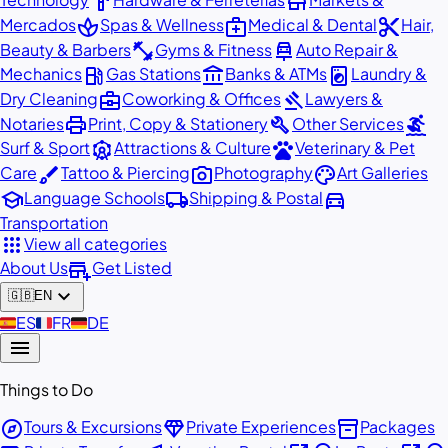
hardware
store
spa
medical_services
content_cut
Mercados
Spas & Wellness
Medical & Dental
Hair,
fitness_center
car_repair
Beauty & Barbers
Gyms & Fitness
Auto Repair &
local_gas_station
account_balance
local_laundry_service
Mechanics
Gas Stations
Banks & ATMs
Laundry &
business_center
gavel
Dry Cleaning
Coworking & Offices
Lawyers &
print
build
surfing
Notaries
Print, Copy & Stationery
Other Services
attractions
pets
Surf & Sport
Attractions & Culture
Veterinary & Pet
brush
photo_camera
palette
Care
Tattoo & Piercing
Photography
Art Galleries
school
local_shipping
directions_car
Language Schools
Shipping & Postal
Transportation
apps
View all categories
add_business
About Us
Get Listed
expand_more
🇬🇧
EN
🇪🇸
ES
🇫🇷
FR
🇩🇪
DE
menu
Things to Do
explore
diamond
inventory_2
Tours & Excursions
Private Experiences
Packages