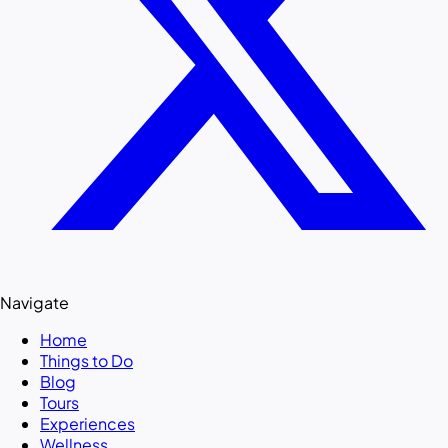
Navigate
Home
Things to Do
Blog
Tours
Experiences
Wellness