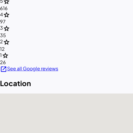
star
5
616
star
4
97
star
3
35
star
2
12
star
1
26
open_in_new
See all Google reviews
Location