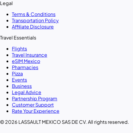
Legal
Terms & Conditions
Transportation Policy
Affiliate Disclosure
Travel Essentials
Flights
Travel Insurance
eSIM Mexico
Pharmacies
Pizza
Events
Business
Legal Advice
Partnership Program
Customer Support
Rate Your Experience
© 2026 LASSAULT MEXICO SAS DE CV. All rights reserved.