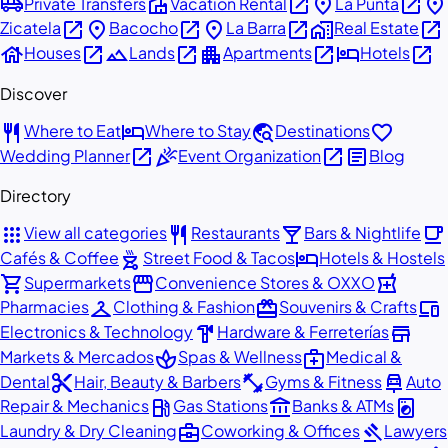
airport_shuttle
villa
open_in_new
place
open_in_new
place
Private Transfers
Vacation Rental
La Punta
open_in_new
place
open_in_new
place
open_in_new
home_work
open_in_new
Zicatela
Bacocho
La Barra
Real Estate
house
open_in_new
landscape
open_in_new
apartment
open_in_new
hotel
open_in_new
Houses
Lands
Apartments
Hotels
Discover
restaurant
hotel
travel_explore
favorite
Where to Eat
Where to Stay
Destinations
open_in_new
celebration
open_in_new
article
Wedding Planner
Event Organization
Blog
Directory
apps
restaurant
local_bar
local_cafe
View all categories
Restaurants
Bars & Nightlife
outdoor_grill
hotel
Cafés & Coffee
Street Food & Tacos
Hotels & Hostels
shopping_cart
storefront
local_pharmacy
Supermarkets
Convenience Stores & OXXO
checkroom
redeem
devices
Pharmacies
Clothing & Fashion
Souvenirs & Crafts
hardware
store
Electronics & Technology
Hardware & Ferreterías
spa
medical_services
Markets & Mercados
Spas & Wellness
Medical &
content_cut
fitness_center
car_repair
Dental
Hair, Beauty & Barbers
Gyms & Fitness
Auto
local_gas_station
account_balance
local_laundry_service
Repair & Mechanics
Gas Stations
Banks & ATMs
business_center
gavel
Laundry & Dry Cleaning
Coworking & Offices
Lawyers