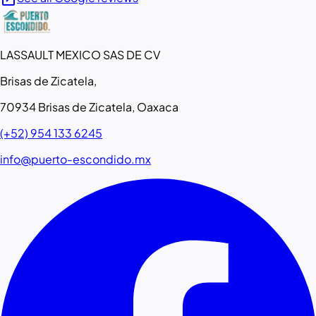
LASSAULT MEXICO SAS DE CV
Brisas de Zicatela,
70934 Brisas de Zicatela, Oaxaca
(+52) 954 133 6245
info@puerto-escondido.mx