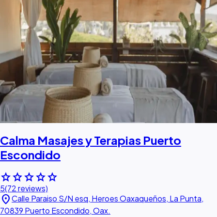
Calma Masajes y Terapias Puerto
Escondido
star
star
star
star
star
5
(72 reviews)
location_on
Calle Paraiso S/N esq, Heroes Oaxaqueños, La Punta,
70839 Puerto Escondido, Oax.