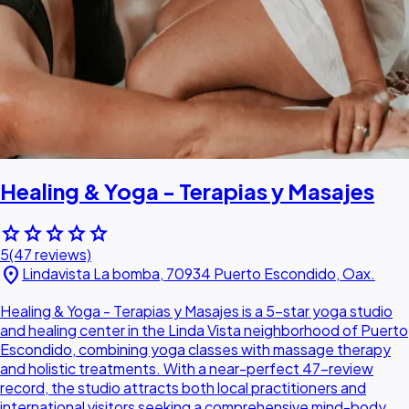
Healing & Yoga - Terapias y Masajes
star
star
star
star
star
5
(47 reviews)
location_on
Lindavista La bomba, 70934 Puerto Escondido, Oax.
Healing & Yoga - Terapias y Masajes is a 5-star yoga studio
and healing center in the Linda Vista neighborhood of Puerto
Escondido, combining yoga classes with massage therapy
and holistic treatments. With a near-perfect 47-review
record, the studio attracts both local practitioners and
international visitors seeking a comprehensive mind-body