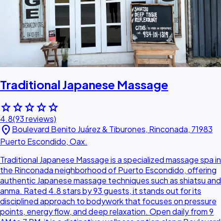
Traditional Japanese Massage
star
star
star
star
star
4.8
(93 reviews)
location_on
Boulevard Benito Juárez & Tiburones, Rinconada, 71983
Puerto Escondido, Oax.
Traditional Japanese Massage is a specialized massage spa in
the Rinconada neighborhood of Puerto Escondido, offering
authentic Japanese massage techniques such as shiatsu and
anma. Rated 4.8 stars by 93 guests, it stands out for its
disciplined approach to bodywork that focuses on pressure
points, energy flow, and deep relaxation. Open daily from 9