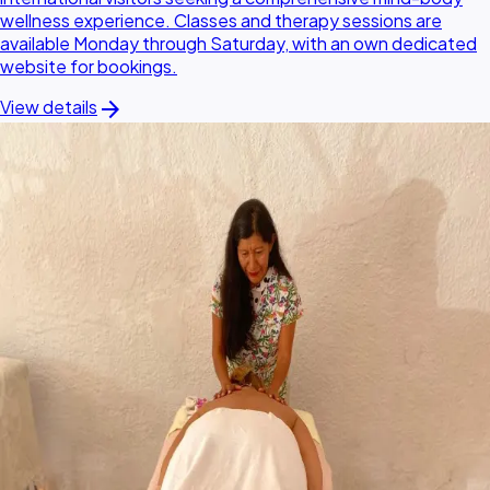
wellness experience. Classes and therapy sessions are
available Monday through Saturday, with an own dedicated
website for bookings.
arrow_forward
View details