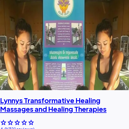
Lynnys Transformative Healing
Massages and Healing Therapies
star
star
star
star
star