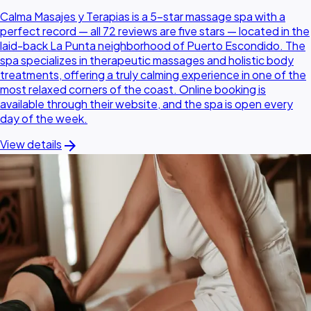
Calma Masajes y Terapias is a 5-star massage spa with a
perfect record — all 72 reviews are five stars — located in the
laid-back La Punta neighborhood of Puerto Escondido. The
spa specializes in therapeutic massages and holistic body
treatments, offering a truly calming experience in one of the
most relaxed corners of the coast. Online booking is
available through their website, and the spa is open every
day of the week.
arrow_forward
View details