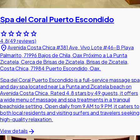
Spa del Coral Puerto Escondido
star
star
star
star
star
4.8
(49 reviews)
location_on
Avenida Costa Chica #381 Ave. Vivo Lote #46-B Playa
Palmarito, 71996 Bajos de Chila, Oax Próximo a La Punta
Zicatela, Cerca de Brisas de Zicatela, Brisas de Zicatela,
Costa Chica, 71984 Puerto Escondido, Oax.
Spa del Coral Puerto Escondido is a full-service massage spa
and day spa located near La Punta and Zicatela beach on
Avenida Costa Chica. Rated 4.8 stars by 49 guests, it offers
a wide menu of massage and spa treatments in a tranquil
beachside setting. Open daily from 9 AM to 9 PM, it caters to
both local residents and visiting surfers and travelers seeking
high-quality relaxation.
arrow_forward
View details