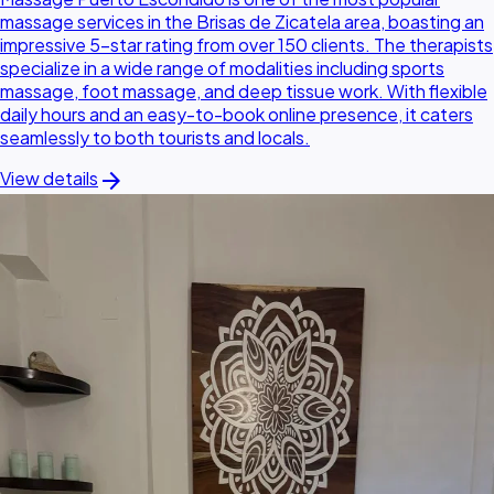
massage services in the Brisas de Zicatela area, boasting an
impressive 5-star rating from over 150 clients. The therapists
specialize in a wide range of modalities including sports
massage, foot massage, and deep tissue work. With flexible
daily hours and an easy-to-book online presence, it caters
seamlessly to both tourists and locals.
arrow_forward
View details