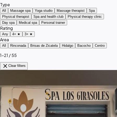
Type
All
Massage spa
Yoga studio
Massage therapist
Spa
Physical therapist
Spa and health club
Physical therapy clinic
Day spa
Medical spa
Personal trainer
Rating
Any
4+ ★
3+ ★
Area
All
Rinconada
Brisas de Zicatela
Hidalgo
Bacocho
Centro
1–21 / 55
close
Clear filters