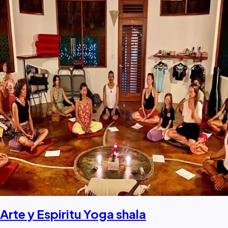
Arte y Espiritu Yoga shala