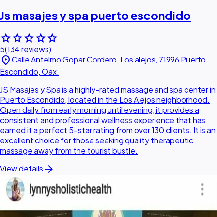
Js masajes y spa puerto escondido
star
star
star
star
star
5
(134 reviews)
location_on
Calle Antelmo Gopar Cordero, Los alejos, 71996 Puerto
Escondido, Oax.
JS Masajes y Spa is a highly-rated massage and spa center in
Puerto Escondido, located in the Los Alejos neighborhood.
Open daily from early morning until evening, it provides a
consistent and professional wellness experience that has
earned it a perfect 5-star rating from over 130 clients. It is an
excellent choice for those seeking quality therapeutic
massage away from the tourist bustle.
arrow_forward
View details