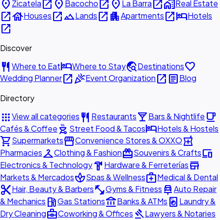
place
open_in_new
place
open_in_new
place
open_in_new
home_work
Zicatela
Bacocho
La Barra
Real Estate
open_in_new
house
open_in_new
landscape
open_in_new
apartment
open_in_new
hotel
Houses
Lands
Apartments
Hotels
open_in_new
Discover
restaurant
hotel
travel_explore
favorite
Where to Eat
Where to Stay
Destinations
open_in_new
celebration
open_in_new
article
Wedding Planner
Event Organization
Blog
Directory
apps
restaurant
local_bar
local_cafe
View all categories
Restaurants
Bars & Nightlife
outdoor_grill
hotel
Cafés & Coffee
Street Food & Tacos
Hotels & Hostels
shopping_cart
storefront
local_pharmacy
Supermarkets
Convenience Stores & OXXO
checkroom
redeem
devices
Pharmacies
Clothing & Fashion
Souvenirs & Crafts
hardware
store
Electronics & Technology
Hardware & Ferreterías
spa
medical_services
Markets & Mercados
Spas & Wellness
Medical & Dental
content_cut
fitness_center
car_repair
Hair, Beauty & Barbers
Gyms & Fitness
Auto Repair
local_gas_station
account_balance
local_laundry_service
& Mechanics
Gas Stations
Banks & ATMs
Laundry &
business_center
gavel
Dry Cleaning
Coworking & Offices
Lawyers & Notaries