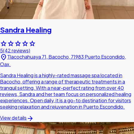
Sandra Healing
star
star
star
star
star
5
(42 reviews)
location_on
Tlacochahuaya 71, Bacocho, 71983 Puerto Escondido,
Oax.
Sandra Healing is a highly-rated massage spa located in
Bacocho, offering a range of therapeutic treatments in a
tranquil setting. With a near-perfect rating from over 40
reviews, Sandra and her team focus on personalized healing
experiences. Open daily, it is a go-to destination for visitors
seeking relaxation and rejuvenation in Puerto Escondido.
arrow_forward
View details