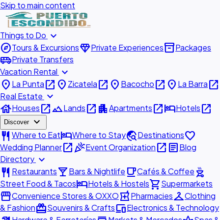
Skip to main content
expand_more
Things to Do
explore
diamond
inventory_2
Tours & Excursions
Private Experiences
Packages
airport_shuttle
Private Transfers
expand_more
Vacation Rental
place
open_in_new
place
open_in_new
place
open_in_new
place
open_in_new
La Punta
Zicatela
Bacocho
La Barra
expand_more
Real Estate
house
open_in_new
landscape
open_in_new
apartment
open_in_new
hotel
open_in_new
Houses
Lands
Apartments
Hotels
expand_more
Discover
restaurant
hotel
travel_explore
favorite
Where to Eat
Where to Stay
Destinations
open_in_new
celebration
open_in_new
article
Wedding Planner
Event Organization
Blog
expand_more
Directory
restaurant
local_bar
local_cafe
outdoor_grill
Restaurants
Bars & Nightlife
Cafés & Coffee
hotel
shopping_cart
Street Food & Tacos
Hotels & Hostels
Supermarkets
storefront
local_pharmacy
checkroom
Convenience Stores & OXXO
Pharmacies
Clothing
redeem
devices
& Fashion
Souvenirs & Crafts
Electronics & Technology
Hardware & Ferreterías
Markets & Mercados
Spas &