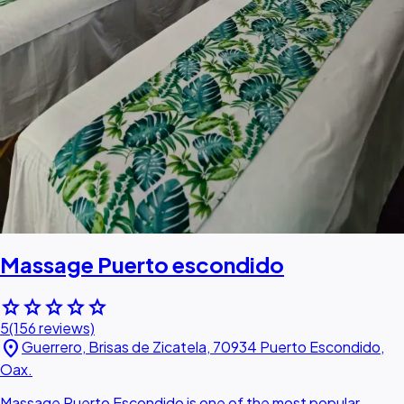
Massage Puerto escondido
star
star
star
star
star
5
(156 reviews)
location_on
Guerrero, Brisas de Zicatela, 70934 Puerto Escondido,
Oax.
Massage Puerto Escondido is one of the most popular