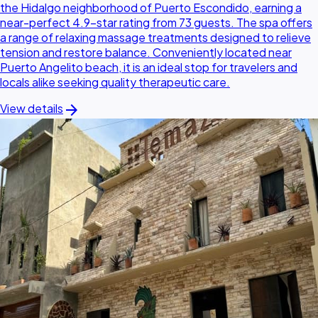
the Hidalgo neighborhood of Puerto Escondido, earning a
near-perfect 4.9-star rating from 73 guests. The spa offers
a range of relaxing massage treatments designed to relieve
tension and restore balance. Conveniently located near
Puerto Angelito beach, it is an ideal stop for travelers and
locals alike seeking quality therapeutic care.
arrow_forward
View details