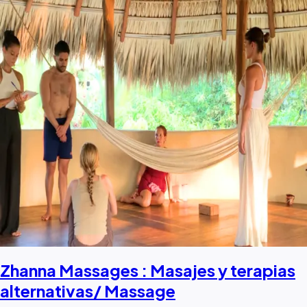
Zhanna Massages : Masajes y terapias
alternativas/ Massage