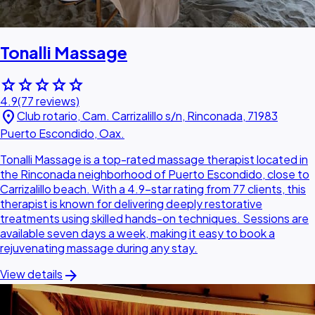
Tonalli Massage
star
star
star
star
star
4.9
(77 reviews)
location_on
Club rotario, Cam. Carrizalillo s/n, Rinconada, 71983
Puerto Escondido, Oax.
Tonalli Massage is a top-rated massage therapist located in
the Rinconada neighborhood of Puerto Escondido, close to
Carrizalillo beach. With a 4.9-star rating from 77 clients, this
therapist is known for delivering deeply restorative
treatments using skilled hands-on techniques. Sessions are
available seven days a week, making it easy to book a
rejuvenating massage during any stay.
arrow_forward
View details