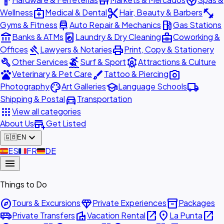
hardware
store
spa
medical_services
content_cut
fitness_center
Wellness
Medical & Dental
Hair, Beauty & Barbers
car_repair
local_gas_station
Gyms & Fitness
Auto Repair & Mechanics
Gas Stations
account_balance
local_laundry_service
business_center
Banks & ATMs
Laundry & Dry Cleaning
Coworking &
gavel
print
Offices
Lawyers & Notaries
Print, Copy & Stationery
build
surfing
attractions
Other Services
Surf & Sport
Attractions & Culture
pets
brush
photo_camera
Veterinary & Pet Care
Tattoo & Piercing
palette
school
local_shipping
Photography
Art Galleries
Language Schools
directions_car
Shipping & Postal
Transportation
apps
View all categories
add_business
About Us
Get Listed
expand_more
🇬🇧
EN
🇪🇸
ES
🇫🇷
FR
🇩🇪
DE
menu
Things to Do
explore
diamond
inventory_2
Tours & Excursions
Private Experiences
Packages
airport_shuttle
villa
open_in_new
place
open_in_new
Private Transfers
Vacation Rental
La Punta