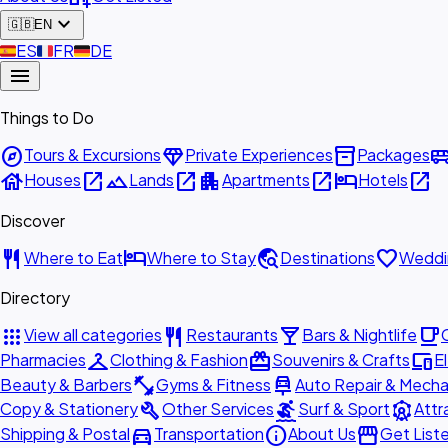
expand_more
🇬🇧
EN
🇪🇸
ES
🇫🇷
FR
🇩🇪
DE
menu
Things to Do
explore
diamond
inventory_2
airport_shu
Tours & Excursions
Private Experiences
Packages
house
open_in_new
landscape
open_in_new
apartment
open_in_new
hotel
open_in_new
Houses
Lands
Apartments
Hotels
Discover
restaurant
hotel
travel_explore
favorite
Where to Eat
Where to Stay
Destinations
Weddi
Directory
apps
restaurant
local_bar
local_cafe
View all categories
Restaurants
Bars & Nightlife
checkroom
redeem
devices
Pharmacies
Clothing & Fashion
Souvenirs & Crafts
E
fitness_center
car_repair
Beauty & Barbers
Gyms & Fitness
Auto Repair & Mecha
build
surfing
attractions
Copy & Stationery
Other Services
Surf & Sport
Attr
directions_car
info
storefront
Shipping & Postal
Transportation
About Us
Get List