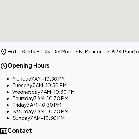
location_on
Hotel Santa Fe, Av. Del Morro SN, Marinero, 70934 Puert
schedule
Opening Hours
Monday
7 AM–10:30 PM
Tuesday
7 AM–10:30 PM
Wednesday
7 AM–10:30 PM
Thursday
7 AM–10:30 PM
Friday
7 AM–10:30 PM
Saturday
7 AM–10:30 PM
Sunday
7 AM–10:30 PM
contact_phone
Contact