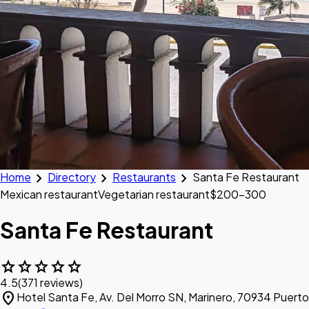
chevron_right
chevron_right
chevron_right
Home
Directory
Restaurants
Santa Fe Restaurant
Mexican restaurant
Vegetarian restaurant
$200–300
Santa Fe Restaurant
star
star
star
star
star
4.5
(371 reviews)
location_on
Hotel Santa Fe, Av. Del Morro SN, Marinero, 70934 Puert