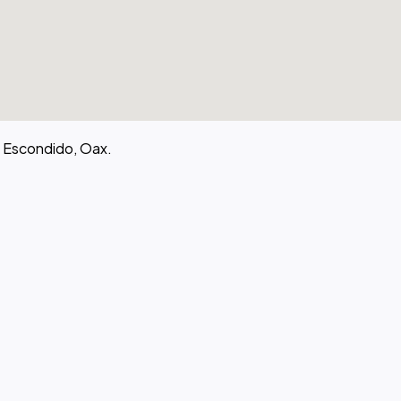
o Escondido, Oax.