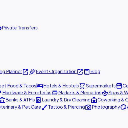
ttle
Private Transfers
open_in_new
celebration
open_in_new
article
ng Planner
Event Organization
Blog
hotel
shopping_cart
storefront
eet Food & Tacos
Hotels & Hostels
Supermarkets
Co
are
store
spa
Hardware & Ferreterías
Markets & Mercados
Spas & W
ount_balance
local_laundry_service
business_center
Banks & ATMs
Laundry & Dry Cleaning
Coworking & O
brush
photo_camera
palette
terinary & Pet Care
Tattoo & Piercing
Photography