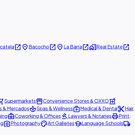
open_in_new
place
open_in_new
place
open_in_new
home_work
open_in_new
icatela
Bacocho
La Barra
Real Estate
ing_cart
storefront
local_pharmacy
Supermarkets
Convenience Stores & OXXO
spa
medical_services
content_cut
s & Mercados
Spas & Wellness
Medical & Dental
Hair,
business_center
gavel
print
ning
Coworking & Offices
Lawyers & Notaries
Print,
photo_camera
palette
school
local_shipping
ng
Photography
Art Galleries
Language Schools