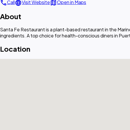
call
language
map
Call
Visit Website
Open in Maps
About
Santa Fe Restaurant is a plant-based restaurant in the Mari
ingredients. A top choice for health-conscious diners in Puerto
Location