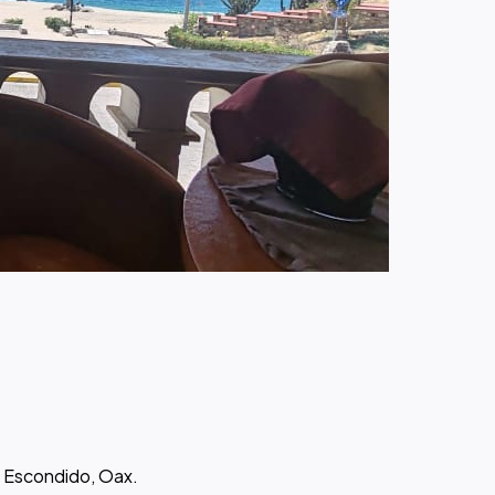
o Escondido, Oax.