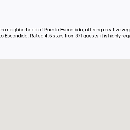
nero neighborhood of Puerto Escondido, offering creative veg
 Escondido. Rated 4.5 stars from 371 guests, it is highly regar