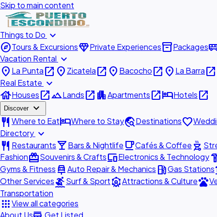
Skip to main content
expand_more
Things to Do
explore
diamond
inventory_2
airport_shu
Tours & Excursions
Private Experiences
Packages
expand_more
Vacation Rental
place
open_in_new
place
open_in_new
place
open_in_new
place
open_in_new
La Punta
Zicatela
Bacocho
La Barra
expand_more
Real Estate
house
open_in_new
landscape
open_in_new
apartment
open_in_new
hotel
open_in_new
Houses
Lands
Apartments
Hotels
expand_more
Discover
restaurant
hotel
travel_explore
favorite
Where to Eat
Where to Stay
Destinations
Weddi
expand_more
Directory
restaurant
local_bar
local_cafe
outdoor_grill
Restaurants
Bars & Nightlife
Cafés & Coffee
Str
redeem
devices
hardw
Fashion
Souvenirs & Crafts
Electronics & Technology
car_repair
local_gas_station
acc
Gyms & Fitness
Auto Repair & Mechanics
Gas Stations
surfing
attractions
pets
Other Services
Surf & Sport
Attractions & Culture
Ve
Transportation
apps
View all categories
add_business
About Us
Get Listed