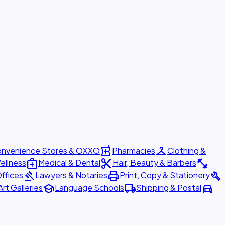
local_pharmacy
checkroom
nvenience Stores & OXXO
Pharmacies
Clothing &
medical_services
content_cut
fitness_center
ellness
Medical & Dental
Hair, Beauty & Barbers
gavel
print
build
ffices
Lawyers & Notaries
Print, Copy & Stationery
school
local_shipping
directions_car
Art Galleries
Language Schools
Shipping & Postal