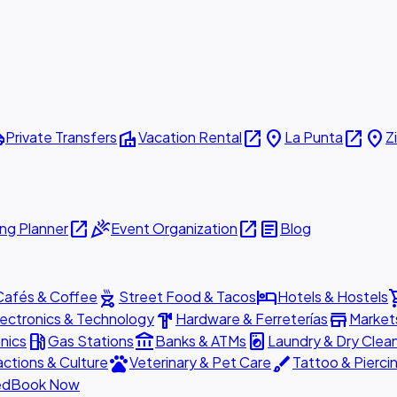
ttle
villa
open_in_new
place
open_in_new
place
Private Transfers
Vacation Rental
La Punta
Z
open_in_new
celebration
open_in_new
article
ng Planner
Event Organization
Blog
outdoor_grill
hotel
shopp
Cafés & Coffee
Street Food & Tacos
Hotels & Hostels
hardware
store
lectronics & Technology
Hardware & Ferreterías
Market
local_gas_station
account_balance
local_laundry_service
nics
Gas Stations
Banks & ATMs
Laundry & Dry Clea
pets
brush
actions & Culture
Veterinary & Pet Care
Tattoo & Pierci
ed
Book Now