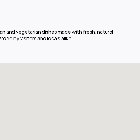
an and vegetarian dishes made with fresh, natural
ded by visitors and locals alike.