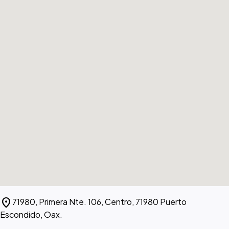
location_on
71980, Primera Nte. 106, Centro, 71980 Puerto
Escondido, Oax.