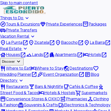
Skip to main content
expand_more
Things to Do
explore
diamond
inventory_2
Tours & Excursions
Private Experiences
Packages
airport_shuttle
Private Transfers
expand_more
Vacation Rental
place
open_in_new
place
open_in_new
place
open_in_new
place
open_in_new
La Punta
Zicatela
Bacocho
La Barra
expand_more
Real Estate
house
open_in_new
landscape
open_in_new
apartment
open_in_new
hotel
open_in_new
Houses
Lands
Apartments
Hotels
expand_more
Discover
restaurant
hotel
travel_explore
favorite
Where to Eat
Where to Stay
Destinations
open_in_new
celebration
open_in_new
article
Wedding Planner
Event Organization
Blog
expand_more
Directory
restaurant
local_bar
local_cafe
outdoor_grill
Restaurants
Bars & Nightlife
Cafés & Coffee
hotel
shopping_cart
Street Food & Tacos
Hotels & Hostels
Supermarkets
storefront
local_pharmacy
checkroom
Convenience Stores & OXXO
Pharmacies
Clothing
redeem
devices
& Fashion
Souvenirs & Crafts
Electronics & Technology
Hardware & Ferreterías
Markets & Mercados
Spas &