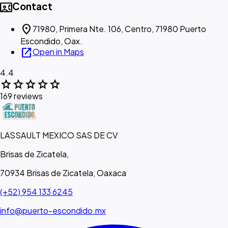
contact_phone
Contact
location_on
71980, Primera Nte. 106, Centro, 71980 Puerto
Escondido, Oax.
open_in_new
Open in Maps
4.4
star
star
star
star
star
169 reviews
LASSAULT MEXICO SAS DE CV
Brisas de Zicatela,
70934 Brisas de Zicatela, Oaxaca
(+52) 954 133 6245
info@puerto-escondido.mx