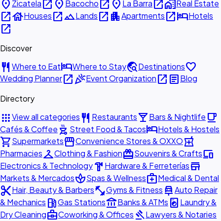
place
open_in_new
place
open_in_new
place
open_in_new
home_work
Zicatela
Bacocho
La Barra
Real Estate
open_in_new
house
open_in_new
landscape
open_in_new
apartment
open_in_new
hotel
Houses
Lands
Apartments
Hotels
open_in_new
Discover
restaurant
hotel
travel_explore
favorite
Where to Eat
Where to Stay
Destinations
open_in_new
celebration
open_in_new
article
Wedding Planner
Event Organization
Blog
Directory
apps
restaurant
local_bar
local_cafe
View all categories
Restaurants
Bars & Nightlife
outdoor_grill
hotel
Cafés & Coffee
Street Food & Tacos
Hotels & Hostels
shopping_cart
storefront
local_pharmacy
Supermarkets
Convenience Stores & OXXO
checkroom
redeem
devices
Pharmacies
Clothing & Fashion
Souvenirs & Crafts
hardware
store
Electronics & Technology
Hardware & Ferreterías
spa
medical_services
Markets & Mercados
Spas & Wellness
Medical & Dental
content_cut
fitness_center
car_repair
Hair, Beauty & Barbers
Gyms & Fitness
Auto Repair
local_gas_station
account_balance
local_laundry_service
& Mechanics
Gas Stations
Banks & ATMs
Laundry &
business_center
gavel
Dry Cleaning
Coworking & Offices
Lawyers & Notaries