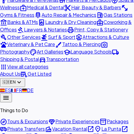
hardware
store
spa
medical_services
content_cut
fitness_center
Wellness
Medical & Dental
Hair, Beauty & Barbers
car_repair
local_gas_station
Gyms & Fitness
Auto Repair & Mechanics
Gas Stations
account_balance
local_laundry_service
business_center
Banks & ATMs
Laundry & Dry Cleaning
Coworking &
gavel
print
Offices
Lawyers & Notaries
Print, Copy & Stationery
build
surfing
attractions
Other Services
Surf & Sport
Attractions & Culture
pets
brush
photo_camera
Veterinary & Pet Care
Tattoo & Piercing
palette
school
local_shipping
Photography
Art Galleries
Language Schools
directions_car
Shipping & Postal
Transportation
apps
View all categories
add_business
About Us
Get Listed
expand_more
🇬🇧
EN
🇪🇸
ES
🇫🇷
FR
🇩🇪
DE
menu
Things to Do
explore
diamond
inventory_2
Tours & Excursions
Private Experiences
Packages
airport_shuttle
villa
open_in_new
place
open_in_new
Private Transfers
Vacation Rental
La Punta