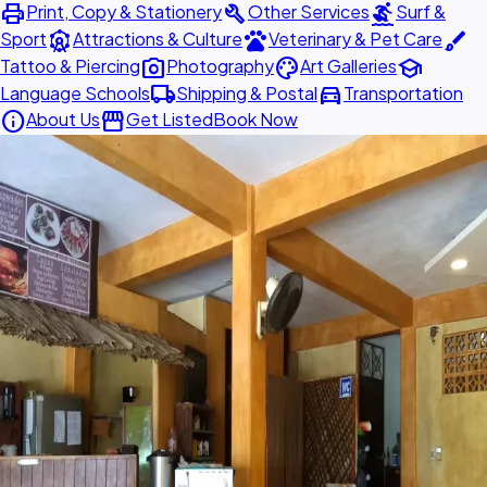
print
build
surfing
Print, Copy & Stationery
Other Services
Surf &
attractions
pets
brush
Sport
Attractions & Culture
Veterinary & Pet Care
photo_camera
palette
school
Tattoo & Piercing
Photography
Art Galleries
local_shipping
directions_car
Language Schools
Shipping & Postal
Transportation
info
storefront
About Us
Get Listed
Book Now