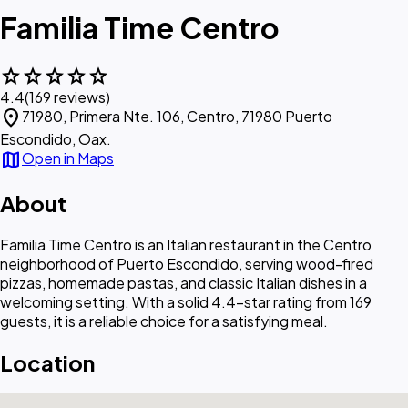
Familia Time Centro
star
star
star
star
star
4.4
(169 reviews)
location_on
71980, Primera Nte. 106, Centro, 71980 Puerto
Escondido, Oax.
map
Open in Maps
About
Familia Time Centro is an Italian restaurant in the Centro
neighborhood of Puerto Escondido, serving wood-fired
pizzas, homemade pastas, and classic Italian dishes in a
welcoming setting. With a solid 4.4-star rating from 169
guests, it is a reliable choice for a satisfying meal.
Location