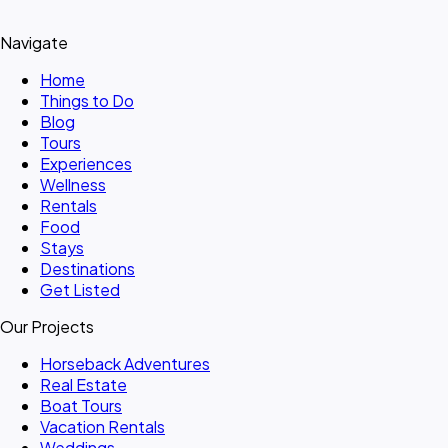
Navigate
Home
Things to Do
Blog
Tours
Experiences
Wellness
Rentals
Food
Stays
Destinations
Get Listed
Our Projects
Horseback Adventures
Real Estate
Boat Tours
Vacation Rentals
Weddings