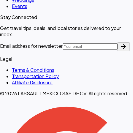
Events
Stay Connected
Get travel tips, deals, and local stories delivered to your
inbox.
arrow_forward
Email address for newsletter
Legal
Terms & Conditions
Transportation Policy
Affiliate Disclosure
© 2026 LASSAULT MEXICO SAS DE CV. All rights reserved.