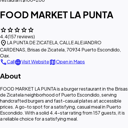
FOOD MARKET LA PUNTA
star
star
star
star
star
4.4
(157 reviews)
location_on
LA PUNTA DE ZICATELA, CALLE ALEJANDRO
CARDENAS, Brisas de Zicatela, 70934 Puerto Escondido,
Oax.
call
language
map
Call
Visit Website
Open in Maps
About
FOOD MARKET LA PUNTA is a burger restaurant in the Brisas
de Zicatela neighborhood of Puerto Escondido, serving
handcrafted burgers and fast-casual plates at accessible
prices. A go-to spot for a satisfying, casual meal in Puerto
Escondido. With a solid 4.4-star rating from 157 guests, it is
a reliable choice for a satisfying meal.