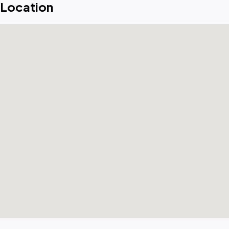
Location