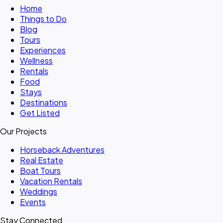
Home
Things to Do
Blog
Tours
Experiences
Wellness
Rentals
Food
Stays
Destinations
Get Listed
Our Projects
Horseback Adventures
Real Estate
Boat Tours
Vacation Rentals
Weddings
Events
Stay Connected