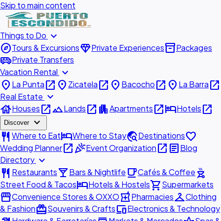
Skip to main content
expand_more
Things to Do
explore
diamond
inventory_2
Tours & Excursions
Private Experiences
Packages
airport_shuttle
Private Transfers
expand_more
Vacation Rental
place
open_in_new
place
open_in_new
place
open_in_new
place
open_in_new
La Punta
Zicatela
Bacocho
La Barra
expand_more
Real Estate
house
open_in_new
landscape
open_in_new
apartment
open_in_new
hotel
open_in_new
Houses
Lands
Apartments
Hotels
expand_more
Discover
restaurant
hotel
travel_explore
favorite
Where to Eat
Where to Stay
Destinations
open_in_new
celebration
open_in_new
article
Wedding Planner
Event Organization
Blog
expand_more
Directory
restaurant
local_bar
local_cafe
outdoor_grill
Restaurants
Bars & Nightlife
Cafés & Coffee
hotel
shopping_cart
Street Food & Tacos
Hotels & Hostels
Supermarkets
storefront
local_pharmacy
checkroom
Convenience Stores & OXXO
Pharmacies
Clothing
redeem
devices
& Fashion
Souvenirs & Crafts
Electronics & Technology
Hardware & Ferreterías
Markets & Mercados
Spas &