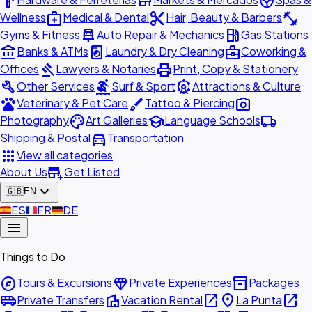
hardware
store
spa
medical_services
content_cut
fitness_center
Wellness
Medical & Dental
Hair, Beauty & Barbers
car_repair
local_gas_station
Gyms & Fitness
Auto Repair & Mechanics
Gas Stations
account_balance
local_laundry_service
business_center
Banks & ATMs
Laundry & Dry Cleaning
Coworking &
gavel
print
Offices
Lawyers & Notaries
Print, Copy & Stationery
build
surfing
attractions
Other Services
Surf & Sport
Attractions & Culture
pets
brush
photo_camera
Veterinary & Pet Care
Tattoo & Piercing
palette
school
local_shipping
Photography
Art Galleries
Language Schools
directions_car
Shipping & Postal
Transportation
apps
View all categories
add_business
About Us
Get Listed
expand_more
🇬🇧
EN
🇪🇸
ES
🇫🇷
FR
🇩🇪
DE
menu
Things to Do
explore
diamond
inventory_2
Tours & Excursions
Private Experiences
Packages
airport_shuttle
villa
open_in_new
place
open_in_new
Private Transfers
Vacation Rental
La Punta