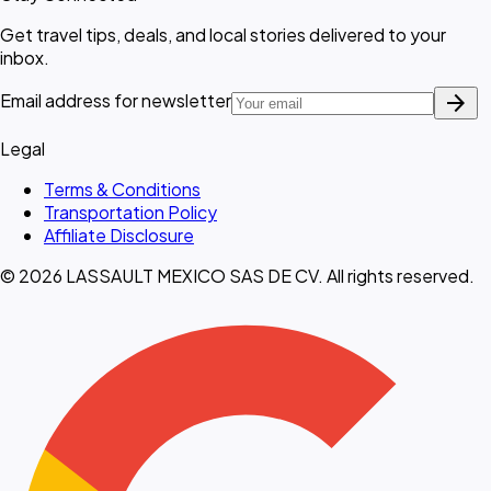
Get travel tips, deals, and local stories delivered to your
inbox.
arrow_forward
Email address for newsletter
Legal
Terms & Conditions
Transportation Policy
Affiliate Disclosure
© 2026 LASSAULT MEXICO SAS DE CV. All rights reserved.