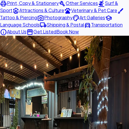
print
build
surfing
Print, Copy & Stationery
Other Services
Surf &
attractions
pets
brush
Sport
Attractions & Culture
Veterinary & Pet Care
photo_camera
palette
school
Tattoo & Piercing
Photography
Art Galleries
local_shipping
directions_car
Language Schools
Shipping & Postal
Transportation
info
storefront
About Us
Get Listed
Book Now