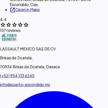
Escondido, Oax.
open_in_new
Open in Maps
4.4
star
star
star
star
star
157 reviews
LASSAULT MEXICO SAS DE CV
Brisas de Zicatela,
70934 Brisas de Zicatela, Oaxaca
(+52) 954 133 6245
info@puerto-escondido.mx