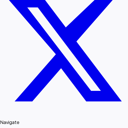
Navigate