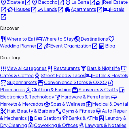
place
open_in_new
place
open_in_new
place
open_in_new
home_work
Zicatela
Bacocho
La Barra
Real Estate
open_in_new
house
open_in_new
landscape
open_in_new
apartment
open_in_new
hotel
Houses
Lands
Apartments
Hotels
open_in_new
Discover
restaurant
hotel
travel_explore
favorite
Where to Eat
Where to Stay
Destinations
open_in_new
celebration
open_in_new
article
Wedding Planner
Event Organization
Blog
Directory
apps
restaurant
local_bar
local_cafe
View all categories
Restaurants
Bars & Nightlife
outdoor_grill
hotel
Cafés & Coffee
Street Food & Tacos
Hotels & Hostels
shopping_cart
storefront
local_pharmacy
Supermarkets
Convenience Stores & OXXO
checkroom
redeem
devices
Pharmacies
Clothing & Fashion
Souvenirs & Crafts
hardware
store
Electronics & Technology
Hardware & Ferreterías
spa
medical_services
Markets & Mercados
Spas & Wellness
Medical & Dental
content_cut
fitness_center
car_repair
Hair, Beauty & Barbers
Gyms & Fitness
Auto Repair
local_gas_station
account_balance
local_laundry_service
& Mechanics
Gas Stations
Banks & ATMs
Laundry &
business_center
gavel
Dry Cleaning
Coworking & Offices
Lawyers & Notaries