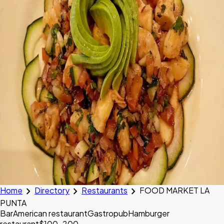
chevron_right
chevron_right
chevron_right
Home
Directory
Restaurants
FOOD MARKET LA
PUNTA
Bar
American restaurant
Gastropub
Hamburger
restaurant
$100–200