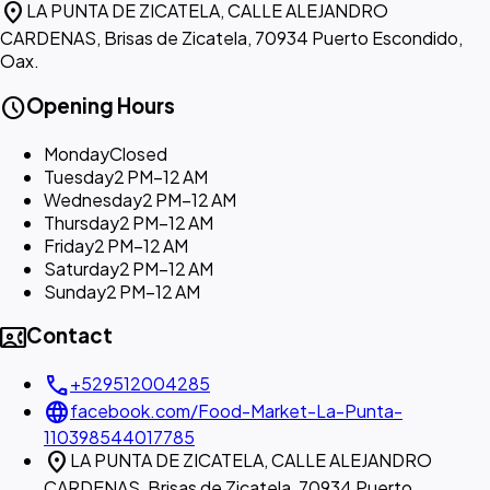
location_on
LA PUNTA DE ZICATELA, CALLE ALEJANDRO
CARDENAS, Brisas de Zicatela, 70934 Puerto Escondido,
Oax.
schedule
Opening Hours
Monday
Closed
Tuesday
2 PM–12 AM
Wednesday
2 PM–12 AM
Thursday
2 PM–12 AM
Friday
2 PM–12 AM
Saturday
2 PM–12 AM
Sunday
2 PM–12 AM
contact_phone
Contact
call
+529512004285
language
facebook.com/Food-Market-La-Punta-
110398544017785
location_on
LA PUNTA DE ZICATELA, CALLE ALEJANDRO
CARDENAS, Brisas de Zicatela, 70934 Puerto