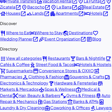
airport_shuttle
villa
open_in_new
place
open_in_new
place
Private Transfers
Vacation Rental
La Punta
open_in_new
place
open_in_new
place
open_in_new
home_work
open_in_new
Zicatela
Bacocho
La Barra
Real Estate
house
open_in_new
landscape
open_in_new
apartment
open_in_new
hotel
open_in_new
Houses
Lands
Apartments
Hotels
Discover
restaurant
hotel
travel_explore
favorite
Where to Eat
Where to Stay
Destinations
open_in_new
celebration
open_in_new
article
Wedding Planner
Event Organization
Blog
Directory
apps
restaurant
local_bar
local_cafe
View all categories
Restaurants
Bars & Nightlife
outdoor_grill
hotel
Cafés & Coffee
Street Food & Tacos
Hotels & Hostels
shopping_cart
storefront
local_pharmacy
Supermarkets
Convenience Stores & OXXO
checkroom
redeem
devices
Pharmacies
Clothing & Fashion
Souvenirs & Crafts
hardware
store
Electronics & Technology
Hardware & Ferreterías
spa
medical_services
Markets & Mercados
Spas & Wellness
Medical &
content_cut
fitness_center
car_repair
Dental
Hair, Beauty & Barbers
Gyms & Fitness
Auto
local_gas_station
account_balance
local_laundry_service
Repair & Mechanics
Gas Stations
Banks & ATMs
business_center
gavel
Laundry & Dry Cleaning
Coworking & Offices
Lawyers