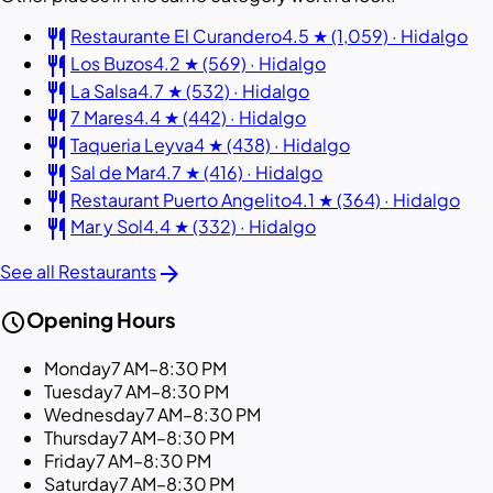
restaurant
Restaurante El Curandero
4.5 ★ (1,059) · Hidalgo
restaurant
Los Buzos
4.2 ★ (569) · Hidalgo
restaurant
La Salsa
4.7 ★ (532) · Hidalgo
restaurant
7 Mares
4.4 ★ (442) · Hidalgo
restaurant
Taqueria Leyva
4 ★ (438) · Hidalgo
restaurant
Sal de Mar
4.7 ★ (416) · Hidalgo
restaurant
Restaurant Puerto Angelito
4.1 ★ (364) · Hidalgo
restaurant
Mar y Sol
4.4 ★ (332) · Hidalgo
arrow_forward
See all Restaurants
schedule
Opening Hours
Monday
7 AM–8:30 PM
Tuesday
7 AM–8:30 PM
Wednesday
7 AM–8:30 PM
Thursday
7 AM–8:30 PM
Friday
7 AM–8:30 PM
Saturday
7 AM–8:30 PM