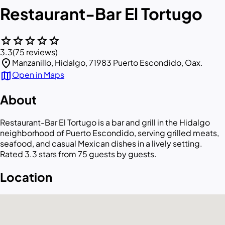
Restaurant-Bar El Tortugo
star
star
star
star
star
3.3
(75 reviews)
location_on
Manzanillo, Hidalgo, 71983 Puerto Escondido, Oax.
map
Open in Maps
About
Restaurant-Bar El Tortugo is a bar and grill in the Hidalgo
neighborhood of Puerto Escondido, serving grilled meats,
seafood, and casual Mexican dishes in a lively setting.
Rated 3.3 stars from 75 guests by guests.
Location