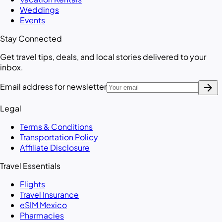
Weddings
Events
Stay Connected
Get travel tips, deals, and local stories delivered to your
inbox.
arrow_forward
Email address for newsletter
Legal
Terms & Conditions
Transportation Policy
Affiliate Disclosure
Travel Essentials
Flights
Travel Insurance
eSIM Mexico
Pharmacies