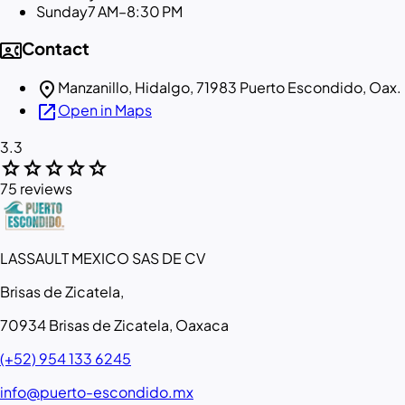
Sunday
7 AM–8:30 PM
contact_phone
Contact
location_on
Manzanillo, Hidalgo, 71983 Puerto Escondido, Oax.
open_in_new
Open in Maps
3.3
star
star
star
star
star
75 reviews
LASSAULT MEXICO SAS DE CV
Brisas de Zicatela,
70934 Brisas de Zicatela, Oaxaca
(+52) 954 133 6245
info@puerto-escondido.mx