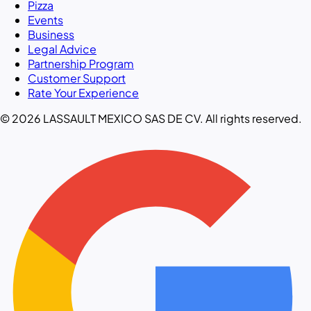
Pizza
Events
Business
Legal Advice
Partnership Program
Customer Support
Rate Your Experience
© 2026 LASSAULT MEXICO SAS DE CV. All rights reserved.