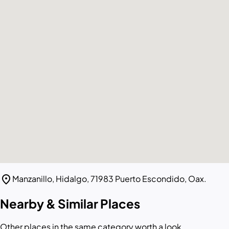
location_on
Manzanillo, Hidalgo, 71983 Puerto Escondido, Oax.
Nearby & Similar Places
Other places in the same category worth a look.