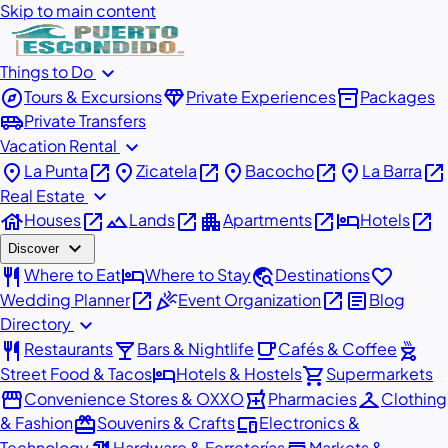
Skip to main content
expand_more
Things to Do
explore
diamond
inventory_2
Tours & Excursions
Private Experiences
Packages
airport_shuttle
Private Transfers
expand_more
Vacation Rental
place
open_in_new
place
open_in_new
place
open_in_new
place
open_in_new
La Punta
Zicatela
Bacocho
La Barra
expand_more
Real Estate
house
open_in_new
landscape
open_in_new
apartment
open_in_new
hotel
open_in_new
Houses
Lands
Apartments
Hotels
expand_more
Discover
restaurant
hotel
travel_explore
favorite
Where to Eat
Where to Stay
Destinations
open_in_new
celebration
open_in_new
article
Wedding Planner
Event Organization
Blog
expand_more
Directory
restaurant
local_bar
local_cafe
outdoor_grill
Restaurants
Bars & Nightlife
Cafés & Coffee
hotel
shopping_cart
Street Food & Tacos
Hotels & Hostels
Supermarkets
storefront
local_pharmacy
checkroom
Convenience Stores & OXXO
Pharmacies
Clothing
redeem
devices
& Fashion
Souvenirs & Crafts
Electronics &
Technology
Hardware & Ferreterías
Markets &