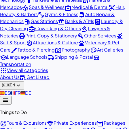
hardware
store
spa
medical_services
content_cut
Mercados
Spas & Wellness
Medical & Dental
Hair,
fitness_center
car_repair
Beauty & Barbers
Gyms & Fitness
Auto Repair &
local_gas_station
account_balance
local_laundry_service
Mechanics
Gas Stations
Banks & ATMs
Laundry &
business_center
gavel
Dry Cleaning
Coworking & Offices
Lawyers &
print
build
surfing
Notaries
Print, Copy & Stationery
Other Services
attractions
pets
Surf & Sport
Attractions & Culture
Veterinary & Pet
brush
photo_camera
palette
Care
Tattoo & Piercing
Photography
Art Galleries
school
local_shipping
directions_car
Language Schools
Shipping & Postal
Transportation
apps
View all categories
add_business
About Us
Get Listed
expand_more
🇬🇧
EN
🇪🇸
ES
🇫🇷
FR
🇩🇪
DE
menu
Things to Do
explore
diamond
inventory_2
Tours & Excursions
Private Experiences
Packages