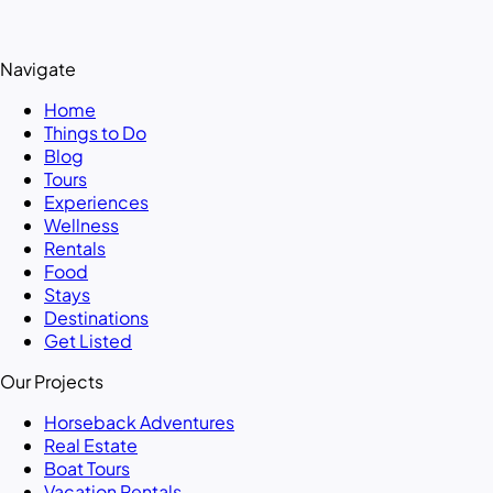
Navigate
Home
Things to Do
Blog
Tours
Experiences
Wellness
Rentals
Food
Stays
Destinations
Get Listed
Our Projects
Horseback Adventures
Real Estate
Boat Tours
Vacation Rentals