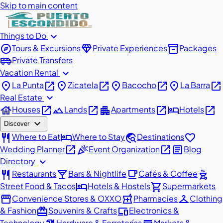
Skip to main content
expand_more
Things to Do
explore
diamond
inventory_2
Tours & Excursions
Private Experiences
Packages
airport_shuttle
Private Transfers
expand_more
Vacation Rental
place
open_in_new
place
open_in_new
place
open_in_new
place
open_in_new
La Punta
Zicatela
Bacocho
La Barra
expand_more
Real Estate
house
open_in_new
landscape
open_in_new
apartment
open_in_new
hotel
open_in_new
Houses
Lands
Apartments
Hotels
expand_more
Discover
restaurant
hotel
travel_explore
favorite
Where to Eat
Where to Stay
Destinations
open_in_new
celebration
open_in_new
article
Wedding Planner
Event Organization
Blog
expand_more
Directory
restaurant
local_bar
local_cafe
outdoor_grill
Restaurants
Bars & Nightlife
Cafés & Coffee
hotel
shopping_cart
Street Food & Tacos
Hotels & Hostels
Supermarkets
storefront
local_pharmacy
checkroom
Convenience Stores & OXXO
Pharmacies
Clothing
redeem
devices
& Fashion
Souvenirs & Crafts
Electronics &
Technology
Hardware & Ferreterías
Markets &