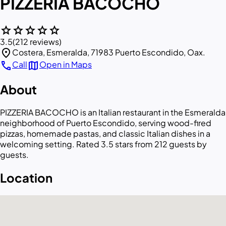
PIZZERIA BACOCHO
star
star
star
star
star
3.5
(212 reviews)
location_on
Costera, Esmeralda, 71983 Puerto Escondido, Oax.
call
map
Call
Open in Maps
About
PIZZERIA BACOCHO is an Italian restaurant in the Esmeralda
neighborhood of Puerto Escondido, serving wood-fired
pizzas, homemade pastas, and classic Italian dishes in a
welcoming setting. Rated 3.5 stars from 212 guests by
guests.
Location