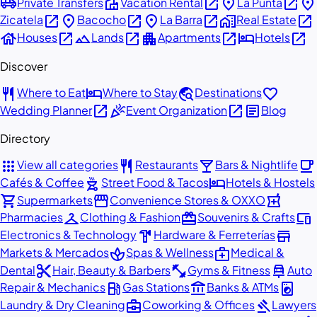
airport_shuttle
villa
open_in_new
place
open_in_new
place
Private Transfers
Vacation Rental
La Punta
open_in_new
place
open_in_new
place
open_in_new
home_work
open_in_new
Zicatela
Bacocho
La Barra
Real Estate
house
open_in_new
landscape
open_in_new
apartment
open_in_new
hotel
open_in_new
Houses
Lands
Apartments
Hotels
Discover
restaurant
hotel
travel_explore
favorite
Where to Eat
Where to Stay
Destinations
open_in_new
celebration
open_in_new
article
Wedding Planner
Event Organization
Blog
Directory
apps
restaurant
local_bar
local_cafe
View all categories
Restaurants
Bars & Nightlife
outdoor_grill
hotel
Cafés & Coffee
Street Food & Tacos
Hotels & Hostels
shopping_cart
storefront
local_pharmacy
Supermarkets
Convenience Stores & OXXO
checkroom
redeem
devices
Pharmacies
Clothing & Fashion
Souvenirs & Crafts
hardware
store
Electronics & Technology
Hardware & Ferreterías
spa
medical_services
Markets & Mercados
Spas & Wellness
Medical &
content_cut
fitness_center
car_repair
Dental
Hair, Beauty & Barbers
Gyms & Fitness
Auto
local_gas_station
account_balance
local_laundry_service
Repair & Mechanics
Gas Stations
Banks & ATMs
business_center
gavel
Laundry & Dry Cleaning
Coworking & Offices
Lawyers