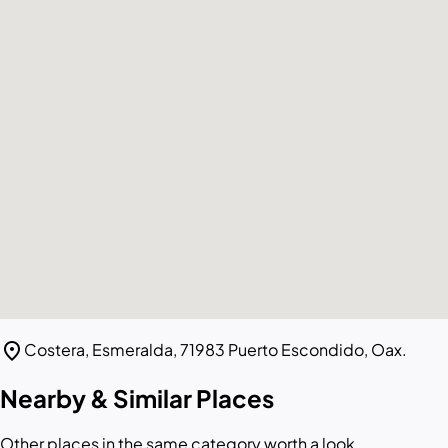
location_on
Costera, Esmeralda, 71983 Puerto Escondido, Oax.
Nearby & Similar Places
Other places in the same category worth a look.