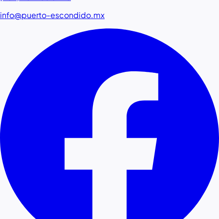
info@puerto-escondido.mx