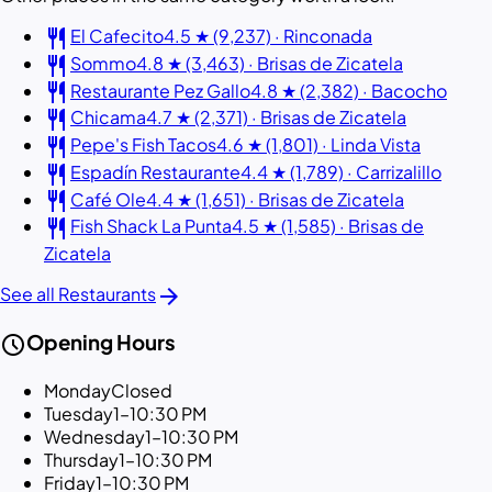
restaurant
El Cafecito
4.5 ★ (9,237) · Rinconada
restaurant
Sommo
4.8 ★ (3,463) · Brisas de Zicatela
restaurant
Restaurante Pez Gallo
4.8 ★ (2,382) · Bacocho
restaurant
Chicama
4.7 ★ (2,371) · Brisas de Zicatela
restaurant
Pepe's Fish Tacos
4.6 ★ (1,801) · Linda Vista
restaurant
Espadín Restaurante
4.4 ★ (1,789) · Carrizalillo
restaurant
Café Ole
4.4 ★ (1,651) · Brisas de Zicatela
restaurant
Fish Shack La Punta
4.5 ★ (1,585) · Brisas de
Zicatela
arrow_forward
See all Restaurants
schedule
Opening Hours
Monday
Closed
Tuesday
1–10:30 PM
Wednesday
1–10:30 PM
Thursday
1–10:30 PM
Friday
1–10:30 PM