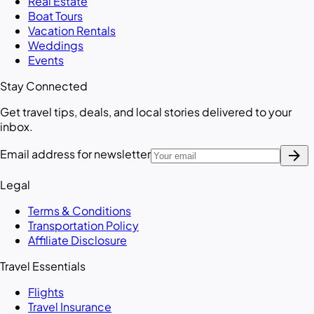
Real Estate
Boat Tours
Vacation Rentals
Weddings
Events
Stay Connected
Get travel tips, deals, and local stories delivered to your
inbox.
arrow_forward
Email address for newsletter
Legal
Terms & Conditions
Transportation Policy
Affiliate Disclosure
Travel Essentials
Flights
Travel Insurance