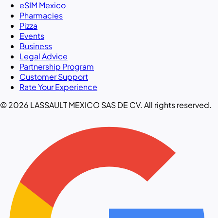
eSIM Mexico
Pharmacies
Pizza
Events
Business
Legal Advice
Partnership Program
Customer Support
Rate Your Experience
© 2026 LASSAULT MEXICO SAS DE CV. All rights reserved.