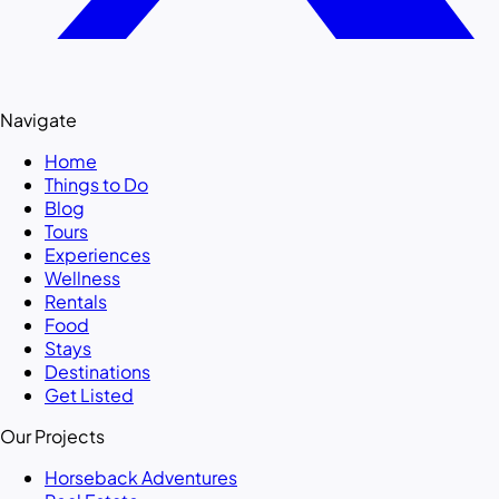
Navigate
Home
Things to Do
Blog
Tours
Experiences
Wellness
Rentals
Food
Stays
Destinations
Get Listed
Our Projects
Horseback Adventures