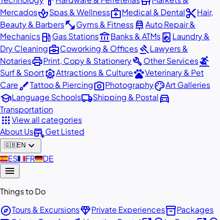
hardware
store
spa
medical_services
content_cut
Mercados
Spas & Wellness
Medical & Dental
Hair,
fitness_center
car_repair
Beauty & Barbers
Gyms & Fitness
Auto Repair &
local_gas_station
account_balance
local_laundry_service
Mechanics
Gas Stations
Banks & ATMs
Laundry &
business_center
gavel
Dry Cleaning
Coworking & Offices
Lawyers &
print
build
surfing
Notaries
Print, Copy & Stationery
Other Services
attractions
pets
Surf & Sport
Attractions & Culture
Veterinary & Pet
brush
photo_camera
palette
Care
Tattoo & Piercing
Photography
Art Galleries
school
local_shipping
directions_car
Language Schools
Shipping & Postal
Transportation
apps
View all categories
add_business
About Us
Get Listed
expand_more
🇬🇧
EN
🇪🇸
ES
🇫🇷
FR
🇩🇪
DE
menu
Things to Do
explore
diamond
inventory_2
Tours & Excursions
Private Experiences
Packages