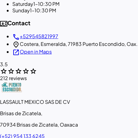
Saturday
1–10:30 PM
Sunday
1–10:30 PM
contact_phone
Contact
call
+529545821997
location_on
Costera, Esmeralda, 71983 Puerto Escondido, Oax.
open_in_new
Open in Maps
3.5
star
star
star
star
star
212 reviews
LASSAULT MEXICO SAS DE CV
Brisas de Zicatela,
70934 Brisas de Zicatela, Oaxaca
(+52) 954 133 6245