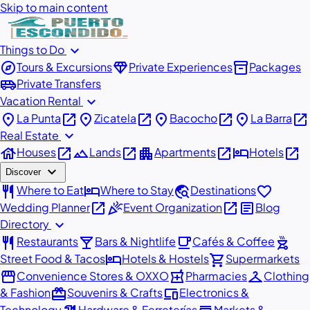
Skip to main content
expand_more
Things to Do
explore
diamond
inventory_2
Tours & Excursions
Private Experiences
Packages
airport_shuttle
Private Transfers
expand_more
Vacation Rental
place
open_in_new
place
open_in_new
place
open_in_new
place
open_in_new
La Punta
Zicatela
Bacocho
La Barra
expand_more
Real Estate
house
open_in_new
landscape
open_in_new
apartment
open_in_new
hotel
open_in_new
Houses
Lands
Apartments
Hotels
expand_more
Discover
restaurant
hotel
travel_explore
favorite
Where to Eat
Where to Stay
Destinations
open_in_new
celebration
open_in_new
article
Wedding Planner
Event Organization
Blog
expand_more
Directory
restaurant
local_bar
local_cafe
outdoor_grill
Restaurants
Bars & Nightlife
Cafés & Coffee
hotel
shopping_cart
Street Food & Tacos
Hotels & Hostels
Supermarkets
storefront
local_pharmacy
checkroom
Convenience Stores & OXXO
Pharmacies
Clothing
redeem
devices
& Fashion
Souvenirs & Crafts
Electronics &
Technology
Hardware & Ferreterías
Markets &