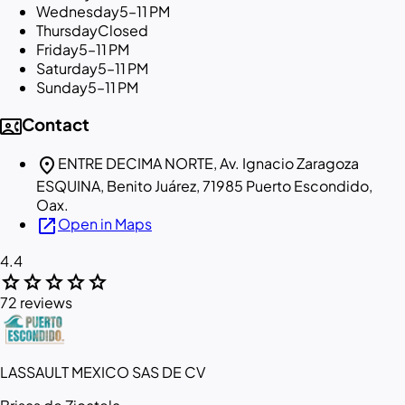
Wednesday
5–11 PM
Thursday
Closed
Friday
5–11 PM
Saturday
5–11 PM
Sunday
5–11 PM
contact_phone
Contact
location_on
ENTRE DECIMA NORTE, Av. Ignacio Zaragoza
ESQUINA, Benito Juárez, 71985 Puerto Escondido,
Oax.
open_in_new
Open in Maps
4.4
star
star
star
star
star
72 reviews
LASSAULT MEXICO SAS DE CV