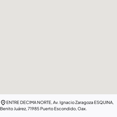
location_on
ENTRE DECIMA NORTE, Av. Ignacio Zaragoza ESQUINA,
Benito Juárez, 71985 Puerto Escondido, Oax.