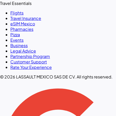
Travel Essentials
Flights
Travel Insurance
eSIM Mexico
Pharmacies
Pizza
Events
Business
Legal Advice
Partnership Program
Customer Support
Rate Your Experience
© 2026 LASSAULT MEXICO SAS DE CV. All rights reserved.