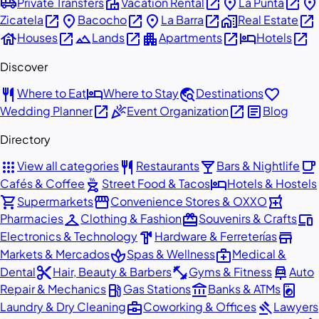
airport_shuttle
villa
open_in_new
place
open_in_new
place
Private Transfers
Vacation Rental
La Punta
open_in_new
place
open_in_new
place
open_in_new
home_work
open_in_new
Zicatela
Bacocho
La Barra
Real Estate
house
open_in_new
landscape
open_in_new
apartment
open_in_new
hotel
open_in_new
Houses
Lands
Apartments
Hotels
Discover
restaurant
hotel
travel_explore
favorite
Where to Eat
Where to Stay
Destinations
open_in_new
celebration
open_in_new
article
Wedding Planner
Event Organization
Blog
Directory
apps
restaurant
local_bar
local_cafe
View all categories
Restaurants
Bars & Nightlife
outdoor_grill
hotel
Cafés & Coffee
Street Food & Tacos
Hotels & Hostels
shopping_cart
storefront
local_pharmacy
Supermarkets
Convenience Stores & OXXO
checkroom
redeem
devices
Pharmacies
Clothing & Fashion
Souvenirs & Crafts
hardware
store
Electronics & Technology
Hardware & Ferreterías
spa
medical_services
Markets & Mercados
Spas & Wellness
Medical &
content_cut
fitness_center
car_repair
Dental
Hair, Beauty & Barbers
Gyms & Fitness
Auto
local_gas_station
account_balance
local_laundry_service
Repair & Mechanics
Gas Stations
Banks & ATMs
business_center
gavel
Laundry & Dry Cleaning
Coworking & Offices
Lawyers