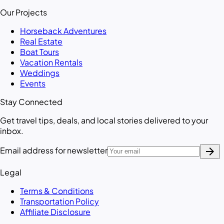
Our Projects
Horseback Adventures
Real Estate
Boat Tours
Vacation Rentals
Weddings
Events
Stay Connected
Get travel tips, deals, and local stories delivered to your
inbox.
arrow_forward
Email address for newsletter
Legal
Terms & Conditions
Transportation Policy
Affiliate Disclosure