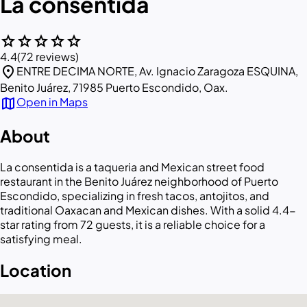
La consentida
star
star
star
star
star
4.4
(72 reviews)
location_on
ENTRE DECIMA NORTE, Av. Ignacio Zaragoza ESQUINA,
Benito Juárez, 71985 Puerto Escondido, Oax.
map
Open in Maps
About
La consentida is a taqueria and Mexican street food
restaurant in the Benito Juárez neighborhood of Puerto
Escondido, specializing in fresh tacos, antojitos, and
traditional Oaxacan and Mexican dishes. With a solid 4.4-
star rating from 72 guests, it is a reliable choice for a
satisfying meal.
Location