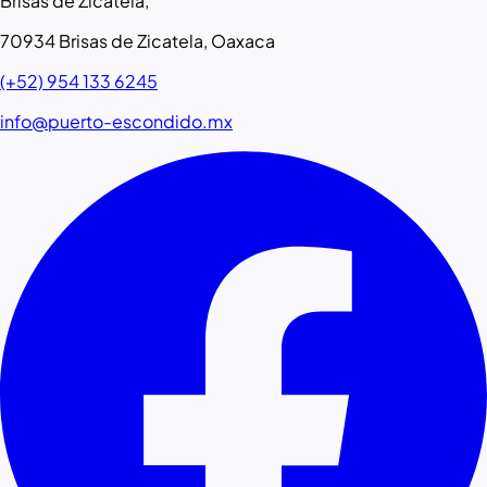
Brisas de Zicatela,
70934 Brisas de Zicatela, Oaxaca
(+52) 954 133 6245
info@puerto-escondido.mx