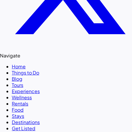
Navigate
Home
Things to Do
Blog
Tours
Experiences
Wellness
Rentals
Food
Stays
Destinations
Get Listed