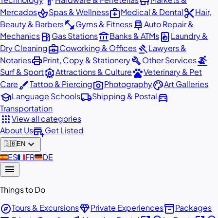
hardware
store
spa
medical_services
content_cut
Mercados
Spas & Wellness
Medical & Dental
Hair,
fitness_center
car_repair
Beauty & Barbers
Gyms & Fitness
Auto Repair &
local_gas_station
account_balance
local_laundry_service
Mechanics
Gas Stations
Banks & ATMs
Laundry &
business_center
gavel
Dry Cleaning
Coworking & Offices
Lawyers &
print
build
surfing
Notaries
Print, Copy & Stationery
Other Services
attractions
pets
Surf & Sport
Attractions & Culture
Veterinary & Pet
brush
photo_camera
palette
Care
Tattoo & Piercing
Photography
Art Galleries
school
local_shipping
directions_car
Language Schools
Shipping & Postal
Transportation
apps
View all categories
add_business
About Us
Get Listed
expand_more
🇬🇧
EN
🇪🇸
ES
🇫🇷
FR
🇩🇪
DE
menu
Things to Do
explore
diamond
inventory_2
Tours & Excursions
Private Experiences
Packages