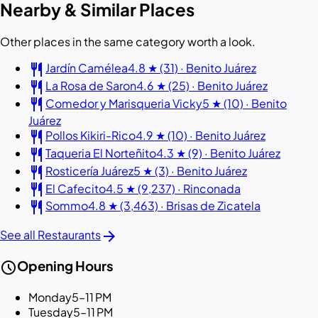
Nearby & Similar Places
Other places in the same category worth a look.
restaurant
Jardín Camélea
4.8 ★ (31) · Benito Juárez
restaurant
La Rosa de Saron
4.6 ★ (25) · Benito Juárez
restaurant
Comedor y Marisqueria Vicky
5 ★ (10) · Benito
Juárez
restaurant
Pollos Kikiri-Rico
4.9 ★ (10) · Benito Juárez
restaurant
Taqueria El Norteñito
4.3 ★ (9) · Benito Juárez
restaurant
Rosticería Juárez
5 ★ (3) · Benito Juárez
restaurant
El Cafecito
4.5 ★ (9,237) · Rinconada
restaurant
Sommo
4.8 ★ (3,463) · Brisas de Zicatela
arrow_forward
See all Restaurants
schedule
Opening Hours
Monday
5–11 PM
Tuesday
5–11 PM