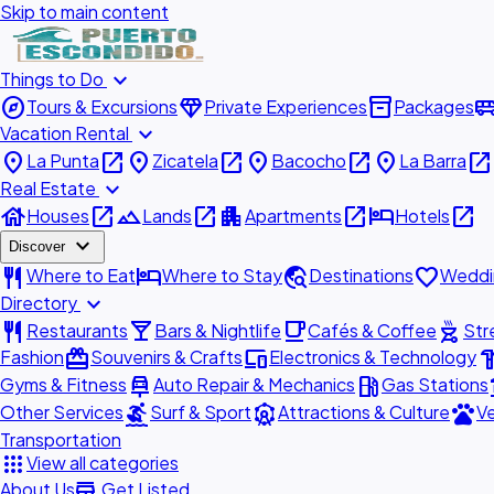
Skip to main content
expand_more
Things to Do
explore
diamond
inventory_2
airport_shu
Tours & Excursions
Private Experiences
Packages
expand_more
Vacation Rental
place
open_in_new
place
open_in_new
place
open_in_new
place
open_in_new
La Punta
Zicatela
Bacocho
La Barra
expand_more
Real Estate
house
open_in_new
landscape
open_in_new
apartment
open_in_new
hotel
open_in_new
Houses
Lands
Apartments
Hotels
expand_more
Discover
restaurant
hotel
travel_explore
favorite
Where to Eat
Where to Stay
Destinations
Weddi
expand_more
Directory
restaurant
local_bar
local_cafe
outdoor_grill
Restaurants
Bars & Nightlife
Cafés & Coffee
Str
redeem
devices
hardw
Fashion
Souvenirs & Crafts
Electronics & Technology
car_repair
local_gas_station
acc
Gyms & Fitness
Auto Repair & Mechanics
Gas Stations
surfing
attractions
pets
Other Services
Surf & Sport
Attractions & Culture
Ve
Transportation
apps
View all categories
add_business
About Us
Get Listed