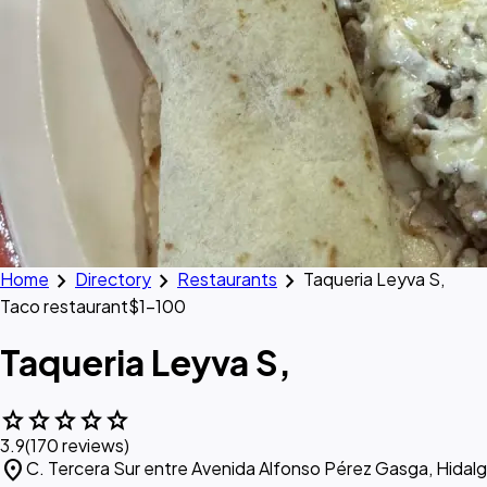
chevron_right
chevron_right
chevron_right
Home
Directory
Restaurants
Taqueria Leyva S,
Taco restaurant
$1–100
Taqueria Leyva S,
star
star
star
star
star
3.9
(170 reviews)
location_on
C. Tercera Sur entre Avenida Alfonso Pérez Gasga, Hidal