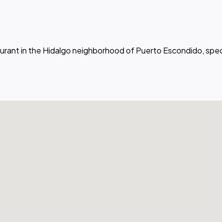
urant in the Hidalgo neighborhood of Puerto Escondido, specia