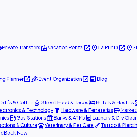
ttle
villa
open_in_new
place
open_in_new
place
Private Transfers
Vacation Rental
La Punta
Z
open_in_new
celebration
open_in_new
article
ng Planner
Event Organization
Blog
outdoor_grill
hotel
shopp
Cafés & Coffee
Street Food & Tacos
Hotels & Hostels
hardware
store
lectronics & Technology
Hardware & Ferreterías
Market
local_gas_station
account_balance
local_laundry_service
nics
Gas Stations
Banks & ATMs
Laundry & Dry Clea
pets
brush
actions & Culture
Veterinary & Pet Care
Tattoo & Pierci
ed
Book Now