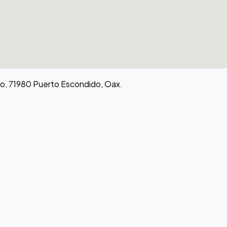
go, 71980 Puerto Escondido, Oax.