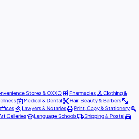
local_pharmacy
checkroom
nvenience Stores & OXXO
Pharmacies
Clothing &
medical_services
content_cut
fitness_center
ellness
Medical & Dental
Hair, Beauty & Barbers
gavel
print
build
ffices
Lawyers & Notaries
Print, Copy & Stationery
school
local_shipping
directions_car
Art Galleries
Language Schools
Shipping & Postal