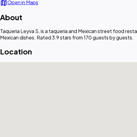
map
Open in Maps
About
Taqueria Leyva S, is a taqueria and Mexican street food resta
Mexican dishes. Rated 3.9 stars from 170 guests by guests.
Location