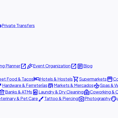
ttle
Private Transfers
open_in_new
celebration
open_in_new
article
ng Planner
Event Organization
Blog
hotel
shopping_cart
storefront
eet Food & Tacos
Hotels & Hostels
Supermarkets
Co
are
store
spa
Hardware & Ferreterías
Markets & Mercados
Spas & W
ount_balance
local_laundry_service
business_center
Banks & ATMs
Laundry & Dry Cleaning
Coworking & O
brush
photo_camera
palette
terinary & Pet Care
Tattoo & Piercing
Photography