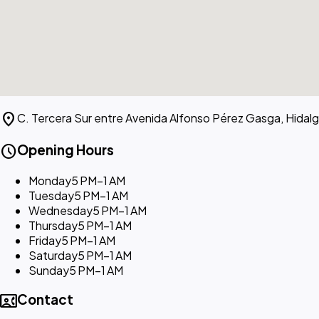
location_on
C. Tercera Sur entre Avenida Alfonso Pérez Gasga, Hidal
schedule
Opening Hours
Monday
5 PM–1 AM
Tuesday
5 PM–1 AM
Wednesday
5 PM–1 AM
Thursday
5 PM–1 AM
Friday
5 PM–1 AM
Saturday
5 PM–1 AM
Sunday
5 PM–1 AM
contact_phone
Contact