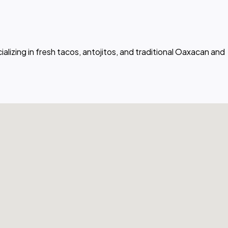
lizing in fresh tacos, antojitos, and traditional Oaxacan and