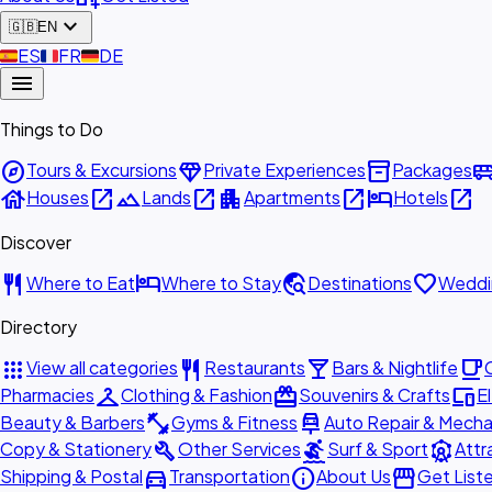
expand_more
🇬🇧
EN
🇪🇸
ES
🇫🇷
FR
🇩🇪
DE
menu
Things to Do
explore
diamond
inventory_2
airport_shu
Tours & Excursions
Private Experiences
Packages
house
open_in_new
landscape
open_in_new
apartment
open_in_new
hotel
open_in_new
Houses
Lands
Apartments
Hotels
Discover
restaurant
hotel
travel_explore
favorite
Where to Eat
Where to Stay
Destinations
Weddi
Directory
apps
restaurant
local_bar
local_cafe
View all categories
Restaurants
Bars & Nightlife
checkroom
redeem
devices
Pharmacies
Clothing & Fashion
Souvenirs & Crafts
E
fitness_center
car_repair
Beauty & Barbers
Gyms & Fitness
Auto Repair & Mecha
build
surfing
attractions
Copy & Stationery
Other Services
Surf & Sport
Attr
directions_car
info
storefront
Shipping & Postal
Transportation
About Us
Get List