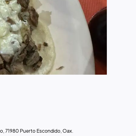
go, 71980 Puerto Escondido, Oax.