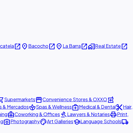
open_in_new
place
open_in_new
place
open_in_new
home_work
open_in_new
icatela
Bacocho
La Barra
Real Estate
ing_cart
storefront
local_pharmacy
Supermarkets
Convenience Stores & OXXO
spa
medical_services
content_cut
s & Mercados
Spas & Wellness
Medical & Dental
Hair,
business_center
gavel
print
ning
Coworking & Offices
Lawyers & Notaries
Print,
photo_camera
palette
school
local_shipping
ng
Photography
Art Galleries
Language Schools