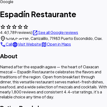
Google
Espadín Restaurante
star
star
star
star
star
open_in_new
4.4
(1,789 reviews)
See all Google reviews
location_on
ካሪሳሊዮ መንገድ, Carrizalillo, 71983 Puerto Escondido, Oax.
call
language
map
Call
Visit Website
Open in Maps
About
Named after the espadín agave — the heart of Oaxacan
mezcal — Espadín Restaurante celebrates the flavors and
traditions of the region. Open from breakfast through
dinner, this versatile restaurant serves market-fresh dishes,
seafood, and a wide selection of mezcals and cocktails. With
nearly 1,800 reviews and consistent 4.4-star ratings, it's a
reliable choice any time of day.