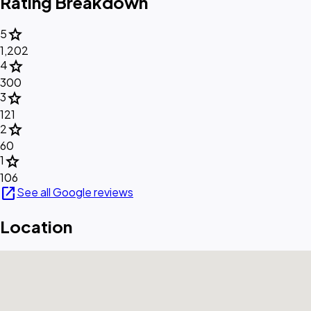
Rating Breakdown
star
5
1,202
star
4
300
star
3
121
star
2
60
star
1
106
open_in_new
See all Google reviews
Location