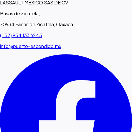
LASSAULT MEXICO SAS DE CV
Brisas de Zicatela,
70934 Brisas de Zicatela, Oaxaca
(+52) 954 133 6245
info@puerto-escondido.mx