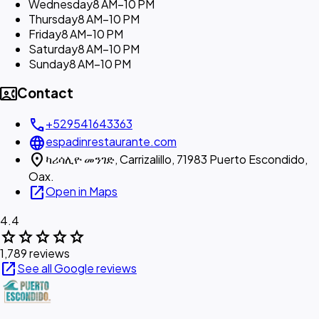
Wednesday
8 AM–10 PM
Thursday
8 AM–10 PM
Friday
8 AM–10 PM
Saturday
8 AM–10 PM
Sunday
8 AM–10 PM
contact_phone
Contact
call
+529541643363
language
espadinrestaurante.com
location_on
ካሪሳሊዮ መንገድ, Carrizalillo, 71983 Puerto Escondido,
Oax.
open_in_new
Open in Maps
4.4
star
star
star
star
star
1,789 reviews
open_in_new
See all Google reviews