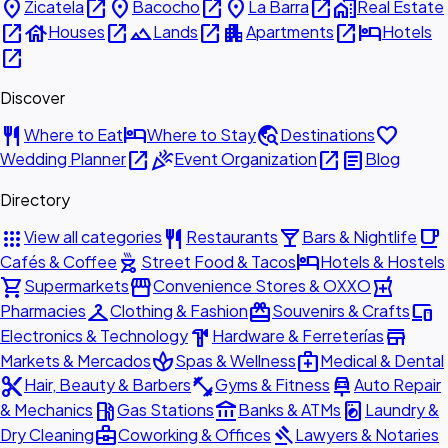
place
open_in_new
place
open_in_new
place
open_in_new
home_work
Zicatela
Bacocho
La Barra
Real Estate
open_in_new
house
open_in_new
landscape
open_in_new
apartment
open_in_new
hotel
Houses
Lands
Apartments
Hotels
open_in_new
Discover
restaurant
hotel
travel_explore
favorite
Where to Eat
Where to Stay
Destinations
open_in_new
celebration
open_in_new
article
Wedding Planner
Event Organization
Blog
Directory
apps
restaurant
local_bar
local_cafe
View all categories
Restaurants
Bars & Nightlife
outdoor_grill
hotel
Cafés & Coffee
Street Food & Tacos
Hotels & Hostels
shopping_cart
storefront
local_pharmacy
Supermarkets
Convenience Stores & OXXO
checkroom
redeem
devices
Pharmacies
Clothing & Fashion
Souvenirs & Crafts
hardware
store
Electronics & Technology
Hardware & Ferreterías
spa
medical_services
Markets & Mercados
Spas & Wellness
Medical & Dental
content_cut
fitness_center
car_repair
Hair, Beauty & Barbers
Gyms & Fitness
Auto Repair
local_gas_station
account_balance
local_laundry_service
& Mechanics
Gas Stations
Banks & ATMs
Laundry &
business_center
gavel
Dry Cleaning
Coworking & Offices
Lawyers & Notaries