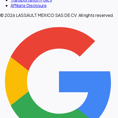
Affiliate Disclosure
© 2026 LASSAULT MEXICO SAS DE CV. All rights reserved.