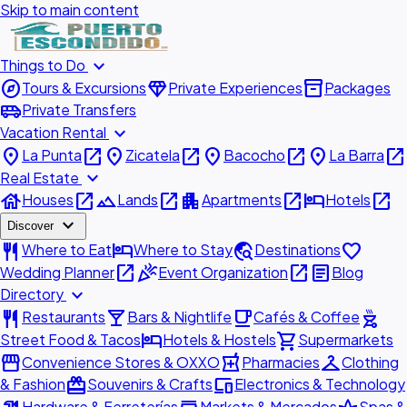
Skip to main content
expand_more
Things to Do
explore
diamond
inventory_2
Tours & Excursions
Private Experiences
Packages
airport_shuttle
Private Transfers
expand_more
Vacation Rental
place
open_in_new
place
open_in_new
place
open_in_new
place
open_in_new
La Punta
Zicatela
Bacocho
La Barra
expand_more
Real Estate
house
open_in_new
landscape
open_in_new
apartment
open_in_new
hotel
open_in_new
Houses
Lands
Apartments
Hotels
expand_more
Discover
restaurant
hotel
travel_explore
favorite
Where to Eat
Where to Stay
Destinations
open_in_new
celebration
open_in_new
article
Wedding Planner
Event Organization
Blog
expand_more
Directory
restaurant
local_bar
local_cafe
outdoor_grill
Restaurants
Bars & Nightlife
Cafés & Coffee
hotel
shopping_cart
Street Food & Tacos
Hotels & Hostels
Supermarkets
storefront
local_pharmacy
checkroom
Convenience Stores & OXXO
Pharmacies
Clothing
redeem
devices
& Fashion
Souvenirs & Crafts
Electronics & Technology
Hardware & Ferreterías
Markets & Mercados
Spas &