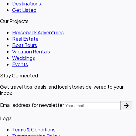
Destinations
Get Listed
Our Projects
Horseback Adventures
Real Estate
Boat Tours
Vacation Rentals
Weddings
Events
Stay Connected
Get travel tips, deals, and local stories delivered to your
inbox.
arrow_forward
Email address for newsletter
Legal
Terms & Conditions
Transportation Policy