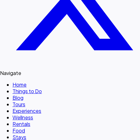
Navigate
Home
Things to Do
Blog
Tours
Experiences
Wellness
Rentals
Food
Stays