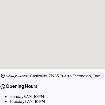
location_on
ካሪሳሊዮ መንገድ, Carrizalillo, 71983 Puerto Escondido, Oax.
schedule
Opening Hours
Monday
8 AM–10 PM
Tuesday
8 AM–10 PM