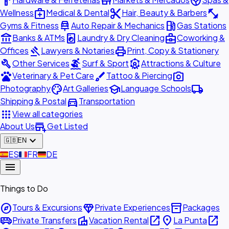
hardware
store
spa
medical_services
content_cut
fitness_center
Wellness
Medical & Dental
Hair, Beauty & Barbers
car_repair
local_gas_station
Gyms & Fitness
Auto Repair & Mechanics
Gas Stations
account_balance
local_laundry_service
business_center
Banks & ATMs
Laundry & Dry Cleaning
Coworking &
gavel
print
Offices
Lawyers & Notaries
Print, Copy & Stationery
build
surfing
attractions
Other Services
Surf & Sport
Attractions & Culture
pets
brush
photo_camera
Veterinary & Pet Care
Tattoo & Piercing
palette
school
local_shipping
Photography
Art Galleries
Language Schools
directions_car
Shipping & Postal
Transportation
apps
View all categories
add_business
About Us
Get Listed
expand_more
🇬🇧
EN
🇪🇸
ES
🇫🇷
FR
🇩🇪
DE
menu
Things to Do
explore
diamond
inventory_2
Tours & Excursions
Private Experiences
Packages
airport_shuttle
villa
open_in_new
place
open_in_new
Private Transfers
Vacation Rental
La Punta