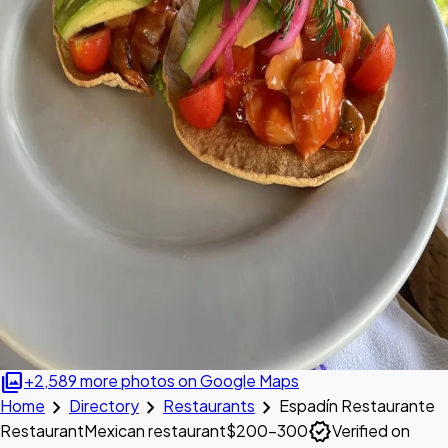
photo_library
+2,589 more photos on Google Maps
chevron_right
chevron_right
chevron_right
Home
Directory
Restaurants
Espadín Restaurante
verified
Restaurant
Mexican restaurant
$200–300
Verified on