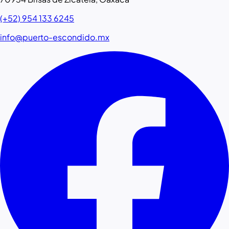
(+52) 954 133 6245
info@puerto-escondido.mx