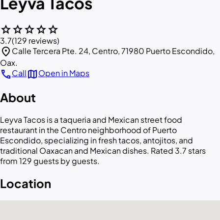
Leyva Tacos
star
star
star
star
star
3.7
(129 reviews)
location_on
Calle Tercera Pte. 24, Centro, 71980 Puerto Escondido,
Oax.
call
map
Call
Open in Maps
About
Leyva Tacos is a taqueria and Mexican street food
restaurant in the Centro neighborhood of Puerto
Escondido, specializing in fresh tacos, antojitos, and
traditional Oaxacan and Mexican dishes. Rated 3.7 stars
from 129 guests by guests.
Location