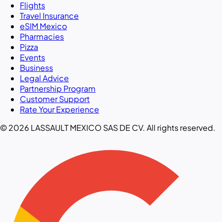
Flights
Travel Insurance
eSIM Mexico
Pharmacies
Pizza
Events
Business
Legal Advice
Partnership Program
Customer Support
Rate Your Experience
© 2026 LASSAULT MEXICO SAS DE CV. All rights reserved.