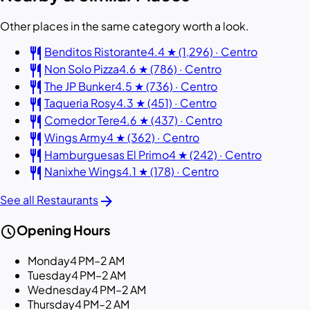
Other places in the same category worth a look.
restaurant
Benditos Ristorante
4.4 ★ (1,296) · Centro
restaurant
Non Solo Pizza
4.6 ★ (786) · Centro
restaurant
The JP Bunker
4.5 ★ (736) · Centro
restaurant
Taqueria Rosy
4.3 ★ (451) · Centro
restaurant
Comedor Tere
4.6 ★ (437) · Centro
restaurant
Wings Army
4 ★ (362) · Centro
restaurant
Hamburguesas El Primo
4 ★ (242) · Centro
restaurant
Nanixhe Wings
4.1 ★ (178) · Centro
arrow_forward
See all Restaurants
schedule
Opening Hours
Monday
4 PM–2 AM
Tuesday
4 PM–2 AM
Wednesday
4 PM–2 AM
Thursday
4 PM–2 AM