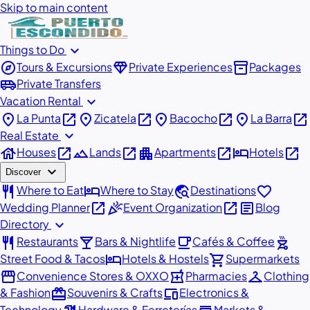
Skip to main content
expand_more
Things to Do
explore
diamond
inventory_2
Tours & Excursions
Private Experiences
Packages
airport_shuttle
Private Transfers
expand_more
Vacation Rental
place
open_in_new
place
open_in_new
place
open_in_new
place
open_in_new
La Punta
Zicatela
Bacocho
La Barra
expand_more
Real Estate
house
open_in_new
landscape
open_in_new
apartment
open_in_new
hotel
open_in_new
Houses
Lands
Apartments
Hotels
expand_more
Discover
restaurant
hotel
travel_explore
favorite
Where to Eat
Where to Stay
Destinations
open_in_new
celebration
open_in_new
article
Wedding Planner
Event Organization
Blog
expand_more
Directory
restaurant
local_bar
local_cafe
outdoor_grill
Restaurants
Bars & Nightlife
Cafés & Coffee
hotel
shopping_cart
Street Food & Tacos
Hotels & Hostels
Supermarkets
storefront
local_pharmacy
checkroom
Convenience Stores & OXXO
Pharmacies
Clothing
redeem
devices
& Fashion
Souvenirs & Crafts
Electronics &
Technology
Hardware & Ferreterías
Markets &