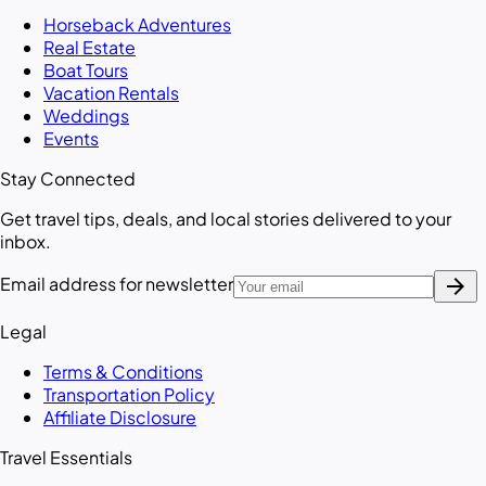
Horseback Adventures
Real Estate
Boat Tours
Vacation Rentals
Weddings
Events
Stay Connected
Get travel tips, deals, and local stories delivered to your
inbox.
arrow_forward
Email address for newsletter
Legal
Terms & Conditions
Transportation Policy
Affiliate Disclosure
Travel Essentials