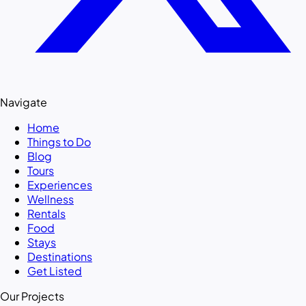
Navigate
Home
Things to Do
Blog
Tours
Experiences
Wellness
Rentals
Food
Stays
Destinations
Get Listed
Our Projects