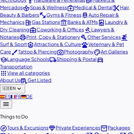
hardware
store
spa
medical_services
content_cut
Mercados
Spas & Wellness
Medical & Dental
Hair,
fitness_center
car_repair
Beauty & Barbers
Gyms & Fitness
Auto Repair &
local_gas_station
account_balance
local_laundry_service
Mechanics
Gas Stations
Banks & ATMs
Laundry &
business_center
gavel
Dry Cleaning
Coworking & Offices
Lawyers &
print
build
surfing
Notaries
Print, Copy & Stationery
Other Services
attractions
pets
Surf & Sport
Attractions & Culture
Veterinary & Pet
brush
photo_camera
palette
Care
Tattoo & Piercing
Photography
Art Galleries
school
local_shipping
directions_car
Language Schools
Shipping & Postal
Transportation
apps
View all categories
add_business
About Us
Get Listed
expand_more
🇬🇧
EN
🇪🇸
ES
🇫🇷
FR
🇩🇪
DE
menu
Things to Do
explore
diamond
inventory_2
Tours & Excursions
Private Experiences
Packages