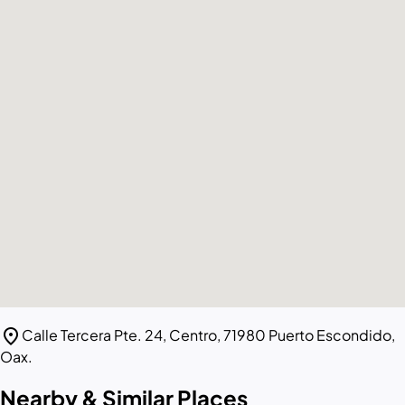
location_on
Calle Tercera Pte. 24, Centro, 71980 Puerto Escondido,
Oax.
Nearby & Similar Places