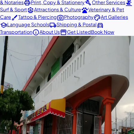
print
build
surfing
& Notaries
Print, Copy & Stationery
Other Services
attractions
pets
Surf & Sport
Attractions & Culture
Veterinary & Pet
brush
photo_camera
palette
Care
Tattoo & Piercing
Photography
Art Galleries
school
local_shipping
directions_car
Language Schools
Shipping & Postal
info
storefront
Transportation
About Us
Get Listed
Book Now