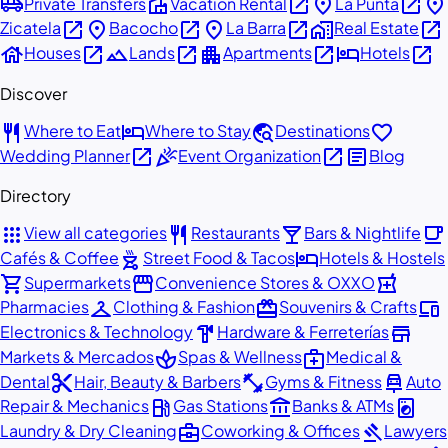
airport_shuttle
villa
open_in_new
place
open_in_new
place
Private Transfers
Vacation Rental
La Punta
open_in_new
place
open_in_new
place
open_in_new
home_work
open_in_new
Zicatela
Bacocho
La Barra
Real Estate
house
open_in_new
landscape
open_in_new
apartment
open_in_new
hotel
open_in_new
Houses
Lands
Apartments
Hotels
Discover
restaurant
hotel
travel_explore
favorite
Where to Eat
Where to Stay
Destinations
open_in_new
celebration
open_in_new
article
Wedding Planner
Event Organization
Blog
Directory
apps
restaurant
local_bar
local_cafe
View all categories
Restaurants
Bars & Nightlife
outdoor_grill
hotel
Cafés & Coffee
Street Food & Tacos
Hotels & Hostels
shopping_cart
storefront
local_pharmacy
Supermarkets
Convenience Stores & OXXO
checkroom
redeem
devices
Pharmacies
Clothing & Fashion
Souvenirs & Crafts
hardware
store
Electronics & Technology
Hardware & Ferreterías
spa
medical_services
Markets & Mercados
Spas & Wellness
Medical &
content_cut
fitness_center
car_repair
Dental
Hair, Beauty & Barbers
Gyms & Fitness
Auto
local_gas_station
account_balance
local_laundry_service
Repair & Mechanics
Gas Stations
Banks & ATMs
business_center
gavel
Laundry & Dry Cleaning
Coworking & Offices
Lawyers