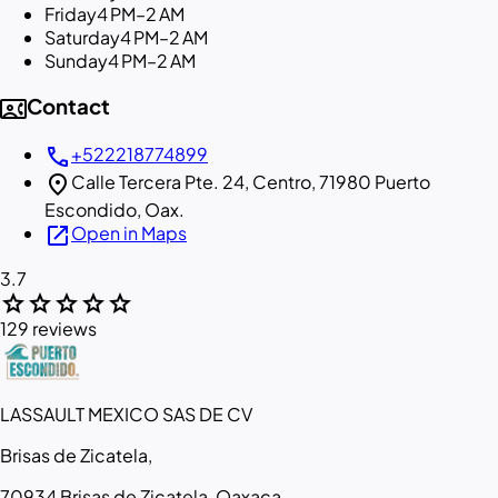
Friday
4 PM–2 AM
Saturday
4 PM–2 AM
Sunday
4 PM–2 AM
contact_phone
Contact
call
+522218774899
location_on
Calle Tercera Pte. 24, Centro, 71980 Puerto
Escondido, Oax.
open_in_new
Open in Maps
3.7
star
star
star
star
star
129 reviews
LASSAULT MEXICO SAS DE CV
Brisas de Zicatela,
70934 Brisas de Zicatela, Oaxaca