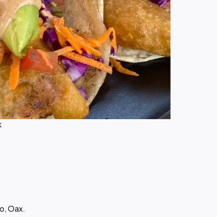
k
o, Oax.