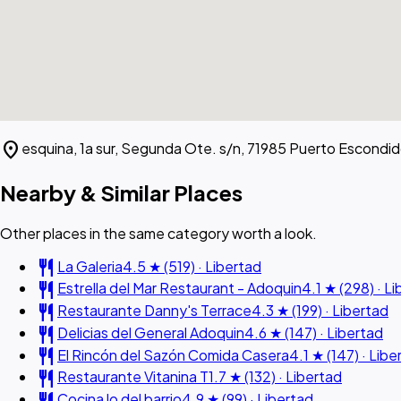
location_on
esquina, 1a sur, Segunda Ote. s/n, 71985 Puerto Escondid
Nearby & Similar Places
Other places in the same category worth a look.
restaurant
La Galeria
4.5 ★ (519) · Libertad
restaurant
Estrella del Mar Restaurant - Adoquin
4.1 ★ (298) · L
restaurant
Restaurante Danny's Terrace
4.3 ★ (199) · Libertad
restaurant
Delicias del General Adoquin
4.6 ★ (147) · Libertad
restaurant
El Rincón del Sazón Comida Casera
4.1 ★ (147) · Libe
restaurant
Restaurante Vitanina T
1.7 ★ (132) · Libertad
restaurant
Cocina lo del barrio
4.9 ★ (99) · Libertad