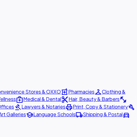
local_pharmacy
checkroom
nvenience Stores & OXXO
Pharmacies
Clothing &
medical_services
content_cut
fitness_center
ellness
Medical & Dental
Hair, Beauty & Barbers
gavel
print
build
ffices
Lawyers & Notaries
Print, Copy & Stationery
school
local_shipping
directions_car
Art Galleries
Language Schools
Shipping & Postal