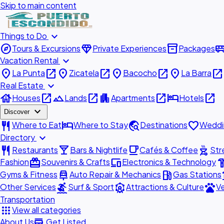
Skip to main content
expand_more
Things to Do
explore
diamond
inventory_2
airport_shu
Tours & Excursions
Private Experiences
Packages
expand_more
Vacation Rental
place
open_in_new
place
open_in_new
place
open_in_new
place
open_in_new
La Punta
Zicatela
Bacocho
La Barra
expand_more
Real Estate
house
open_in_new
landscape
open_in_new
apartment
open_in_new
hotel
open_in_new
Houses
Lands
Apartments
Hotels
expand_more
Discover
restaurant
hotel
travel_explore
favorite
Where to Eat
Where to Stay
Destinations
Weddi
expand_more
Directory
restaurant
local_bar
local_cafe
outdoor_grill
Restaurants
Bars & Nightlife
Cafés & Coffee
Str
redeem
devices
hardw
Fashion
Souvenirs & Crafts
Electronics & Technology
car_repair
local_gas_station
acc
Gyms & Fitness
Auto Repair & Mechanics
Gas Stations
surfing
attractions
pets
Other Services
Surf & Sport
Attractions & Culture
Ve
Transportation
apps
View all categories
add_business
About Us
Get Listed