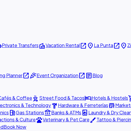
ttle
villa
open_in_new
place
open_in_new
place
Private Transfers
Vacation Rental
La Punta
Z
open_in_new
celebration
open_in_new
article
ng Planner
Event Organization
Blog
outdoor_grill
hotel
shopp
Cafés & Coffee
Street Food & Tacos
Hotels & Hostels
hardware
store
lectronics & Technology
Hardware & Ferreterías
Market
local_gas_station
account_balance
local_laundry_service
nics
Gas Stations
Banks & ATMs
Laundry & Dry Clea
pets
brush
actions & Culture
Veterinary & Pet Care
Tattoo & Pierci
ed
Book Now