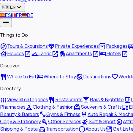
expand_more
🇬🇧
EN
🇪🇸
ES
🇫🇷
FR
🇩🇪
DE
menu
Things to Do
explore
diamond
inventory_2
airport_shu
Tours & Excursions
Private Experiences
Packages
house
open_in_new
landscape
open_in_new
apartment
open_in_new
hotel
open_in_new
Houses
Lands
Apartments
Hotels
Discover
restaurant
hotel
travel_explore
favorite
Where to Eat
Where to Stay
Destinations
Weddi
Directory
apps
restaurant
local_bar
local_cafe
View all categories
Restaurants
Bars & Nightlife
checkroom
redeem
devices
Pharmacies
Clothing & Fashion
Souvenirs & Crafts
E
fitness_center
car_repair
Beauty & Barbers
Gyms & Fitness
Auto Repair & Mecha
build
surfing
attractions
Copy & Stationery
Other Services
Surf & Sport
Attr
directions_car
info
storefront
Shipping & Postal
Transportation
About Us
Get List