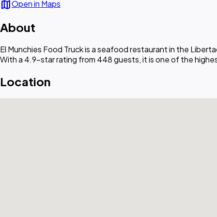
map
Open in Maps
About
El Munchies Food Truck is a seafood restaurant in the Libert
With a 4.9-star rating from 448 guests, it is one of the high
Location