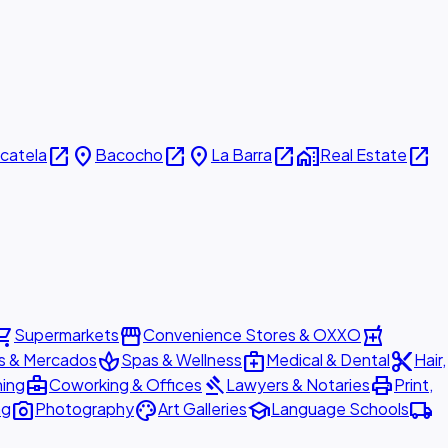
open_in_new
place
open_in_new
place
open_in_new
home_work
open_in_new
icatela
Bacocho
La Barra
Real Estate
ing_cart
storefront
local_pharmacy
Supermarkets
Convenience Stores & OXXO
spa
medical_services
content_cut
s & Mercados
Spas & Wellness
Medical & Dental
Hair,
business_center
gavel
print
ning
Coworking & Offices
Lawyers & Notaries
Print,
photo_camera
palette
school
local_shipping
ng
Photography
Art Galleries
Language Schools