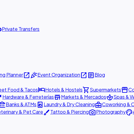
ttle
Private Transfers
open_in_new
celebration
open_in_new
article
ng Planner
Event Organization
Blog
hotel
shopping_cart
storefront
eet Food & Tacos
Hotels & Hostels
Supermarkets
Co
are
store
spa
Hardware & Ferreterías
Markets & Mercados
Spas & W
ount_balance
local_laundry_service
business_center
Banks & ATMs
Laundry & Dry Cleaning
Coworking & O
brush
photo_camera
palette
terinary & Pet Care
Tattoo & Piercing
Photography