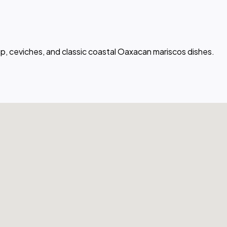
mp, ceviches, and classic coastal Oaxacan mariscos dishes.