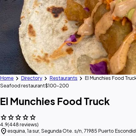
chevron_right
chevron_right
chevron_right
Home
Directory
Restaurants
El Munchies Food Truc
Seafood restaurant
$100–200
El Munchies Food Truck
star
star
star
star
star
4.9
(448 reviews)
location_on
esquina, 1a sur, Segunda Ote. s/n, 71985 Puerto Escondid