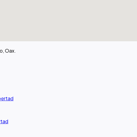
o, Oax.
ibertad
rtad