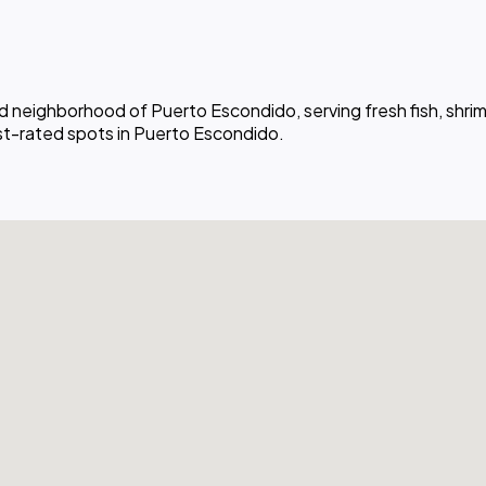
ad neighborhood of Puerto Escondido, serving fresh fish, shri
est-rated spots in Puerto Escondido.