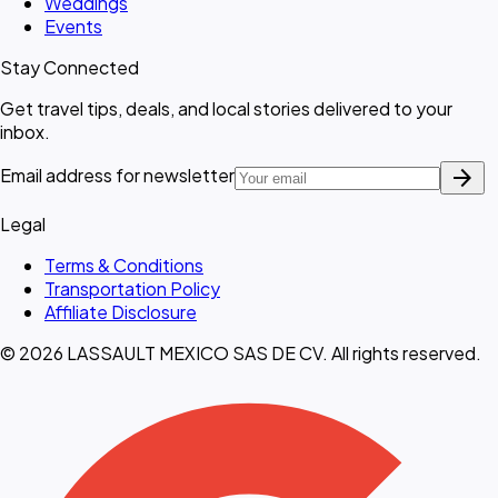
Weddings
Events
Stay Connected
Get travel tips, deals, and local stories delivered to your
inbox.
arrow_forward
Email address for newsletter
Legal
Terms & Conditions
Transportation Policy
Affiliate Disclosure
© 2026 LASSAULT MEXICO SAS DE CV. All rights reserved.