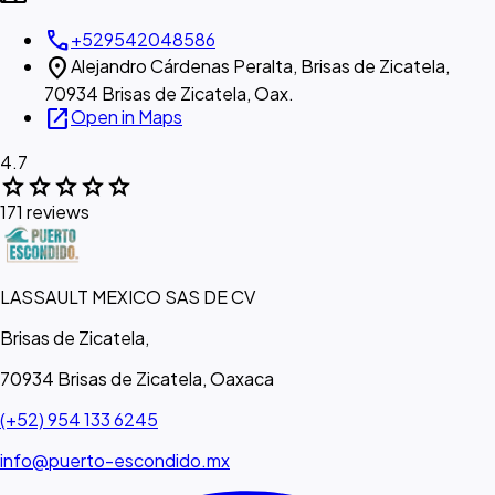
call
+529542048586
location_on
Alejandro Cárdenas Peralta, Brisas de Zicatela,
70934 Brisas de Zicatela, Oax.
open_in_new
Open in Maps
4.7
star
star
star
star
star
171 reviews
LASSAULT MEXICO SAS DE CV
Brisas de Zicatela,
70934 Brisas de Zicatela, Oaxaca
(+52) 954 133 6245
info@puerto-escondido.mx