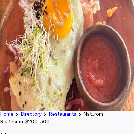
chevron_right
chevron_right
chevron_right
Home
Directory
Restaurants
Naturom
Restaurant
$200–300