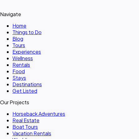
Navigate
Home
Things to Do
Blog
Tours
Experiences
Wellness
Rentals
Food
Stays
Destinations
Get Listed
Our Projects
Horseback Adventures
Real Estate
Boat Tours
Vacation Rentals