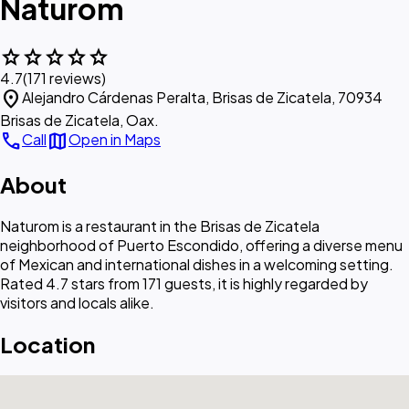
Naturom
star
star
star
star
star
4.7
(171 reviews)
location_on
Alejandro Cárdenas Peralta, Brisas de Zicatela, 70934
Brisas de Zicatela, Oax.
call
map
Call
Open in Maps
About
Naturom is a restaurant in the Brisas de Zicatela
neighborhood of Puerto Escondido, offering a diverse menu
of Mexican and international dishes in a welcoming setting.
Rated 4.7 stars from 171 guests, it is highly regarded by
visitors and locals alike.
Location