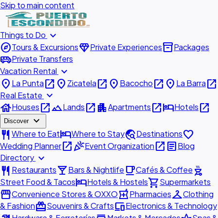
Skip to main content
expand_more
Things to Do
explore
diamond
inventory_2
Tours & Excursions
Private Experiences
Packages
airport_shuttle
Private Transfers
expand_more
Vacation Rental
place
open_in_new
place
open_in_new
place
open_in_new
place
open_in_new
La Punta
Zicatela
Bacocho
La Barra
expand_more
Real Estate
house
open_in_new
landscape
open_in_new
apartment
open_in_new
hotel
open_in_new
Houses
Lands
Apartments
Hotels
expand_more
Discover
restaurant
hotel
travel_explore
favorite
Where to Eat
Where to Stay
Destinations
open_in_new
celebration
open_in_new
article
Wedding Planner
Event Organization
Blog
expand_more
Directory
restaurant
local_bar
local_cafe
outdoor_grill
Restaurants
Bars & Nightlife
Cafés & Coffee
hotel
shopping_cart
Street Food & Tacos
Hotels & Hostels
Supermarkets
storefront
local_pharmacy
checkroom
Convenience Stores & OXXO
Pharmacies
Clothing
redeem
devices
& Fashion
Souvenirs & Crafts
Electronics & Technology
Hardware & Ferreterías
Markets & Mercados
Spas &