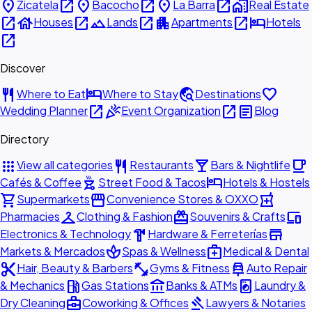
place
open_in_new
place
open_in_new
place
open_in_new
home_work
Zicatela
Bacocho
La Barra
Real Estate
open_in_new
house
open_in_new
landscape
open_in_new
apartment
open_in_new
hotel
Houses
Lands
Apartments
Hotels
open_in_new
Discover
restaurant
hotel
travel_explore
favorite
Where to Eat
Where to Stay
Destinations
open_in_new
celebration
open_in_new
article
Wedding Planner
Event Organization
Blog
Directory
apps
restaurant
local_bar
local_cafe
View all categories
Restaurants
Bars & Nightlife
outdoor_grill
hotel
Cafés & Coffee
Street Food & Tacos
Hotels & Hostels
shopping_cart
storefront
local_pharmacy
Supermarkets
Convenience Stores & OXXO
checkroom
redeem
devices
Pharmacies
Clothing & Fashion
Souvenirs & Crafts
hardware
store
Electronics & Technology
Hardware & Ferreterías
spa
medical_services
Markets & Mercados
Spas & Wellness
Medical & Dental
content_cut
fitness_center
car_repair
Hair, Beauty & Barbers
Gyms & Fitness
Auto Repair
local_gas_station
account_balance
local_laundry_service
& Mechanics
Gas Stations
Banks & ATMs
Laundry &
business_center
gavel
Dry Cleaning
Coworking & Offices
Lawyers & Notaries