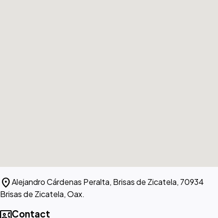
location_on
Alejandro Cárdenas Peralta, Brisas de Zicatela, 70934
Brisas de Zicatela, Oax.
contact_phone
Contact