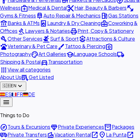
hardware
store
spa
medical_services
content_cut
fitness_center
Wellness
Medical & Dental
Hair, Beauty & Barbers
car_repair
local_gas_station
Gyms & Fitness
Auto Repair & Mechanics
Gas Stations
account_balance
local_laundry_service
business_center
Banks & ATMs
Laundry & Dry Cleaning
Coworking &
gavel
print
Offices
Lawyers & Notaries
Print, Copy & Stationery
build
surfing
attractions
Other Services
Surf & Sport
Attractions & Culture
pets
brush
photo_camera
Veterinary & Pet Care
Tattoo & Piercing
palette
school
local_shipping
Photography
Art Galleries
Language Schools
directions_car
Shipping & Postal
Transportation
apps
View all categories
add_business
About Us
Get Listed
expand_more
🇬🇧
EN
🇪🇸
ES
🇫🇷
FR
🇩🇪
DE
menu
Things to Do
explore
diamond
inventory_2
Tours & Excursions
Private Experiences
Packages
airport_shuttle
villa
open_in_new
place
open_in_new
Private Transfers
Vacation Rental
La Punta