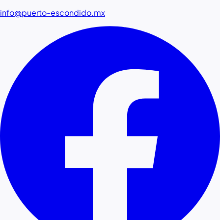
info@puerto-escondido.mx