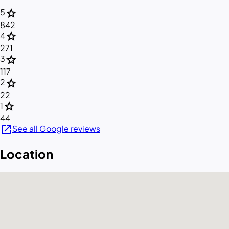
star
5
842
star
4
271
star
3
117
star
2
22
star
1
44
open_in_new
See all Google reviews
Location