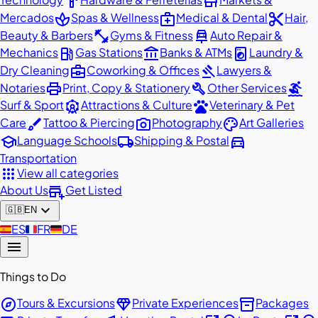
hardware
store
spa
medical_services
content_cut
Mercados
Spas & Wellness
Medical & Dental
Hair,
fitness_center
car_repair
Beauty & Barbers
Gyms & Fitness
Auto Repair &
local_gas_station
account_balance
local_laundry_service
Mechanics
Gas Stations
Banks & ATMs
Laundry &
business_center
gavel
Dry Cleaning
Coworking & Offices
Lawyers &
print
build
surfing
Notaries
Print, Copy & Stationery
Other Services
attractions
pets
Surf & Sport
Attractions & Culture
Veterinary & Pet
brush
photo_camera
palette
Care
Tattoo & Piercing
Photography
Art Galleries
school
local_shipping
directions_car
Language Schools
Shipping & Postal
Transportation
apps
View all categories
add_business
About Us
Get Listed
expand_more
🇬🇧
EN
🇪🇸
ES
🇫🇷
FR
🇩🇪
DE
menu
Things to Do
explore
diamond
inventory_2
Tours & Excursions
Private Experiences
Packages