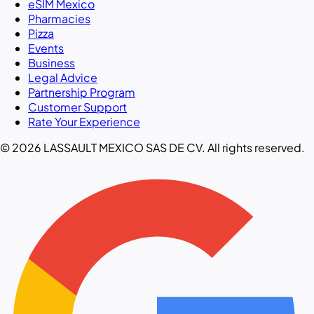
eSIM Mexico
Pharmacies
Pizza
Events
Business
Legal Advice
Partnership Program
Customer Support
Rate Your Experience
© 2026 LASSAULT MEXICO SAS DE CV. All rights reserved.