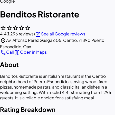
Google
Benditos Ristorante
star
star
star
star
star
open_in_new
4.4
(1,296 reviews)
See all Google reviews
location_on
Av. Alfonso Pérez Gasga 605, Centro, 71890 Puerto
Escondido, Oax.
call
map
Call
Open in Maps
About
Benditos Ristorante is an Italian restaurant in the Centro
neighborhood of Puerto Escondido, serving wood-fired
pizzas, homemade pastas, and classic Italian dishes in a
welcoming setting. With a solid 4.4-star rating from 1,296
guests, it is a reliable choice for a satisfying meal.
Rating Breakdown