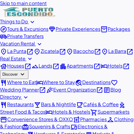
Skip to main content
expand_more
Things to Do
explore
diamond
inventory_2
Tours & Excursions
Private Experiences
Packages
airport_shuttle
Private Transfers
expand_more
Vacation Rental
place
open_in_new
place
open_in_new
place
open_in_new
place
open_in_new
La Punta
Zicatela
Bacocho
La Barra
expand_more
Real Estate
house
open_in_new
landscape
open_in_new
apartment
open_in_new
hotel
open_in_new
Houses
Lands
Apartments
Hotels
expand_more
Discover
restaurant
hotel
travel_explore
favorite
Where to Eat
Where to Stay
Destinations
open_in_new
celebration
open_in_new
article
Wedding Planner
Event Organization
Blog
expand_more
Directory
restaurant
local_bar
local_cafe
outdoor_grill
Restaurants
Bars & Nightlife
Cafés & Coffee
hotel
shopping_cart
Street Food & Tacos
Hotels & Hostels
Supermarkets
storefront
local_pharmacy
checkroom
Convenience Stores & OXXO
Pharmacies
Clothing
redeem
devices
& Fashion
Souvenirs & Crafts
Electronics &
Technology
Hardware & Ferreterías
Markets &