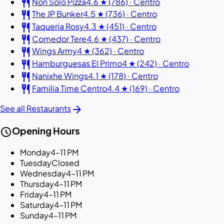
restaurant
Non Solo Pizza
4.6 ★ (786) · Centro
restaurant
The JP Bunker
4.5 ★ (736) · Centro
restaurant
Taqueria Rosy
4.3 ★ (451) · Centro
restaurant
Comedor Tere
4.6 ★ (437) · Centro
restaurant
Wings Army
4 ★ (362) · Centro
restaurant
Hamburguesas El Primo
4 ★ (242) · Centro
restaurant
Nanixhe Wings
4.1 ★ (178) · Centro
restaurant
Familia Time Centro
4.4 ★ (169) · Centro
arrow_forward
See all Restaurants
schedule
Opening Hours
Monday
4–11 PM
Tuesday
Closed
Wednesday
4–11 PM
Thursday
4–11 PM
Friday
4–11 PM
Saturday
4–11 PM
Sunday
4–11 PM