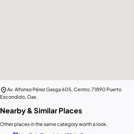
location_on
Av. Alfonso Pérez Gasga 605, Centro, 71890 Puerto
Escondido, Oax.
Nearby & Similar Places
Other places in the same category worth a look.