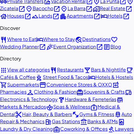
airport_shuttle
villa
open_in_new
place
open_in_new
place
Private Transfers
Vacation Rental
La Punta
open_in_new
place
open_in_new
place
open_in_new
home_work
open_in_new
Zicatela
Bacocho
La Barra
Real Estate
house
open_in_new
landscape
open_in_new
apartment
open_in_new
hotel
open_in_new
Houses
Lands
Apartments
Hotels
Discover
restaurant
hotel
travel_explore
favorite
Where to Eat
Where to Stay
Destinations
open_in_new
celebration
open_in_new
article
Wedding Planner
Event Organization
Blog
Directory
apps
restaurant
local_bar
local_cafe
View all categories
Restaurants
Bars & Nightlife
outdoor_grill
hotel
Cafés & Coffee
Street Food & Tacos
Hotels & Hostels
shopping_cart
storefront
local_pharmacy
Supermarkets
Convenience Stores & OXXO
checkroom
redeem
devices
Pharmacies
Clothing & Fashion
Souvenirs & Crafts
hardware
store
Electronics & Technology
Hardware & Ferreterías
spa
medical_services
Markets & Mercados
Spas & Wellness
Medical &
content_cut
fitness_center
car_repair
Dental
Hair, Beauty & Barbers
Gyms & Fitness
Auto
local_gas_station
account_balance
local_laundry_service
Repair & Mechanics
Gas Stations
Banks & ATMs
business_center
gavel
Laundry & Dry Cleaning
Coworking & Offices
Lawyers