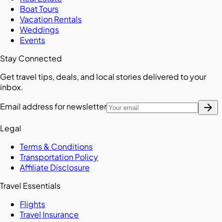
Boat Tours
Vacation Rentals
Weddings
Events
Stay Connected
Get travel tips, deals, and local stories delivered to your
inbox.
arrow_forward
Email address for newsletter
Legal
Terms & Conditions
Transportation Policy
Affiliate Disclosure
Travel Essentials
Flights
Travel Insurance