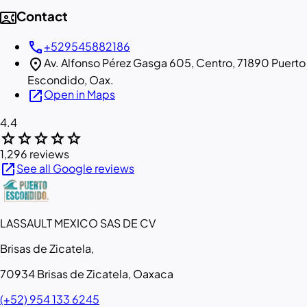
contact_phone
Contact
call
+529545882186
location_on
Av. Alfonso Pérez Gasga 605, Centro, 71890 Puerto
Escondido, Oax.
open_in_new
Open in Maps
4.4
star
star
star
star
star
1,296 reviews
open_in_new
See all Google reviews
LASSAULT MEXICO SAS DE CV
Brisas de Zicatela,
70934 Brisas de Zicatela, Oaxaca
(+52) 954 133 6245