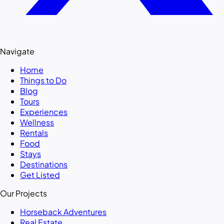
Navigate
Home
Things to Do
Blog
Tours
Experiences
Wellness
Rentals
Food
Stays
Destinations
Get Listed
Our Projects
Horseback Adventures
Real Estate