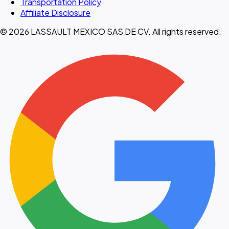
Transportation Policy
Affiliate Disclosure
© 2026 LASSAULT MEXICO SAS DE CV. All rights reserved.