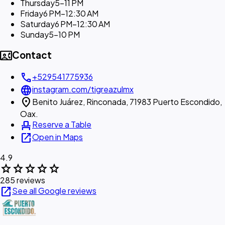
Thursday
5–11 PM
Friday
6 PM–12:30 AM
Saturday
6 PM–12:30 AM
Sunday
5–10 PM
contact_phone
Contact
call
+529541775936
language
instagram.com/tigreazulmx
location_on
Benito Juárez, Rinconada, 71983 Puerto Escondido,
Oax.
event_seat
Reserve a Table
open_in_new
Open in Maps
4.9
star
star
star
star
star
285 reviews
open_in_new
See all Google reviews