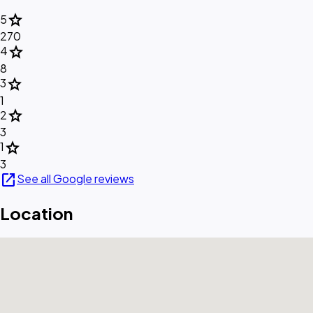
star
5
270
star
4
8
star
3
1
star
2
3
star
1
3
open_in_new
See all Google reviews
Location