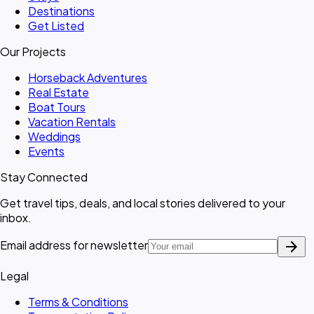
Destinations
Get Listed
Our Projects
Horseback Adventures
Real Estate
Boat Tours
Vacation Rentals
Weddings
Events
Stay Connected
Get travel tips, deals, and local stories delivered to your
inbox.
arrow_forward
Email address for newsletter
Legal
Terms & Conditions