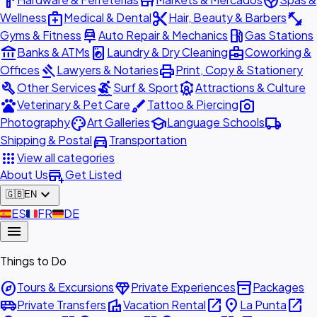
hardware
store
spa
medical_services
content_cut
fitness_center
Wellness
Medical & Dental
Hair, Beauty & Barbers
car_repair
local_gas_station
Gyms & Fitness
Auto Repair & Mechanics
Gas Stations
account_balance
local_laundry_service
business_center
Banks & ATMs
Laundry & Dry Cleaning
Coworking &
gavel
print
Offices
Lawyers & Notaries
Print, Copy & Stationery
build
surfing
attractions
Other Services
Surf & Sport
Attractions & Culture
pets
brush
photo_camera
Veterinary & Pet Care
Tattoo & Piercing
palette
school
local_shipping
Photography
Art Galleries
Language Schools
directions_car
Shipping & Postal
Transportation
apps
View all categories
add_business
About Us
Get Listed
expand_more
🇬🇧
EN
🇪🇸
ES
🇫🇷
FR
🇩🇪
DE
menu
Things to Do
explore
diamond
inventory_2
Tours & Excursions
Private Experiences
Packages
airport_shuttle
villa
open_in_new
place
open_in_new
Private Transfers
Vacation Rental
La Punta