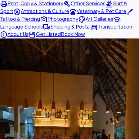
print
build
surfing
Print, Copy & Stationery
Other Services
Surf &
attractions
pets
brush
Sport
Attractions & Culture
Veterinary & Pet Care
photo_camera
palette
school
Tattoo & Piercing
Photography
Art Galleries
local_shipping
directions_car
Language Schools
Shipping & Postal
Transportation
info
storefront
About Us
Get Listed
Book Now