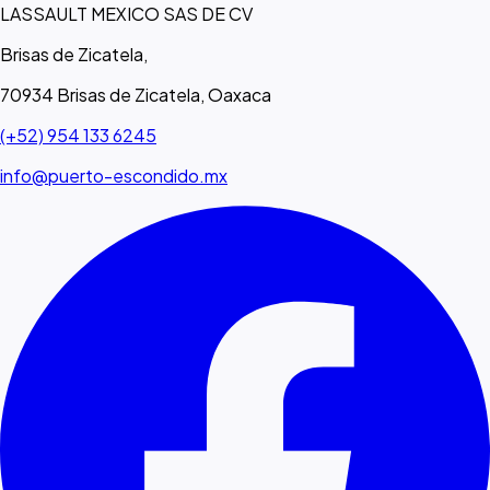
LASSAULT MEXICO SAS DE CV
Brisas de Zicatela,
70934 Brisas de Zicatela, Oaxaca
(+52) 954 133 6245
info@puerto-escondido.mx