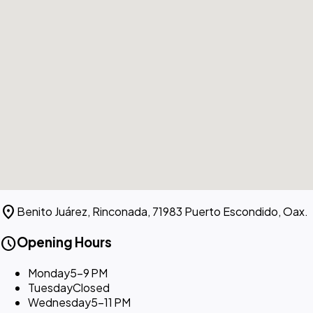
location_on
Benito Juárez, Rinconada, 71983 Puerto Escondido, Oax.
schedule
Opening Hours
Monday
5–9 PM
Tuesday
Closed
Wednesday
5–11 PM