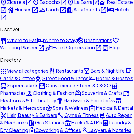
place
open_in_new
place
open_in_new
place
open_in_new
home_work
Zicatela
Bacocho
La Barra
Real Estate
open_in_new
house
open_in_new
landscape
open_in_new
apartment
open_in_new
hotel
Houses
Lands
Apartments
Hotels
open_in_new
Discover
restaurant
hotel
travel_explore
favorite
Where to Eat
Where to Stay
Destinations
open_in_new
celebration
open_in_new
article
Wedding Planner
Event Organization
Blog
Directory
apps
restaurant
local_bar
local_cafe
View all categories
Restaurants
Bars & Nightlife
outdoor_grill
hotel
Cafés & Coffee
Street Food & Tacos
Hotels & Hostels
shopping_cart
storefront
local_pharmacy
Supermarkets
Convenience Stores & OXXO
checkroom
redeem
devices
Pharmacies
Clothing & Fashion
Souvenirs & Crafts
hardware
store
Electronics & Technology
Hardware & Ferreterías
spa
medical_services
Markets & Mercados
Spas & Wellness
Medical & Dental
content_cut
fitness_center
car_repair
Hair, Beauty & Barbers
Gyms & Fitness
Auto Repair
local_gas_station
account_balance
local_laundry_service
& Mechanics
Gas Stations
Banks & ATMs
Laundry &
business_center
gavel
Dry Cleaning
Coworking & Offices
Lawyers & Notaries