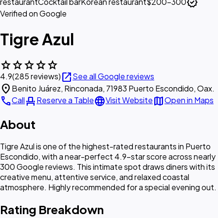
verified
restaurant
Cocktail bar
Korean restaurant
$200–300
Verified on Google
Tigre Azul
star
star
star
star
star
open_in_new
4.9
(285 reviews)
See all Google reviews
location_on
Benito Juárez, Rinconada, 71983 Puerto Escondido, Oax.
call
event_seat
language
map
Call
Reserve a Table
Visit Website
Open in Maps
About
Tigre Azul is one of the highest-rated restaurants in Puerto
Escondido, with a near-perfect 4.9-star score across nearly
300 Google reviews. This intimate spot draws diners with its
creative menu, attentive service, and relaxed coastal
atmosphere. Highly recommended for a special evening out.
Rating Breakdown