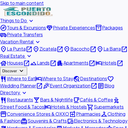
Skip to main content
expand_more
Things to Do
explore
diamond
inventory_2
Tours & Excursions
Private Experiences
Packages
airport_shuttle
Private Transfers
expand_more
Vacation Rental
place
open_in_new
place
open_in_new
place
open_in_new
place
open_in_new
La Punta
Zicatela
Bacocho
La Barra
expand_more
Real Estate
house
open_in_new
landscape
open_in_new
apartment
open_in_new
hotel
open_in_new
Houses
Lands
Apartments
Hotels
expand_more
Discover
restaurant
hotel
travel_explore
favorite
Where to Eat
Where to Stay
Destinations
open_in_new
celebration
open_in_new
article
Wedding Planner
Event Organization
Blog
expand_more
Directory
restaurant
local_bar
local_cafe
outdoor_grill
Restaurants
Bars & Nightlife
Cafés & Coffee
hotel
shopping_cart
Street Food & Tacos
Hotels & Hostels
Supermarkets
storefront
local_pharmacy
checkroom
Convenience Stores & OXXO
Pharmacies
Clothing
redeem
devices
& Fashion
Souvenirs & Crafts
Electronics & Technology
Hardware & Ferreterías
Markets & Mercados
Spas &