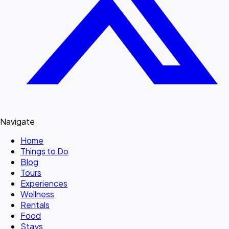
Navigate
Home
Things to Do
Blog
Tours
Experiences
Wellness
Rentals
Food
Stays