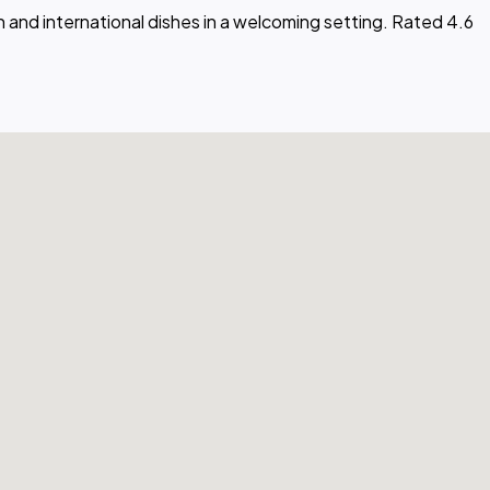
 and international dishes in a welcoming setting. Rated 4.6