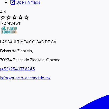
open_in_new
Open in Maps
4.6
star
star
star
star
star
172 reviews
LASSAULT MEXICO SAS DE CV
Brisas de Zicatela,
70934 Brisas de Zicatela, Oaxaca
(+52) 954 133 6245
info@puerto-escondido.mx