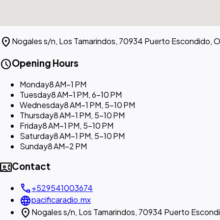
location_on
Nogales s/n, Los Tamarindos, 70934 Puerto Escondido, O
schedule
Opening Hours
Monday
8 AM–1 PM
Tuesday
8 AM–1 PM, 6–10 PM
Wednesday
8 AM–1 PM, 5–10 PM
Thursday
8 AM–1 PM, 5–10 PM
Friday
8 AM–1 PM, 5–10 PM
Saturday
8 AM–1 PM, 5–10 PM
Sunday
8 AM–2 PM
contact_phone
Contact
call
+529541003674
language
pacificaradio.mx
location_on
Nogales s/n, Los Tamarindos, 70934 Puerto Escond