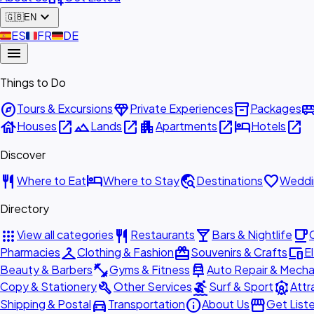
expand_more
🇬🇧
EN
🇪🇸
ES
🇫🇷
FR
🇩🇪
DE
menu
Things to Do
explore
diamond
inventory_2
airport_shu
Tours & Excursions
Private Experiences
Packages
house
open_in_new
landscape
open_in_new
apartment
open_in_new
hotel
open_in_new
Houses
Lands
Apartments
Hotels
Discover
restaurant
hotel
travel_explore
favorite
Where to Eat
Where to Stay
Destinations
Weddi
Directory
apps
restaurant
local_bar
local_cafe
View all categories
Restaurants
Bars & Nightlife
checkroom
redeem
devices
Pharmacies
Clothing & Fashion
Souvenirs & Crafts
E
fitness_center
car_repair
Beauty & Barbers
Gyms & Fitness
Auto Repair & Mecha
build
surfing
attractions
Copy & Stationery
Other Services
Surf & Sport
Attr
directions_car
info
storefront
Shipping & Postal
Transportation
About Us
Get List