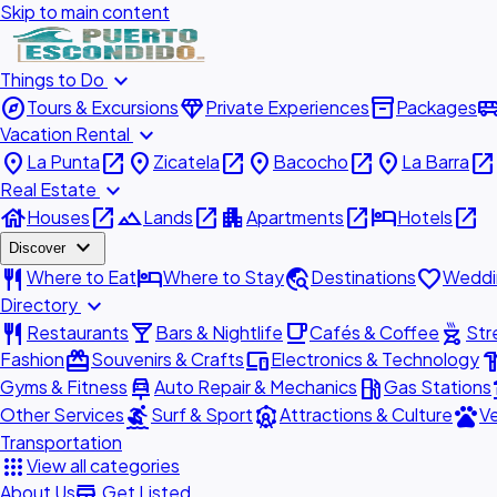
Skip to main content
expand_more
Things to Do
explore
diamond
inventory_2
airport_shu
Tours & Excursions
Private Experiences
Packages
expand_more
Vacation Rental
place
open_in_new
place
open_in_new
place
open_in_new
place
open_in_new
La Punta
Zicatela
Bacocho
La Barra
expand_more
Real Estate
house
open_in_new
landscape
open_in_new
apartment
open_in_new
hotel
open_in_new
Houses
Lands
Apartments
Hotels
expand_more
Discover
restaurant
hotel
travel_explore
favorite
Where to Eat
Where to Stay
Destinations
Weddi
expand_more
Directory
restaurant
local_bar
local_cafe
outdoor_grill
Restaurants
Bars & Nightlife
Cafés & Coffee
Str
redeem
devices
hardw
Fashion
Souvenirs & Crafts
Electronics & Technology
car_repair
local_gas_station
acc
Gyms & Fitness
Auto Repair & Mechanics
Gas Stations
surfing
attractions
pets
Other Services
Surf & Sport
Attractions & Culture
Ve
Transportation
apps
View all categories
add_business
About Us
Get Listed