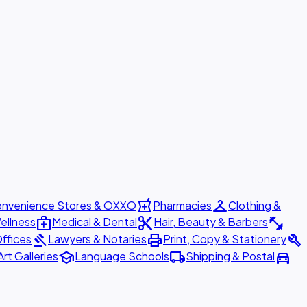
local_pharmacy
checkroom
nvenience Stores & OXXO
Pharmacies
Clothing &
medical_services
content_cut
fitness_center
ellness
Medical & Dental
Hair, Beauty & Barbers
gavel
print
build
ffices
Lawyers & Notaries
Print, Copy & Stationery
school
local_shipping
directions_car
Art Galleries
Language Schools
Shipping & Postal