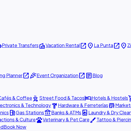
ttle
villa
open_in_new
place
open_in_new
place
Private Transfers
Vacation Rental
La Punta
Z
open_in_new
celebration
open_in_new
article
ng Planner
Event Organization
Blog
outdoor_grill
hotel
shopp
Cafés & Coffee
Street Food & Tacos
Hotels & Hostels
hardware
store
lectronics & Technology
Hardware & Ferreterías
Market
local_gas_station
account_balance
local_laundry_service
nics
Gas Stations
Banks & ATMs
Laundry & Dry Clea
pets
brush
actions & Culture
Veterinary & Pet Care
Tattoo & Pierci
ed
Book Now