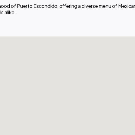
rhood of Puerto Escondido, offering a diverse menu of Mexican
s alike.