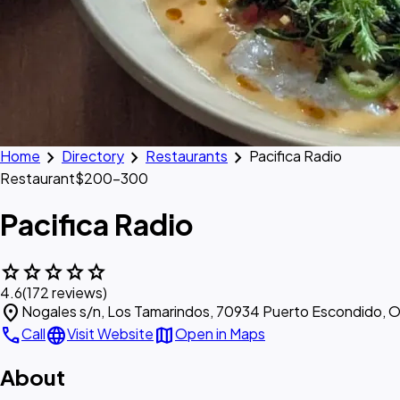
chevron_right
chevron_right
chevron_right
Home
Directory
Restaurants
Pacifica Radio
Restaurant
$200–300
Pacifica Radio
star
star
star
star
star
4.6
(172 reviews)
location_on
Nogales s/n, Los Tamarindos, 70934 Puerto Escondido, O
call
language
map
Call
Visit Website
Open in Maps
About