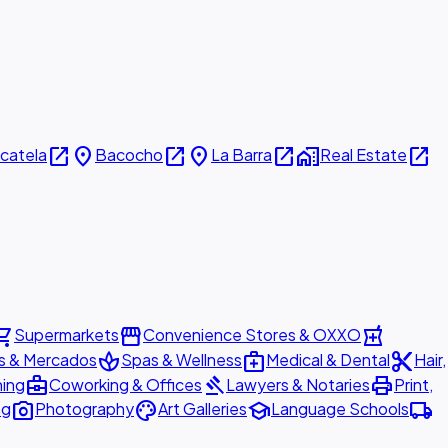
open_in_new
place
open_in_new
place
open_in_new
home_work
open_in_new
icatela
Bacocho
La Barra
Real Estate
ing_cart
storefront
local_pharmacy
Supermarkets
Convenience Stores & OXXO
spa
medical_services
content_cut
s & Mercados
Spas & Wellness
Medical & Dental
Hair,
business_center
gavel
print
ning
Coworking & Offices
Lawyers & Notaries
Print,
photo_camera
palette
school
local_shipping
ng
Photography
Art Galleries
Language Schools