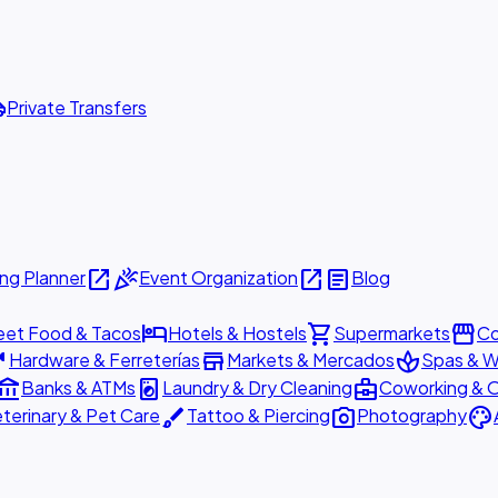
ttle
Private Transfers
open_in_new
celebration
open_in_new
article
ng Planner
Event Organization
Blog
hotel
shopping_cart
storefront
eet Food & Tacos
Hotels & Hostels
Supermarkets
Co
are
store
spa
Hardware & Ferreterías
Markets & Mercados
Spas & W
ount_balance
local_laundry_service
business_center
Banks & ATMs
Laundry & Dry Cleaning
Coworking & O
brush
photo_camera
palette
terinary & Pet Care
Tattoo & Piercing
Photography