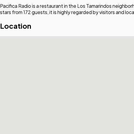
Pacifica Radio is a restaurant in the Los Tamarindos neighbo
stars from 172 guests, it is highly regarded by visitors and local
Location