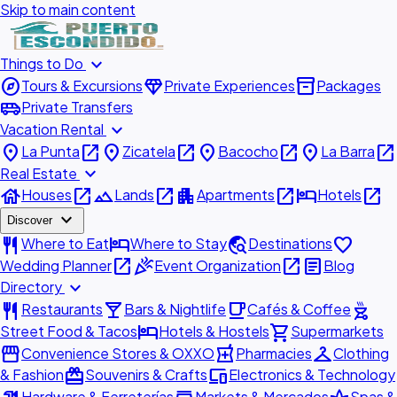
Skip to main content
expand_more
Things to Do
explore
diamond
inventory_2
Tours & Excursions
Private Experiences
Packages
airport_shuttle
Private Transfers
expand_more
Vacation Rental
place
open_in_new
place
open_in_new
place
open_in_new
place
open_in_new
La Punta
Zicatela
Bacocho
La Barra
expand_more
Real Estate
house
open_in_new
landscape
open_in_new
apartment
open_in_new
hotel
open_in_new
Houses
Lands
Apartments
Hotels
expand_more
Discover
restaurant
hotel
travel_explore
favorite
Where to Eat
Where to Stay
Destinations
open_in_new
celebration
open_in_new
article
Wedding Planner
Event Organization
Blog
expand_more
Directory
restaurant
local_bar
local_cafe
outdoor_grill
Restaurants
Bars & Nightlife
Cafés & Coffee
hotel
shopping_cart
Street Food & Tacos
Hotels & Hostels
Supermarkets
storefront
local_pharmacy
checkroom
Convenience Stores & OXXO
Pharmacies
Clothing
redeem
devices
& Fashion
Souvenirs & Crafts
Electronics & Technology
Hardware & Ferreterías
Markets & Mercados
Spas &