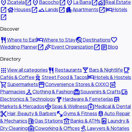
place
open_in_new
place
open_in_new
place
open_in_new
home_work
Zicatela
Bacocho
La Barra
Real Estate
open_in_new
house
open_in_new
landscape
open_in_new
apartment
open_in_new
hotel
Houses
Lands
Apartments
Hotels
open_in_new
Discover
restaurant
hotel
travel_explore
favorite
Where to Eat
Where to Stay
Destinations
open_in_new
celebration
open_in_new
article
Wedding Planner
Event Organization
Blog
Directory
apps
restaurant
local_bar
local_cafe
View all categories
Restaurants
Bars & Nightlife
outdoor_grill
hotel
Cafés & Coffee
Street Food & Tacos
Hotels & Hostels
shopping_cart
storefront
local_pharmacy
Supermarkets
Convenience Stores & OXXO
checkroom
redeem
devices
Pharmacies
Clothing & Fashion
Souvenirs & Crafts
hardware
store
Electronics & Technology
Hardware & Ferreterías
spa
medical_services
Markets & Mercados
Spas & Wellness
Medical & Dental
content_cut
fitness_center
car_repair
Hair, Beauty & Barbers
Gyms & Fitness
Auto Repair
local_gas_station
account_balance
local_laundry_service
& Mechanics
Gas Stations
Banks & ATMs
Laundry &
business_center
gavel
Dry Cleaning
Coworking & Offices
Lawyers & Notaries