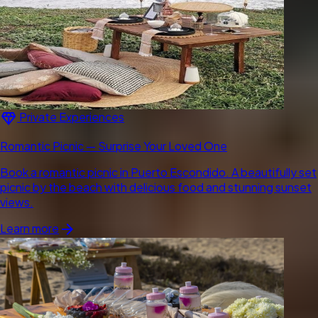
diamond
Private Experiences
Romantic Picnic — Surprise Your Loved One
Book a romantic picnic in Puerto Escondido. A beautifully set
picnic by the beach with delicious food and stunning sunset
views.
arrow_forward
Learn more