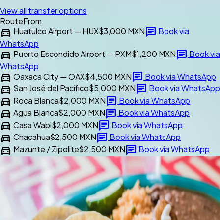
View all transfer options
Route
From
directions_car
chat
Huatulco Airport — HUX
$3,000 MXN
Book via
WhatsApp
directions_car
chat
Puerto Escondido Airport — PXM
$1,200 MXN
Book via
WhatsApp
directions_car
chat
Oaxaca City — OAX
$4,500 MXN
Book via WhatsApp
directions_car
chat
San José del Pacífico
$5,000 MXN
Book via WhatsApp
directions_car
chat
Roca Blanca
$2,000 MXN
Book via WhatsApp
directions_car
chat
Agua Blanca
$2,000 MXN
Book via WhatsApp
directions_car
chat
Casa Wabi
$2,000 MXN
Book via WhatsApp
directions_car
chat
Chacahua
$2,500 MXN
Book via WhatsApp
directions_car
chat
Mazunte / Zipolite
$2,500 MXN
Book via WhatsApp