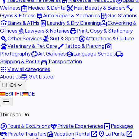
hardware
store
spa
medical_services
content_cut
fitness_center
Wellness
Medical & Dental
Hair, Beauty & Barbers
car_repair
local_gas_station
Gyms & Fitness
Auto Repair & Mechanics
Gas Stations
account_balance
local_laundry_service
business_center
Banks & ATMs
Laundry & Dry Cleaning
Coworking &
gavel
print
Offices
Lawyers & Notaries
Print, Copy & Stationery
build
surfing
attractions
Other Services
Surf & Sport
Attractions & Culture
pets
brush
photo_camera
Veterinary & Pet Care
Tattoo & Piercing
palette
school
local_shipping
Photography
Art Galleries
Language Schools
directions_car
Shipping & Postal
Transportation
apps
View all categories
add_business
About Us
Get Listed
expand_more
🇬🇧
EN
🇪🇸
ES
🇫🇷
FR
🇩🇪
DE
menu
Things to Do
explore
diamond
inventory_2
Tours & Excursions
Private Experiences
Packages
airport_shuttle
villa
open_in_new
place
open_in_new
Private Transfers
Vacation Rental
La Punta