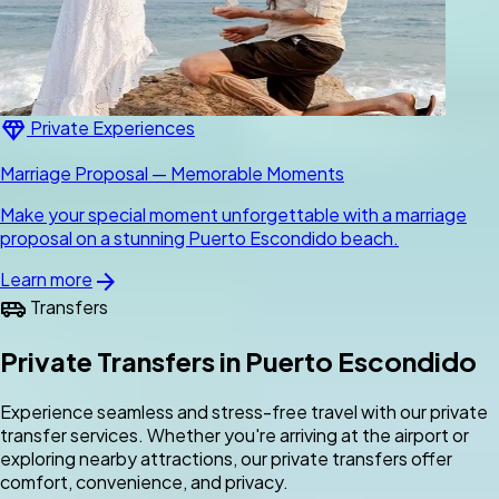
diamond
Private Experiences
Marriage Proposal — Memorable Moments
Make your special moment unforgettable with a marriage
proposal on a stunning Puerto Escondido beach.
arrow_forward
Learn more
airport_shuttle
Transfers
Private Transfers in Puerto Escondido
Experience seamless and stress-free travel with our private
transfer services. Whether you're arriving at the airport or
exploring nearby attractions, our private transfers offer
comfort, convenience, and privacy.