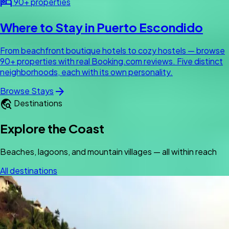
hotel
90+ properties
Where to Stay in Puerto Escondido
From beachfront boutique hotels to cozy hostels — browse
90+ properties with real Booking.com reviews. Five distinct
neighborhoods, each with its own personality.
arrow_forward
Browse Stays
travel_explore
Destinations
Explore the Coast
Beaches, lagoons, and mountain villages — all within reach
All destinations