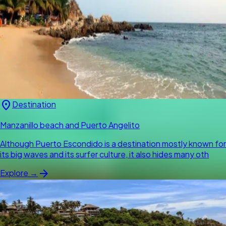
location_on
Destination
Manzanillo beach and Puerto Angelito
Although Puerto Escondido is a destination mostly known for
its big waves and its surfer culture, it also hides many oth
arrow_forward
Explore →