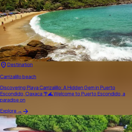
location_on
Destination
Carrizalillo beach
Discovering Playa Carrizalillo: A Hidden Gem in Puerto
Escondido, Oaxaca 🌴🌊 Welcome to Puerto Escondido, a
paradise on
arrow_forward
Explore →