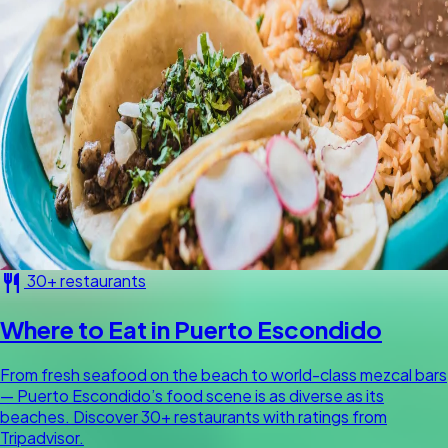
restaurant
30+ restaurants
Where to Eat in Puerto Escondido
From fresh seafood on the beach to world-class mezcal bars
— Puerto Escondido’s food scene is as diverse as its
beaches. Discover 30+ restaurants with ratings from
Tripadvisor.