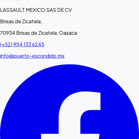
LASSAULT MEXICO SAS DE CV
Brisas de Zicatela,
70934 Brisas de Zicatela, Oaxaca
(+52) 954 133 6245
info@puerto-escondido.mx