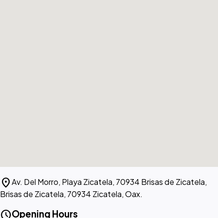
location_on
Av. Del Morro, Playa Zicatela, 70934 Brisas de Zicatela,
Brisas de Zicatela, 70934 Zicatela, Oax.
schedule
Opening Hours