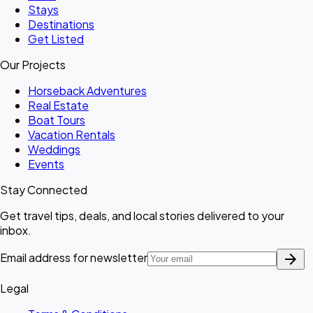
Stays
Destinations
Get Listed
Our Projects
Horseback Adventures
Real Estate
Boat Tours
Vacation Rentals
Weddings
Events
Stay Connected
Get travel tips, deals, and local stories delivered to your
inbox.
arrow_forward
Email address for newsletter
Legal