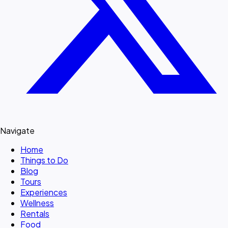
Navigate
Home
Things to Do
Blog
Tours
Experiences
Wellness
Rentals
Food