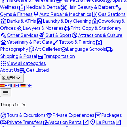
hardware
store
spa
medical_services
content_cut
fitness_center
Wellness
Medical & Dental
Hair, Beauty & Barbers
car_repair
local_gas_station
Gyms & Fitness
Auto Repair & Mechanics
Gas Stations
account_balance
local_laundry_service
business_center
Banks & ATMs
Laundry & Dry Cleaning
Coworking &
gavel
print
Offices
Lawyers & Notaries
Print, Copy & Stationery
build
surfing
attractions
Other Services
Surf & Sport
Attractions & Culture
pets
brush
photo_camera
Veterinary & Pet Care
Tattoo & Piercing
palette
school
local_shipping
Photography
Art Galleries
Language Schools
directions_car
Shipping & Postal
Transportation
apps
View all categories
add_business
About Us
Get Listed
expand_more
🇬🇧
EN
🇪🇸
ES
🇫🇷
FR
🇩🇪
DE
menu
Things to Do
explore
diamond
inventory_2
Tours & Excursions
Private Experiences
Packages
airport_shuttle
villa
open_in_new
place
open_in_new
Private Transfers
Vacation Rental
La Punta