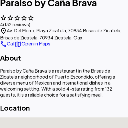
Paraiso by Caña Brava
star
star
star
star
star
4
(132 reviews)
location_on
Av. Del Morro, Playa Zicatela, 70934 Brisas de Zicatela,
Brisas de Zicatela, 70934 Zicatela, Oax.
call
map
Call
Open in Maps
About
Paraiso by Caña Brava is a restaurant in the Brisas de
Zicatela neighborhood of Puerto Escondido, offering a
diverse menu of Mexican and international dishes in a
welcoming setting. With a solid 4-star rating from 132
guests, it is a reliable choice for a satisfying meal.
Location