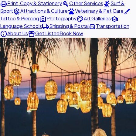
print
build
surfing
Print, Copy & Stationery
Other Services
Surf &
attractions
pets
brush
Sport
Attractions & Culture
Veterinary & Pet Care
photo_camera
palette
school
Tattoo & Piercing
Photography
Art Galleries
local_shipping
directions_car
Language Schools
Shipping & Postal
Transportation
info
storefront
About Us
Get Listed
Book Now