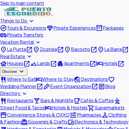
Skip to main content
expand_more
Things to Do
explore
diamond
inventory_2
Tours & Excursions
Private Experiences
Packages
airport_shuttle
Private Transfers
expand_more
Vacation Rental
place
open_in_new
place
open_in_new
place
open_in_new
place
open_in_new
La Punta
Zicatela
Bacocho
La Barra
expand_more
Real Estate
house
open_in_new
landscape
open_in_new
apartment
open_in_new
hotel
open_in_new
Houses
Lands
Apartments
Hotels
expand_more
Discover
restaurant
hotel
travel_explore
favorite
Where to Eat
Where to Stay
Destinations
open_in_new
celebration
open_in_new
article
Wedding Planner
Event Organization
Blog
expand_more
Directory
restaurant
local_bar
local_cafe
outdoor_grill
Restaurants
Bars & Nightlife
Cafés & Coffee
hotel
shopping_cart
Street Food & Tacos
Hotels & Hostels
Supermarkets
storefront
local_pharmacy
checkroom
Convenience Stores & OXXO
Pharmacies
Clothing
redeem
devices
& Fashion
Souvenirs & Crafts
Electronics & Technology
Hardware & Ferreterías
Markets & Mercados
Spas &