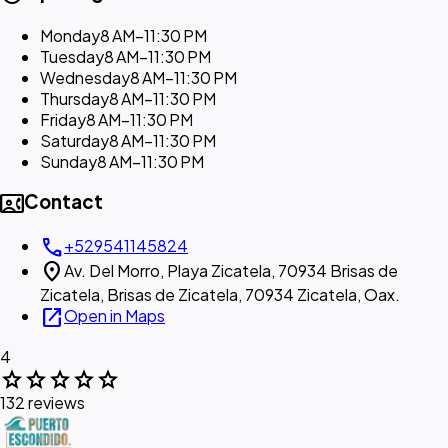
Monday
8 AM–11:30 PM
Tuesday
8 AM–11:30 PM
Wednesday
8 AM–11:30 PM
Thursday
8 AM–11:30 PM
Friday
8 AM–11:30 PM
Saturday
8 AM–11:30 PM
Sunday
8 AM–11:30 PM
contact_phone
Contact
call
+529541145824
location_on
Av. Del Morro, Playa Zicatela, 70934 Brisas de
Zicatela, Brisas de Zicatela, 70934 Zicatela, Oax.
open_in_new
Open in Maps
4
star
star
star
star
star
132 reviews