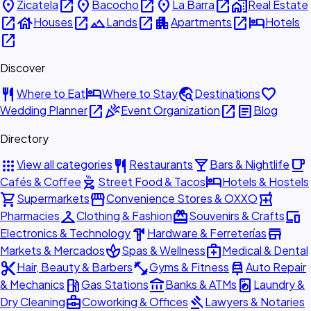
place
open_in_new
place
open_in_new
place
open_in_new
home_work
Zicatela
Bacocho
La Barra
Real Estate
open_in_new
house
open_in_new
landscape
open_in_new
apartment
open_in_new
hotel
Houses
Lands
Apartments
Hotels
open_in_new
Discover
restaurant
hotel
travel_explore
favorite
Where to Eat
Where to Stay
Destinations
open_in_new
celebration
open_in_new
article
Wedding Planner
Event Organization
Blog
Directory
apps
restaurant
local_bar
local_cafe
View all categories
Restaurants
Bars & Nightlife
outdoor_grill
hotel
Cafés & Coffee
Street Food & Tacos
Hotels & Hostels
shopping_cart
storefront
local_pharmacy
Supermarkets
Convenience Stores & OXXO
checkroom
redeem
devices
Pharmacies
Clothing & Fashion
Souvenirs & Crafts
hardware
store
Electronics & Technology
Hardware & Ferreterías
spa
medical_services
Markets & Mercados
Spas & Wellness
Medical & Dental
content_cut
fitness_center
car_repair
Hair, Beauty & Barbers
Gyms & Fitness
Auto Repair
local_gas_station
account_balance
local_laundry_service
& Mechanics
Gas Stations
Banks & ATMs
Laundry &
business_center
gavel
Dry Cleaning
Coworking & Offices
Lawyers & Notaries