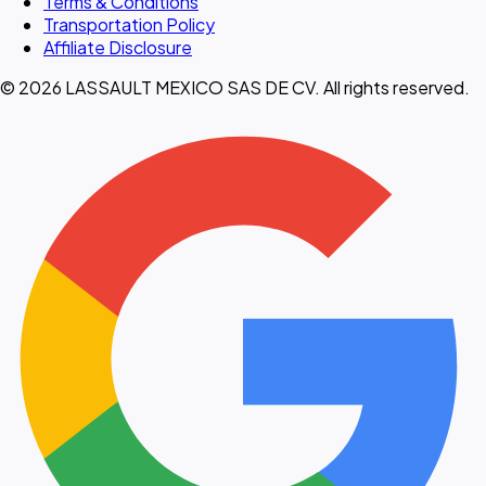
Terms & Conditions
Transportation Policy
Affiliate Disclosure
© 2026 LASSAULT MEXICO SAS DE CV. All rights reserved.