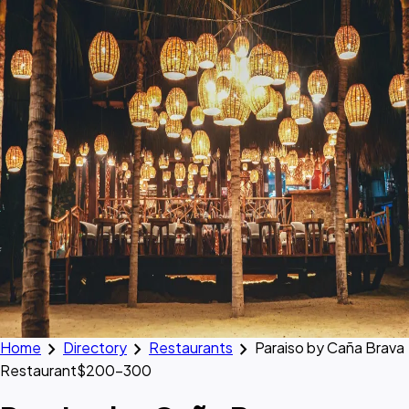
chevron_right
chevron_right
chevron_right
Home
Directory
Restaurants
Paraiso by Caña Brava
Restaurant
$200–300