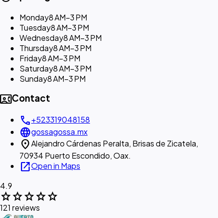
Monday
8 AM–3 PM
Tuesday
8 AM–3 PM
Wednesday
8 AM–3 PM
Thursday
8 AM–3 PM
Friday
8 AM–3 PM
Saturday
8 AM–3 PM
Sunday
8 AM–3 PM
contact_phone
Contact
call
+523319048158
language
gossagossa.mx
location_on
Alejandro Cárdenas Peralta, Brisas de Zicatela,
70934 Puerto Escondido, Oax.
open_in_new
Open in Maps
4.9
star
star
star
star
star
121 reviews