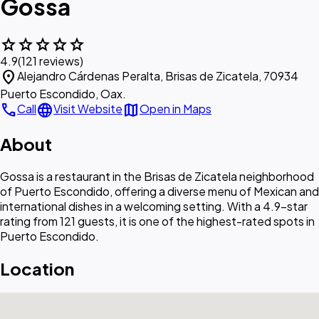
Gossa
star
star
star
star
star
4.9
(121 reviews)
location_on
Alejandro Cárdenas Peralta, Brisas de Zicatela, 70934
Puerto Escondido, Oax.
call
language
map
Call
Visit Website
Open in Maps
About
Gossa is a restaurant in the Brisas de Zicatela neighborhood
of Puerto Escondido, offering a diverse menu of Mexican and
international dishes in a welcoming setting. With a 4.9-star
rating from 121 guests, it is one of the highest-rated spots in
Puerto Escondido.
Location