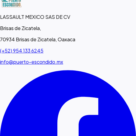
LASSAULT MEXICO SAS DE CV
Brisas de Zicatela,
70934 Brisas de Zicatela, Oaxaca
(+52) 954 133 6245
info@puerto-escondido.mx