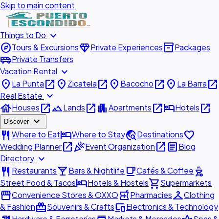
Skip to main content
expand_more
Things to Do
explore
diamond
inventory_2
Tours & Excursions
Private Experiences
Packages
airport_shuttle
Private Transfers
expand_more
Vacation Rental
place
open_in_new
place
open_in_new
place
open_in_new
place
open_in_new
La Punta
Zicatela
Bacocho
La Barra
expand_more
Real Estate
house
open_in_new
landscape
open_in_new
apartment
open_in_new
hotel
open_in_new
Houses
Lands
Apartments
Hotels
expand_more
Discover
restaurant
hotel
travel_explore
favorite
Where to Eat
Where to Stay
Destinations
open_in_new
celebration
open_in_new
article
Wedding Planner
Event Organization
Blog
expand_more
Directory
restaurant
local_bar
local_cafe
outdoor_grill
Restaurants
Bars & Nightlife
Cafés & Coffee
hotel
shopping_cart
Street Food & Tacos
Hotels & Hostels
Supermarkets
storefront
local_pharmacy
checkroom
Convenience Stores & OXXO
Pharmacies
Clothing
redeem
devices
& Fashion
Souvenirs & Crafts
Electronics & Technology
Hardware & Ferreterías
Markets & Mercados
Spas &