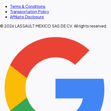
Terms & Conditions
Transportation Policy
Affiliate Disclosure
© 2026 LASSAULT MEXICO SAS DE CV. All rights reserved.