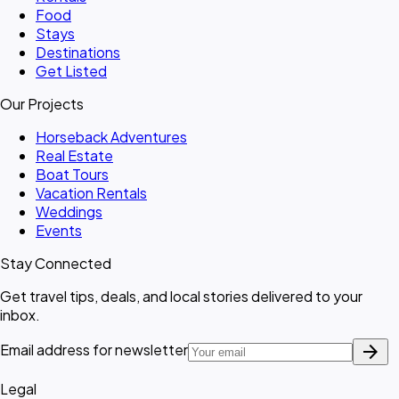
Food
Stays
Destinations
Get Listed
Our Projects
Horseback Adventures
Real Estate
Boat Tours
Vacation Rentals
Weddings
Events
Stay Connected
Get travel tips, deals, and local stories delivered to your
inbox.
arrow_forward
Email address for newsletter
Legal