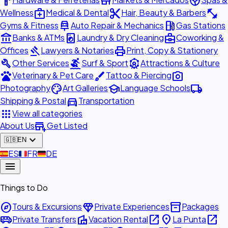
hardware
store
spa
medical_services
content_cut
fitness_center
Wellness
Medical & Dental
Hair, Beauty & Barbers
car_repair
local_gas_station
Gyms & Fitness
Auto Repair & Mechanics
Gas Stations
account_balance
local_laundry_service
business_center
Banks & ATMs
Laundry & Dry Cleaning
Coworking &
gavel
print
Offices
Lawyers & Notaries
Print, Copy & Stationery
build
surfing
attractions
Other Services
Surf & Sport
Attractions & Culture
pets
brush
photo_camera
Veterinary & Pet Care
Tattoo & Piercing
palette
school
local_shipping
Photography
Art Galleries
Language Schools
directions_car
Shipping & Postal
Transportation
apps
View all categories
add_business
About Us
Get Listed
expand_more
🇬🇧
EN
🇪🇸
ES
🇫🇷
FR
🇩🇪
DE
menu
Things to Do
explore
diamond
inventory_2
Tours & Excursions
Private Experiences
Packages
airport_shuttle
villa
open_in_new
place
open_in_new
Private Transfers
Vacation Rental
La Punta