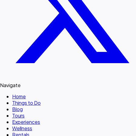
Navigate
Home
Things to Do
Blog
Tours
Experiences
Wellness
Rentals