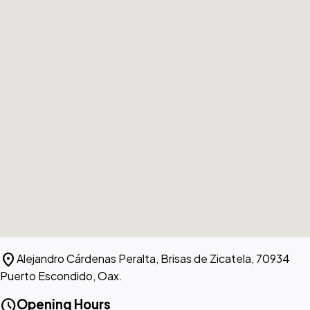
location_on
Alejandro Cárdenas Peralta, Brisas de Zicatela, 70934
Puerto Escondido, Oax.
schedule
Opening Hours