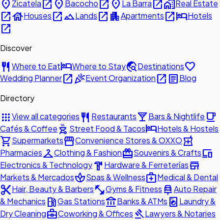
place
open_in_new
place
open_in_new
place
open_in_new
home_work
Zicatela
Bacocho
La Barra
Real Estate
open_in_new
house
open_in_new
landscape
open_in_new
apartment
open_in_new
hotel
Houses
Lands
Apartments
Hotels
open_in_new
Discover
restaurant
hotel
travel_explore
favorite
Where to Eat
Where to Stay
Destinations
open_in_new
celebration
open_in_new
article
Wedding Planner
Event Organization
Blog
Directory
apps
restaurant
local_bar
local_cafe
View all categories
Restaurants
Bars & Nightlife
outdoor_grill
hotel
Cafés & Coffee
Street Food & Tacos
Hotels & Hostels
shopping_cart
storefront
local_pharmacy
Supermarkets
Convenience Stores & OXXO
checkroom
redeem
devices
Pharmacies
Clothing & Fashion
Souvenirs & Crafts
hardware
store
Electronics & Technology
Hardware & Ferreterías
spa
medical_services
Markets & Mercados
Spas & Wellness
Medical & Dental
content_cut
fitness_center
car_repair
Hair, Beauty & Barbers
Gyms & Fitness
Auto Repair
local_gas_station
account_balance
local_laundry_service
& Mechanics
Gas Stations
Banks & ATMs
Laundry &
business_center
gavel
Dry Cleaning
Coworking & Offices
Lawyers & Notaries