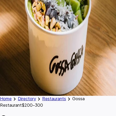
chevron_right
chevron_right
chevron_right
Home
Directory
Restaurants
Gossa
Restaurant
$200–300