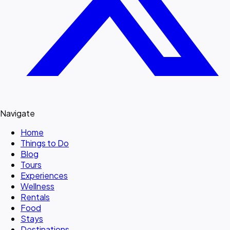
Navigate
Home
Things to Do
Blog
Tours
Experiences
Wellness
Rentals
Food
Stays
Destinations