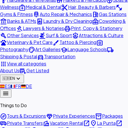
hardware
store
spa
medical_services
content_cut
fitness_center
Wellness
Medical & Dental
Hair, Beauty & Barbers
car_repair
local_gas_station
Gyms & Fitness
Auto Repair & Mechanics
Gas Stations
account_balance
local_laundry_service
business_center
Banks & ATMs
Laundry & Dry Cleaning
Coworking &
gavel
print
Offices
Lawyers & Notaries
Print, Copy & Stationery
build
surfing
attractions
Other Services
Surf & Sport
Attractions & Culture
pets
brush
photo_camera
Veterinary & Pet Care
Tattoo & Piercing
palette
school
local_shipping
Photography
Art Galleries
Language Schools
directions_car
Shipping & Postal
Transportation
apps
View all categories
add_business
About Us
Get Listed
expand_more
🇬🇧
EN
🇪🇸
ES
🇫🇷
FR
🇩🇪
DE
menu
Things to Do
explore
diamond
inventory_2
Tours & Excursions
Private Experiences
Packages
airport_shuttle
villa
open_in_new
place
open_in_new
Private Transfers
Vacation Rental
La Punta