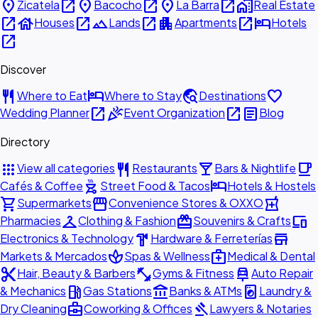
place
open_in_new
place
open_in_new
place
open_in_new
home_work
Zicatela
Bacocho
La Barra
Real Estate
open_in_new
house
open_in_new
landscape
open_in_new
apartment
open_in_new
hotel
Houses
Lands
Apartments
Hotels
open_in_new
Discover
restaurant
hotel
travel_explore
favorite
Where to Eat
Where to Stay
Destinations
open_in_new
celebration
open_in_new
article
Wedding Planner
Event Organization
Blog
Directory
apps
restaurant
local_bar
local_cafe
View all categories
Restaurants
Bars & Nightlife
outdoor_grill
hotel
Cafés & Coffee
Street Food & Tacos
Hotels & Hostels
shopping_cart
storefront
local_pharmacy
Supermarkets
Convenience Stores & OXXO
checkroom
redeem
devices
Pharmacies
Clothing & Fashion
Souvenirs & Crafts
hardware
store
Electronics & Technology
Hardware & Ferreterías
spa
medical_services
Markets & Mercados
Spas & Wellness
Medical & Dental
content_cut
fitness_center
car_repair
Hair, Beauty & Barbers
Gyms & Fitness
Auto Repair
local_gas_station
account_balance
local_laundry_service
& Mechanics
Gas Stations
Banks & ATMs
Laundry &
business_center
gavel
Dry Cleaning
Coworking & Offices
Lawyers & Notaries