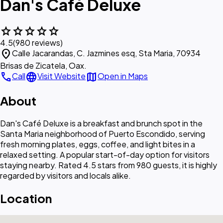
Dan's Café Deluxe
star
star
star
star
star
4.5
(980 reviews)
location_on
Calle Jacarandas, C. Jazmines esq, Sta Maria, 70934
Brisas de Zicatela, Oax.
call
language
map
Call
Visit Website
Open in Maps
About
Dan's Café Deluxe is a breakfast and brunch spot in the
Santa Maria neighborhood of Puerto Escondido, serving
fresh morning plates, eggs, coffee, and light bites in a
relaxed setting. A popular start-of-day option for visitors
staying nearby. Rated 4.5 stars from 980 guests, it is highly
regarded by visitors and locals alike.
Location