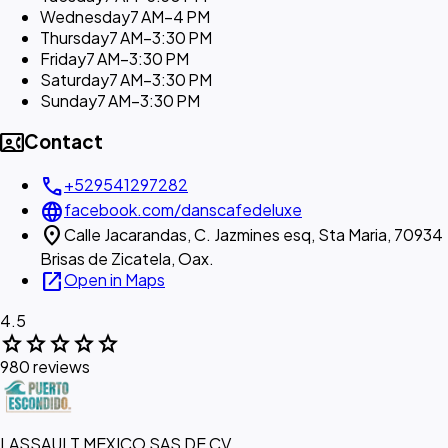
Wednesday
7 AM–4 PM
Thursday
7 AM–3:30 PM
Friday
7 AM–3:30 PM
Saturday
7 AM–3:30 PM
Sunday
7 AM–3:30 PM
contact_phone
Contact
call
+529541297282
language
facebook.com/danscafedeluxe
location_on
Calle Jacarandas, C. Jazmines esq, Sta Maria, 70934
Brisas de Zicatela, Oax.
open_in_new
Open in Maps
4.5
star
star
star
star
star
980 reviews
LASSAULT MEXICO SAS DE CV