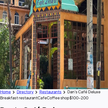
chevron_right
chevron_right
chevron_right
Home
Directory
Restaurants
Dan's Café Deluxe
Breakfast restaurant
Cafe
Coffee shop
$100–200