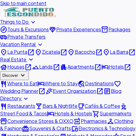
Skip to main content
expand_more
Things to Do
explore
diamond
inventory_2
Tours & Excursions
Private Experiences
Packages
airport_shuttle
Private Transfers
expand_more
Vacation Rental
place
open_in_new
place
open_in_new
place
open_in_new
place
open_in_new
La Punta
Zicatela
Bacocho
La Barra
expand_more
Real Estate
house
open_in_new
landscape
open_in_new
apartment
open_in_new
hotel
open_in_new
Houses
Lands
Apartments
Hotels
expand_more
Discover
restaurant
hotel
travel_explore
favorite
Where to Eat
Where to Stay
Destinations
open_in_new
celebration
open_in_new
article
Wedding Planner
Event Organization
Blog
expand_more
Directory
restaurant
local_bar
local_cafe
outdoor_grill
Restaurants
Bars & Nightlife
Cafés & Coffee
hotel
shopping_cart
Street Food & Tacos
Hotels & Hostels
Supermarkets
storefront
local_pharmacy
checkroom
Convenience Stores & OXXO
Pharmacies
Clothing
redeem
devices
& Fashion
Souvenirs & Crafts
Electronics & Technology
Hardware & Ferreterías
Markets & Mercados
Spas &