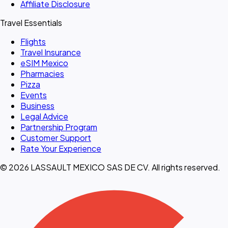
Affiliate Disclosure
Travel Essentials
Flights
Travel Insurance
eSIM Mexico
Pharmacies
Pizza
Events
Business
Legal Advice
Partnership Program
Customer Support
Rate Your Experience
© 2026 LASSAULT MEXICO SAS DE CV. All rights reserved.