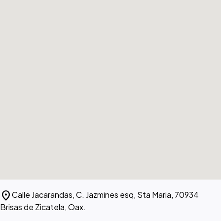
location_on
Calle Jacarandas, C. Jazmines esq, Sta Maria, 70934
Brisas de Zicatela, Oax.