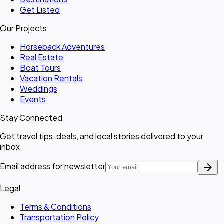
Get Listed
Our Projects
Horseback Adventures
Real Estate
Boat Tours
Vacation Rentals
Weddings
Events
Stay Connected
Get travel tips, deals, and local stories delivered to your
inbox.
arrow_forward
Email address for newsletter
Legal
Terms & Conditions
Transportation Policy