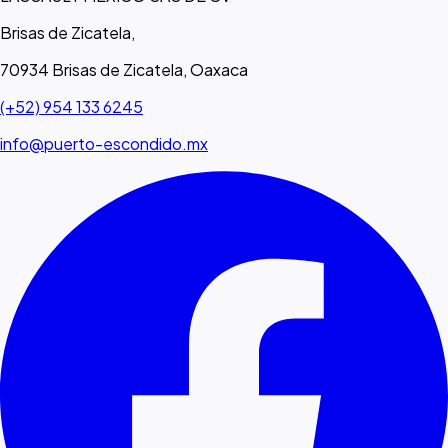
Brisas de Zicatela,
70934 Brisas de Zicatela, Oaxaca
(+52) 954 133 6245
info@puerto-escondido.mx