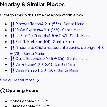
Nearby & Similar Places
Other places in the same category worth a look.
restaurant
Pinches Tacos
4.2 ★ (536) · Santa Maria
restaurant
VéGe Express
4.9 ★ (168) · Santa Maria
restaurant
La Flor De Zicatela
4.5 ★ (167) · Santa Maria
restaurant
Fish Tako
4.6 ★ (101) · Santa Maria
restaurant
Rinconcito Criollo restaurante cocina de origen
4.8
★ (78) · Santa Maria
restaurant
Oasis Escondido Mx
5 ★ (76) · Santa Maria
restaurant
Cafe Rosa
4.9 ★ (64) · Santa Maria
restaurant
Casa Panizo
4.5 ★ (60) · Santa Maria
arrow_forward
See all Restaurants
schedule
Opening Hours
Monday
7 AM–3:30 PM
Tuesday
7 AM–3:30 PM