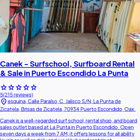
Canek - Surfschool, Surfboard Rental
& Sale in Puerto Escondido La Punta
star
star
star
star
star
5
(215 reviews)
location_on
esquina, Calle Paraíso, C. Jalisco S/N, La Punta de
Zicatela, Brisas de Zicatela, 70934 Puerto Escondido, Oax.
Canek is a well-regarded surf school, rental shop, and board
sales outlet based at La Punta in Puerto Escondido. Open
seven days a week from 7 AM, it offers lessons for all ability