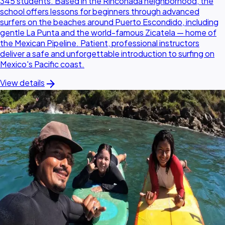
345 students. Based in the Rinconada neighborhood, the
school offers lessons for beginners through advanced
surfers on the beaches around Puerto Escondido, including
gentle La Punta and the world-famous Zicatela — home of
the Mexican Pipeline. Patient, professional instructors
deliver a safe and unforgettable introduction to surfing on
Mexico's Pacific coast.
arrow_forward
View details