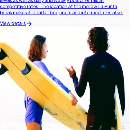
levels as well as daily and weekly board rentals at
competitive rates. The location at the mellow La Punta
break makes it ideal for beginners and intermediates alike.
arrow_forward
View details