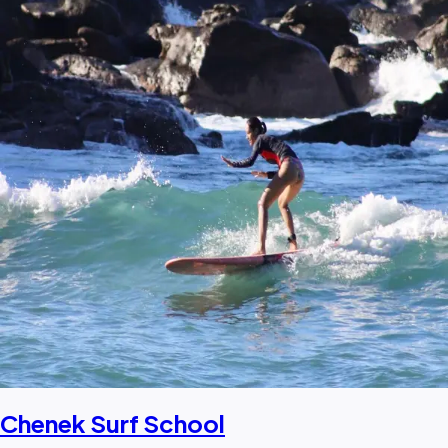
Chenek Surf School