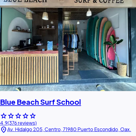
Blue Beach Surf School
star
star
star
star
star
4.9
(376 reviews)
location_on
Av. Hidalgo 205, Centro, 71980 Puerto Escondido, Oax.