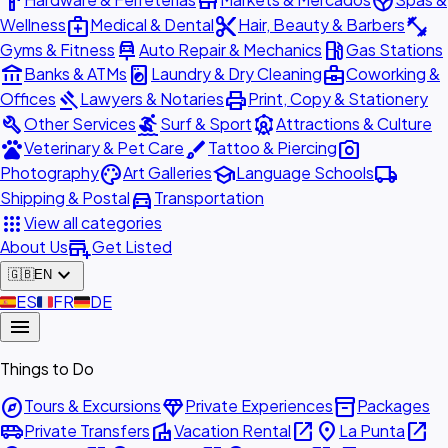
hardware
store
spa
medical_services
content_cut
fitness_center
Wellness
Medical & Dental
Hair, Beauty & Barbers
car_repair
local_gas_station
Gyms & Fitness
Auto Repair & Mechanics
Gas Stations
account_balance
local_laundry_service
business_center
Banks & ATMs
Laundry & Dry Cleaning
Coworking &
gavel
print
Offices
Lawyers & Notaries
Print, Copy & Stationery
build
surfing
attractions
Other Services
Surf & Sport
Attractions & Culture
pets
brush
photo_camera
Veterinary & Pet Care
Tattoo & Piercing
palette
school
local_shipping
Photography
Art Galleries
Language Schools
directions_car
Shipping & Postal
Transportation
apps
View all categories
add_business
About Us
Get Listed
expand_more
🇬🇧
EN
🇪🇸
ES
🇫🇷
FR
🇩🇪
DE
menu
Things to Do
explore
diamond
inventory_2
Tours & Excursions
Private Experiences
Packages
airport_shuttle
villa
open_in_new
place
open_in_new
Private Transfers
Vacation Rental
La Punta