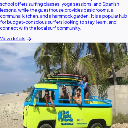
school offers surfing classes, yoga sessions, and Spanish
lessons, while the guesthouse provides basic rooms, a
communal kitchen, and a hammock garden. It is a popular hub
for budget-conscious surfers looking to stay, learn, and
connect with the local surf community.
arrow_forward
View details