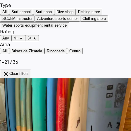
Type
All
Surf school
Surf shop
Dive shop
Fishing store
SCUBA instructor
Adventure sports center
Clothing store
Water sports equipment rental service
Rating
Any
4+ ★
3+ ★
Area
All
Brisas de Zicatela
Rinconada
Centro
1–21 / 36
close
Clear filters