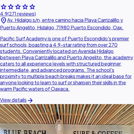
star
star
star
star
star
4.9
(271 reviews)
location_on
Av. Hidalgo s/n, entre camino hacia Playa Carrizalillo y
Puerto Angelito, Hidalgo, 71980 Puerto Escondido, Oax.
Pacific Surf Academy is one of Puerto Escondido's premier
surf schools, boasting a 4.9-star rating from over 270
students. Conveniently located on Avenida Hidalgo
between Playa Carrizalillo and Puerto Angelito, the academy
caters to all experience levels with structured beginner,
intermediate, and advanced programs. The school's
proximity to multiple beach breaks makes it an ideal base for
anyone looking to learn to surf or sharpen their skills in the
warm Pacific waters of Oaxaca.
arrow_forward
View details