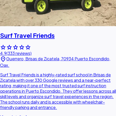
Surf Travel Friends
star
star
star
star
star
4.9
(333 reviews)
location_on
Guerrero, Brisas de Zicatela, 70934 Puerto Escondido,
Oax.
Surf Travel Friends is a highly-rated surf school in Brisas de
Zicatela with over 330 Google reviews and a near-perfect
rating, making it one of the most trusted surf instruction
operations in Puerto Escondido. They offer lessons across all
skill levels and organize surf travel experiences in the region.
The school runs daily and is accessible with wheelchair-
friendly parking and entrance.