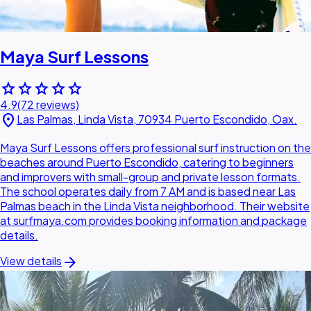
Maya Surf Lessons
star
star
star
star
star
4.9
(72 reviews)
location_on
Las Palmas, Linda Vista, 70934 Puerto Escondido, Oax.
Maya Surf Lessons offers professional surf instruction on the
beaches around Puerto Escondido, catering to beginners
and improvers with small-group and private lesson formats.
The school operates daily from 7 AM and is based near Las
Palmas beach in the Linda Vista neighborhood. Their website
at surfmaya.com provides booking information and package
details.
arrow_forward
View details