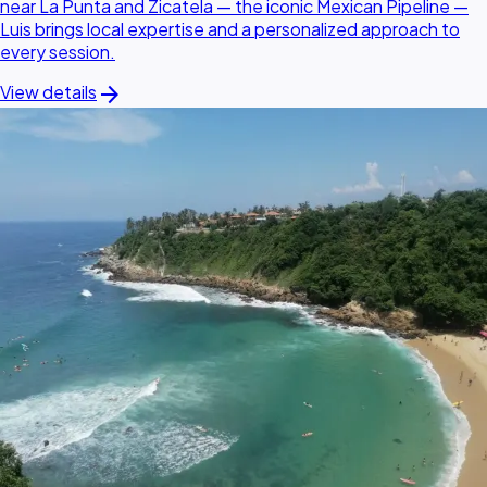
near La Punta and Zicatela — the iconic Mexican Pipeline —
Luis brings local expertise and a personalized approach to
every session.
arrow_forward
View details