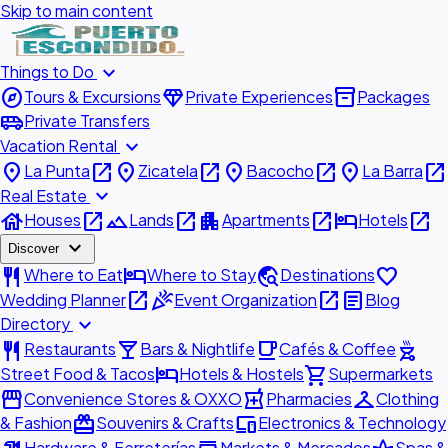
Skip to main content
expand_more
Things to Do
explore
diamond
inventory_2
Tours & Excursions
Private Experiences
Packages
airport_shuttle
Private Transfers
expand_more
Vacation Rental
place
open_in_new
place
open_in_new
place
open_in_new
place
open_in_new
La Punta
Zicatela
Bacocho
La Barra
expand_more
Real Estate
house
open_in_new
landscape
open_in_new
apartment
open_in_new
hotel
open_in_new
Houses
Lands
Apartments
Hotels
expand_more
Discover
restaurant
hotel
travel_explore
favorite
Where to Eat
Where to Stay
Destinations
open_in_new
celebration
open_in_new
article
Wedding Planner
Event Organization
Blog
expand_more
Directory
restaurant
local_bar
local_cafe
outdoor_grill
Restaurants
Bars & Nightlife
Cafés & Coffee
hotel
shopping_cart
Street Food & Tacos
Hotels & Hostels
Supermarkets
storefront
local_pharmacy
checkroom
Convenience Stores & OXXO
Pharmacies
Clothing
redeem
devices
& Fashion
Souvenirs & Crafts
Electronics & Technology
Hardware & Ferreterías
Markets & Mercados
Spas &