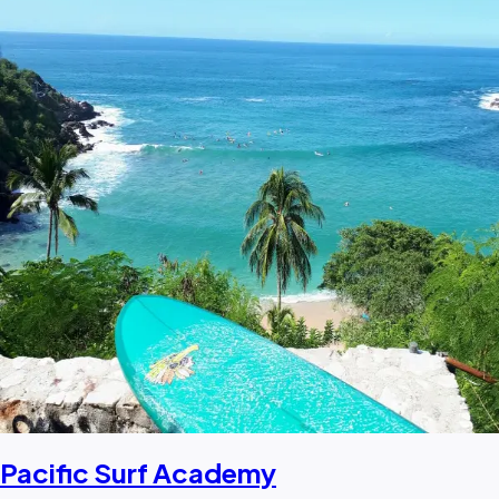
Pacific Surf Academy