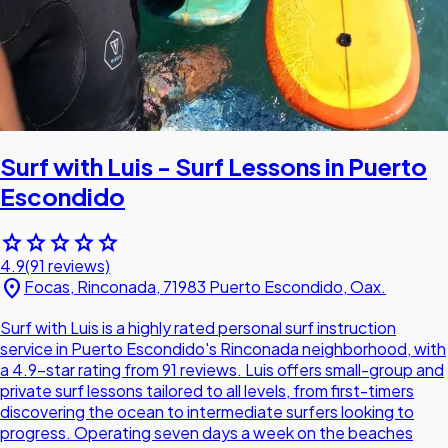
Surf with Luis - Surf Lessons in Puerto
Escondido
star
star
star
star
star
4.9
(91 reviews)
location_on
Focas, Rinconada, 71983 Puerto Escondido, Oax.
Surf with Luis is a highly rated personal surf instruction
service in Puerto Escondido's Rinconada neighborhood, with
a 4.9-star rating from 91 reviews. Luis offers small-group and
private surf lessons tailored to all levels, from first-timers
discovering the ocean to intermediate surfers looking to
progress. Operating seven days a week on the beaches