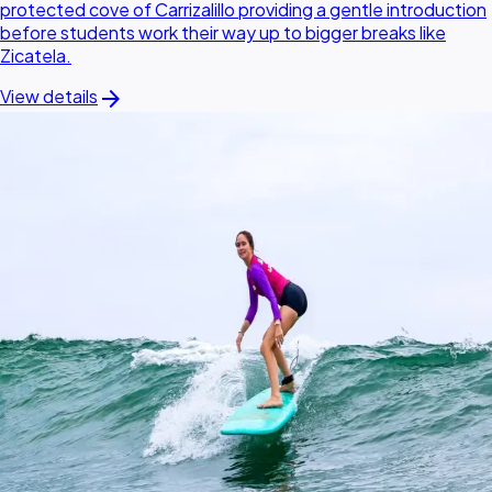
protected cove of Carrizalillo providing a gentle introduction
before students work their way up to bigger breaks like
Zicatela.
arrow_forward
View details