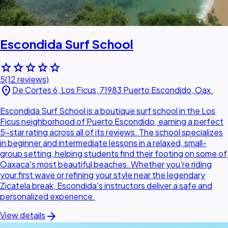
Escondida Surf School
star
star
star
star
star
5
(12 reviews)
location_on
De Cortes 6, Los Ficus, 71983 Puerto Escondido, Oax.
Escondida Surf School is a boutique surf school in the Los
Ficus neighborhood of Puerto Escondido, earning a perfect
5-star rating across all of its reviews. The school specializes
in beginner and intermediate lessons in a relaxed, small-
group setting, helping students find their footing on some of
Oaxaca's most beautiful beaches. Whether you're riding
your first wave or refining your style near the legendary
Zicatela break, Escondida's instructors deliver a safe and
personalized experience.
arrow_forward
View details