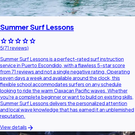
Summer Surf Lessons
star
star
star
star
star
5
(71 reviews)
Summer Surf Lessons is a perfect-rated surf instruction
service in Puerto Escondido, with a flawless 5-star score
from 71 reviews and not a single negative rating. Operating
seven days a week and available around the clock, this
flexible school accommodates surfers on any schedule
looking to ride the warm Oaxacan Pacific waves. Whether
you're a complete beginner or want to build on existing skills,
Summer Surf Lessons delivers the personalized attention
and local wave knowledge that has earned it an unblemished
reputation.
arrow_forward
View details