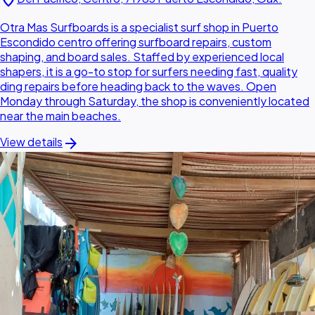
location_on
Otra Mas Surfboards is a specialist surf shop in Puerto
Escondido centro offering surfboard repairs, custom
shaping, and board sales. Staffed by experienced local
shapers, it is a go-to stop for surfers needing fast, quality
ding repairs before heading back to the waves. Open
Monday through Saturday, the shop is conveniently located
near the main beaches.
arrow_forward
View details