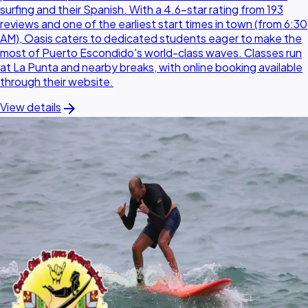
surfing and their Spanish. With a 4.6-star rating from 193
reviews and one of the earliest start times in town (from 6:30
AM), Oasis caters to dedicated students eager to make the
most of Puerto Escondido's world-class waves. Classes run
at La Punta and nearby breaks, with online booking available
through their website.
arrow_forward
View details