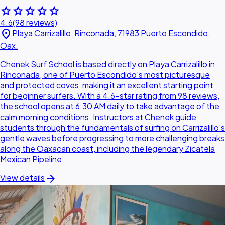
star
star
star
star
star
4.6
(98 reviews)
location_on
Playa Carrizalillo, Rinconada, 71983 Puerto Escondido,
Oax.
Chenek Surf School is based directly on Playa Carrizalillo in
Rinconada, one of Puerto Escondido's most picturesque
and protected coves, making it an excellent starting point
for beginner surfers. With a 4.6-star rating from 98 reviews,
the school opens at 6:30 AM daily to take advantage of the
calm morning conditions. Instructors at Chenek guide
students through the fundamentals of surfing on Carrizalillo's
gentle waves before progressing to more challenging breaks
along the Oaxacan coast, including the legendary Zicatela
Mexican Pipeline.
arrow_forward
View details