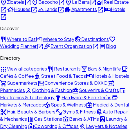
place
open_in_new
place
open_in_new
place
open_in_new
home_work
Zicatela
Bacocho
La Barra
Real Estate
open_in_new
house
open_in_new
landscape
open_in_new
apartment
open_in_new
hotel
Houses
Lands
Apartments
Hotels
open_in_new
Discover
restaurant
hotel
travel_explore
favorite
Where to Eat
Where to Stay
Destinations
open_in_new
celebration
open_in_new
article
Wedding Planner
Event Organization
Blog
Directory
apps
restaurant
local_bar
local_cafe
View all categories
Restaurants
Bars & Nightlife
outdoor_grill
hotel
Cafés & Coffee
Street Food & Tacos
Hotels & Hostels
shopping_cart
storefront
local_pharmacy
Supermarkets
Convenience Stores & OXXO
checkroom
redeem
devices
Pharmacies
Clothing & Fashion
Souvenirs & Crafts
hardware
store
Electronics & Technology
Hardware & Ferreterías
spa
medical_services
Markets & Mercados
Spas & Wellness
Medical & Dental
content_cut
fitness_center
car_repair
Hair, Beauty & Barbers
Gyms & Fitness
Auto Repair
local_gas_station
account_balance
local_laundry_service
& Mechanics
Gas Stations
Banks & ATMs
Laundry &
business_center
gavel
Dry Cleaning
Coworking & Offices
Lawyers & Notaries