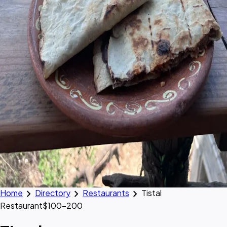
chevron_right
chevron_right
chevron_right
Home
Directory
Restaurants
Tistal
Restaurant
$100–200