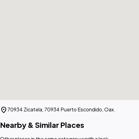
location_on
70934 Zicatela, 70934 Puerto Escondido, Oax.
Nearby & Similar Places
Other places in the same category worth a look.