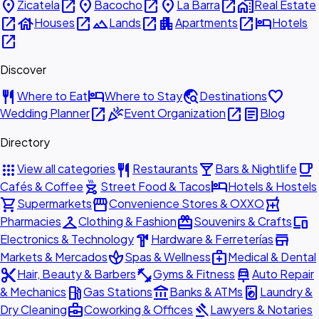
place
open_in_new
place
open_in_new
place
open_in_new
home_work
Zicatela
Bacocho
La Barra
Real Estate
open_in_new
house
open_in_new
landscape
open_in_new
apartment
open_in_new
hotel
Houses
Lands
Apartments
Hotels
open_in_new
Discover
restaurant
hotel
travel_explore
favorite
Where to Eat
Where to Stay
Destinations
open_in_new
celebration
open_in_new
article
Wedding Planner
Event Organization
Blog
Directory
apps
restaurant
local_bar
local_cafe
View all categories
Restaurants
Bars & Nightlife
outdoor_grill
hotel
Cafés & Coffee
Street Food & Tacos
Hotels & Hostels
shopping_cart
storefront
local_pharmacy
Supermarkets
Convenience Stores & OXXO
checkroom
redeem
devices
Pharmacies
Clothing & Fashion
Souvenirs & Crafts
hardware
store
Electronics & Technology
Hardware & Ferreterías
spa
medical_services
Markets & Mercados
Spas & Wellness
Medical & Dental
content_cut
fitness_center
car_repair
Hair, Beauty & Barbers
Gyms & Fitness
Auto Repair
local_gas_station
account_balance
local_laundry_service
& Mechanics
Gas Stations
Banks & ATMs
Laundry &
business_center
gavel
Dry Cleaning
Coworking & Offices
Lawyers & Notaries