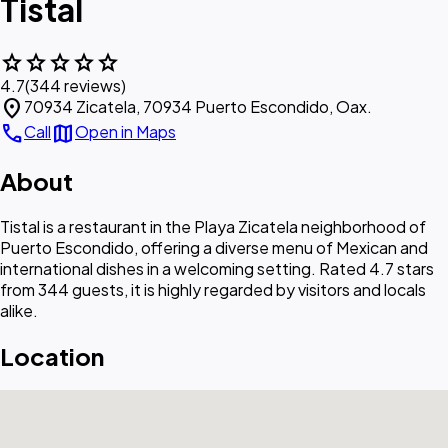
Tistal
star
star
star
star
star
4.7
(344 reviews)
location_on
70934 Zicatela, 70934 Puerto Escondido, Oax.
call
map
Call
Open in Maps
About
Tistal is a restaurant in the Playa Zicatela neighborhood of
Puerto Escondido, offering a diverse menu of Mexican and
international dishes in a welcoming setting. Rated 4.7 stars
from 344 guests, it is highly regarded by visitors and locals
alike.
Location