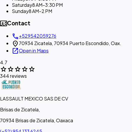
Saturday
8 AM–3:30 PM
Sunday
8 AM–2 PM
contact_phone
Contact
call
+529542059276
location_on
70934 Zicatela, 70934 Puerto Escondido, Oax.
open_in_new
Open in Maps
4.7
star
star
star
star
star
344 reviews
LASSAULT MEXICO SAS DE CV
Brisas de Zicatela,
70934 Brisas de Zicatela, Oaxaca
(+52) 954 133 6245