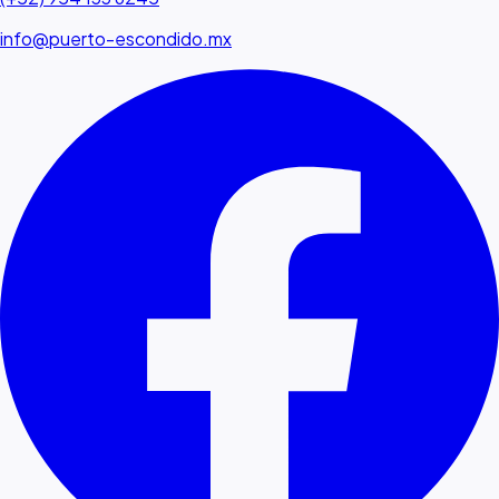
info@puerto-escondido.mx