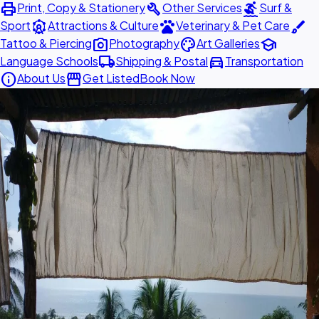
print
build
surfing
Print, Copy & Stationery
Other Services
Surf &
attractions
pets
brush
Sport
Attractions & Culture
Veterinary & Pet Care
photo_camera
palette
school
Tattoo & Piercing
Photography
Art Galleries
local_shipping
directions_car
Language Schools
Shipping & Postal
Transportation
info
storefront
About Us
Get Listed
Book Now