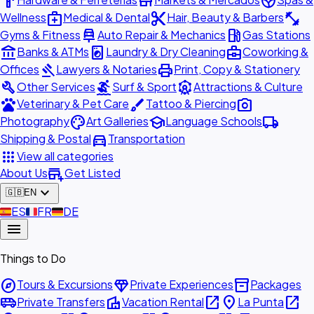
hardware
store
spa
medical_services
content_cut
fitness_center
Wellness
Medical & Dental
Hair, Beauty & Barbers
car_repair
local_gas_station
Gyms & Fitness
Auto Repair & Mechanics
Gas Stations
account_balance
local_laundry_service
business_center
Banks & ATMs
Laundry & Dry Cleaning
Coworking &
gavel
print
Offices
Lawyers & Notaries
Print, Copy & Stationery
build
surfing
attractions
Other Services
Surf & Sport
Attractions & Culture
pets
brush
photo_camera
Veterinary & Pet Care
Tattoo & Piercing
palette
school
local_shipping
Photography
Art Galleries
Language Schools
directions_car
Shipping & Postal
Transportation
apps
View all categories
add_business
About Us
Get Listed
expand_more
🇬🇧
EN
🇪🇸
ES
🇫🇷
FR
🇩🇪
DE
menu
Things to Do
explore
diamond
inventory_2
Tours & Excursions
Private Experiences
Packages
airport_shuttle
villa
open_in_new
place
open_in_new
Private Transfers
Vacation Rental
La Punta