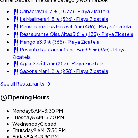
restaurant
Cañabrava
4.2 ★ (1,072) · Playa Zicatela
restaurant
La Mariinera
4.5 ★ (526) · Playa Zicatela
restaurant
Marisqueria Los Erizos
4.6 ★ (486) · Playa Zicatela
restaurant
Restaurante Olas Altas
3.8 ★ (433) · Playa Zicatela
restaurant
Mango's
3.9 ★ (365) · Playa Zicatela
restaurant
Rosarito Restaurant and Bar
3.5 ★ (365) · Playa
Zicatela
restaurant
Agua Salá
4.3 ★ (257) · Playa Zicatela
restaurant
Sabor a Mar
4.2 ★ (238) · Playa Zicatela
arrow_forward
See all Restaurants
schedule
Opening Hours
Monday
8 AM–3:30 PM
Tuesday
8 AM–3:30 PM
Wednesday
Closed
Thursday
8 AM–3:30 PM
Friday
8 AM–3:30 PM