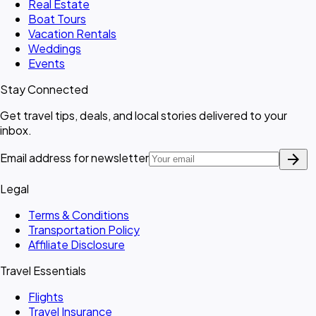
Real Estate
Boat Tours
Vacation Rentals
Weddings
Events
Stay Connected
Get travel tips, deals, and local stories delivered to your
inbox.
arrow_forward
Email address for newsletter
Legal
Terms & Conditions
Transportation Policy
Affiliate Disclosure
Travel Essentials
Flights
Travel Insurance