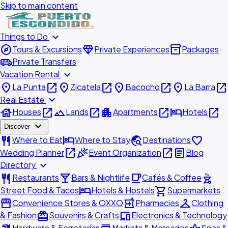
Skip to main content
expand_more
Things to Do
explore
diamond
inventory_2
Tours & Excursions
Private Experiences
Packages
airport_shuttle
Private Transfers
expand_more
Vacation Rental
place
open_in_new
place
open_in_new
place
open_in_new
place
open_in_new
La Punta
Zicatela
Bacocho
La Barra
expand_more
Real Estate
house
open_in_new
landscape
open_in_new
apartment
open_in_new
hotel
open_in_new
Houses
Lands
Apartments
Hotels
expand_more
Discover
restaurant
hotel
travel_explore
favorite
Where to Eat
Where to Stay
Destinations
open_in_new
celebration
open_in_new
article
Wedding Planner
Event Organization
Blog
expand_more
Directory
restaurant
local_bar
local_cafe
outdoor_grill
Restaurants
Bars & Nightlife
Cafés & Coffee
hotel
shopping_cart
Street Food & Tacos
Hotels & Hostels
Supermarkets
storefront
local_pharmacy
checkroom
Convenience Stores & OXXO
Pharmacies
Clothing
redeem
devices
& Fashion
Souvenirs & Crafts
Electronics & Technology
Hardware & Ferreterías
Markets & Mercados
Spas &