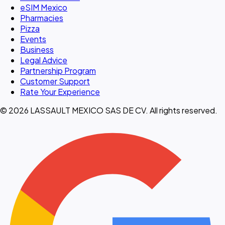
eSIM Mexico
Pharmacies
Pizza
Events
Business
Legal Advice
Partnership Program
Customer Support
Rate Your Experience
© 2026 LASSAULT MEXICO SAS DE CV. All rights reserved.