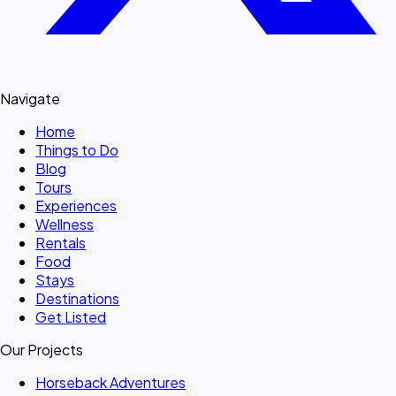
Navigate
Home
Things to Do
Blog
Tours
Experiences
Wellness
Rentals
Food
Stays
Destinations
Get Listed
Our Projects
Horseback Adventures