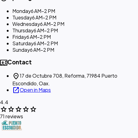
Monday
6 AM–2 PM
Tuesday
6 AM–2 PM
Wednesday
6 AM–2 PM
Thursday
6 AM–2 PM
Friday
6 AM–2 PM
Saturday
6 AM–2 PM
Sunday
6 AM–2 PM
contact_phone
Contact
location_on
17 de Octubre 708, Reforma, 71984 Puerto
Escondido, Oax.
open_in_new
Open in Maps
4.4
star
star
star
star
star
71 reviews