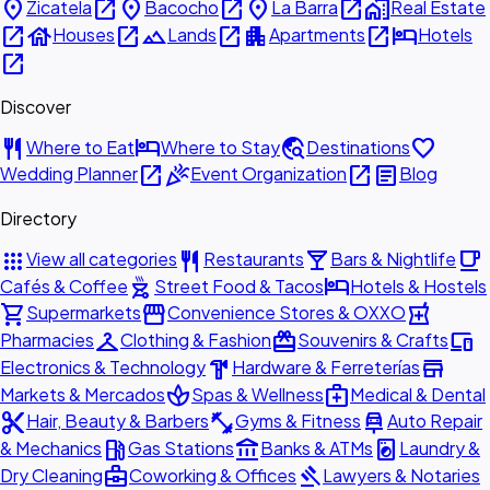
place
open_in_new
place
open_in_new
place
open_in_new
home_work
Zicatela
Bacocho
La Barra
Real Estate
open_in_new
house
open_in_new
landscape
open_in_new
apartment
open_in_new
hotel
Houses
Lands
Apartments
Hotels
open_in_new
Discover
restaurant
hotel
travel_explore
favorite
Where to Eat
Where to Stay
Destinations
open_in_new
celebration
open_in_new
article
Wedding Planner
Event Organization
Blog
Directory
apps
restaurant
local_bar
local_cafe
View all categories
Restaurants
Bars & Nightlife
outdoor_grill
hotel
Cafés & Coffee
Street Food & Tacos
Hotels & Hostels
shopping_cart
storefront
local_pharmacy
Supermarkets
Convenience Stores & OXXO
checkroom
redeem
devices
Pharmacies
Clothing & Fashion
Souvenirs & Crafts
hardware
store
Electronics & Technology
Hardware & Ferreterías
spa
medical_services
Markets & Mercados
Spas & Wellness
Medical & Dental
content_cut
fitness_center
car_repair
Hair, Beauty & Barbers
Gyms & Fitness
Auto Repair
local_gas_station
account_balance
local_laundry_service
& Mechanics
Gas Stations
Banks & ATMs
Laundry &
business_center
gavel
Dry Cleaning
Coworking & Offices
Lawyers & Notaries