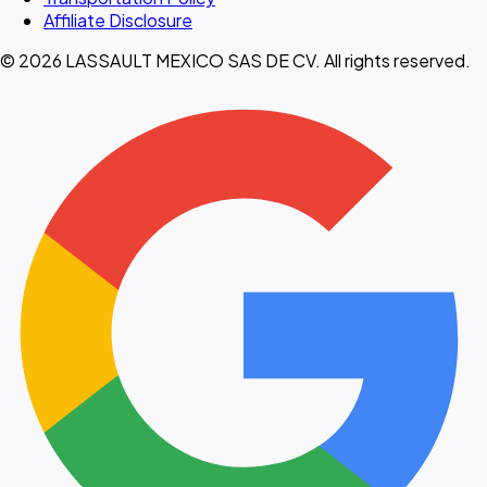
Affiliate Disclosure
© 2026 LASSAULT MEXICO SAS DE CV. All rights reserved.