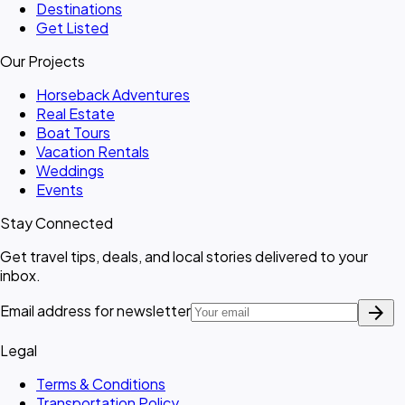
Destinations
Get Listed
Our Projects
Horseback Adventures
Real Estate
Boat Tours
Vacation Rentals
Weddings
Events
Stay Connected
Get travel tips, deals, and local stories delivered to your
inbox.
arrow_forward
Email address for newsletter
Legal
Terms & Conditions
Transportation Policy