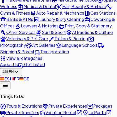
hardware
store
spa
medical_services
content_cut
fitness_center
Wellness
Medical & Dental
Hair, Beauty & Barbers
car_repair
local_gas_station
Gyms & Fitness
Auto Repair & Mechanics
Gas Stations
account_balance
local_laundry_service
business_center
Banks & ATMs
Laundry & Dry Cleaning
Coworking &
gavel
print
Offices
Lawyers & Notaries
Print, Copy & Stationery
build
surfing
attractions
Other Services
Surf & Sport
Attractions & Culture
pets
brush
photo_camera
Veterinary & Pet Care
Tattoo & Piercing
palette
school
local_shipping
Photography
Art Galleries
Language Schools
directions_car
Shipping & Postal
Transportation
apps
View all categories
add_business
About Us
Get Listed
expand_more
🇬🇧
EN
🇪🇸
ES
🇫🇷
FR
🇩🇪
DE
menu
Things to Do
explore
diamond
inventory_2
Tours & Excursions
Private Experiences
Packages
airport_shuttle
villa
open_in_new
place
open_in_new
Private Transfers
Vacation Rental
La Punta