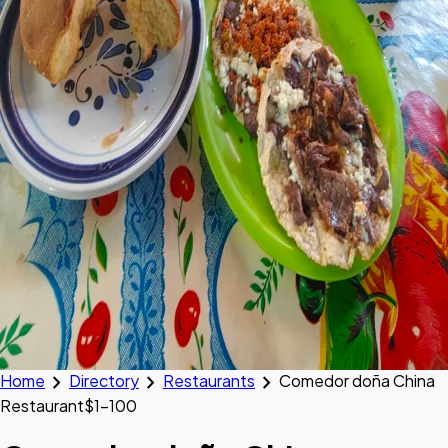
chevron_right
chevron_right
chevron_right
Home
Directory
Restaurants
Comedor doña China
Restaurant
$1–100