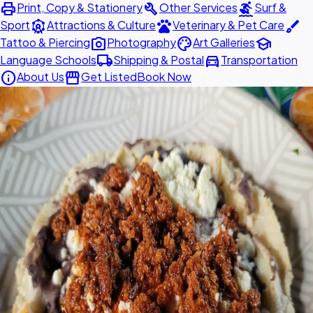
print
build
surfing
Print, Copy & Stationery
Other Services
Surf &
attractions
pets
brush
Sport
Attractions & Culture
Veterinary & Pet Care
photo_camera
palette
school
Tattoo & Piercing
Photography
Art Galleries
local_shipping
directions_car
Language Schools
Shipping & Postal
Transportation
info
storefront
About Us
Get Listed
Book Now