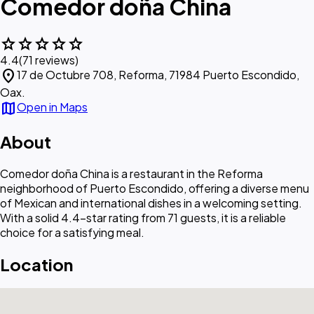
Comedor doña China
star
star
star
star
star
4.4
(71 reviews)
location_on
17 de Octubre 708, Reforma, 71984 Puerto Escondido,
Oax.
map
Open in Maps
About
Comedor doña China is a restaurant in the Reforma
neighborhood of Puerto Escondido, offering a diverse menu
of Mexican and international dishes in a welcoming setting.
With a solid 4.4-star rating from 71 guests, it is a reliable
choice for a satisfying meal.
Location