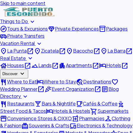
Skip to main content
expand_more
Things to Do
explore
diamond
inventory_2
Tours & Excursions
Private Experiences
Packages
airport_shuttle
Private Transfers
expand_more
Vacation Rental
place
open_in_new
place
open_in_new
place
open_in_new
place
open_in_new
La Punta
Zicatela
Bacocho
La Barra
expand_more
Real Estate
house
open_in_new
landscape
open_in_new
apartment
open_in_new
hotel
open_in_new
Houses
Lands
Apartments
Hotels
expand_more
Discover
restaurant
hotel
travel_explore
favorite
Where to Eat
Where to Stay
Destinations
open_in_new
celebration
open_in_new
article
Wedding Planner
Event Organization
Blog
expand_more
Directory
restaurant
local_bar
local_cafe
outdoor_grill
Restaurants
Bars & Nightlife
Cafés & Coffee
hotel
shopping_cart
Street Food & Tacos
Hotels & Hostels
Supermarkets
storefront
local_pharmacy
checkroom
Convenience Stores & OXXO
Pharmacies
Clothing
redeem
devices
& Fashion
Souvenirs & Crafts
Electronics & Technology
Hardware & Ferreterías
Markets & Mercados
Spas &