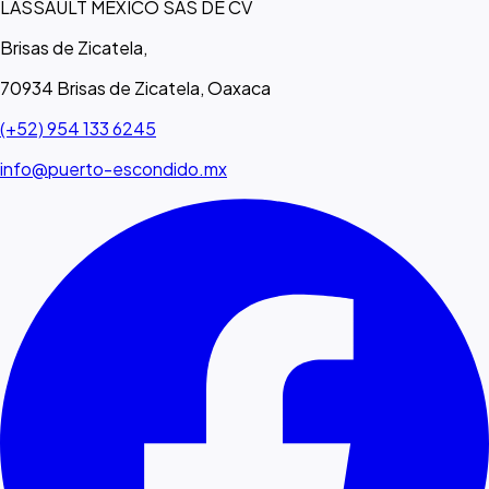
LASSAULT MEXICO SAS DE CV
Brisas de Zicatela,
70934 Brisas de Zicatela, Oaxaca
(+52) 954 133 6245
info@puerto-escondido.mx