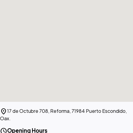
location_on
17 de Octubre 708, Reforma, 71984 Puerto Escondido,
Oax.
schedule
Opening Hours