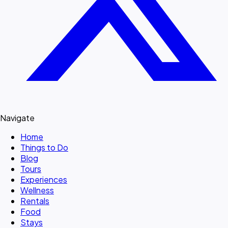
Navigate
Home
Things to Do
Blog
Tours
Experiences
Wellness
Rentals
Food
Stays