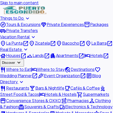
Skip to main content
expand_more
Things to Do
explore
diamond
inventory_2
Tours & Excursions
Private Experiences
Packages
airport_shuttle
Private Transfers
expand_more
Vacation Rental
place
open_in_new
place
open_in_new
place
open_in_new
place
open_in_new
La Punta
Zicatela
Bacocho
La Barra
expand_more
Real Estate
house
open_in_new
landscape
open_in_new
apartment
open_in_new
hotel
open_in_new
Houses
Lands
Apartments
Hotels
expand_more
Discover
restaurant
hotel
travel_explore
favorite
Where to Eat
Where to Stay
Destinations
open_in_new
celebration
open_in_new
article
Wedding Planner
Event Organization
Blog
expand_more
Directory
restaurant
local_bar
local_cafe
outdoor_grill
Restaurants
Bars & Nightlife
Cafés & Coffee
hotel
shopping_cart
Street Food & Tacos
Hotels & Hostels
Supermarkets
storefront
local_pharmacy
checkroom
Convenience Stores & OXXO
Pharmacies
Clothing
redeem
devices
& Fashion
Souvenirs & Crafts
Electronics & Technology
Hardware & Ferreterías
Markets & Mercados
Spas &