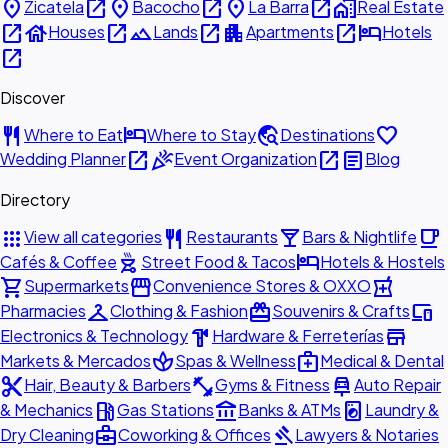
place
open_in_new
place
open_in_new
place
open_in_new
home_work
Zicatela
Bacocho
La Barra
Real Estate
open_in_new
house
open_in_new
landscape
open_in_new
apartment
open_in_new
hotel
Houses
Lands
Apartments
Hotels
open_in_new
Discover
restaurant
hotel
travel_explore
favorite
Where to Eat
Where to Stay
Destinations
open_in_new
celebration
open_in_new
article
Wedding Planner
Event Organization
Blog
Directory
apps
restaurant
local_bar
local_cafe
View all categories
Restaurants
Bars & Nightlife
outdoor_grill
hotel
Cafés & Coffee
Street Food & Tacos
Hotels & Hostels
shopping_cart
storefront
local_pharmacy
Supermarkets
Convenience Stores & OXXO
checkroom
redeem
devices
Pharmacies
Clothing & Fashion
Souvenirs & Crafts
hardware
store
Electronics & Technology
Hardware & Ferreterías
spa
medical_services
Markets & Mercados
Spas & Wellness
Medical & Dental
content_cut
fitness_center
car_repair
Hair, Beauty & Barbers
Gyms & Fitness
Auto Repair
local_gas_station
account_balance
local_laundry_service
& Mechanics
Gas Stations
Banks & ATMs
Laundry &
business_center
gavel
Dry Cleaning
Coworking & Offices
Lawyers & Notaries