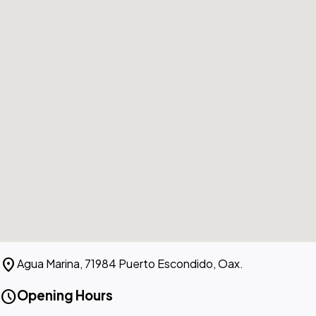
location_on
Agua Marina, 71984 Puerto Escondido, Oax.
schedule
Opening Hours