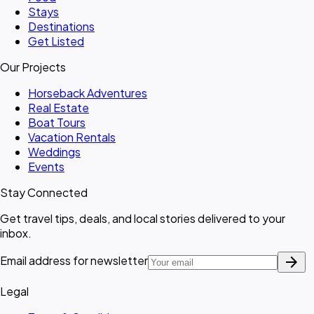
Stays
Destinations
Get Listed
Our Projects
Horseback Adventures
Real Estate
Boat Tours
Vacation Rentals
Weddings
Events
Stay Connected
Get travel tips, deals, and local stories delivered to your
inbox.
arrow_forward
Email address for newsletter
Legal