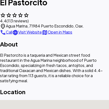
El Pastorcito
star
star
star
star
star
4.4
(113 reviews)
location_on
Agua Marina, 71984 Puerto Escondido, Oax.
call
language
map
Call
Visit Website
Open in Maps
About
El Pastorcito is a taqueria and Mexican street food
restaurant in the Agua Marina neighborhood of Puerto
Escondido, specializing in fresh tacos, antojitos, and
traditional Oaxacan and Mexican dishes. With a solid 4.4-
star rating from 113 guests, it is a reliable choice for a
satisfying meal.
Location