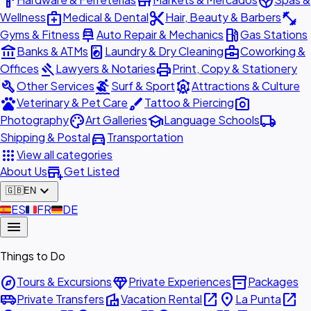
hardware
store
spa
medical_services
content_cut
fitness_center
Wellness
Medical & Dental
Hair, Beauty & Barbers
car_repair
local_gas_station
Gyms & Fitness
Auto Repair & Mechanics
Gas Stations
account_balance
local_laundry_service
business_center
Banks & ATMs
Laundry & Dry Cleaning
Coworking &
gavel
print
Offices
Lawyers & Notaries
Print, Copy & Stationery
build
surfing
attractions
Other Services
Surf & Sport
Attractions & Culture
pets
brush
photo_camera
Veterinary & Pet Care
Tattoo & Piercing
palette
school
local_shipping
Photography
Art Galleries
Language Schools
directions_car
Shipping & Postal
Transportation
apps
View all categories
add_business
About Us
Get Listed
expand_more
🇬🇧
EN
🇪🇸
ES
🇫🇷
FR
🇩🇪
DE
menu
Things to Do
explore
diamond
inventory_2
Tours & Excursions
Private Experiences
Packages
airport_shuttle
villa
open_in_new
place
open_in_new
Private Transfers
Vacation Rental
La Punta