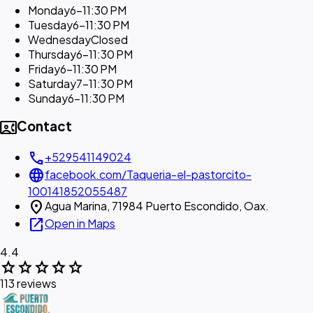
Monday
6–11:30 PM
Tuesday
6–11:30 PM
Wednesday
Closed
Thursday
6–11:30 PM
Friday
6–11:30 PM
Saturday
7–11:30 PM
Sunday
6–11:30 PM
contact_phone
Contact
call
+529541149024
language
facebook.com/Taqueria-el-pastorcito-
100141852055487
location_on
Agua Marina, 71984 Puerto Escondido, Oax.
open_in_new
Open in Maps
4.4
star
star
star
star
star
113 reviews