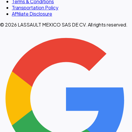
Terms & Conditions
Transportation Policy
Affiliate Disclosure
© 2026 LASSAULT MEXICO SAS DE CV. All rights reserved.