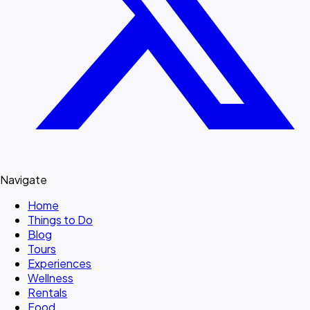
Navigate
Home
Things to Do
Blog
Tours
Experiences
Wellness
Rentals
Food