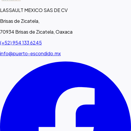
LASSAULT MEXICO SAS DE CV
Brisas de Zicatela,
70934 Brisas de Zicatela, Oaxaca
(+52) 954 133 6245
info@puerto-escondido.mx