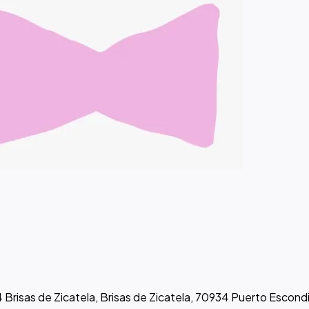
 Brisas de Zicatela, Brisas de Zicatela, 70934 Puerto Escond