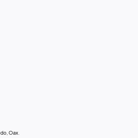
ido, Oax.