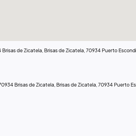
 Brisas de Zicatela, Brisas de Zicatela, 70934 Puerto Escond
 70934 Brisas de Zicatela, Brisas de Zicatela, 70934 Puerto E