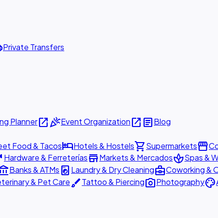
ttle
Private Transfers
open_in_new
celebration
open_in_new
article
ng Planner
Event Organization
Blog
hotel
shopping_cart
storefront
eet Food & Tacos
Hotels & Hostels
Supermarkets
Co
are
store
spa
Hardware & Ferreterías
Markets & Mercados
Spas & W
ount_balance
local_laundry_service
business_center
Banks & ATMs
Laundry & Dry Cleaning
Coworking & O
brush
photo_camera
palette
terinary & Pet Care
Tattoo & Piercing
Photography