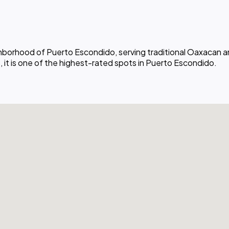
ighborhood of Puerto Escondido, serving traditional Oaxacan a
 it is one of the highest-rated spots in Puerto Escondido.