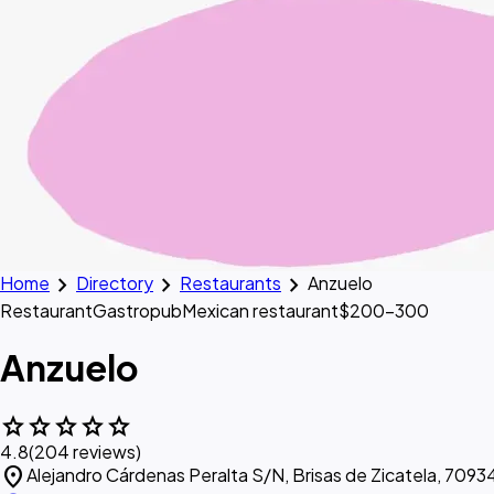
chevron_right
chevron_right
chevron_right
Home
Directory
Restaurants
Anzuelo
Restaurant
Gastropub
Mexican restaurant
$200–300
Anzuelo
star
star
star
star
star
4.8
(204 reviews)
location_on
Alejandro Cárdenas Peralta S/N, Brisas de Zicatela, 70934