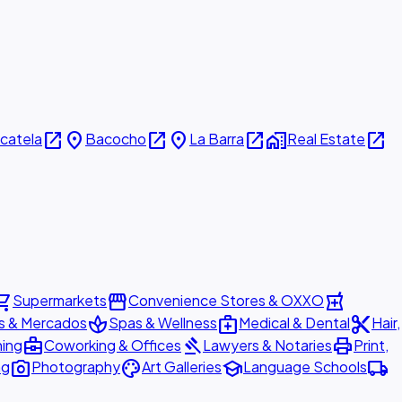
open_in_new
place
open_in_new
place
open_in_new
home_work
open_in_new
icatela
Bacocho
La Barra
Real Estate
ing_cart
storefront
local_pharmacy
Supermarkets
Convenience Stores & OXXO
spa
medical_services
content_cut
s & Mercados
Spas & Wellness
Medical & Dental
Hair,
business_center
gavel
print
ning
Coworking & Offices
Lawyers & Notaries
Print,
photo_camera
palette
school
local_shipping
ng
Photography
Art Galleries
Language Schools