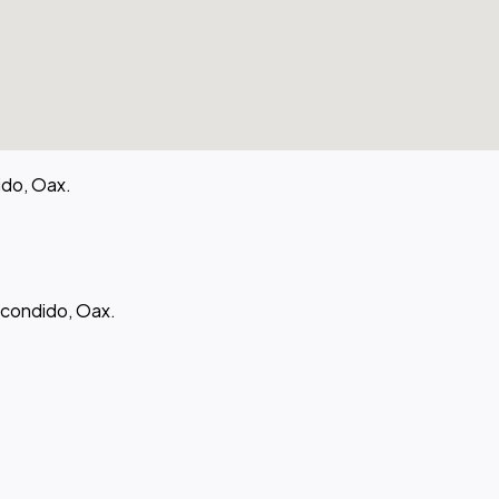
ido, Oax.
scondido, Oax.