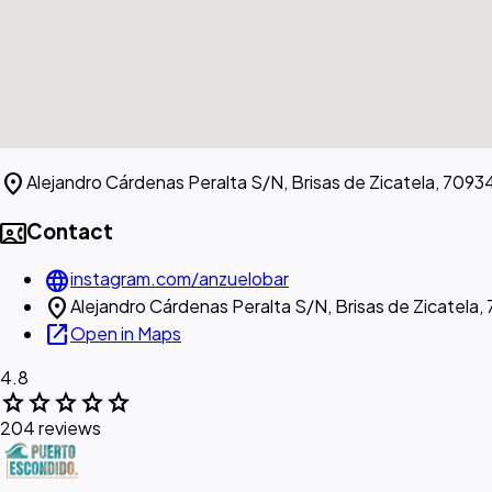
location_on
Alejandro Cárdenas Peralta S/N, Brisas de Zicatela, 70934
contact_phone
Contact
language
instagram.com/anzuelobar
location_on
Alejandro Cárdenas Peralta S/N, Brisas de Zicatela,
open_in_new
Open in Maps
4.8
star
star
star
star
star
204 reviews