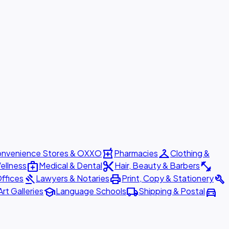
local_pharmacy
checkroom
nvenience Stores & OXXO
Pharmacies
Clothing &
medical_services
content_cut
fitness_center
ellness
Medical & Dental
Hair, Beauty & Barbers
gavel
print
build
ffices
Lawyers & Notaries
Print, Copy & Stationery
school
local_shipping
directions_car
Art Galleries
Language Schools
Shipping & Postal