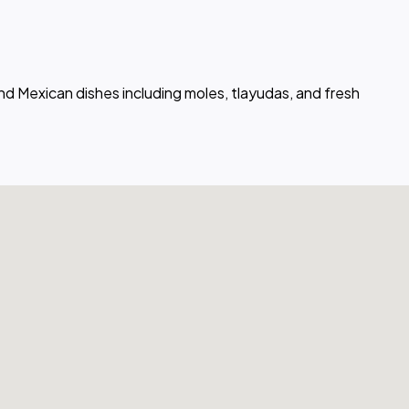
nd Mexican dishes including moles, tlayudas, and fresh