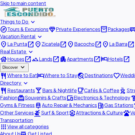
Skip to main content
expand_more
Things to Do
explore
diamond
inventory_2
airport_shu
Tours & Excursions
Private Experiences
Packages
expand_more
Vacation Rental
place
open_in_new
place
open_in_new
place
open_in_new
place
open_in_new
La Punta
Zicatela
Bacocho
La Barra
expand_more
Real Estate
house
open_in_new
landscape
open_in_new
apartment
open_in_new
hotel
open_in_new
Houses
Lands
Apartments
Hotels
expand_more
Discover
restaurant
hotel
travel_explore
favorite
Where to Eat
Where to Stay
Destinations
Weddi
expand_more
Directory
restaurant
local_bar
local_cafe
outdoor_grill
Restaurants
Bars & Nightlife
Cafés & Coffee
Str
redeem
devices
hardw
Fashion
Souvenirs & Crafts
Electronics & Technology
car_repair
local_gas_station
acc
Gyms & Fitness
Auto Repair & Mechanics
Gas Stations
surfing
attractions
pets
Other Services
Surf & Sport
Attractions & Culture
Ve
Transportation
apps
View all categories
add_business
About Us
Get Listed