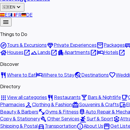
expand_more
🇬🇧
EN
🇪🇸
ES
🇫🇷
FR
🇩🇪
DE
menu
Things to Do
explore
diamond
inventory_2
airport_shu
Tours & Excursions
Private Experiences
Packages
house
open_in_new
landscape
open_in_new
apartment
open_in_new
hotel
open_in_new
Houses
Lands
Apartments
Hotels
Discover
restaurant
hotel
travel_explore
favorite
Where to Eat
Where to Stay
Destinations
Weddi
Directory
apps
restaurant
local_bar
local_cafe
View all categories
Restaurants
Bars & Nightlife
checkroom
redeem
devices
Pharmacies
Clothing & Fashion
Souvenirs & Crafts
E
fitness_center
car_repair
Beauty & Barbers
Gyms & Fitness
Auto Repair & Mecha
build
surfing
attractions
Copy & Stationery
Other Services
Surf & Sport
Attr
directions_car
info
storefront
Shipping & Postal
Transportation
About Us
Get List