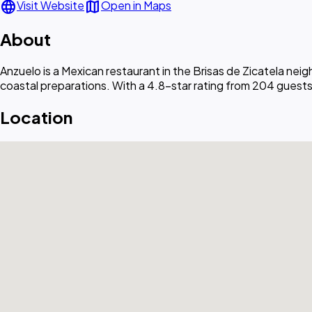
language
map
Visit Website
Open in Maps
About
Anzuelo is a Mexican restaurant in the Brisas de Zicatela ne
coastal preparations. With a 4.8-star rating from 204 guests,
Location