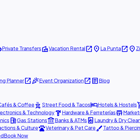
ttle
villa
open_in_new
place
open_in_new
place
Private Transfers
Vacation Rental
La Punta
Z
open_in_new
celebration
open_in_new
article
ng Planner
Event Organization
Blog
outdoor_grill
hotel
shopp
Cafés & Coffee
Street Food & Tacos
Hotels & Hostels
hardware
store
lectronics & Technology
Hardware & Ferreterías
Market
local_gas_station
account_balance
local_laundry_service
nics
Gas Stations
Banks & ATMs
Laundry & Dry Clea
pets
brush
actions & Culture
Veterinary & Pet Care
Tattoo & Pierci
ed
Book Now