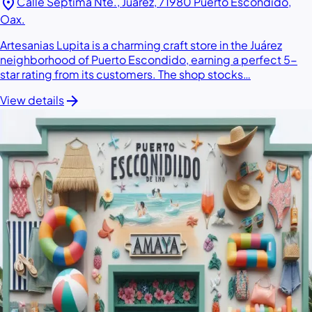
location_on
Calle Séptima Nte., Juárez, 71980 Puerto Escondido,
Oax.
Artesanias Lupita is a charming craft store in the Juárez
neighborhood of Puerto Escondido, earning a perfect 5-
star rating from its customers. The shop stocks…
arrow_forward
View details