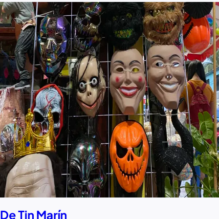
De Tin Marín