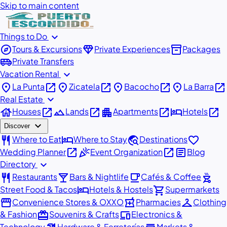
Skip to main content
expand_more
Things to Do
explore
diamond
inventory_2
Tours & Excursions
Private Experiences
Packages
airport_shuttle
Private Transfers
expand_more
Vacation Rental
place
open_in_new
place
open_in_new
place
open_in_new
place
open_in_new
La Punta
Zicatela
Bacocho
La Barra
expand_more
Real Estate
house
open_in_new
landscape
open_in_new
apartment
open_in_new
hotel
open_in_new
Houses
Lands
Apartments
Hotels
expand_more
Discover
restaurant
hotel
travel_explore
favorite
Where to Eat
Where to Stay
Destinations
open_in_new
celebration
open_in_new
article
Wedding Planner
Event Organization
Blog
expand_more
Directory
restaurant
local_bar
local_cafe
outdoor_grill
Restaurants
Bars & Nightlife
Cafés & Coffee
hotel
shopping_cart
Street Food & Tacos
Hotels & Hostels
Supermarkets
storefront
local_pharmacy
checkroom
Convenience Stores & OXXO
Pharmacies
Clothing
redeem
devices
& Fashion
Souvenirs & Crafts
Electronics &
Technology
Hardware & Ferreterías
Markets &