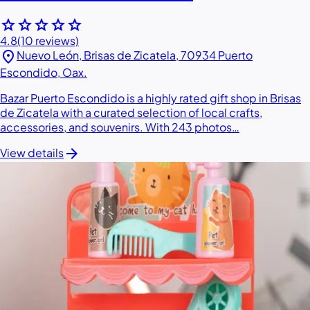
star
star
star
star
star
4.8
(10 reviews)
location_on
Nuevo León, Brisas de Zicatela, 70934 Puerto
Escondido, Oax.
Bazar Puerto Escondido is a highly rated gift shop in Brisas
de Zicatela with a curated selection of local crafts,
accessories, and souvenirs. With 243 photos…
arrow_forward
View details