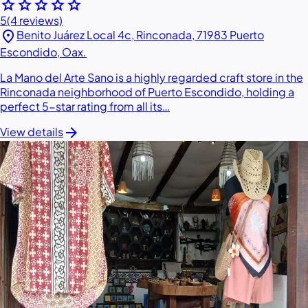
star
star
star
star
star
5
(4 reviews)
location_on
Benito Juárez Local 4c, Rinconada, 71983 Puerto
Escondido, Oax.
La Mano del Arte Sano is a highly regarded craft store in the
Rinconada neighborhood of Puerto Escondido, holding a
perfect 5-star rating from all its…
arrow_forward
View details