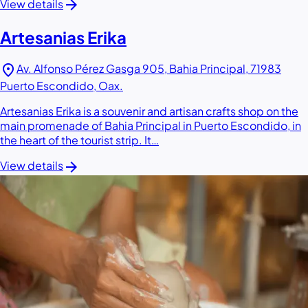
arrow_forward
View details
Artesanias Erika
location_on
Av. Alfonso Pérez Gasga 905, Bahia Principal, 71983
Puerto Escondido, Oax.
Artesanias Erika is a souvenir and artisan crafts shop on the
main promenade of Bahia Principal in Puerto Escondido, in
the heart of the tourist strip. It…
arrow_forward
View details