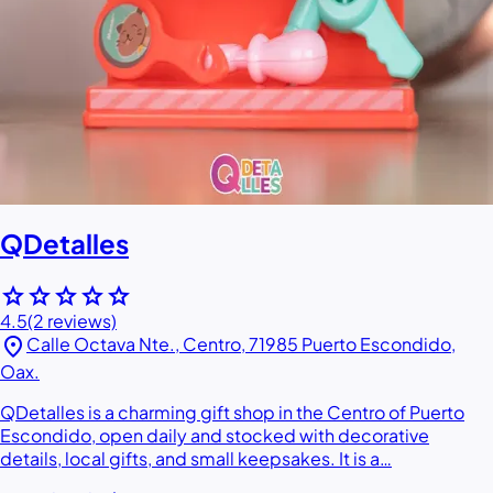
QDetalles
star
star
star
star
star
4.5
(2 reviews)
location_on
Calle Octava Nte., Centro, 71985 Puerto Escondido,
Oax.
QDetalles is a charming gift shop in the Centro of Puerto
Escondido, open daily and stocked with decorative
details, local gifts, and small keepsakes. It is a…