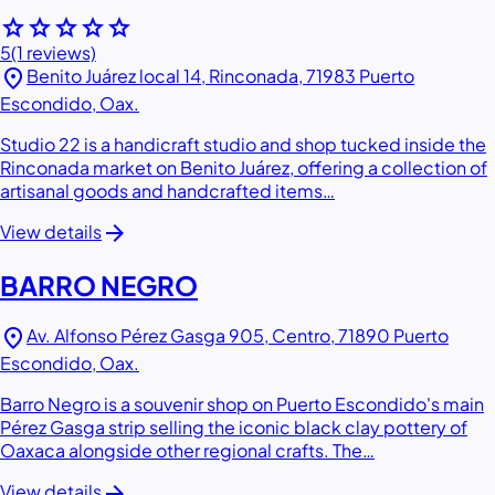
star
star
star
star
star
5
(1 reviews)
location_on
Benito Juárez local 14, Rinconada, 71983 Puerto
Escondido, Oax.
Studio 22 is a handicraft studio and shop tucked inside the
Rinconada market on Benito Juárez, offering a collection of
artisanal goods and handcrafted items…
arrow_forward
View details
BARRO NEGRO
location_on
Av. Alfonso Pérez Gasga 905, Centro, 71890 Puerto
Escondido, Oax.
Barro Negro is a souvenir shop on Puerto Escondido's main
Pérez Gasga strip selling the iconic black clay pottery of
Oaxaca alongside other regional crafts. The…
arrow_forward
View details