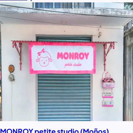
MONROY petite studio (Moños)