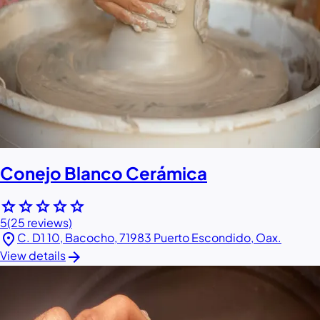
Conejo Blanco Cerámica
star
star
star
star
star
5
(25 reviews)
location_on
C. D1 10, Bacocho, 71983 Puerto Escondido, Oax.
arrow_forward
View details