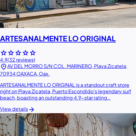
ARTESANALMENTE LO ORIGINAL
star
star
star
star
star
4.9
(32 reviews)
location_on
AV DEL MORRO S/N COL. MARINERO, Playa Zicatela,
70934 OAXACA, Oax.
ARTESANALMENTE LO ORIGINAL is a standout craft store
right on Playa Zicatela, Puerto Escondido's legendary surf
beach, boasting an outstanding 4.9-star rating…
arrow_forward
View details