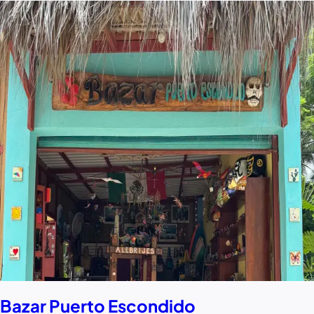
Bazar Puerto Escondido