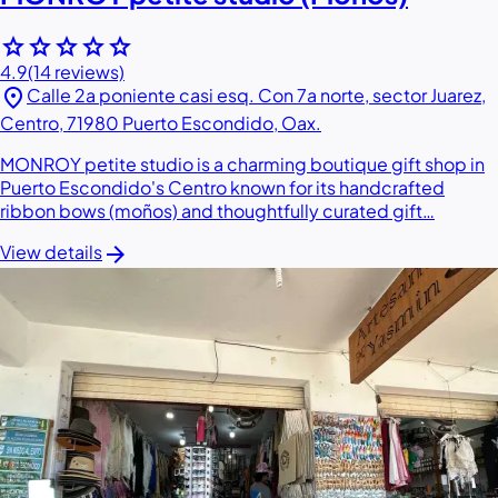
star
star
star
star
star
4.9
(14 reviews)
location_on
Calle 2a poniente casi esq. Con 7a norte, sector Juarez,
Centro, 71980 Puerto Escondido, Oax.
MONROY petite studio is a charming boutique gift shop in
Puerto Escondido's Centro known for its handcrafted
ribbon bows (moños) and thoughtfully curated gift…
arrow_forward
View details