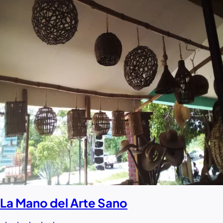
La Mano del Arte Sano