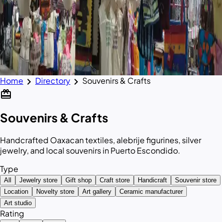
chevron_right
chevron_right
Home
Directory
Souvenirs & Crafts
redeem
Souvenirs & Crafts
Handcrafted Oaxacan textiles, alebrije figurines, silver
jewelry, and local souvenirs in Puerto Escondido.
Type
All
Jewelry store
Gift shop
Craft store
Handicraft
Souvenir store
Location
Novelty store
Art gallery
Ceramic manufacturer
Art studio
Rating