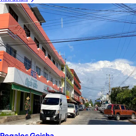
Regalos Geisha