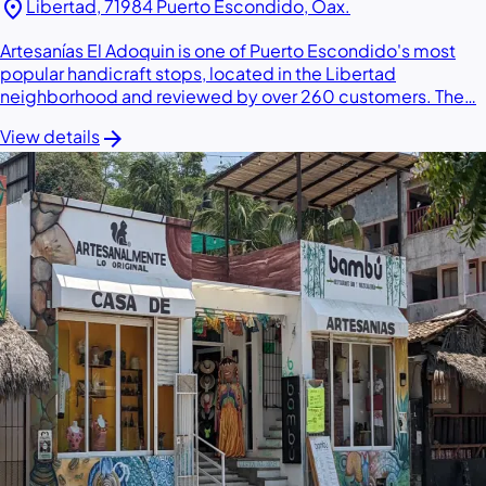
location_on
Libertad, 71984 Puerto Escondido, Oax.
Artesanías El Adoquin is one of Puerto Escondido's most
popular handicraft stops, located in the Libertad
neighborhood and reviewed by over 260 customers. The…
arrow_forward
View details