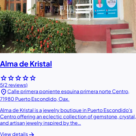
Alma de Kristal
star
star
star
star
star
5
(2 reviews)
location_on
Calle primera poniente esquina primera norte Centro,
71980 Puerto Escondido, Oax.
Alma de Kristal is a jewelry boutique in Puerto Escondido's
Centro offering an eclectic collection of gemstone, crystal,
and artisan jewelry inspired by the…
arrow_forward
View details