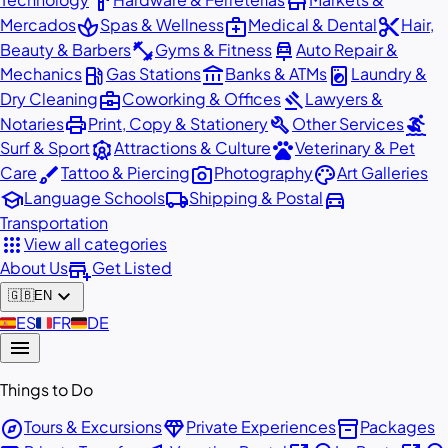
hardware
store
spa
medical_services
content_cut
Mercados
Spas & Wellness
Medical & Dental
Hair,
fitness_center
car_repair
Beauty & Barbers
Gyms & Fitness
Auto Repair &
local_gas_station
account_balance
local_laundry_service
Mechanics
Gas Stations
Banks & ATMs
Laundry &
business_center
gavel
Dry Cleaning
Coworking & Offices
Lawyers &
print
build
surfing
Notaries
Print, Copy & Stationery
Other Services
attractions
pets
Surf & Sport
Attractions & Culture
Veterinary & Pet
brush
photo_camera
palette
Care
Tattoo & Piercing
Photography
Art Galleries
school
local_shipping
directions_car
Language Schools
Shipping & Postal
Transportation
apps
View all categories
add_business
About Us
Get Listed
expand_more
🇬🇧
EN
🇪🇸
ES
🇫🇷
FR
🇩🇪
DE
menu
Things to Do
explore
diamond
inventory_2
Tours & Excursions
Private Experiences
Packages