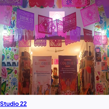
Studio 22