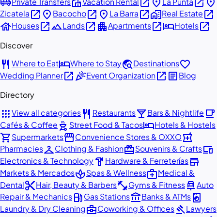
airport_shuttle
villa
open_in_new
place
open_in_new
place
Private Transfers
Vacation Rental
La Punta
open_in_new
place
open_in_new
place
open_in_new
home_work
open_in_new
Zicatela
Bacocho
La Barra
Real Estate
house
open_in_new
landscape
open_in_new
apartment
open_in_new
hotel
open_in_new
Houses
Lands
Apartments
Hotels
Discover
restaurant
hotel
travel_explore
favorite
Where to Eat
Where to Stay
Destinations
open_in_new
celebration
open_in_new
article
Wedding Planner
Event Organization
Blog
Directory
apps
restaurant
local_bar
local_cafe
View all categories
Restaurants
Bars & Nightlife
outdoor_grill
hotel
Cafés & Coffee
Street Food & Tacos
Hotels & Hostels
shopping_cart
storefront
local_pharmacy
Supermarkets
Convenience Stores & OXXO
checkroom
redeem
devices
Pharmacies
Clothing & Fashion
Souvenirs & Crafts
hardware
store
Electronics & Technology
Hardware & Ferreterías
spa
medical_services
Markets & Mercados
Spas & Wellness
Medical &
content_cut
fitness_center
car_repair
Dental
Hair, Beauty & Barbers
Gyms & Fitness
Auto
local_gas_station
account_balance
local_laundry_service
Repair & Mechanics
Gas Stations
Banks & ATMs
business_center
gavel
Laundry & Dry Cleaning
Coworking & Offices
Lawyers