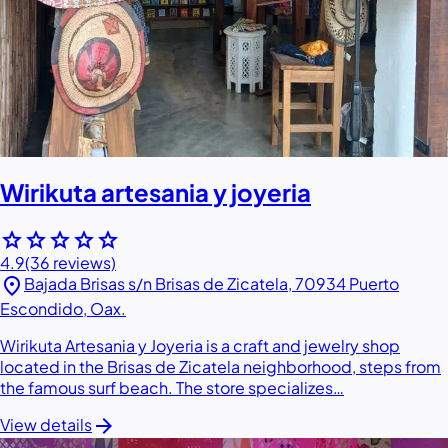
Wirikuta artesania y joyeria
star
star
star
star
star
4.9
(36 reviews)
location_on
Bajada Brisas s/n Brisas de Zicatela, 70934 Puerto
Escondido, Oax.
Wirikuta Artesania y Joyeria is a craft and jewelry shop
located in the Brisas de Zicatela neighborhood, steps from
the famous surf beach. The store specializes…
arrow_forward
View details