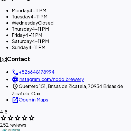
Monday
4–11 PM
Tuesday
4–11 PM
Wednesday
Closed
Thursday
4–11 PM
Friday
4–11 PM
Saturday
4–11 PM
Sunday
4–11 PM
contact_phone
Contact
call
+526648178994
language
instagram.com/nodo.brewery
location_on
Guerrero 151, Brisas de Zicatela, 70934 Brisas de
Zicatela, Oax.
open_in_new
Open in Maps
4.8
star
star
star
star
star
252 reviews