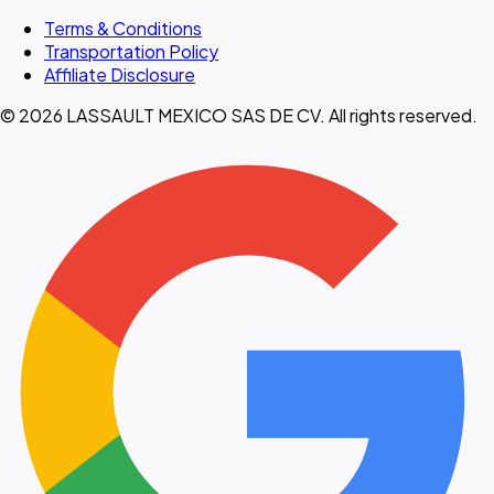
Terms & Conditions
Transportation Policy
Affiliate Disclosure
© 2026 LASSAULT MEXICO SAS DE CV. All rights reserved.