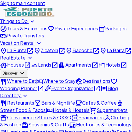
Skip to main content
expand_more
Things to Do
explore
diamond
inventory_2
Tours & Excursions
Private Experiences
Packages
airport_shuttle
Private Transfers
expand_more
Vacation Rental
place
open_in_new
place
open_in_new
place
open_in_new
place
open_in_new
La Punta
Zicatela
Bacocho
La Barra
expand_more
Real Estate
house
open_in_new
landscape
open_in_new
apartment
open_in_new
hotel
open_in_new
Houses
Lands
Apartments
Hotels
expand_more
Discover
restaurant
hotel
travel_explore
favorite
Where to Eat
Where to Stay
Destinations
open_in_new
celebration
open_in_new
article
Wedding Planner
Event Organization
Blog
expand_more
Directory
restaurant
local_bar
local_cafe
outdoor_grill
Restaurants
Bars & Nightlife
Cafés & Coffee
hotel
shopping_cart
Street Food & Tacos
Hotels & Hostels
Supermarkets
storefront
local_pharmacy
checkroom
Convenience Stores & OXXO
Pharmacies
Clothing
redeem
devices
& Fashion
Souvenirs & Crafts
Electronics & Technology
Hardware & Ferreterías
Markets & Mercados
Spas &