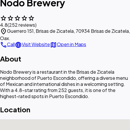
Nodo Brewery
star
star
star
star
star
4.8
(252 reviews)
location_on
Guerrero 151, Brisas de Zicatela, 70934 Brisas de Zicatela,
Oax.
call
language
map
Call
Visit Website
Open in Maps
About
Nodo Brewery is a restaurant in the Brisas de Zicatela
neighborhood of Puerto Escondido, offering a diverse menu
of Mexican and international dishes in a welcoming setting.
With a 4.8-star rating from 252 guests, it is one of the
highest-rated spots in Puerto Escondido.
Location