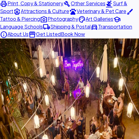
print
build
surfing
Print, Copy & Stationery
Other Services
Surf &
attractions
pets
brush
Sport
Attractions & Culture
Veterinary & Pet Care
photo_camera
palette
school
Tattoo & Piercing
Photography
Art Galleries
local_shipping
directions_car
Language Schools
Shipping & Postal
Transportation
info
storefront
About Us
Get Listed
Book Now