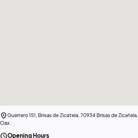
location_on
Guerrero 151, Brisas de Zicatela, 70934 Brisas de Zicatela,
Oax.
schedule
Opening Hours