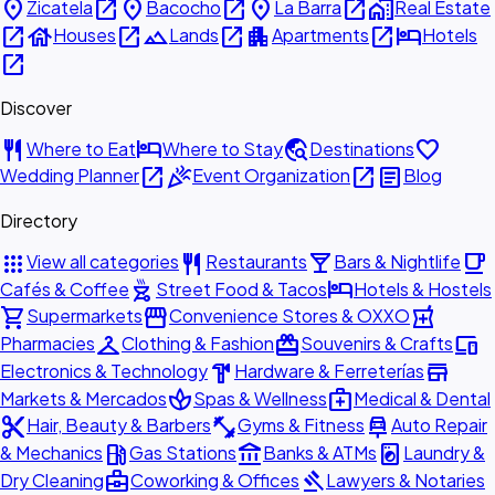
place
open_in_new
place
open_in_new
place
open_in_new
home_work
Zicatela
Bacocho
La Barra
Real Estate
open_in_new
house
open_in_new
landscape
open_in_new
apartment
open_in_new
hotel
Houses
Lands
Apartments
Hotels
open_in_new
Discover
restaurant
hotel
travel_explore
favorite
Where to Eat
Where to Stay
Destinations
open_in_new
celebration
open_in_new
article
Wedding Planner
Event Organization
Blog
Directory
apps
restaurant
local_bar
local_cafe
View all categories
Restaurants
Bars & Nightlife
outdoor_grill
hotel
Cafés & Coffee
Street Food & Tacos
Hotels & Hostels
shopping_cart
storefront
local_pharmacy
Supermarkets
Convenience Stores & OXXO
checkroom
redeem
devices
Pharmacies
Clothing & Fashion
Souvenirs & Crafts
hardware
store
Electronics & Technology
Hardware & Ferreterías
spa
medical_services
Markets & Mercados
Spas & Wellness
Medical & Dental
content_cut
fitness_center
car_repair
Hair, Beauty & Barbers
Gyms & Fitness
Auto Repair
local_gas_station
account_balance
local_laundry_service
& Mechanics
Gas Stations
Banks & ATMs
Laundry &
business_center
gavel
Dry Cleaning
Coworking & Offices
Lawyers & Notaries