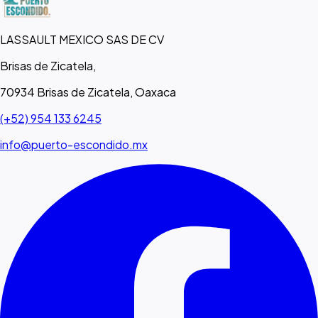
LASSAULT MEXICO SAS DE CV
Brisas de Zicatela,
70934 Brisas de Zicatela, Oaxaca
(+52) 954 133 6245
info@puerto-escondido.mx