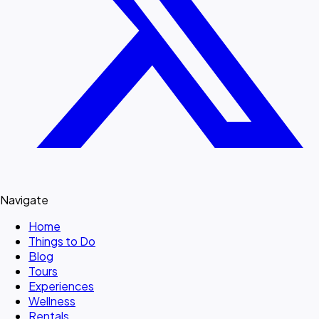
Navigate
Home
Things to Do
Blog
Tours
Experiences
Wellness
Rentals