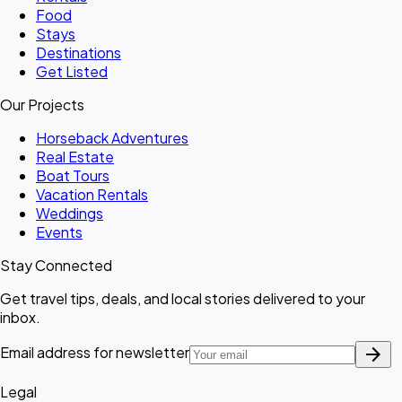
Food
Stays
Destinations
Get Listed
Our Projects
Horseback Adventures
Real Estate
Boat Tours
Vacation Rentals
Weddings
Events
Stay Connected
Get travel tips, deals, and local stories delivered to your
inbox.
arrow_forward
Email address for newsletter
Legal