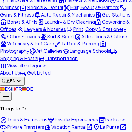
hardware
store
spa
medical_services
content_cut
fitness_center
Wellness
Medical & Dental
Hair, Beauty & Barbers
car_repair
local_gas_station
Gyms & Fitness
Auto Repair & Mechanics
Gas Stations
account_balance
local_laundry_service
business_center
Banks & ATMs
Laundry & Dry Cleaning
Coworking &
gavel
print
Offices
Lawyers & Notaries
Print, Copy & Stationery
build
surfing
attractions
Other Services
Surf & Sport
Attractions & Culture
pets
brush
photo_camera
Veterinary & Pet Care
Tattoo & Piercing
palette
school
local_shipping
Photography
Art Galleries
Language Schools
directions_car
Shipping & Postal
Transportation
apps
View all categories
add_business
About Us
Get Listed
expand_more
🇬🇧
EN
🇪🇸
ES
🇫🇷
FR
🇩🇪
DE
menu
Things to Do
explore
diamond
inventory_2
Tours & Excursions
Private Experiences
Packages
airport_shuttle
villa
open_in_new
place
open_in_new
Private Transfers
Vacation Rental
La Punta