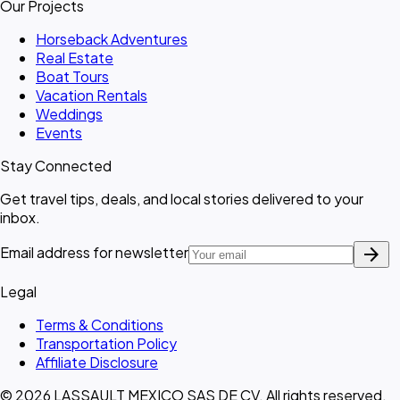
Our Projects
Horseback Adventures
Real Estate
Boat Tours
Vacation Rentals
Weddings
Events
Stay Connected
Get travel tips, deals, and local stories delivered to your
inbox.
arrow_forward
Email address for newsletter
Legal
Terms & Conditions
Transportation Policy
Affiliate Disclosure
© 2026 LASSAULT MEXICO SAS DE CV. All rights reserved.