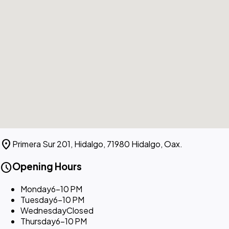
location_on
Primera Sur 201, Hidalgo, 71980 Hidalgo, Oax.
schedule
Opening Hours
Monday
6–10 PM
Tuesday
6–10 PM
Wednesday
Closed
Thursday
6–10 PM