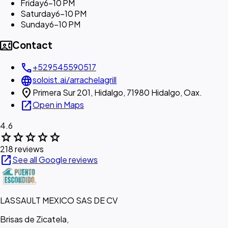
Friday
6–10 PM
Saturday
6–10 PM
Sunday
6–10 PM
contact_phone
Contact
call
+529545590517
language
soloist.ai/arrachelagrill
location_on
Primera Sur 201, Hidalgo, 71980 Hidalgo, Oax.
open_in_new
Open in Maps
4.6
star
star
star
star
star
218 reviews
open_in_new
See all Google reviews
LASSAULT MEXICO SAS DE CV
Brisas de Zicatela,