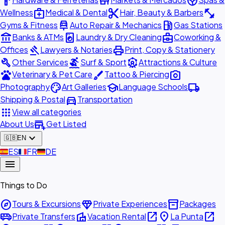
hardware
store
spa
medical_services
content_cut
fitness_center
Wellness
Medical & Dental
Hair, Beauty & Barbers
car_repair
local_gas_station
Gyms & Fitness
Auto Repair & Mechanics
Gas Stations
account_balance
local_laundry_service
business_center
Banks & ATMs
Laundry & Dry Cleaning
Coworking &
gavel
print
Offices
Lawyers & Notaries
Print, Copy & Stationery
build
surfing
attractions
Other Services
Surf & Sport
Attractions & Culture
pets
brush
photo_camera
Veterinary & Pet Care
Tattoo & Piercing
palette
school
local_shipping
Photography
Art Galleries
Language Schools
directions_car
Shipping & Postal
Transportation
apps
View all categories
add_business
About Us
Get Listed
expand_more
🇬🇧
EN
🇪🇸
ES
🇫🇷
FR
🇩🇪
DE
menu
Things to Do
explore
diamond
inventory_2
Tours & Excursions
Private Experiences
Packages
airport_shuttle
villa
open_in_new
place
open_in_new
Private Transfers
Vacation Rental
La Punta