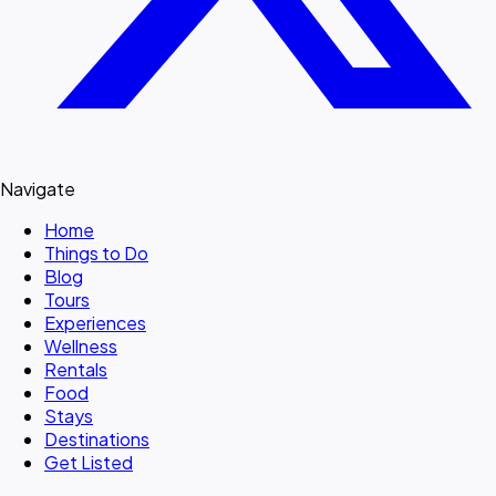
Navigate
Home
Things to Do
Blog
Tours
Experiences
Wellness
Rentals
Food
Stays
Destinations
Get Listed