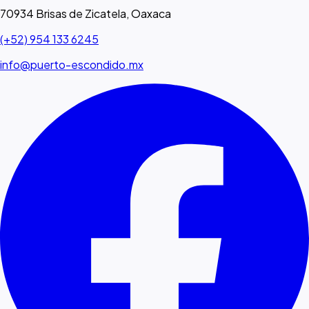
70934 Brisas de Zicatela, Oaxaca
(+52) 954 133 6245
info@puerto-escondido.mx