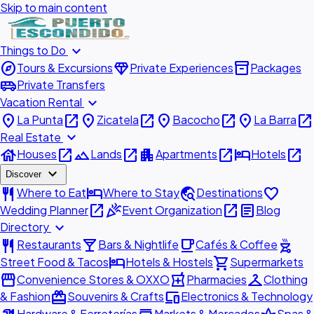
Skip to main content
expand_more
Things to Do
explore
diamond
inventory_2
Tours & Excursions
Private Experiences
Packages
airport_shuttle
Private Transfers
expand_more
Vacation Rental
place
open_in_new
place
open_in_new
place
open_in_new
place
open_in_new
La Punta
Zicatela
Bacocho
La Barra
expand_more
Real Estate
house
open_in_new
landscape
open_in_new
apartment
open_in_new
hotel
open_in_new
Houses
Lands
Apartments
Hotels
expand_more
Discover
restaurant
hotel
travel_explore
favorite
Where to Eat
Where to Stay
Destinations
open_in_new
celebration
open_in_new
article
Wedding Planner
Event Organization
Blog
expand_more
Directory
restaurant
local_bar
local_cafe
outdoor_grill
Restaurants
Bars & Nightlife
Cafés & Coffee
hotel
shopping_cart
Street Food & Tacos
Hotels & Hostels
Supermarkets
storefront
local_pharmacy
checkroom
Convenience Stores & OXXO
Pharmacies
Clothing
redeem
devices
& Fashion
Souvenirs & Crafts
Electronics & Technology
Hardware & Ferreterías
Markets & Mercados
Spas &