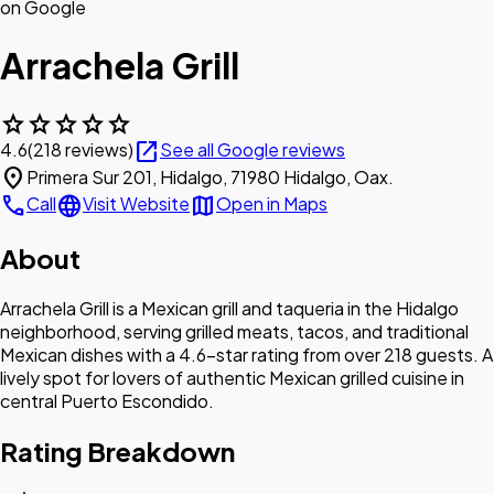
on Google
Arrachela Grill
star
star
star
star
star
open_in_new
4.6
(218 reviews)
See all Google reviews
location_on
Primera Sur 201, Hidalgo, 71980 Hidalgo, Oax.
call
language
map
Call
Visit Website
Open in Maps
About
Arrachela Grill is a Mexican grill and taqueria in the Hidalgo
neighborhood, serving grilled meats, tacos, and traditional
Mexican dishes with a 4.6-star rating from over 218 guests. A
lively spot for lovers of authentic Mexican grilled cuisine in
central Puerto Escondido.
Rating Breakdown