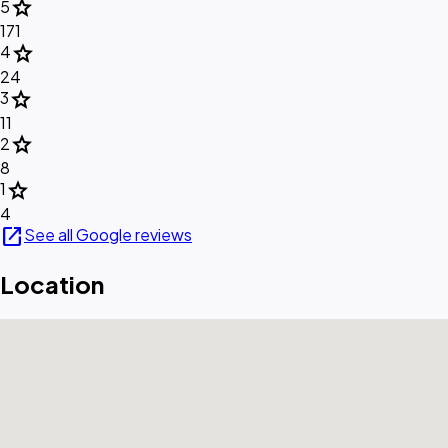
star
5
171
star
4
24
star
3
11
star
2
8
star
1
4
open_in_new
See all Google reviews
Location