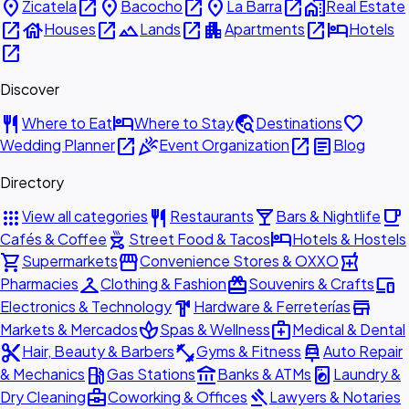
place
open_in_new
place
open_in_new
place
open_in_new
home_work
Zicatela
Bacocho
La Barra
Real Estate
open_in_new
house
open_in_new
landscape
open_in_new
apartment
open_in_new
hotel
Houses
Lands
Apartments
Hotels
open_in_new
Discover
restaurant
hotel
travel_explore
favorite
Where to Eat
Where to Stay
Destinations
open_in_new
celebration
open_in_new
article
Wedding Planner
Event Organization
Blog
Directory
apps
restaurant
local_bar
local_cafe
View all categories
Restaurants
Bars & Nightlife
outdoor_grill
hotel
Cafés & Coffee
Street Food & Tacos
Hotels & Hostels
shopping_cart
storefront
local_pharmacy
Supermarkets
Convenience Stores & OXXO
checkroom
redeem
devices
Pharmacies
Clothing & Fashion
Souvenirs & Crafts
hardware
store
Electronics & Technology
Hardware & Ferreterías
spa
medical_services
Markets & Mercados
Spas & Wellness
Medical & Dental
content_cut
fitness_center
car_repair
Hair, Beauty & Barbers
Gyms & Fitness
Auto Repair
local_gas_station
account_balance
local_laundry_service
& Mechanics
Gas Stations
Banks & ATMs
Laundry &
business_center
gavel
Dry Cleaning
Coworking & Offices
Lawyers & Notaries