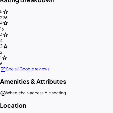
star
5
296
star
4
16
star
3
4
star
2
2
star
1
6
open_in_new
See all Google reviews
Amenities & Attributes
check_circle
Wheelchair-accessible seating
Location