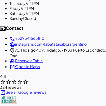
Thursday
6–11 PM
Friday
6–11 PM
Saturday
6–11 PM
Sunday
Closed
contact_phone
Contact
call
+529541565810
language
instagram.com/labatatasaborargentino
location_on
Av. Hidalgo 409, Hidalgo, 71983 Puerto Escondido,
Oax.
event_seat
Reserve a Table
open_in_new
Open in Maps
4.8
star
star
star
star
star
324 reviews
open_in_new
See all Google reviews