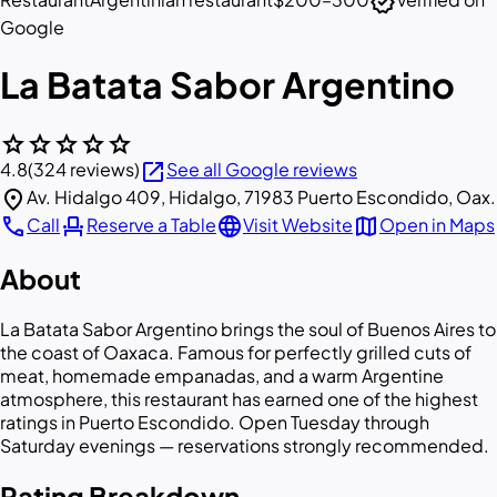
verified
Google
La Batata Sabor Argentino
star
star
star
star
star
open_in_new
4.8
(324 reviews)
See all Google reviews
location_on
Av. Hidalgo 409, Hidalgo, 71983 Puerto Escondido, Oax.
call
event_seat
language
map
Call
Reserve a Table
Visit Website
Open in Maps
About
La Batata Sabor Argentino brings the soul of Buenos Aires to
the coast of Oaxaca. Famous for perfectly grilled cuts of
meat, homemade empanadas, and a warm Argentine
atmosphere, this restaurant has earned one of the highest
ratings in Puerto Escondido. Open Tuesday through
Saturday evenings — reservations strongly recommended.
Rating Breakdown