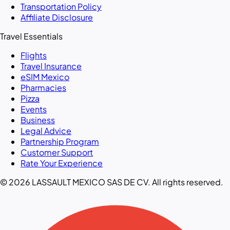
Transportation Policy
Affiliate Disclosure
Travel Essentials
Flights
Travel Insurance
eSIM Mexico
Pharmacies
Pizza
Events
Business
Legal Advice
Partnership Program
Customer Support
Rate Your Experience
© 2026 LASSAULT MEXICO SAS DE CV. All rights reserved.