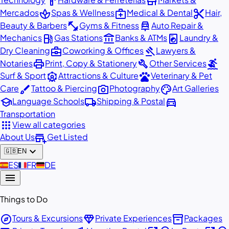
hardware
store
spa
medical_services
content_cut
Mercados
Spas & Wellness
Medical & Dental
Hair,
fitness_center
car_repair
Beauty & Barbers
Gyms & Fitness
Auto Repair &
local_gas_station
account_balance
local_laundry_service
Mechanics
Gas Stations
Banks & ATMs
Laundry &
business_center
gavel
Dry Cleaning
Coworking & Offices
Lawyers &
print
build
surfing
Notaries
Print, Copy & Stationery
Other Services
attractions
pets
Surf & Sport
Attractions & Culture
Veterinary & Pet
brush
photo_camera
palette
Care
Tattoo & Piercing
Photography
Art Galleries
school
local_shipping
directions_car
Language Schools
Shipping & Postal
Transportation
apps
View all categories
add_business
About Us
Get Listed
expand_more
🇬🇧
EN
🇪🇸
ES
🇫🇷
FR
🇩🇪
DE
menu
Things to Do
explore
diamond
inventory_2
Tours & Excursions
Private Experiences
Packages