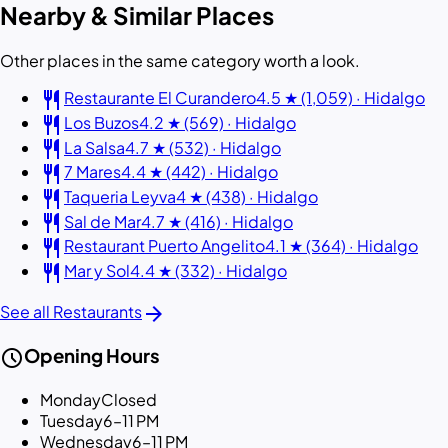
Nearby & Similar Places
Other places in the same category worth a look.
restaurant
Restaurante El Curandero
4.5 ★ (1,059) · Hidalgo
restaurant
Los Buzos
4.2 ★ (569) · Hidalgo
restaurant
La Salsa
4.7 ★ (532) · Hidalgo
restaurant
7 Mares
4.4 ★ (442) · Hidalgo
restaurant
Taqueria Leyva
4 ★ (438) · Hidalgo
restaurant
Sal de Mar
4.7 ★ (416) · Hidalgo
restaurant
Restaurant Puerto Angelito
4.1 ★ (364) · Hidalgo
restaurant
Mar y Sol
4.4 ★ (332) · Hidalgo
arrow_forward
See all Restaurants
schedule
Opening Hours
Monday
Closed
Tuesday
6–11 PM
Wednesday
6–11 PM