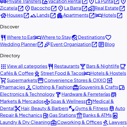
airport_shuttle
villa
open_in_new
place
open_in_new
place
Private Transfers
Vacation Rental
La Punta
open_in_new
place
open_in_new
place
open_in_new
home_work
open_in_new
Zicatela
Bacocho
La Barra
Real Estate
house
open_in_new
landscape
open_in_new
apartment
open_in_new
hotel
open_in_new
Houses
Lands
Apartments
Hotels
Discover
restaurant
hotel
travel_explore
favorite
Where to Eat
Where to Stay
Destinations
open_in_new
celebration
open_in_new
article
Wedding Planner
Event Organization
Blog
Directory
apps
restaurant
local_bar
local_cafe
View all categories
Restaurants
Bars & Nightlife
outdoor_grill
hotel
Cafés & Coffee
Street Food & Tacos
Hotels & Hostels
shopping_cart
storefront
local_pharmacy
Supermarkets
Convenience Stores & OXXO
checkroom
redeem
devices
Pharmacies
Clothing & Fashion
Souvenirs & Crafts
hardware
store
Electronics & Technology
Hardware & Ferreterías
spa
medical_services
Markets & Mercados
Spas & Wellness
Medical &
content_cut
fitness_center
car_repair
Dental
Hair, Beauty & Barbers
Gyms & Fitness
Auto
local_gas_station
account_balance
local_laundry_service
Repair & Mechanics
Gas Stations
Banks & ATMs
business_center
gavel
Laundry & Dry Cleaning
Coworking & Offices
Lawyers