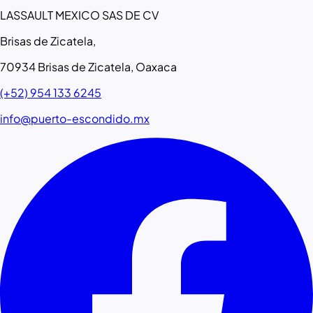
LASSAULT MEXICO SAS DE CV
Brisas de Zicatela,
70934 Brisas de Zicatela, Oaxaca
(+52) 954 133 6245
info@puerto-escondido.mx