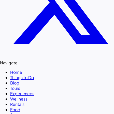
Navigate
Home
Things to Do
Blog
Tours
Experiences
Wellness
Rentals
Food