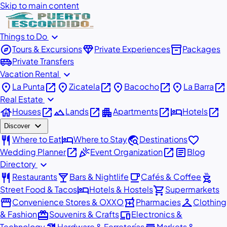
Skip to main content
expand_more
Things to Do
explore
diamond
inventory_2
Tours & Excursions
Private Experiences
Packages
airport_shuttle
Private Transfers
expand_more
Vacation Rental
place
open_in_new
place
open_in_new
place
open_in_new
place
open_in_new
La Punta
Zicatela
Bacocho
La Barra
expand_more
Real Estate
house
open_in_new
landscape
open_in_new
apartment
open_in_new
hotel
open_in_new
Houses
Lands
Apartments
Hotels
expand_more
Discover
restaurant
hotel
travel_explore
favorite
Where to Eat
Where to Stay
Destinations
open_in_new
celebration
open_in_new
article
Wedding Planner
Event Organization
Blog
expand_more
Directory
restaurant
local_bar
local_cafe
outdoor_grill
Restaurants
Bars & Nightlife
Cafés & Coffee
hotel
shopping_cart
Street Food & Tacos
Hotels & Hostels
Supermarkets
storefront
local_pharmacy
checkroom
Convenience Stores & OXXO
Pharmacies
Clothing
redeem
devices
& Fashion
Souvenirs & Crafts
Electronics &
Technology
Hardware & Ferreterías
Markets &