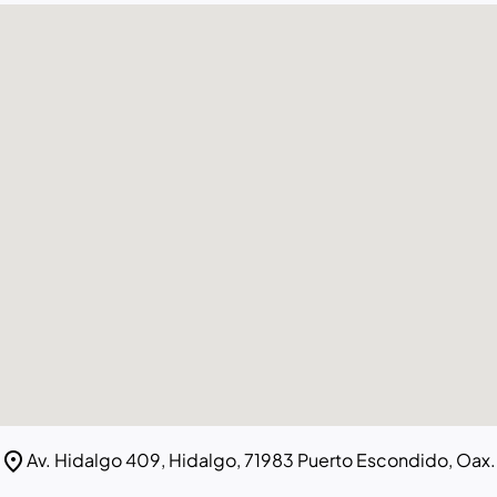
location_on
Av. Hidalgo 409, Hidalgo, 71983 Puerto Escondido, Oax.