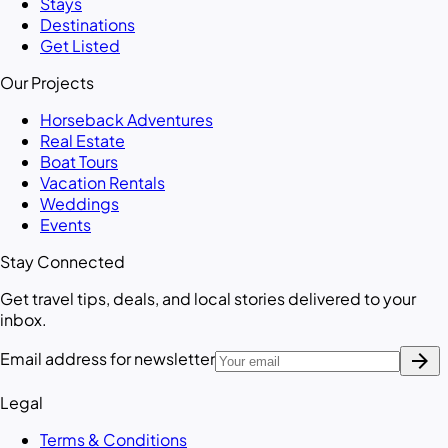
Stays
Destinations
Get Listed
Our Projects
Horseback Adventures
Real Estate
Boat Tours
Vacation Rentals
Weddings
Events
Stay Connected
Get travel tips, deals, and local stories delivered to your
inbox.
arrow_forward
Email address for newsletter
Legal
Terms & Conditions