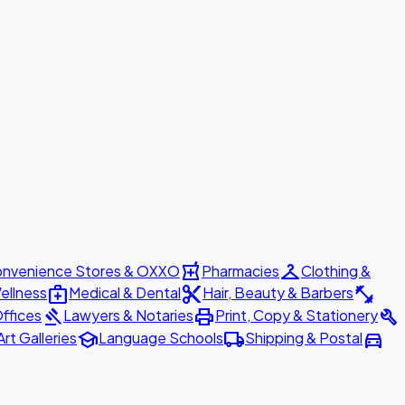
local_pharmacy
checkroom
nvenience Stores & OXXO
Pharmacies
Clothing &
medical_services
content_cut
fitness_center
ellness
Medical & Dental
Hair, Beauty & Barbers
gavel
print
build
ffices
Lawyers & Notaries
Print, Copy & Stationery
school
local_shipping
directions_car
Art Galleries
Language Schools
Shipping & Postal