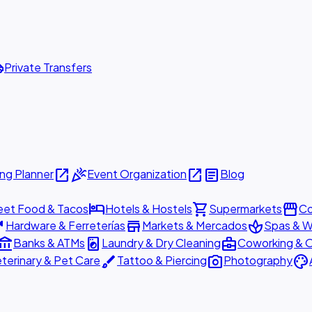
ttle
Private Transfers
open_in_new
celebration
open_in_new
article
ng Planner
Event Organization
Blog
hotel
shopping_cart
storefront
eet Food & Tacos
Hotels & Hostels
Supermarkets
Co
are
store
spa
Hardware & Ferreterías
Markets & Mercados
Spas & W
ount_balance
local_laundry_service
business_center
Banks & ATMs
Laundry & Dry Cleaning
Coworking & O
brush
photo_camera
palette
terinary & Pet Care
Tattoo & Piercing
Photography