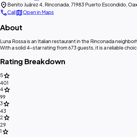
location_on
Benito Juárez 4, Rinconada, 71983 Puerto Escondido, Oax
call
map
Call
Open in Maps
About
Luna Rossa is an Italian restaurant in the Rinconada neighbo
With a solid 4-star rating from 673 guests, it is a reliable choi
Rating Breakdown
star
5
401
star
4
99
star
3
43
star
2
29
star
1