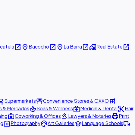
open_in_new
place
open_in_new
place
open_in_new
home_work
open_in_new
icatela
Bacocho
La Barra
Real Estate
ing_cart
storefront
local_pharmacy
Supermarkets
Convenience Stores & OXXO
spa
medical_services
content_cut
s & Mercados
Spas & Wellness
Medical & Dental
Hair,
business_center
gavel
print
ning
Coworking & Offices
Lawyers & Notaries
Print,
photo_camera
palette
school
local_shipping
ng
Photography
Art Galleries
Language Schools