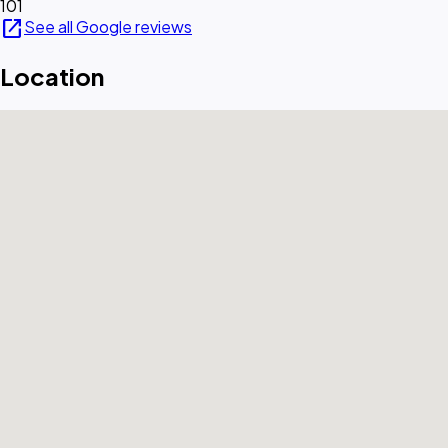
101
open_in_new
See all Google reviews
Location