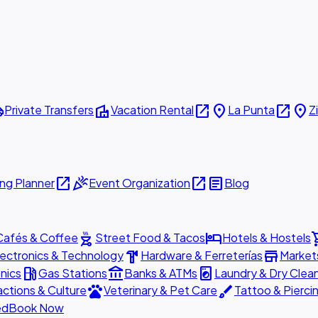
ttle
villa
open_in_new
place
open_in_new
place
Private Transfers
Vacation Rental
La Punta
Z
open_in_new
celebration
open_in_new
article
ng Planner
Event Organization
Blog
outdoor_grill
hotel
shopp
Cafés & Coffee
Street Food & Tacos
Hotels & Hostels
hardware
store
lectronics & Technology
Hardware & Ferreterías
Market
local_gas_station
account_balance
local_laundry_service
nics
Gas Stations
Banks & ATMs
Laundry & Dry Clea
pets
brush
actions & Culture
Veterinary & Pet Care
Tattoo & Pierci
ed
Book Now