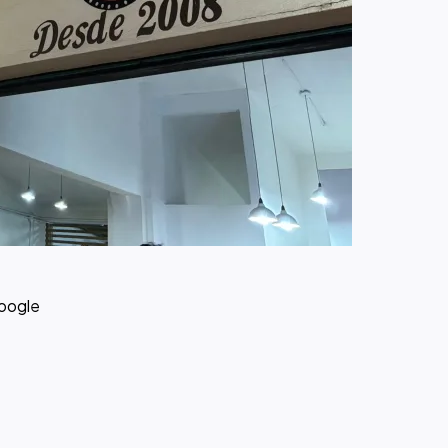
Google