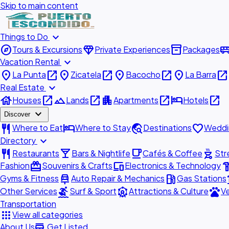
Skip to main content
expand_more
Things to Do
explore
diamond
inventory_2
airport_shu
Tours & Excursions
Private Experiences
Packages
expand_more
Vacation Rental
place
open_in_new
place
open_in_new
place
open_in_new
place
open_in_new
La Punta
Zicatela
Bacocho
La Barra
expand_more
Real Estate
house
open_in_new
landscape
open_in_new
apartment
open_in_new
hotel
open_in_new
Houses
Lands
Apartments
Hotels
expand_more
Discover
restaurant
hotel
travel_explore
favorite
Where to Eat
Where to Stay
Destinations
Weddi
expand_more
Directory
restaurant
local_bar
local_cafe
outdoor_grill
Restaurants
Bars & Nightlife
Cafés & Coffee
Str
redeem
devices
hardw
Fashion
Souvenirs & Crafts
Electronics & Technology
car_repair
local_gas_station
acc
Gyms & Fitness
Auto Repair & Mechanics
Gas Stations
surfing
attractions
pets
Other Services
Surf & Sport
Attractions & Culture
Ve
Transportation
apps
View all categories
add_business
About Us
Get Listed