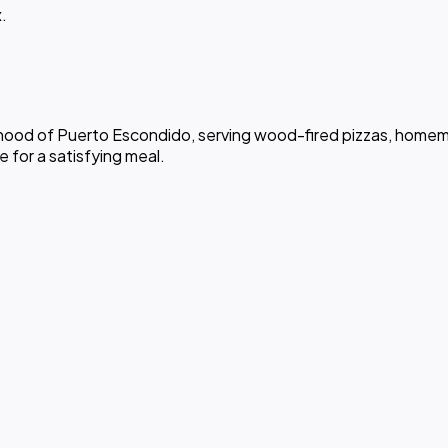
.
rhood of Puerto Escondido, serving wood-fired pizzas, homemad
ce for a satisfying meal.