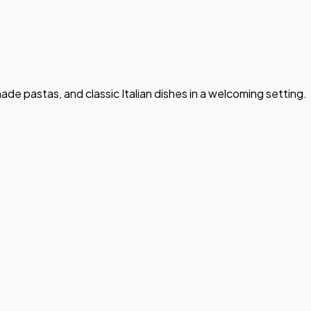
e pastas, and classic Italian dishes in a welcoming setting.