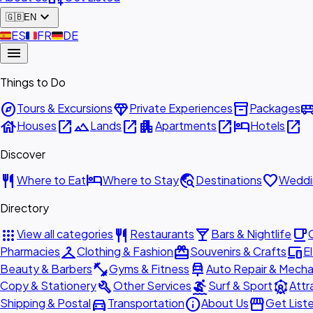
expand_more
🇬🇧
EN
🇪🇸
ES
🇫🇷
FR
🇩🇪
DE
menu
Things to Do
explore
diamond
inventory_2
airport_shu
Tours & Excursions
Private Experiences
Packages
house
open_in_new
landscape
open_in_new
apartment
open_in_new
hotel
open_in_new
Houses
Lands
Apartments
Hotels
Discover
restaurant
hotel
travel_explore
favorite
Where to Eat
Where to Stay
Destinations
Weddi
Directory
apps
restaurant
local_bar
local_cafe
View all categories
Restaurants
Bars & Nightlife
checkroom
redeem
devices
Pharmacies
Clothing & Fashion
Souvenirs & Crafts
E
fitness_center
car_repair
Beauty & Barbers
Gyms & Fitness
Auto Repair & Mecha
build
surfing
attractions
Copy & Stationery
Other Services
Surf & Sport
Attr
directions_car
info
storefront
Shipping & Postal
Transportation
About Us
Get List