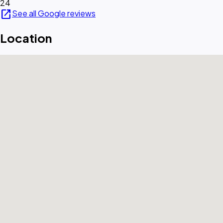
24
open_in_new
See all Google reviews
Location