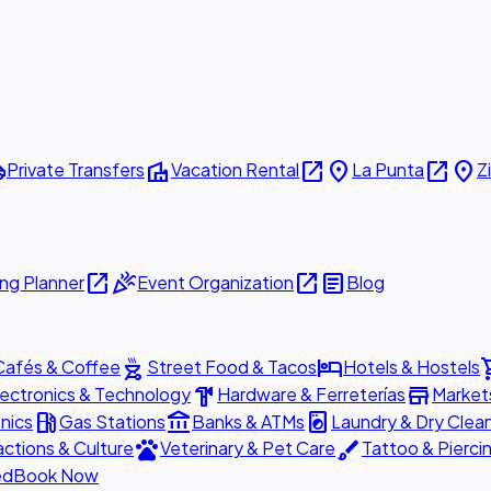
ttle
villa
open_in_new
place
open_in_new
place
Private Transfers
Vacation Rental
La Punta
Z
open_in_new
celebration
open_in_new
article
ng Planner
Event Organization
Blog
outdoor_grill
hotel
shopp
Cafés & Coffee
Street Food & Tacos
Hotels & Hostels
hardware
store
lectronics & Technology
Hardware & Ferreterías
Market
local_gas_station
account_balance
local_laundry_service
nics
Gas Stations
Banks & ATMs
Laundry & Dry Clea
pets
brush
actions & Culture
Veterinary & Pet Care
Tattoo & Pierci
ed
Book Now