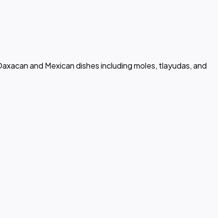
 Oaxacan and Mexican dishes including moles, tlayudas, and