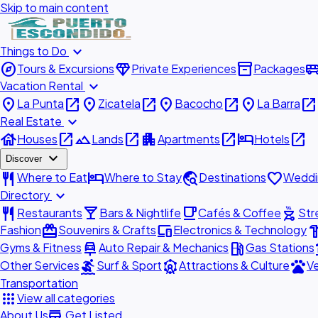
Skip to main content
expand_more
Things to Do
explore
diamond
inventory_2
airport_shu
Tours & Excursions
Private Experiences
Packages
expand_more
Vacation Rental
place
open_in_new
place
open_in_new
place
open_in_new
place
open_in_new
La Punta
Zicatela
Bacocho
La Barra
expand_more
Real Estate
house
open_in_new
landscape
open_in_new
apartment
open_in_new
hotel
open_in_new
Houses
Lands
Apartments
Hotels
expand_more
Discover
restaurant
hotel
travel_explore
favorite
Where to Eat
Where to Stay
Destinations
Weddi
expand_more
Directory
restaurant
local_bar
local_cafe
outdoor_grill
Restaurants
Bars & Nightlife
Cafés & Coffee
Str
redeem
devices
hardw
Fashion
Souvenirs & Crafts
Electronics & Technology
car_repair
local_gas_station
acc
Gyms & Fitness
Auto Repair & Mechanics
Gas Stations
surfing
attractions
pets
Other Services
Surf & Sport
Attractions & Culture
Ve
Transportation
apps
View all categories
add_business
About Us
Get Listed