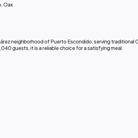
o, Oax.
 Juárez neighborhood of Puerto Escondido, serving traditional
040 guests, it is a reliable choice for a satisfying meal.