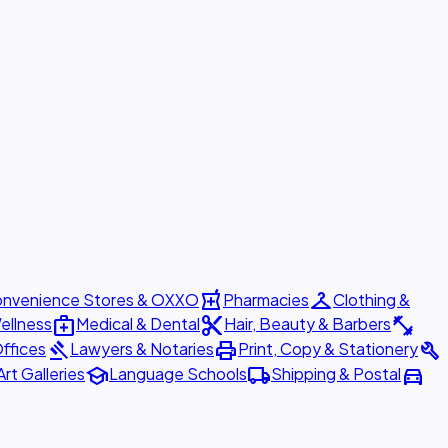
local_pharmacy
checkroom
nvenience Stores & OXXO
Pharmacies
Clothing &
medical_services
content_cut
fitness_center
ellness
Medical & Dental
Hair, Beauty & Barbers
gavel
print
build
ffices
Lawyers & Notaries
Print, Copy & Stationery
school
local_shipping
directions_car
Art Galleries
Language Schools
Shipping & Postal