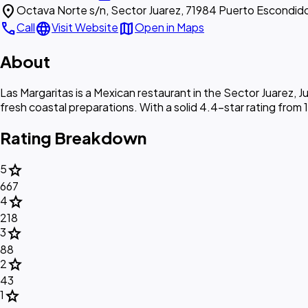
location_on
Octava Norte s/n, Sector Juarez, 71984 Puerto Escondid
call
language
map
Call
Visit Website
Open in Maps
About
Las Margaritas is a Mexican restaurant in the Sector Juarez,
fresh coastal preparations. With a solid 4.4-star rating from 1,
Rating Breakdown
star
5
667
star
4
218
star
3
88
star
2
43
star
1