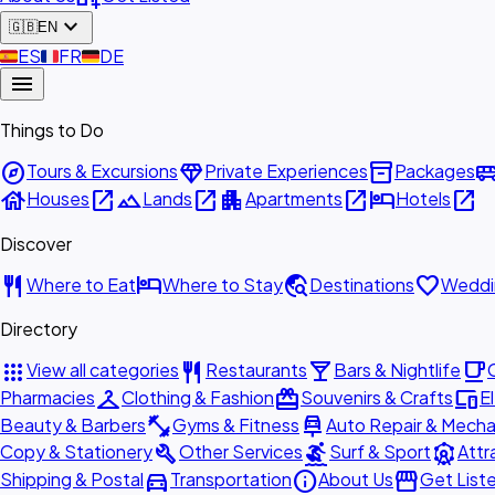
expand_more
🇬🇧
EN
🇪🇸
ES
🇫🇷
FR
🇩🇪
DE
menu
Things to Do
explore
diamond
inventory_2
airport_shu
Tours & Excursions
Private Experiences
Packages
house
open_in_new
landscape
open_in_new
apartment
open_in_new
hotel
open_in_new
Houses
Lands
Apartments
Hotels
Discover
restaurant
hotel
travel_explore
favorite
Where to Eat
Where to Stay
Destinations
Weddi
Directory
apps
restaurant
local_bar
local_cafe
View all categories
Restaurants
Bars & Nightlife
checkroom
redeem
devices
Pharmacies
Clothing & Fashion
Souvenirs & Crafts
E
fitness_center
car_repair
Beauty & Barbers
Gyms & Fitness
Auto Repair & Mecha
build
surfing
attractions
Copy & Stationery
Other Services
Surf & Sport
Attr
directions_car
info
storefront
Shipping & Postal
Transportation
About Us
Get List