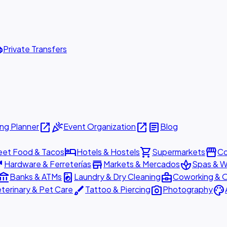
ttle
Private Transfers
open_in_new
celebration
open_in_new
article
ng Planner
Event Organization
Blog
hotel
shopping_cart
storefront
eet Food & Tacos
Hotels & Hostels
Supermarkets
Co
are
store
spa
Hardware & Ferreterías
Markets & Mercados
Spas & W
ount_balance
local_laundry_service
business_center
Banks & ATMs
Laundry & Dry Cleaning
Coworking & O
brush
photo_camera
palette
terinary & Pet Care
Tattoo & Piercing
Photography