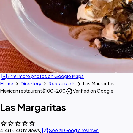
photo_library
+491 more photos on Google Maps
chevron_right
chevron_right
chevron_right
Home
Directory
Restaurants
Las Margaritas
verified
Mexican restaurant
$100–200
Verified on Google
Las Margaritas
star
star
star
star
star
open_in_new
4.4
(1,040 reviews)
See all Google reviews