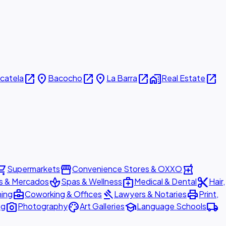
open_in_new
place
open_in_new
place
open_in_new
home_work
open_in_new
icatela
Bacocho
La Barra
Real Estate
ing_cart
storefront
local_pharmacy
Supermarkets
Convenience Stores & OXXO
spa
medical_services
content_cut
s & Mercados
Spas & Wellness
Medical & Dental
Hair,
business_center
gavel
print
ning
Coworking & Offices
Lawyers & Notaries
Print,
photo_camera
palette
school
local_shipping
ng
Photography
Art Galleries
Language Schools