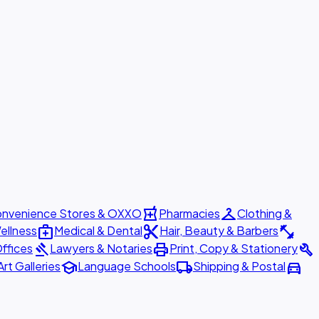
local_pharmacy
checkroom
nvenience Stores & OXXO
Pharmacies
Clothing &
medical_services
content_cut
fitness_center
ellness
Medical & Dental
Hair, Beauty & Barbers
gavel
print
build
ffices
Lawyers & Notaries
Print, Copy & Stationery
school
local_shipping
directions_car
Art Galleries
Language Schools
Shipping & Postal