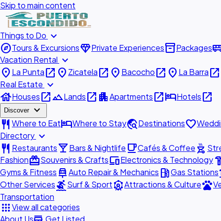
Skip to main content
expand_more
Things to Do
explore
diamond
inventory_2
airport_shu
Tours & Excursions
Private Experiences
Packages
expand_more
Vacation Rental
place
open_in_new
place
open_in_new
place
open_in_new
place
open_in_new
La Punta
Zicatela
Bacocho
La Barra
expand_more
Real Estate
house
open_in_new
landscape
open_in_new
apartment
open_in_new
hotel
open_in_new
Houses
Lands
Apartments
Hotels
expand_more
Discover
restaurant
hotel
travel_explore
favorite
Where to Eat
Where to Stay
Destinations
Weddi
expand_more
Directory
restaurant
local_bar
local_cafe
outdoor_grill
Restaurants
Bars & Nightlife
Cafés & Coffee
Str
redeem
devices
hardw
Fashion
Souvenirs & Crafts
Electronics & Technology
car_repair
local_gas_station
acc
Gyms & Fitness
Auto Repair & Mechanics
Gas Stations
surfing
attractions
pets
Other Services
Surf & Sport
Attractions & Culture
Ve
Transportation
apps
View all categories
add_business
About Us
Get Listed