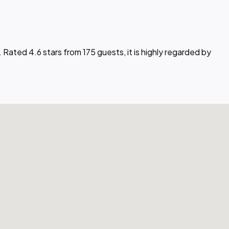
. Rated 4.6 stars from 175 guests, it is highly regarded by