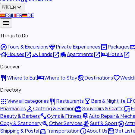
expand_more
🇬🇧
EN
🇪🇸
ES
🇫🇷
FR
🇩🇪
DE
menu
Things to Do
explore
diamond
inventory_2
airport_shu
Tours & Excursions
Private Experiences
Packages
house
open_in_new
landscape
open_in_new
apartment
open_in_new
hotel
open_in_new
Houses
Lands
Apartments
Hotels
Discover
restaurant
hotel
travel_explore
favorite
Where to Eat
Where to Stay
Destinations
Weddi
Directory
apps
restaurant
local_bar
local_cafe
View all categories
Restaurants
Bars & Nightlife
checkroom
redeem
devices
Pharmacies
Clothing & Fashion
Souvenirs & Crafts
E
fitness_center
car_repair
Beauty & Barbers
Gyms & Fitness
Auto Repair & Mecha
build
surfing
attractions
Copy & Stationery
Other Services
Surf & Sport
Attr
directions_car
info
storefront
Shipping & Postal
Transportation
About Us
Get List