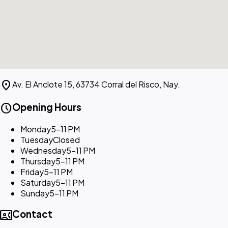
location_on
Av. El Anclote 15, 63734 Corral del Risco, Nay.
schedule
Opening Hours
Monday
5–11 PM
Tuesday
Closed
Wednesday
5–11 PM
Thursday
5–11 PM
Friday
5–11 PM
Saturday
5–11 PM
Sunday
5–11 PM
contact_phone
Contact