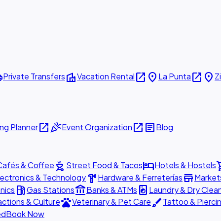
ttle
villa
open_in_new
place
open_in_new
place
Private Transfers
Vacation Rental
La Punta
Z
open_in_new
celebration
open_in_new
article
ng Planner
Event Organization
Blog
outdoor_grill
hotel
shopp
Cafés & Coffee
Street Food & Tacos
Hotels & Hostels
hardware
store
lectronics & Technology
Hardware & Ferreterías
Market
local_gas_station
account_balance
local_laundry_service
nics
Gas Stations
Banks & ATMs
Laundry & Dry Clea
pets
brush
actions & Culture
Veterinary & Pet Care
Tattoo & Pierci
ed
Book Now