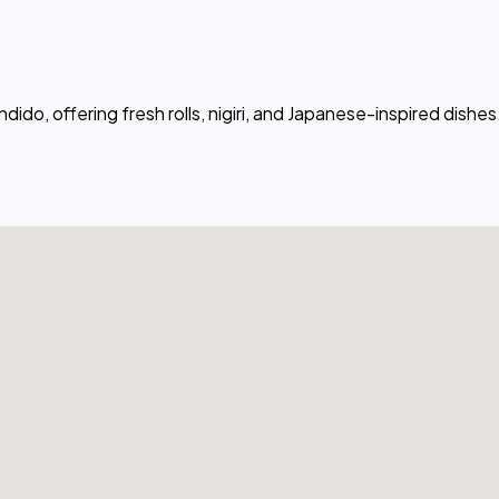
dido, offering fresh rolls, nigiri, and Japanese-inspired dishes