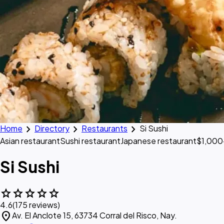
chevron_right
chevron_right
chevron_right
Home
Directory
Restaurants
Si Sushi
Asian restaurant
Sushi restaurant
Japanese restaurant
$1,000
Si Sushi
star
star
star
star
star
4.6
(175 reviews)
location_on
Av. El Anclote 15, 63734 Corral del Risco, Nay.