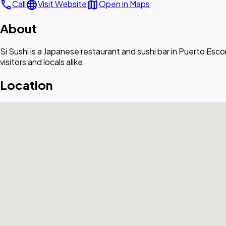
call
language
map
Call
Visit Website
Open in Maps
About
Si Sushi is a Japanese restaurant and sushi bar in Puerto Escon
visitors and locals alike.
Location