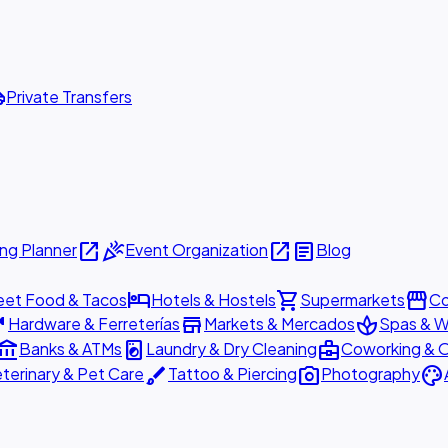
ttle
Private Transfers
open_in_new
celebration
open_in_new
article
ng Planner
Event Organization
Blog
hotel
shopping_cart
storefront
eet Food & Tacos
Hotels & Hostels
Supermarkets
Co
are
store
spa
Hardware & Ferreterías
Markets & Mercados
Spas & W
ount_balance
local_laundry_service
business_center
Banks & ATMs
Laundry & Dry Cleaning
Coworking & O
brush
photo_camera
palette
terinary & Pet Care
Tattoo & Piercing
Photography