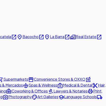
open_in_new
place
open_in_new
place
open_in_new
home_work
open_in_new
icatela
Bacocho
La Barra
Real Estate
ing_cart
storefront
local_pharmacy
Supermarkets
Convenience Stores & OXXO
spa
medical_services
content_cut
s & Mercados
Spas & Wellness
Medical & Dental
Hair,
business_center
gavel
print
ning
Coworking & Offices
Lawyers & Notaries
Print,
photo_camera
palette
school
local_shipping
ng
Photography
Art Galleries
Language Schools