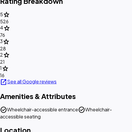
Rating Breakdown
star
5
526
star
4
76
star
3
28
star
2
21
star
1
16
open_in_new
See all Google reviews
Amenities & Attributes
check_circle
check_circle
Wheelchair-accessible entrance
Wheelchair-
accessible seating
Location