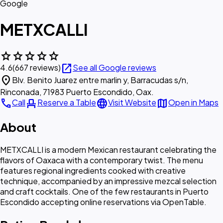
Google
METXCALLI
star
star
star
star
star
open_in_new
4.6
(667 reviews)
See all Google reviews
location_on
Blv. Benito Juarez entre marlin y, Barracudas s/n,
Rinconada, 71983 Puerto Escondido, Oax.
call
event_seat
language
map
Call
Reserve a Table
Visit Website
Open in Maps
About
METXCALLI is a modern Mexican restaurant celebrating the
flavors of Oaxaca with a contemporary twist. The menu
features regional ingredients cooked with creative
technique, accompanied by an impressive mezcal selection
and craft cocktails. One of the few restaurants in Puerto
Escondido accepting online reservations via OpenTable.