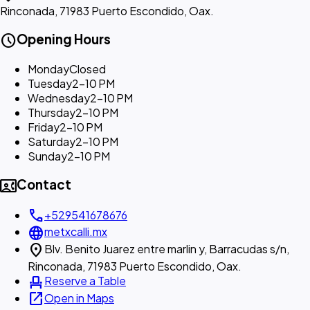
Rinconada, 71983 Puerto Escondido, Oax.
schedule
Opening Hours
Monday
Closed
Tuesday
2–10 PM
Wednesday
2–10 PM
Thursday
2–10 PM
Friday
2–10 PM
Saturday
2–10 PM
Sunday
2–10 PM
contact_phone
Contact
call
+529541678676
language
metxcalli.mx
location_on
Blv. Benito Juarez entre marlin y, Barracudas s/n,
Rinconada, 71983 Puerto Escondido, Oax.
event_seat
Reserve a Table
open_in_new
Open in Maps