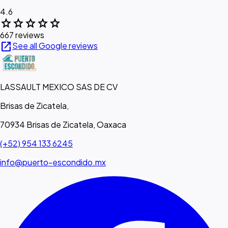
4.6
star
star
star
star
star
667 reviews
open_in_new
See all Google reviews
LASSAULT MEXICO SAS DE CV
Brisas de Zicatela,
70934 Brisas de Zicatela, Oaxaca
(+52) 954 133 6245
info@puerto-escondido.mx