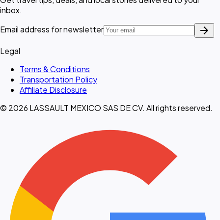
inbox.
arrow_forward
Email address for newsletter
Legal
Terms & Conditions
Transportation Policy
Affiliate Disclosure
© 2026 LASSAULT MEXICO SAS DE CV. All rights reserved.