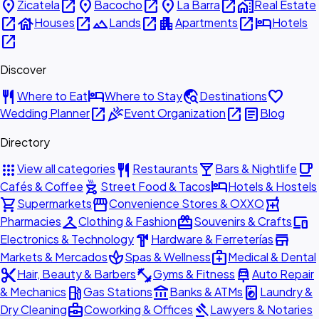
place
open_in_new
place
open_in_new
place
open_in_new
home_work
Zicatela
Bacocho
La Barra
Real Estate
open_in_new
house
open_in_new
landscape
open_in_new
apartment
open_in_new
hotel
Houses
Lands
Apartments
Hotels
open_in_new
Discover
restaurant
hotel
travel_explore
favorite
Where to Eat
Where to Stay
Destinations
open_in_new
celebration
open_in_new
article
Wedding Planner
Event Organization
Blog
Directory
apps
restaurant
local_bar
local_cafe
View all categories
Restaurants
Bars & Nightlife
outdoor_grill
hotel
Cafés & Coffee
Street Food & Tacos
Hotels & Hostels
shopping_cart
storefront
local_pharmacy
Supermarkets
Convenience Stores & OXXO
checkroom
redeem
devices
Pharmacies
Clothing & Fashion
Souvenirs & Crafts
hardware
store
Electronics & Technology
Hardware & Ferreterías
spa
medical_services
Markets & Mercados
Spas & Wellness
Medical & Dental
content_cut
fitness_center
car_repair
Hair, Beauty & Barbers
Gyms & Fitness
Auto Repair
local_gas_station
account_balance
local_laundry_service
& Mechanics
Gas Stations
Banks & ATMs
Laundry &
business_center
gavel
Dry Cleaning
Coworking & Offices
Lawyers & Notaries