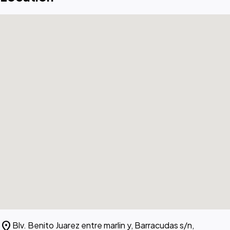
location_on
Blv. Benito Juarez entre marlin y, Barracudas s/n,