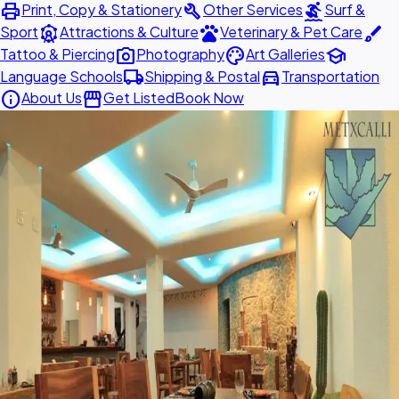
print
build
surfing
Print, Copy & Stationery
Other Services
Surf &
attractions
pets
brush
Sport
Attractions & Culture
Veterinary & Pet Care
photo_camera
palette
school
Tattoo & Piercing
Photography
Art Galleries
local_shipping
directions_car
Language Schools
Shipping & Postal
Transportation
info
storefront
About Us
Get Listed
Book Now