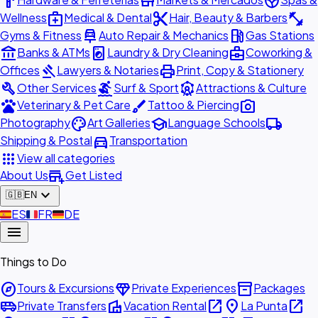
hardware
store
spa
medical_services
content_cut
fitness_center
Wellness
Medical & Dental
Hair, Beauty & Barbers
car_repair
local_gas_station
Gyms & Fitness
Auto Repair & Mechanics
Gas Stations
account_balance
local_laundry_service
business_center
Banks & ATMs
Laundry & Dry Cleaning
Coworking &
gavel
print
Offices
Lawyers & Notaries
Print, Copy & Stationery
build
surfing
attractions
Other Services
Surf & Sport
Attractions & Culture
pets
brush
photo_camera
Veterinary & Pet Care
Tattoo & Piercing
palette
school
local_shipping
Photography
Art Galleries
Language Schools
directions_car
Shipping & Postal
Transportation
apps
View all categories
add_business
About Us
Get Listed
expand_more
🇬🇧
EN
🇪🇸
ES
🇫🇷
FR
🇩🇪
DE
menu
Things to Do
explore
diamond
inventory_2
Tours & Excursions
Private Experiences
Packages
airport_shuttle
villa
open_in_new
place
open_in_new
Private Transfers
Vacation Rental
La Punta