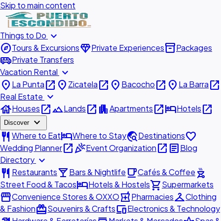
Skip to main content
expand_more
Things to Do
explore
diamond
inventory_2
Tours & Excursions
Private Experiences
Packages
airport_shuttle
Private Transfers
expand_more
Vacation Rental
place
open_in_new
place
open_in_new
place
open_in_new
place
open_in_new
La Punta
Zicatela
Bacocho
La Barra
expand_more
Real Estate
house
open_in_new
landscape
open_in_new
apartment
open_in_new
hotel
open_in_new
Houses
Lands
Apartments
Hotels
expand_more
Discover
restaurant
hotel
travel_explore
favorite
Where to Eat
Where to Stay
Destinations
open_in_new
celebration
open_in_new
article
Wedding Planner
Event Organization
Blog
expand_more
Directory
restaurant
local_bar
local_cafe
outdoor_grill
Restaurants
Bars & Nightlife
Cafés & Coffee
hotel
shopping_cart
Street Food & Tacos
Hotels & Hostels
Supermarkets
storefront
local_pharmacy
checkroom
Convenience Stores & OXXO
Pharmacies
Clothing
redeem
devices
& Fashion
Souvenirs & Crafts
Electronics & Technology
Hardware & Ferreterías
Markets & Mercados
Spas &