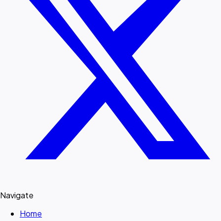
Navigate
Home