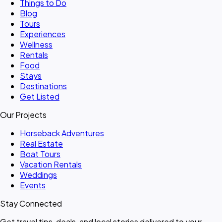
Things to Do
Blog
Tours
Experiences
Wellness
Rentals
Food
Stays
Destinations
Get Listed
Our Projects
Horseback Adventures
Real Estate
Boat Tours
Vacation Rentals
Weddings
Events
Stay Connected
Get travel tips, deals, and local stories delivered to your