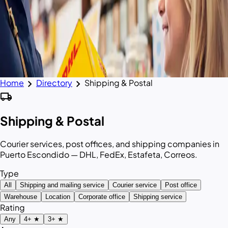
chevron_right
chevron_right
Home
Directory
Shipping & Postal
local_shipping
Shipping & Postal
Courier services, post offices, and shipping companies in
Puerto Escondido — DHL, FedEx, Estafeta, Correos.
Type
All
Shipping and mailing service
Courier service
Post office
Warehouse
Location
Corporate office
Shipping service
Rating
Any
4+ ★
3+ ★