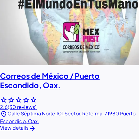
Correos de México / Puerto
Escondido, Oax.
star
star
star
star
star
2.6
(30 reviews)
location_on
Calle Séptima Norte 101 Sector, Reforma, 71980 Puerto
Escondido, Oax.
arrow_forward
View details