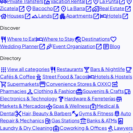
airport_shuttle
villa
open_in_new
place
open_in_new
place
Private Transfers
Vacation Rental
La Punta
open_in_new
place
open_in_new
place
open_in_new
home_work
open_in_new
Zicatela
Bacocho
La Barra
Real Estate
house
open_in_new
landscape
open_in_new
apartment
open_in_new
hotel
open_in_new
Houses
Lands
Apartments
Hotels
Discover
restaurant
hotel
travel_explore
favorite
Where to Eat
Where to Stay
Destinations
open_in_new
celebration
open_in_new
article
Wedding Planner
Event Organization
Blog
Directory
apps
restaurant
local_bar
local_cafe
View all categories
Restaurants
Bars & Nightlife
outdoor_grill
hotel
Cafés & Coffee
Street Food & Tacos
Hotels & Hostels
shopping_cart
storefront
local_pharmacy
Supermarkets
Convenience Stores & OXXO
checkroom
redeem
devices
Pharmacies
Clothing & Fashion
Souvenirs & Crafts
hardware
store
Electronics & Technology
Hardware & Ferreterías
spa
medical_services
Markets & Mercados
Spas & Wellness
Medical &
content_cut
fitness_center
car_repair
Dental
Hair, Beauty & Barbers
Gyms & Fitness
Auto
local_gas_station
account_balance
local_laundry_service
Repair & Mechanics
Gas Stations
Banks & ATMs
business_center
gavel
Laundry & Dry Cleaning
Coworking & Offices
Lawyers