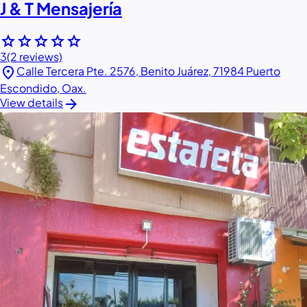
J & T Mensajería
star
star
star
star
star
3
(2 reviews)
location_on
Calle Tercera Pte. 2576, Benito Juárez, 71984 Puerto
Escondido, Oax.
arrow_forward
View details