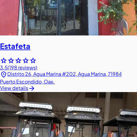
Estafeta
star
star
star
star
star
3.5
(198 reviews)
location_on
Distrito 26, Agua Marina #202, Agua Marina, 71984
Puerto Escondido, Oax.
arrow_forward
View details