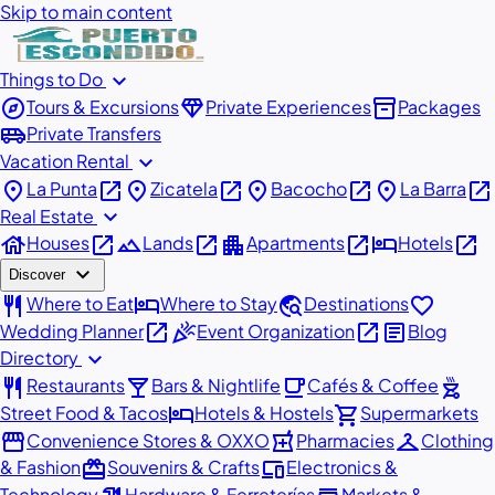
Skip to main content
expand_more
Things to Do
explore
diamond
inventory_2
Tours & Excursions
Private Experiences
Packages
airport_shuttle
Private Transfers
expand_more
Vacation Rental
place
open_in_new
place
open_in_new
place
open_in_new
place
open_in_new
La Punta
Zicatela
Bacocho
La Barra
expand_more
Real Estate
house
open_in_new
landscape
open_in_new
apartment
open_in_new
hotel
open_in_new
Houses
Lands
Apartments
Hotels
expand_more
Discover
restaurant
hotel
travel_explore
favorite
Where to Eat
Where to Stay
Destinations
open_in_new
celebration
open_in_new
article
Wedding Planner
Event Organization
Blog
expand_more
Directory
restaurant
local_bar
local_cafe
outdoor_grill
Restaurants
Bars & Nightlife
Cafés & Coffee
hotel
shopping_cart
Street Food & Tacos
Hotels & Hostels
Supermarkets
storefront
local_pharmacy
checkroom
Convenience Stores & OXXO
Pharmacies
Clothing
redeem
devices
& Fashion
Souvenirs & Crafts
Electronics &
Technology
Hardware & Ferreterías
Markets &