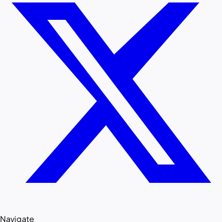
Navigate