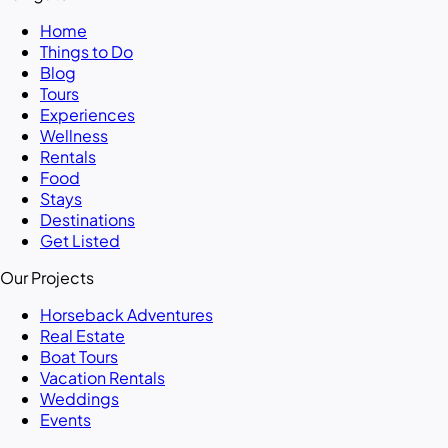
Home
Things to Do
Blog
Tours
Experiences
Wellness
Rentals
Food
Stays
Destinations
Get Listed
Our Projects
Horseback Adventures
Real Estate
Boat Tours
Vacation Rentals
Weddings
Events