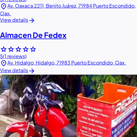
location_on
Av. Oaxaca 2211, Benito Juárez, 71984 Puerto Escondido,
Oax.
arrow_forward
View details
Almacen De Fedex
star
star
star
star
star
5
(1 reviews)
location_on
Av. Hidalgo, Hidalgo, 71983 Puerto Escondido, Oax.
arrow_forward
View details