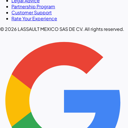
Legal Advice
Partnership Program
Customer Support
Rate Your Experience
© 2026 LASSAULT MEXICO SAS DE CV. All rights reserved.