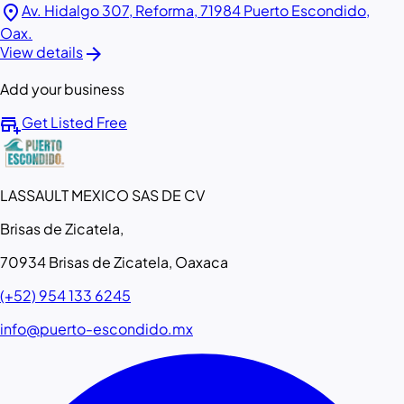
location_on
Av. Hidalgo 307, Reforma, 71984 Puerto Escondido,
Oax.
arrow_forward
View details
Add your business
add_business
Get Listed Free
LASSAULT MEXICO SAS DE CV
Brisas de Zicatela,
70934 Brisas de Zicatela, Oaxaca
(+52) 954 133 6245
info@puerto-escondido.mx