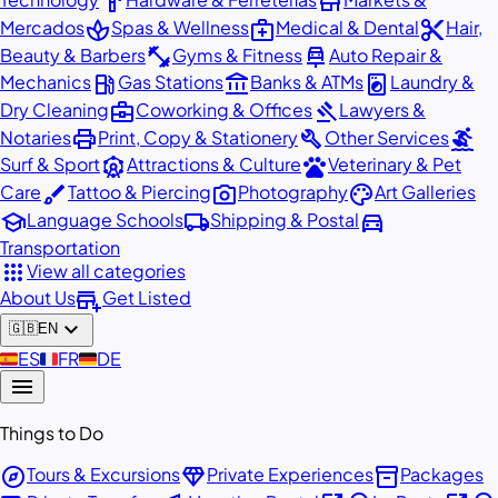
hardware
store
spa
medical_services
content_cut
Mercados
Spas & Wellness
Medical & Dental
Hair,
fitness_center
car_repair
Beauty & Barbers
Gyms & Fitness
Auto Repair &
local_gas_station
account_balance
local_laundry_service
Mechanics
Gas Stations
Banks & ATMs
Laundry &
business_center
gavel
Dry Cleaning
Coworking & Offices
Lawyers &
print
build
surfing
Notaries
Print, Copy & Stationery
Other Services
attractions
pets
Surf & Sport
Attractions & Culture
Veterinary & Pet
brush
photo_camera
palette
Care
Tattoo & Piercing
Photography
Art Galleries
school
local_shipping
directions_car
Language Schools
Shipping & Postal
Transportation
apps
View all categories
add_business
About Us
Get Listed
expand_more
🇬🇧
EN
🇪🇸
ES
🇫🇷
FR
🇩🇪
DE
menu
Things to Do
explore
diamond
inventory_2
Tours & Excursions
Private Experiences
Packages