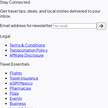
Stay Connected
Get travel tips, deals, and local stories delivered to your
inbox.
arrow_forward
Email address for newsletter
Legal
Terms & Conditions
Transportation Policy
Affiliate Disclosure
Travel Essentials
Flights
Travel Insurance
eSIM Mexico
Pharmacies
Pizza
Events
Business