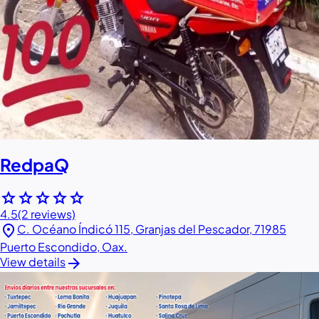
RedpaQ
star
star
star
star
star
4.5
(2 reviews)
location_on
C. Océano Índicó 115, Granjas del Pescador, 71985
Puerto Escondido, Oax.
arrow_forward
View details