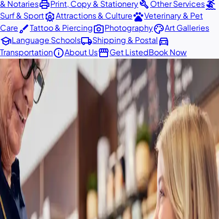
print
build
surfing
& Notaries
Print, Copy & Stationery
Other Services
attractions
pets
Surf & Sport
Attractions & Culture
Veterinary & Pet
brush
photo_camera
palette
Care
Tattoo & Piercing
Photography
Art Galleries
school
local_shipping
directions_car
Language Schools
Shipping & Postal
info
storefront
Transportation
About Us
Get Listed
Book Now