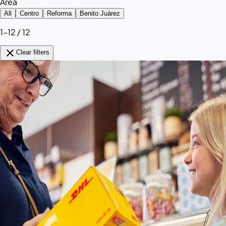
Area
All
Centro
Reforma
Benito Juárez
1–12 / 12
close
Clear filters