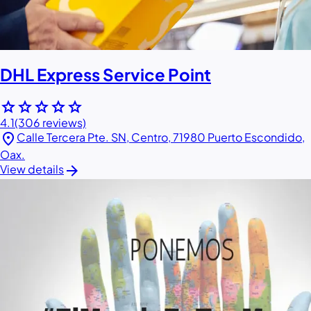
DHL Express Service Point
star
star
star
star
star
4.1
(306 reviews)
location_on
Calle Tercera Pte. SN, Centro, 71980 Puerto Escondido,
Oax.
arrow_forward
View details