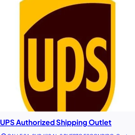
UPS Authorized Shipping Outlet