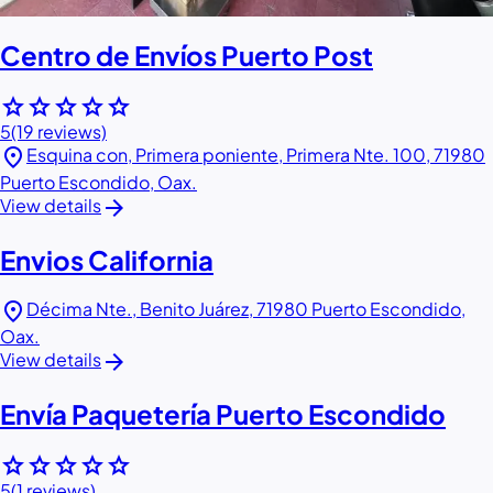
Centro de Envíos Puerto Post
star
star
star
star
star
5
(19 reviews)
location_on
Esquina con, Primera poniente, Primera Nte. 100, 71980
Puerto Escondido, Oax.
arrow_forward
View details
Envios California
location_on
Décima Nte., Benito Juárez, 71980 Puerto Escondido,
Oax.
arrow_forward
View details
Envía Paquetería Puerto Escondido
star
star
star
star
star
5
(1 reviews)