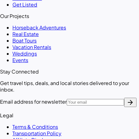
Get Listed
Our Projects
Horseback Adventures
Real Estate
Boat Tours
Vacation Rentals
Weddings
Events
Stay Connected
Get travel tips, deals, and local stories delivered to your
inbox.
arrow_forward
Email address for newsletter
Legal
Terms & Conditions
Transportation Policy