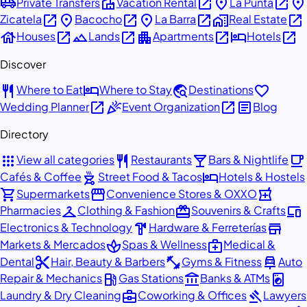
airport_shuttle
villa
open_in_new
place
open_in_new
place
Private Transfers
Vacation Rental
La Punta
open_in_new
place
open_in_new
place
open_in_new
home_work
open_in_new
Zicatela
Bacocho
La Barra
Real Estate
house
open_in_new
landscape
open_in_new
apartment
open_in_new
hotel
open_in_new
Houses
Lands
Apartments
Hotels
Discover
restaurant
hotel
travel_explore
favorite
Where to Eat
Where to Stay
Destinations
open_in_new
celebration
open_in_new
article
Wedding Planner
Event Organization
Blog
Directory
apps
restaurant
local_bar
local_cafe
View all categories
Restaurants
Bars & Nightlife
outdoor_grill
hotel
Cafés & Coffee
Street Food & Tacos
Hotels & Hostels
shopping_cart
storefront
local_pharmacy
Supermarkets
Convenience Stores & OXXO
checkroom
redeem
devices
Pharmacies
Clothing & Fashion
Souvenirs & Crafts
hardware
store
Electronics & Technology
Hardware & Ferreterías
spa
medical_services
Markets & Mercados
Spas & Wellness
Medical &
content_cut
fitness_center
car_repair
Dental
Hair, Beauty & Barbers
Gyms & Fitness
Auto
local_gas_station
account_balance
local_laundry_service
Repair & Mechanics
Gas Stations
Banks & ATMs
business_center
gavel
Laundry & Dry Cleaning
Coworking & Offices
Lawyers