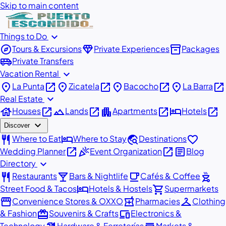
Skip to main content
expand_more
Things to Do
explore
diamond
inventory_2
Tours & Excursions
Private Experiences
Packages
airport_shuttle
Private Transfers
expand_more
Vacation Rental
place
open_in_new
place
open_in_new
place
open_in_new
place
open_in_new
La Punta
Zicatela
Bacocho
La Barra
expand_more
Real Estate
house
open_in_new
landscape
open_in_new
apartment
open_in_new
hotel
open_in_new
Houses
Lands
Apartments
Hotels
expand_more
Discover
restaurant
hotel
travel_explore
favorite
Where to Eat
Where to Stay
Destinations
open_in_new
celebration
open_in_new
article
Wedding Planner
Event Organization
Blog
expand_more
Directory
restaurant
local_bar
local_cafe
outdoor_grill
Restaurants
Bars & Nightlife
Cafés & Coffee
hotel
shopping_cart
Street Food & Tacos
Hotels & Hostels
Supermarkets
storefront
local_pharmacy
checkroom
Convenience Stores & OXXO
Pharmacies
Clothing
redeem
devices
& Fashion
Souvenirs & Crafts
Electronics &
Technology
Hardware & Ferreterías
Markets &