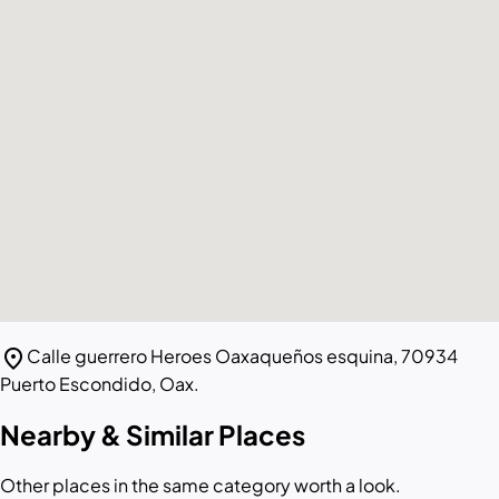
location_on
Calle guerrero Heroes Oaxaqueños esquina, 70934
Puerto Escondido, Oax.
Nearby & Similar Places
Other places in the same category worth a look.