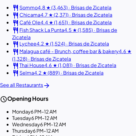
restaurant
Sommo
4.8 ★ (3,463) · Brisas de Zicatela
restaurant
Chicama
4.7 ★ (2,371) · Brisas de Zicatela
restaurant
Café Ole
4.4 ★ (1,651) · Brisas de Zicatela
restaurant
Fish Shack La Punta
4.5 ★ (1,585) · Brisas de
Zicatela
restaurant
Lychee
4.2 ★ (1,524) · Brisas de Zicatela
restaurant
Malagua café - Brunch, coffee bar & bakery
4.6 ★
(1,328) · Brisas de Zicatela
restaurant
Thai House
4.6 ★ (1,081) · Brisas de Zicatela
restaurant
Selma
4.2 ★ (889) · Brisas de Zicatela
arrow_forward
See all Restaurants
schedule
Opening Hours
Monday
6 PM–12 AM
Tuesday
6 PM–12 AM
Wednesday
6 PM–12 AM
Thursday
6 PM–12 AM