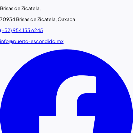
Brisas de Zicatela,
70934 Brisas de Zicatela, Oaxaca
(+52) 954 133 6245
info@puerto-escondido.mx