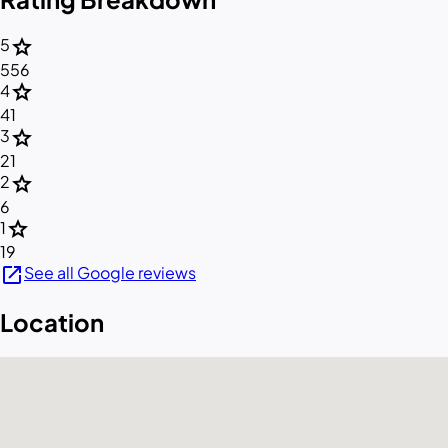
star
5
556
star
4
41
star
3
21
star
2
6
star
1
19
open_in_new
See all Google reviews
Location