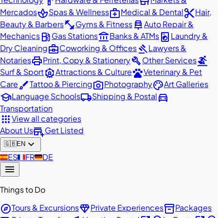
hardware
store
spa
medical_services
content_cut
Mercados
Spas & Wellness
Medical & Dental
Hair,
fitness_center
car_repair
Beauty & Barbers
Gyms & Fitness
Auto Repair &
local_gas_station
account_balance
local_laundry_service
Mechanics
Gas Stations
Banks & ATMs
Laundry &
business_center
gavel
Dry Cleaning
Coworking & Offices
Lawyers &
print
build
surfing
Notaries
Print, Copy & Stationery
Other Services
attractions
pets
Surf & Sport
Attractions & Culture
Veterinary & Pet
brush
photo_camera
palette
Care
Tattoo & Piercing
Photography
Art Galleries
school
local_shipping
directions_car
Language Schools
Shipping & Postal
Transportation
apps
View all categories
add_business
About Us
Get Listed
expand_more
🇬🇧
EN
🇪🇸
ES
🇫🇷
FR
🇩🇪
DE
menu
Things to Do
explore
diamond
inventory_2
Tours & Excursions
Private Experiences
Packages