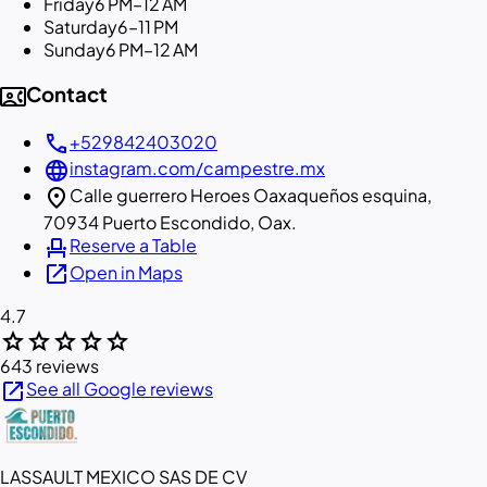
Friday
6 PM–12 AM
Saturday
6–11 PM
Sunday
6 PM–12 AM
contact_phone
Contact
call
+529842403020
language
instagram.com/campestre.mx
location_on
Calle guerrero Heroes Oaxaqueños esquina,
70934 Puerto Escondido, Oax.
event_seat
Reserve a Table
open_in_new
Open in Maps
4.7
star
star
star
star
star
643 reviews
open_in_new
See all Google reviews
LASSAULT MEXICO SAS DE CV