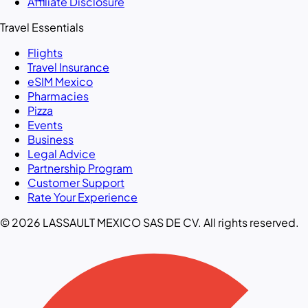
Affiliate Disclosure
Travel Essentials
Flights
Travel Insurance
eSIM Mexico
Pharmacies
Pizza
Events
Business
Legal Advice
Partnership Program
Customer Support
Rate Your Experience
© 2026 LASSAULT MEXICO SAS DE CV. All rights reserved.