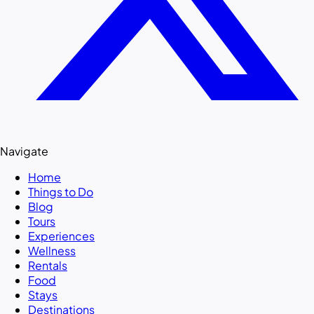
Navigate
Home
Things to Do
Blog
Tours
Experiences
Wellness
Rentals
Food
Stays
Destinations