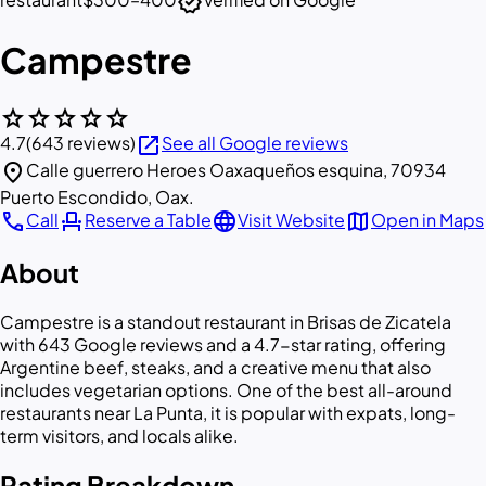
verified
Campestre
star
star
star
star
star
open_in_new
4.7
(643 reviews)
See all Google reviews
location_on
Calle guerrero Heroes Oaxaqueños esquina, 70934
Puerto Escondido, Oax.
call
event_seat
language
map
Call
Reserve a Table
Visit Website
Open in Maps
About
Campestre is a standout restaurant in Brisas de Zicatela
with 643 Google reviews and a 4.7-star rating, offering
Argentine beef, steaks, and a creative menu that also
includes vegetarian options. One of the best all-around
restaurants near La Punta, it is popular with expats, long-
term visitors, and locals alike.
Rating Breakdown