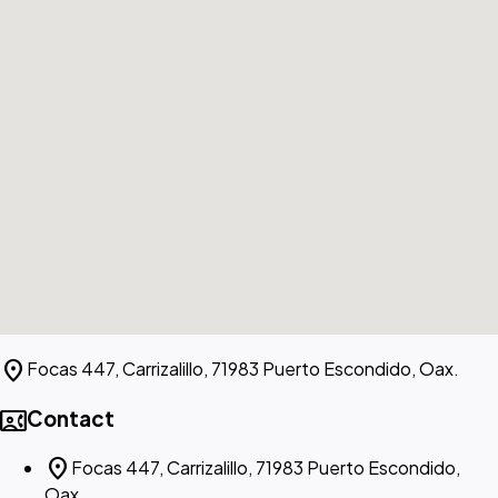
location_on
Focas 447, Carrizalillo, 71983 Puerto Escondido, Oax.
contact_phone
Contact
location_on
Focas 447, Carrizalillo, 71983 Puerto Escondido,
Oax.