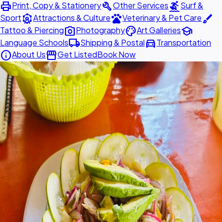
print
build
surfing
Print, Copy & Stationery
Other Services
Surf &
attractions
pets
brush
Sport
Attractions & Culture
Veterinary & Pet Care
photo_camera
palette
school
Tattoo & Piercing
Photography
Art Galleries
local_shipping
directions_car
Language Schools
Shipping & Postal
Transportation
info
storefront
About Us
Get Listed
Book Now