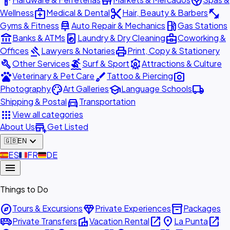
hardware
store
spa
medical_services
content_cut
fitness_center
Wellness
Medical & Dental
Hair, Beauty & Barbers
car_repair
local_gas_station
Gyms & Fitness
Auto Repair & Mechanics
Gas Stations
account_balance
local_laundry_service
business_center
Banks & ATMs
Laundry & Dry Cleaning
Coworking &
gavel
print
Offices
Lawyers & Notaries
Print, Copy & Stationery
build
surfing
attractions
Other Services
Surf & Sport
Attractions & Culture
pets
brush
photo_camera
Veterinary & Pet Care
Tattoo & Piercing
palette
school
local_shipping
Photography
Art Galleries
Language Schools
directions_car
Shipping & Postal
Transportation
apps
View all categories
add_business
About Us
Get Listed
expand_more
🇬🇧
EN
🇪🇸
ES
🇫🇷
FR
🇩🇪
DE
menu
Things to Do
explore
diamond
inventory_2
Tours & Excursions
Private Experiences
Packages
airport_shuttle
villa
open_in_new
place
open_in_new
Private Transfers
Vacation Rental
La Punta