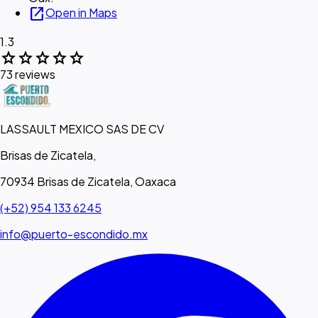
open_in_new
Open in Maps
1.3
star
star
star
star
star
73 reviews
LASSAULT MEXICO SAS DE CV
Brisas de Zicatela,
70934 Brisas de Zicatela, Oaxaca
(+52) 954 133 6245
info@puerto-escondido.mx