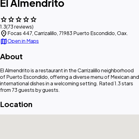
El Almendrito
star
star
star
star
star
1.3
(73 reviews)
location_on
Focas 447, Carrizalillo, 71983 Puerto Escondido, Oax.
map
Open in Maps
About
El Almendrito is a restaurant in the Carrizalillo neighborhood
of Puerto Escondido, offering a diverse menu of Mexican and
international dishes in a welcoming setting. Rated 1.3 stars
from 73 guests by guests.
Location