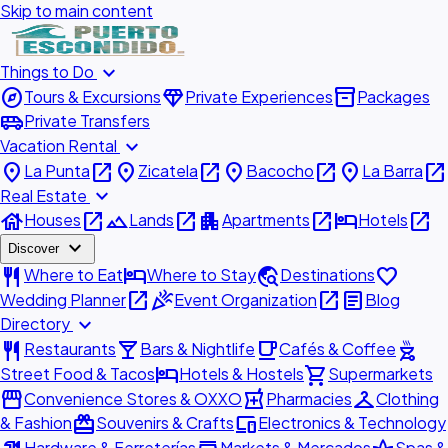
Skip to main content
expand_more
Things to Do
explore
diamond
inventory_2
Tours & Excursions
Private Experiences
Packages
airport_shuttle
Private Transfers
expand_more
Vacation Rental
place
open_in_new
place
open_in_new
place
open_in_new
place
open_in_new
La Punta
Zicatela
Bacocho
La Barra
expand_more
Real Estate
house
open_in_new
landscape
open_in_new
apartment
open_in_new
hotel
open_in_new
Houses
Lands
Apartments
Hotels
expand_more
Discover
restaurant
hotel
travel_explore
favorite
Where to Eat
Where to Stay
Destinations
open_in_new
celebration
open_in_new
article
Wedding Planner
Event Organization
Blog
expand_more
Directory
restaurant
local_bar
local_cafe
outdoor_grill
Restaurants
Bars & Nightlife
Cafés & Coffee
hotel
shopping_cart
Street Food & Tacos
Hotels & Hostels
Supermarkets
storefront
local_pharmacy
checkroom
Convenience Stores & OXXO
Pharmacies
Clothing
redeem
devices
& Fashion
Souvenirs & Crafts
Electronics & Technology
Hardware & Ferreterías
Markets & Mercados
Spas &