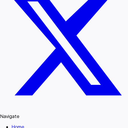
Navigate
Home