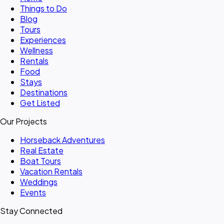
Things to Do
Blog
Tours
Experiences
Wellness
Rentals
Food
Stays
Destinations
Get Listed
Our Projects
Horseback Adventures
Real Estate
Boat Tours
Vacation Rentals
Weddings
Events
Stay Connected