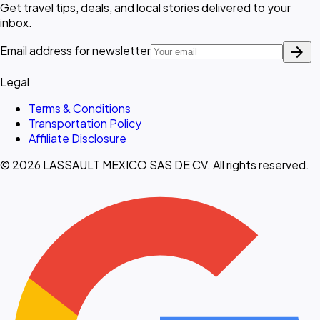
Get travel tips, deals, and local stories delivered to your
inbox.
arrow_forward
Email address for newsletter
Legal
Terms & Conditions
Transportation Policy
Affiliate Disclosure
© 2026 LASSAULT MEXICO SAS DE CV. All rights reserved.