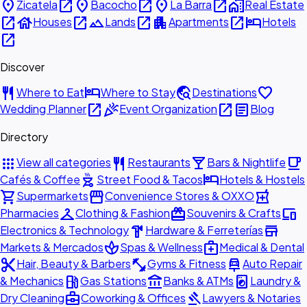
place
open_in_new
place
open_in_new
place
open_in_new
home_work
Zicatela
Bacocho
La Barra
Real Estate
open_in_new
house
open_in_new
landscape
open_in_new
apartment
open_in_new
hotel
Houses
Lands
Apartments
Hotels
open_in_new
Discover
restaurant
hotel
travel_explore
favorite
Where to Eat
Where to Stay
Destinations
open_in_new
celebration
open_in_new
article
Wedding Planner
Event Organization
Blog
Directory
apps
restaurant
local_bar
local_cafe
View all categories
Restaurants
Bars & Nightlife
outdoor_grill
hotel
Cafés & Coffee
Street Food & Tacos
Hotels & Hostels
shopping_cart
storefront
local_pharmacy
Supermarkets
Convenience Stores & OXXO
checkroom
redeem
devices
Pharmacies
Clothing & Fashion
Souvenirs & Crafts
hardware
store
Electronics & Technology
Hardware & Ferreterías
spa
medical_services
Markets & Mercados
Spas & Wellness
Medical & Dental
content_cut
fitness_center
car_repair
Hair, Beauty & Barbers
Gyms & Fitness
Auto Repair
local_gas_station
account_balance
local_laundry_service
& Mechanics
Gas Stations
Banks & ATMs
Laundry &
business_center
gavel
Dry Cleaning
Coworking & Offices
Lawyers & Notaries