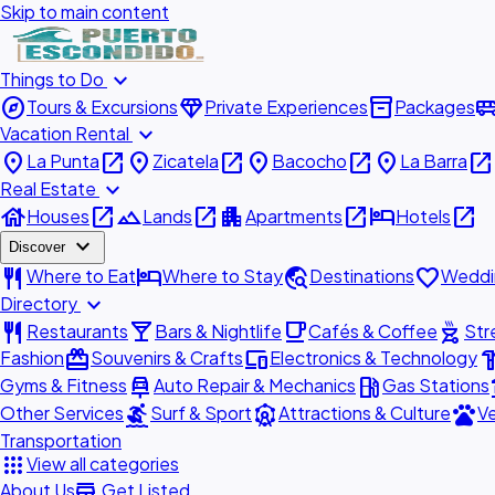
Skip to main content
expand_more
Things to Do
explore
diamond
inventory_2
airport_shu
Tours & Excursions
Private Experiences
Packages
expand_more
Vacation Rental
place
open_in_new
place
open_in_new
place
open_in_new
place
open_in_new
La Punta
Zicatela
Bacocho
La Barra
expand_more
Real Estate
house
open_in_new
landscape
open_in_new
apartment
open_in_new
hotel
open_in_new
Houses
Lands
Apartments
Hotels
expand_more
Discover
restaurant
hotel
travel_explore
favorite
Where to Eat
Where to Stay
Destinations
Weddi
expand_more
Directory
restaurant
local_bar
local_cafe
outdoor_grill
Restaurants
Bars & Nightlife
Cafés & Coffee
Str
redeem
devices
hardw
Fashion
Souvenirs & Crafts
Electronics & Technology
car_repair
local_gas_station
acc
Gyms & Fitness
Auto Repair & Mechanics
Gas Stations
surfing
attractions
pets
Other Services
Surf & Sport
Attractions & Culture
Ve
Transportation
apps
View all categories
add_business
About Us
Get Listed