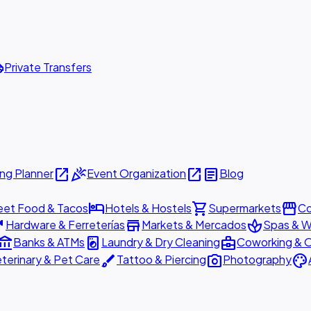
ttle
Private Transfers
open_in_new
celebration
open_in_new
article
ng Planner
Event Organization
Blog
hotel
shopping_cart
storefront
eet Food & Tacos
Hotels & Hostels
Supermarkets
Co
are
store
spa
Hardware & Ferreterías
Markets & Mercados
Spas & W
ount_balance
local_laundry_service
business_center
Banks & ATMs
Laundry & Dry Cleaning
Coworking & O
brush
photo_camera
palette
terinary & Pet Care
Tattoo & Piercing
Photography