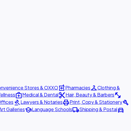
local_pharmacy
checkroom
nvenience Stores & OXXO
Pharmacies
Clothing &
medical_services
content_cut
fitness_center
ellness
Medical & Dental
Hair, Beauty & Barbers
gavel
print
build
ffices
Lawyers & Notaries
Print, Copy & Stationery
school
local_shipping
directions_car
Art Galleries
Language Schools
Shipping & Postal