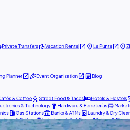
ttle
villa
open_in_new
place
open_in_new
place
Private Transfers
Vacation Rental
La Punta
Z
open_in_new
celebration
open_in_new
article
ng Planner
Event Organization
Blog
outdoor_grill
hotel
shopp
Cafés & Coffee
Street Food & Tacos
Hotels & Hostels
hardware
store
lectronics & Technology
Hardware & Ferreterías
Market
local_gas_station
account_balance
local_laundry_service
nics
Gas Stations
Banks & ATMs
Laundry & Dry Clea
pets
brush
actions & Culture
Veterinary & Pet Care
Tattoo & Pierci
ed
Book Now