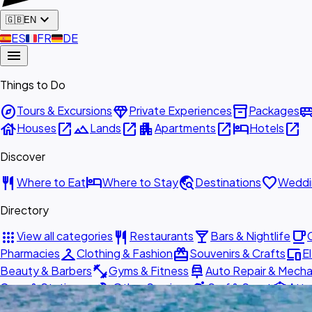
expand_more
🇬🇧
EN
🇪🇸
ES
🇫🇷
FR
🇩🇪
DE
menu
Things to Do
explore
diamond
inventory_2
airport_shu
Tours & Excursions
Private Experiences
Packages
house
open_in_new
landscape
open_in_new
apartment
open_in_new
hotel
open_in_new
Houses
Lands
Apartments
Hotels
Discover
restaurant
hotel
travel_explore
favorite
Where to Eat
Where to Stay
Destinations
Weddi
Directory
apps
restaurant
local_bar
local_cafe
View all categories
Restaurants
Bars & Nightlife
checkroom
redeem
devices
Pharmacies
Clothing & Fashion
Souvenirs & Crafts
E
fitness_center
car_repair
Beauty & Barbers
Gyms & Fitness
Auto Repair & Mecha
build
surfing
attractions
Copy & Stationery
Other Services
Surf & Sport
Attr
directions_car
info
storefront
Shipping & Postal
Transportation
About Us
Get List