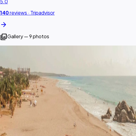
5.0
140
reviews ·
Tripadvisor
arrow_forward
photo_library
Gallery — 9 photos