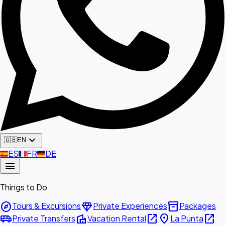
expand_more
🇬🇧
EN
🇪🇸
ES
🇫🇷
FR
🇩🇪
DE
menu
Things to Do
explore
diamond
inventory_2
Tours & Excursions
Private Experiences
Packages
airport_shuttle
villa
open_in_new
place
open_in_new
Private Transfers
Vacation Rental
La Punta