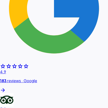
star
star
star
star
star
4.9
183
reviews ·
Google
arrow_forward