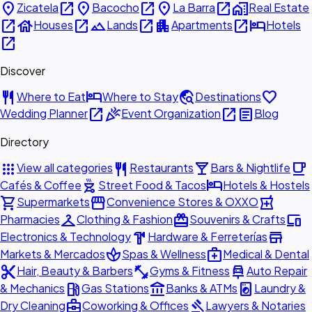
place
open_in_new
place
open_in_new
place
open_in_new
home_work
Zicatela
Bacocho
La Barra
Real Estate
open_in_new
house
open_in_new
landscape
open_in_new
apartment
open_in_new
hotel
Houses
Lands
Apartments
Hotels
open_in_new
Discover
restaurant
hotel
travel_explore
favorite
Where to Eat
Where to Stay
Destinations
open_in_new
celebration
open_in_new
article
Wedding Planner
Event Organization
Blog
Directory
apps
restaurant
local_bar
local_cafe
View all categories
Restaurants
Bars & Nightlife
outdoor_grill
hotel
Cafés & Coffee
Street Food & Tacos
Hotels & Hostels
shopping_cart
storefront
local_pharmacy
Supermarkets
Convenience Stores & OXXO
checkroom
redeem
devices
Pharmacies
Clothing & Fashion
Souvenirs & Crafts
hardware
store
Electronics & Technology
Hardware & Ferreterías
spa
medical_services
Markets & Mercados
Spas & Wellness
Medical & Dental
content_cut
fitness_center
car_repair
Hair, Beauty & Barbers
Gyms & Fitness
Auto Repair
local_gas_station
account_balance
local_laundry_service
& Mechanics
Gas Stations
Banks & ATMs
Laundry &
business_center
gavel
Dry Cleaning
Coworking & Offices
Lawyers & Notaries