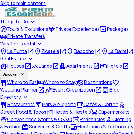
Skip to main content
expand_more
Things to Do
explore
diamond
inventory_2
Tours & Excursions
Private Experiences
Packages
airport_shuttle
Private Transfers
expand_more
Vacation Rental
place
open_in_new
place
open_in_new
place
open_in_new
place
open_in_new
La Punta
Zicatela
Bacocho
La Barra
expand_more
Real Estate
house
open_in_new
landscape
open_in_new
apartment
open_in_new
hotel
open_in_new
Houses
Lands
Apartments
Hotels
expand_more
Discover
restaurant
hotel
travel_explore
favorite
Where to Eat
Where to Stay
Destinations
open_in_new
celebration
open_in_new
article
Wedding Planner
Event Organization
Blog
expand_more
Directory
restaurant
local_bar
local_cafe
outdoor_grill
Restaurants
Bars & Nightlife
Cafés & Coffee
hotel
shopping_cart
Street Food & Tacos
Hotels & Hostels
Supermarkets
storefront
local_pharmacy
checkroom
Convenience Stores & OXXO
Pharmacies
Clothing
redeem
devices
& Fashion
Souvenirs & Crafts
Electronics & Technology
Hardware & Ferreterías
Markets & Mercados
Spas &