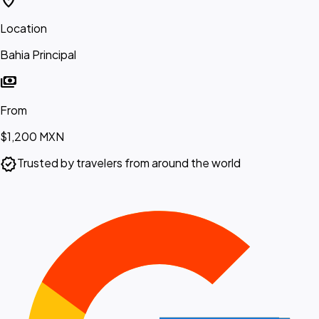
location_on
Location
Bahia Principal
payments
From
$1,200
MXN
verified
Trusted by travelers from around the world