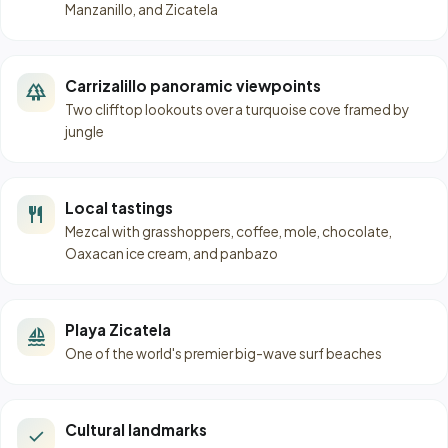
Manzanillo, and Zicatela
Carrizalillo panoramic viewpoints
forest
Two clifftop lookouts over a turquoise cove framed by
jungle
Local tastings
restaurant
Mezcal with grasshoppers, coffee, mole, chocolate,
Oaxacan ice cream, and panbazo
Playa Zicatela
sailing
One of the world's premier big-wave surf beaches
Cultural landmarks
check