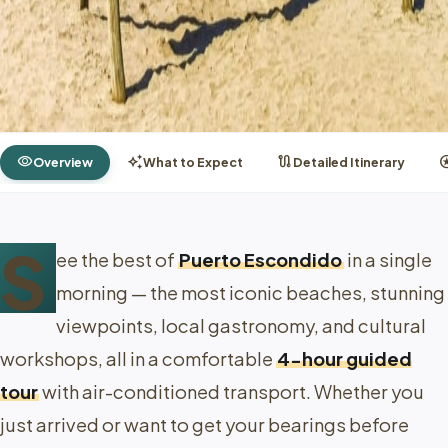
visibility
auto_awesome
route
st
Overview
What to Expect
Detailed Itinerary
S
ee the best of
Puerto Escondido
in a single
morning — the most iconic beaches, stunning
viewpoints, local gastronomy, and cultural
workshops, all in a comfortable
4-hour guided
tour
with air-conditioned transport. Whether you
just arrived or want to get your bearings before