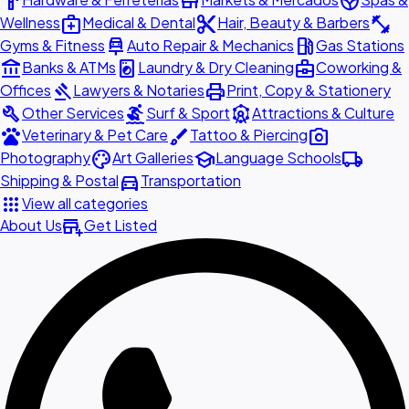
hardware
store
spa
medical_services
content_cut
fitness_center
Wellness
Medical & Dental
Hair, Beauty & Barbers
car_repair
local_gas_station
Gyms & Fitness
Auto Repair & Mechanics
Gas Stations
account_balance
local_laundry_service
business_center
Banks & ATMs
Laundry & Dry Cleaning
Coworking &
gavel
print
Offices
Lawyers & Notaries
Print, Copy & Stationery
build
surfing
attractions
Other Services
Surf & Sport
Attractions & Culture
pets
brush
photo_camera
Veterinary & Pet Care
Tattoo & Piercing
palette
school
local_shipping
Photography
Art Galleries
Language Schools
directions_car
Shipping & Postal
Transportation
apps
View all categories
add_business
About Us
Get Listed