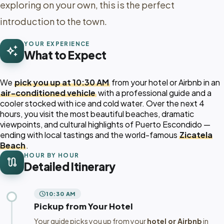
exploring on your own, this is the perfect
introduction to the town.
YOUR EXPERIENCE
auto_awesome
What to Expect
We
pick you up at 10:30 AM
from your hotel or Airbnb in an
air-conditioned vehicle
with a professional guide and a
cooler stocked with ice and cold water. Over the next 4
hours, you visit the most beautiful beaches, dramatic
viewpoints, and cultural highlights of Puerto Escondido —
ending with local tastings and the world-famous
Zicatela
Beach
.
HOUR BY HOUR
route
Detailed Itinerary
schedule
10:30 AM
Pickup from Your Hotel
Your guide picks you up from your
hotel or Airbnb
in