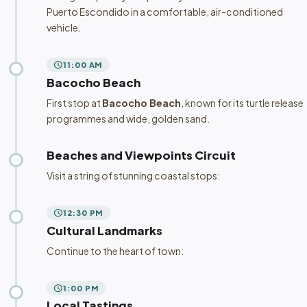
Puerto Escondido in a comfortable, air-conditioned
vehicle.
schedule
11:00 AM
Bacocho Beach
First stop at
Bacocho Beach
, known for its turtle release
programmes and wide, golden sand.
Beaches and Viewpoints Circuit
Visit a string of stunning coastal stops:
schedule
12:30 PM
Cultural Landmarks
Continue to the heart of town:
schedule
1:00 PM
Local Tastings