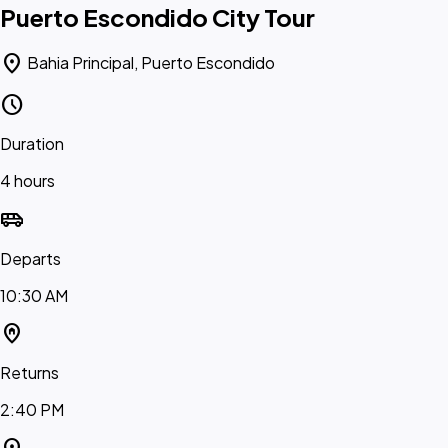
Puerto Escondido City Tour
location_on
Bahia Principal, Puerto Escondido
schedule
Duration
4 hours
airport_shuttle
Departs
10:30 AM
home_pin
Returns
2:40 PM