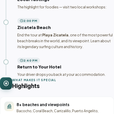
The highlight for foodies — visit two local workshops:
schedule
2:00 PM
Zicatela Beach
End the tour at
Playa Zicatela
, one of the most powerful
beach breaks in the world, and its viewpoint. Learn about
its legendary surfing culture and history.
schedule
2:40 PM
Return to Your Hotel
Your driver drops you back at your accommodation.
WHAT MAKES IT SPECIAL
stars
Highlights
8+ beaches and viewpoints
sailing
Bacocho, Coral Beach, Carrizalillo, Puerto Angelito,