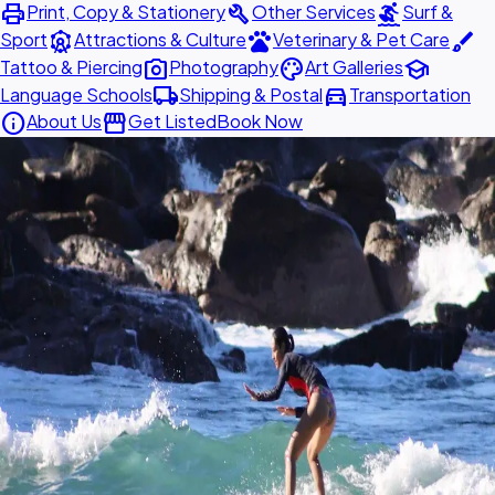
print
build
surfing
Print, Copy & Stationery
Other Services
Surf &
attractions
pets
brush
Sport
Attractions & Culture
Veterinary & Pet Care
photo_camera
palette
school
Tattoo & Piercing
Photography
Art Galleries
local_shipping
directions_car
Language Schools
Shipping & Postal
Transportation
info
storefront
About Us
Get Listed
Book Now