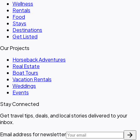
Wellness
Rentals
Food
Stays
Destinations
Get Listed
Our Projects
Horseback Adventures
Real Estate
Boat Tours
Vacation Rentals
Weddings
Events
Stay Connected
Get travel tips, deals, and local stories delivered to your
inbox.
arrow_forward
Email address for newsletter