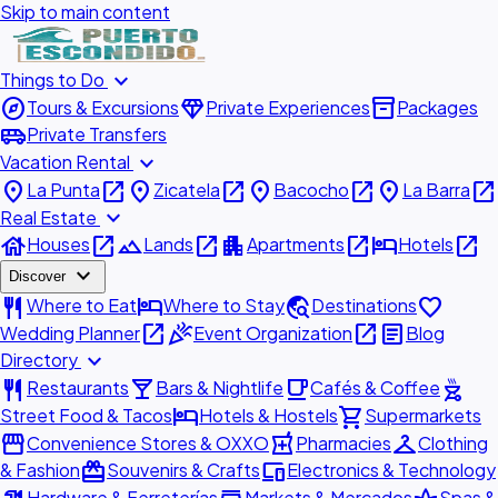
Skip to main content
expand_more
Things to Do
explore
diamond
inventory_2
Tours & Excursions
Private Experiences
Packages
airport_shuttle
Private Transfers
expand_more
Vacation Rental
place
open_in_new
place
open_in_new
place
open_in_new
place
open_in_new
La Punta
Zicatela
Bacocho
La Barra
expand_more
Real Estate
house
open_in_new
landscape
open_in_new
apartment
open_in_new
hotel
open_in_new
Houses
Lands
Apartments
Hotels
expand_more
Discover
restaurant
hotel
travel_explore
favorite
Where to Eat
Where to Stay
Destinations
open_in_new
celebration
open_in_new
article
Wedding Planner
Event Organization
Blog
expand_more
Directory
restaurant
local_bar
local_cafe
outdoor_grill
Restaurants
Bars & Nightlife
Cafés & Coffee
hotel
shopping_cart
Street Food & Tacos
Hotels & Hostels
Supermarkets
storefront
local_pharmacy
checkroom
Convenience Stores & OXXO
Pharmacies
Clothing
redeem
devices
& Fashion
Souvenirs & Crafts
Electronics & Technology
Hardware & Ferreterías
Markets & Mercados
Spas &