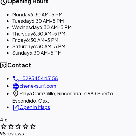
schedule
Opening Hours
Monday
6:30 AM–5 PM
Tuesday
6:30 AM–5 PM
Wednesday
6:30 AM–5 PM
Thursday
6:30 AM–5 PM
Friday
6:30 AM–5 PM
Saturday
6:30 AM–5 PM
Sunday
6:30 AM–5 PM
contact_phone
Contact
call
+529545443158
language
cheneksurf.com
location_on
Playa Carrizalillo, Rinconada, 71983 Puerto
Escondido, Oax.
open_in_new
Open in Maps
4.6
star
star
star
star
star
98 reviews