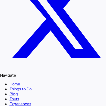
Navigate
Home
Things to Do
Blog
Tours
Experiences