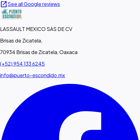
open_in_new
See all Google reviews
LASSAULT MEXICO SAS DE CV
Brisas de Zicatela,
70934 Brisas de Zicatela, Oaxaca
(+52) 954 133 6245
info@puerto-escondido.mx