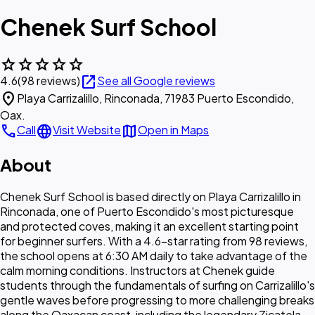
Chenek Surf School
star
star
star
star
star
open_in_new
4.6
(98 reviews)
See all Google reviews
location_on
Playa Carrizalillo, Rinconada, 71983 Puerto Escondido,
Oax.
call
language
map
Call
Visit Website
Open in Maps
About
Chenek Surf School is based directly on Playa Carrizalillo in
Rinconada, one of Puerto Escondido's most picturesque
and protected coves, making it an excellent starting point
for beginner surfers. With a 4.6-star rating from 98 reviews,
the school opens at 6:30 AM daily to take advantage of the
calm morning conditions. Instructors at Chenek guide
students through the fundamentals of surfing on Carrizalillo's
gentle waves before progressing to more challenging breaks
along the Oaxacan coast, including the legendary Zicatela