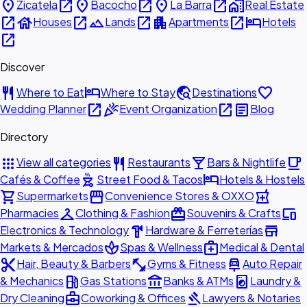
place
open_in_new
place
open_in_new
place
open_in_new
home_work
Zicatela
Bacocho
La Barra
Real Estate
open_in_new
house
open_in_new
landscape
open_in_new
apartment
open_in_new
hotel
Houses
Lands
Apartments
Hotels
open_in_new
Discover
restaurant
hotel
travel_explore
favorite
Where to Eat
Where to Stay
Destinations
open_in_new
celebration
open_in_new
article
Wedding Planner
Event Organization
Blog
Directory
apps
restaurant
local_bar
local_cafe
View all categories
Restaurants
Bars & Nightlife
outdoor_grill
hotel
Cafés & Coffee
Street Food & Tacos
Hotels & Hostels
shopping_cart
storefront
local_pharmacy
Supermarkets
Convenience Stores & OXXO
checkroom
redeem
devices
Pharmacies
Clothing & Fashion
Souvenirs & Crafts
hardware
store
Electronics & Technology
Hardware & Ferreterías
spa
medical_services
Markets & Mercados
Spas & Wellness
Medical & Dental
content_cut
fitness_center
car_repair
Hair, Beauty & Barbers
Gyms & Fitness
Auto Repair
local_gas_station
account_balance
local_laundry_service
& Mechanics
Gas Stations
Banks & ATMs
Laundry &
business_center
gavel
Dry Cleaning
Coworking & Offices
Lawyers & Notaries