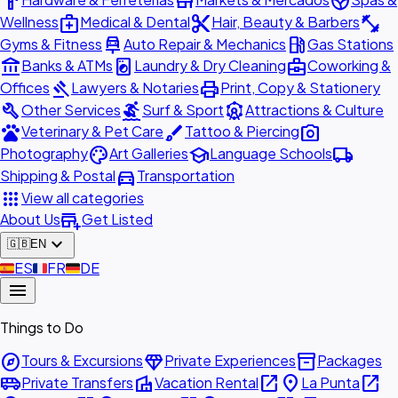
hardware
store
spa
medical_services
content_cut
fitness_center
Wellness
Medical & Dental
Hair, Beauty & Barbers
car_repair
local_gas_station
Gyms & Fitness
Auto Repair & Mechanics
Gas Stations
account_balance
local_laundry_service
business_center
Banks & ATMs
Laundry & Dry Cleaning
Coworking &
gavel
print
Offices
Lawyers & Notaries
Print, Copy & Stationery
build
surfing
attractions
Other Services
Surf & Sport
Attractions & Culture
pets
brush
photo_camera
Veterinary & Pet Care
Tattoo & Piercing
palette
school
local_shipping
Photography
Art Galleries
Language Schools
directions_car
Shipping & Postal
Transportation
apps
View all categories
add_business
About Us
Get Listed
expand_more
🇬🇧
EN
🇪🇸
ES
🇫🇷
FR
🇩🇪
DE
menu
Things to Do
explore
diamond
inventory_2
Tours & Excursions
Private Experiences
Packages
airport_shuttle
villa
open_in_new
place
open_in_new
Private Transfers
Vacation Rental
La Punta