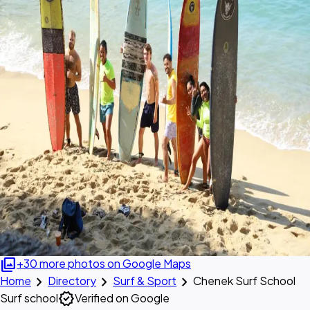
photo_library
+30 more photos on Google Maps
chevron_right
chevron_right
chevron_right
Home
Directory
Surf & Sport
Chenek Surf School
verified
Surf school
Verified on Google