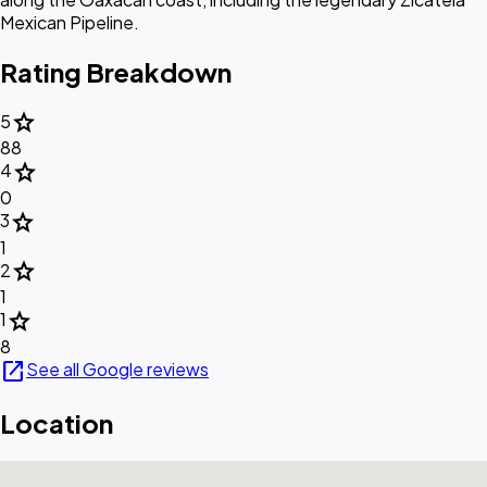
Mexican Pipeline.
Rating Breakdown
star
5
88
star
4
0
star
3
1
star
2
1
star
1
8
open_in_new
See all Google reviews
Location