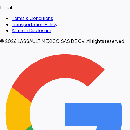
Legal
Terms & Conditions
Transportation Policy
Affiliate Disclosure
© 2026 LASSAULT MEXICO SAS DE CV. All rights reserved.