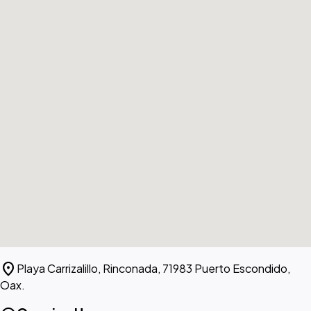
location_on
Playa Carrizalillo, Rinconada, 71983 Puerto Escondido,
Oax.